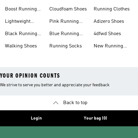
Shoes
Boost Running
Cloudfoam Shoes
Running Clothes
Shoes
Lightweight
Pink Running
Adizero Shoes
Running Shoes
Shoes
Black Running
Blue Running
4dfwd Shoes
Shoes
Shoes
Walking Shoes
Running Socks
New Running
Shoes
YOUR OPINION COUNTS
We strive to serve you better and appreciate your feedback
Back to top
Login
Your bag (0)