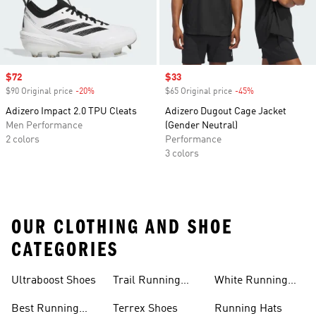
Sale price
$72
Sale price
$33
$90 Original price
-20%
Discount
$65 Original price
-45%
Discount
Adizero Impact 2.0 TPU Cleats
Adizero Dugout Cage Jacket
Men Performance
(Gender Neutral)
2 colors
Performance
3 colors
OUR CLOTHING AND SHOE
CATEGORIES
Ultraboost Shoes
Trail Running
White Running
Shoes
Shoes
Best Running
Terrex Shoes
Running Hats