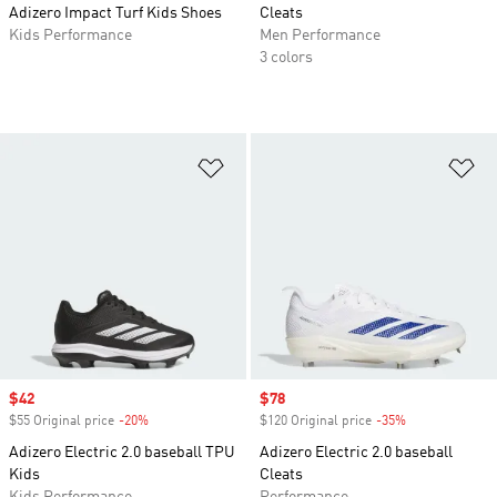
Adizero Impact Turf Kids Shoes
Cleats
Kids Performance
Men Performance
3 colors
Add to Wishlist
Ad
Sale price
$42
Sale price
$78
$55 Original price
-20%
Discount
$120 Original price
-35%
Discount
Adizero Electric 2.0 baseball TPU
Adizero Electric 2.0 baseball
Kids
Cleats