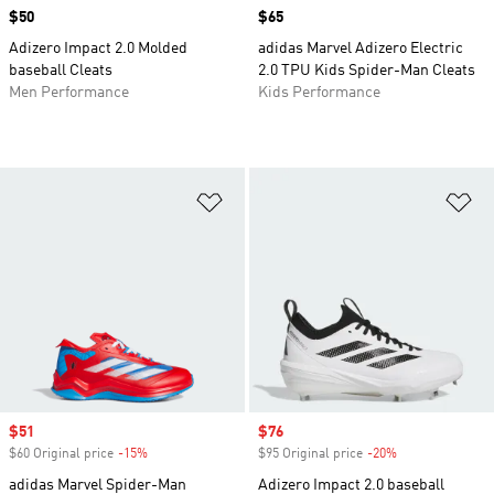
Price
$50
Price
$65
Adizero Impact 2.0 Molded
adidas Marvel Adizero Electric
baseball Cleats
2.0 TPU Kids Spider-Man Cleats
Men Performance
Kids Performance
Add to Wishlist
Ad
Sale price
$51
Sale price
$76
$60 Original price
-15%
Discount
$95 Original price
-20%
Discount
adidas Marvel Spider-Man
Adizero Impact 2.0 baseball