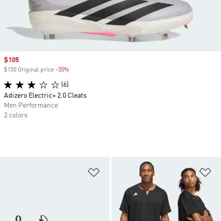
Sale price
$105
$150 Original price
-30%
Discount
(6)
Adizero Electric+ 2.0 Cleats
Men Performance
2 colors
Add to Wishlist
Ad