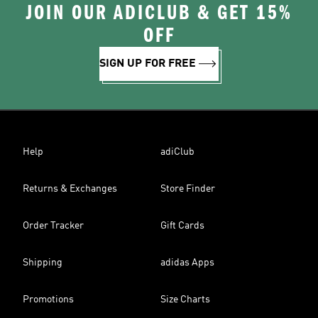
JOIN OUR ADICLUB & GET 15%
OFF
SIGN UP FOR FREE
Help
adiClub
Returns & Exchanges
Store Finder
Order Tracker
Gift Cards
Shipping
adidas Apps
Promotions
Size Charts