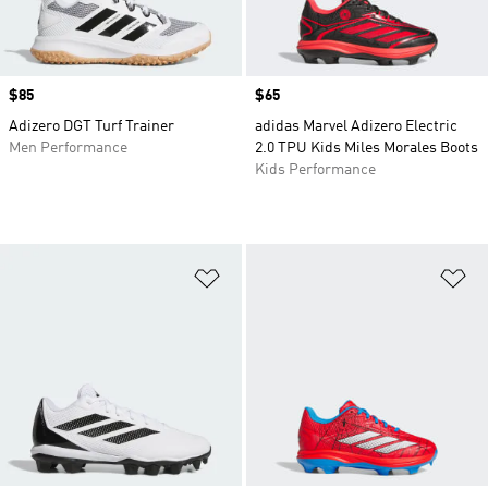
Price
$85
Price
$65
Adizero DGT Turf Trainer
adidas Marvel Adizero Electric
Men Performance
2.0 TPU Kids Miles Morales Boots
Kids Performance
Add to Wishlist
Ad