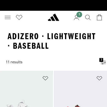
1
ADIZERO · LIGHTWEIGHT
· BASEBALL
3
11 results
Add to Wishlist
Ad