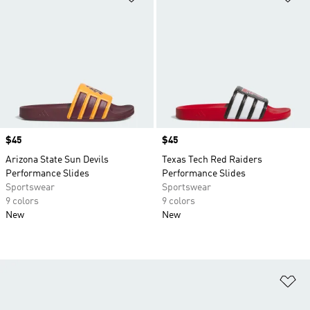
Price
$45
Price
$45
Arizona State Sun Devils
Texas Tech Red Raiders
Performance Slides
Performance Slides
Sportswear
Sportswear
9 colors
9 colors
New
New
Ad