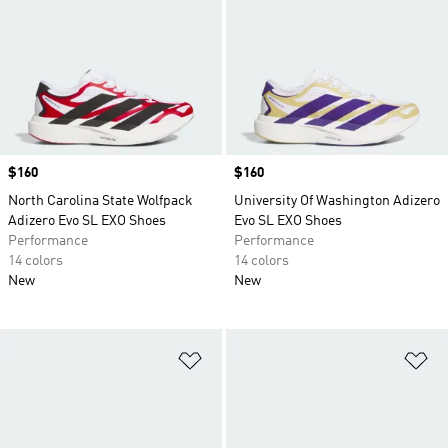
Price
$160
Price
$160
North Carolina State Wolfpack
University Of Washington Adizero
Adizero Evo SL EXO Shoes
Evo SL EXO Shoes
Performance
Performance
14 colors
14 colors
New
New
Add to Wishlist
Ad