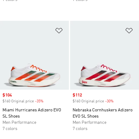
Add to Wishlist
Ad
Sale price
$104
Sale price
$112
$160 Original price
-35%
Discount
$160 Original price
-30%
Discount
Miami Hurricanes Adizero EVO
Nebraska Cornhuskers Adizero
SL Shoes
EVO SL Shoes
Men Performance
Men Performance
7 colors
7 colors