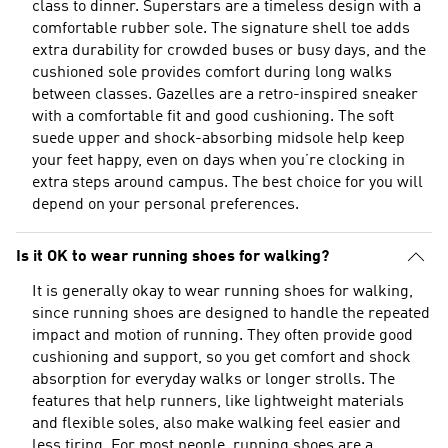
class to dinner. Superstars are a timeless design with a
comfortable rubber sole. The signature shell toe adds
extra durability for crowded buses or busy days, and the
cushioned sole provides comfort during long walks
between classes. Gazelles are a retro-inspired sneaker
with a comfortable fit and good cushioning. The soft
suede upper and shock-absorbing midsole help keep
your feet happy, even on days when you’re clocking in
extra steps around campus. The best choice for you will
depend on your personal preferences.
Is it OK to wear running shoes for walking?
It is generally okay to wear running shoes for walking,
since running shoes are designed to handle the repeated
impact and motion of running. They often provide good
cushioning and support, so you get comfort and shock
absorption for everyday walks or longer strolls. The
features that help runners, like lightweight materials
and flexible soles, also make walking feel easier and
less tiring. For most people, running shoes are a