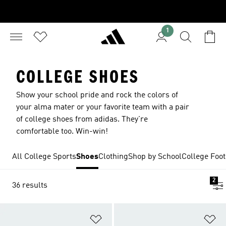
1
COLLEGE SHOES
Show your school pride and rock the colors of
your alma mater or your favorite team with a pair
of college shoes from adidas. They're
comfortable too. Win-win!
All College Sports
Shoes
Clothing
Shop by School
College Foot
2
36 results
Add to Wishlist
Ad