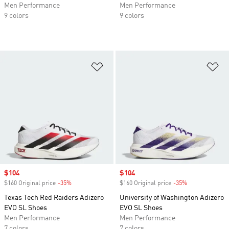
Men Performance
Men Performance
9 colors
9 colors
Add to Wishlist
Ad
Sale price
$104
Sale price
$104
$160 Original price
-35%
Discount
$160 Original price
-35%
Discount
Texas Tech Red Raiders Adizero
University of Washington Adizero
EVO SL Shoes
EVO SL Shoes
Men Performance
Men Performance
7 colors
7 colors