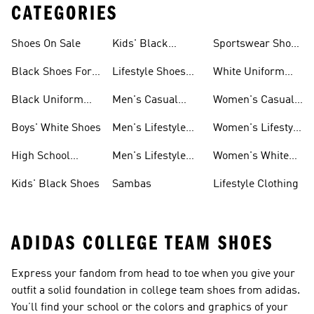
CATEGORIES
Shoes On Sale
Kids' Black
Sportswear Shoes
Sneakers
For Men
Black Shoes For
Lifestyle Shoes
White Uniform
Girls
For Women
Shoes
Black Uniform
Men's Casual
Women's Casual
Shoes
Shoes
Sneakers
Boys' White Shoes
Men's Lifestyle
Women's Lifestyle
Shoes
Sneakers
High School
Men's Lifestyle
Women's White
Shoes
Sneakers
Shoes
Kids' Black Shoes
Sambas
Lifestyle Clothing
ADIDAS COLLEGE TEAM SHOES
Express your fandom from head to toe when you give your
outfit a solid foundation in college team shoes from adidas.
You’ll find your school or the colors and graphics of your