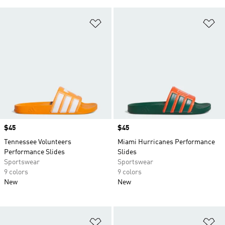
Add to Wishlist
Ad
Price
$45
Price
$45
Tennessee Volunteers
Miami Hurricanes Performance
Performance Slides
Slides
Sportswear
Sportswear
9 colors
9 colors
New
New
Add to Wishlist
Ad