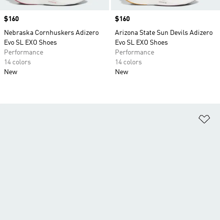
Price
$160
Price
$160
Nebraska Cornhuskers Adizero
Arizona State Sun Devils Adizero
Evo SL EXO Shoes
Evo SL EXO Shoes
Performance
Performance
14 colors
14 colors
New
New
Ad