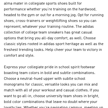
alma mater in collegiate sports shoes built for
performance whether you’re training on the hardwood,
headed to the gym or out for a morning jog. Opt for running
shoes, cross-trainers or weightlifting shoes so you can
represent, whatever your training routine. The adidas
collection of college team sneakers has great casual
options that bring you all-day comfort, as well. Choose
classic styles rooted in adidas sport heritage as well as the
freshest trending looks. Help cheer your team to victory in
comfort and style.
Express your collegiate pride in school spirit footwear
boasting team colors in bold and subtle combinations.
Choose a neutral-hued upper with subtle school
monograms for classic, versatile looks you can mix and
match with all of your workout and casual clothes. If you
want to go all-in, choose university team shoes in bright,
bold color combinations that leave no doubt where your
loyalty lies. Whether you’re navigating campus, meeting up