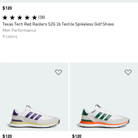
Price
$120
(58)
Texas Tech Red Raiders S2G 26 Textile Spikeless Golf Shoes
Men Performance
9 colors
Add to Wishlist
Ad
Price
$120
Price
$120