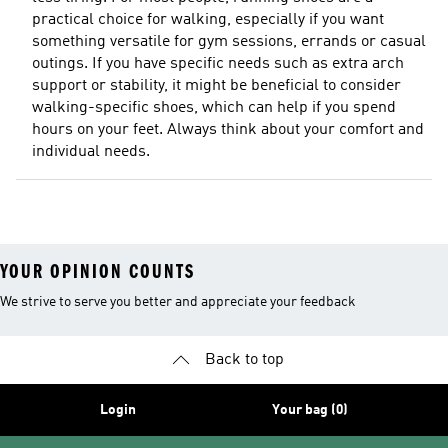
practical choice for walking, especially if you want
something versatile for gym sessions, errands or casual
outings. If you have specific needs such as extra arch
support or stability, it might be beneficial to consider
walking-specific shoes, which can help if you spend
hours on your feet. Always think about your comfort and
individual needs.
YOUR OPINION COUNTS
We strive to serve you better and appreciate your feedback
Back to top
Login
Your bag (0)