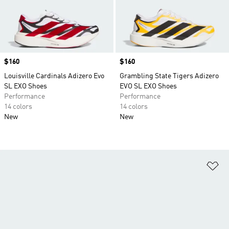
Price
$160
Price
$160
Louisville Cardinals Adizero Evo
Grambling State Tigers Adizero
SL EXO Shoes
EVO SL EXO Shoes
Performance
Performance
14 colors
14 colors
New
New
Ad