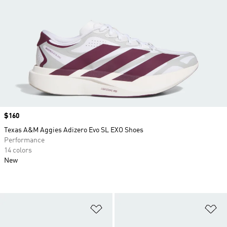
Price
$160
Texas A&M Aggies Adizero Evo SL EXO Shoes
Performance
14 colors
New
Add to Wishlist
Ad