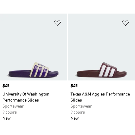
Add to Wishlist
Ad
Price
$45
Price
$45
University Of Washington
Texas A&M Aggies Performance
Performance Slides
Slides
Sportswear
Sportswear
9 colors
9 colors
New
New