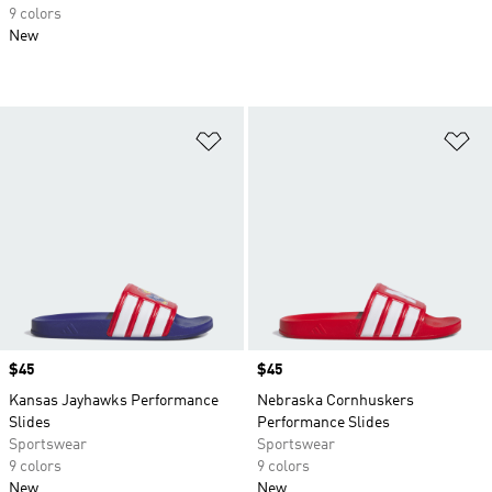
9 colors
New
Add to Wishlist
Ad
Price
$45
Price
$45
Kansas Jayhawks Performance
Nebraska Cornhuskers
Slides
Performance Slides
Sportswear
Sportswear
9 colors
9 colors
New
New