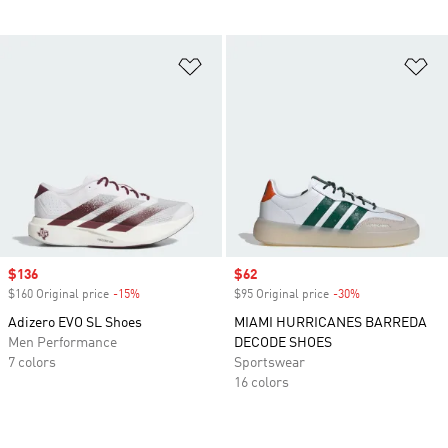
Add to Wishlist
Ad
Sale price
$136
Sale price
$62
$160 Original price
-15%
Discount
$95 Original price
-30%
Discount
Adizero EVO SL Shoes
MIAMI HURRICANES BARREDA
Men Performance
DECODE SHOES
7 colors
Sportswear
16 colors