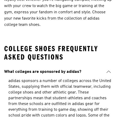
with your crew to watch the big game or training at the
gym, express your fandom in comfort and style. Choose
your new favorite kicks from the collection of adidas
college team shoes.
COLLEGE SHOES FREQUENTLY
ASKED QUESTIONS
What colleges are sponsored by adidas?
adidas sponsors a number of colleges across the United
States, supplying them with official teamwear, including
college shoes and other athletic gear. These
partnerships mean that student-athletes and coaches
from these schools are outfitted in adidas gear for
everything from training to game day, showing off their
school pride with custom colors and logos. Some of the