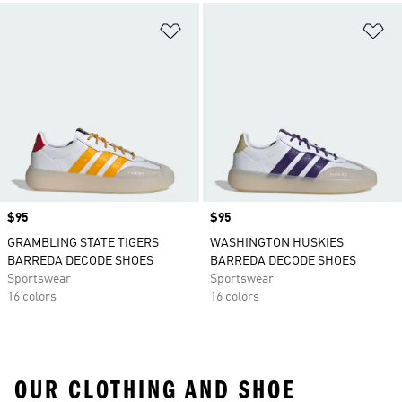
Add to Wishlist
Ad
Price
$95
Price
$95
GRAMBLING STATE TIGERS
WASHINGTON HUSKIES
BARREDA DECODE SHOES
BARREDA DECODE SHOES
Sportswear
Sportswear
16 colors
16 colors
OUR CLOTHING AND SHOE