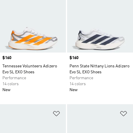
Price
$160
Price
$160
Tennessee Volunteers Adizero
Penn State Nittany Lions Adizero
Evo SL EXO Shoes
Evo SL EXO Shoes
Performance
Performance
14 colors
14 colors
New
New
Add to Wishlist
Ad