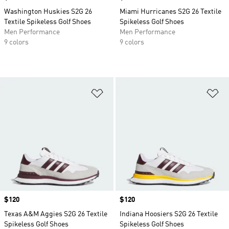
Washington Huskies S2G 26
Miami Hurricanes S2G 26 Textile
Textile Spikeless Golf Shoes
Spikeless Golf Shoes
Men Performance
Men Performance
9 colors
9 colors
Add to Wishlist
Ad
Price
$120
Price
$120
Texas A&M Aggies S2G 26 Textile
Indiana Hoosiers S2G 26 Textile
Spikeless Golf Shoes
Spikeless Golf Shoes