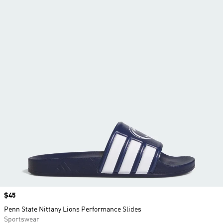
Price
$45
Penn State Nittany Lions Performance Slides
Sportswear