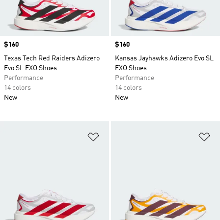
Price
$160
Price
$160
Texas Tech Red Raiders Adizero
Kansas Jayhawks Adizero Evo SL
Evo SL EXO Shoes
EXO Shoes
Performance
Performance
14 colors
14 colors
New
New
Add to Wishlist
Ad