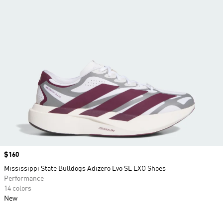
Price
$160
Mississippi State Bulldogs Adizero Evo SL EXO Shoes
Performance
14 colors
New