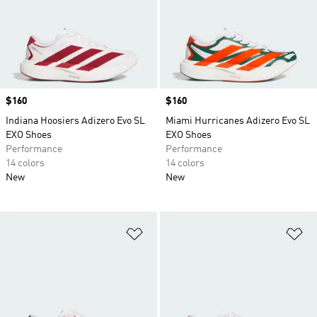
Price
$160
Price
$160
Indiana Hoosiers Adizero Evo SL
Miami Hurricanes Adizero Evo SL
EXO Shoes
EXO Shoes
Performance
Performance
14 colors
14 colors
New
New
Add to Wishlist
Ad