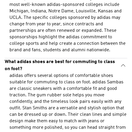
most well-known adidas-sponsored colleges include
Michigan, Indiana, Notre Dame, Louisville, Kansas and
UCLA. The specific colleges sponsored by adidas may
change from year to year, since contracts and
partnerships are often renewed or expanded. These
sponsorships highlight the adidas commitment to
college sports and help create a connection between the
brand and fans, students and alumni nationwide.
What adidas shoes are best for commuting to class
on foot?
adidas offers several options of comfortable shoes
suitable for commuting to class on foot. adidas Sambas
are classic sneakers with a comfortable fit and good
traction. The gum rubber sole helps you move
confidently, and the timeless look pairs easily with any
outfit. Stan Smiths are a versatile and stylish option that
can be dressed up or down. Their clean lines and simple
design make them easy to match with jeans or
something more polished, so you can head straight from