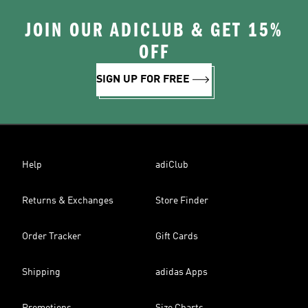
JOIN OUR ADICLUB & GET 15%
OFF
SIGN UP FOR FREE
Help
adiClub
Returns & Exchanges
Store Finder
Order Tracker
Gift Cards
Shipping
adidas Apps