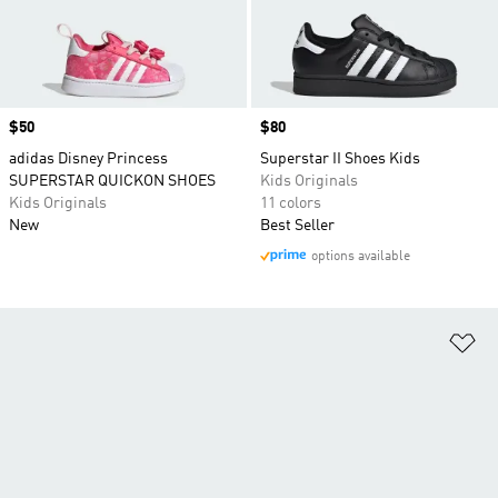
Price
$50
Price
$80
adidas Disney Princess
Superstar II Shoes Kids
SUPERSTAR QUICKON SHOES
Kids Originals
Kids Originals
11 colors
New
Best Seller
options available
Ad