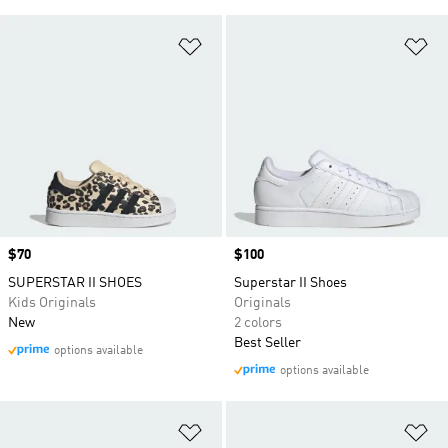
Add to Wishlist
Ad
Price
$70
Price
$100
SUPERSTAR II SHOES
Superstar II Shoes
Kids Originals
Originals
New
2 colors
Best Seller
options available
options available
Add to Wishlist
Ad