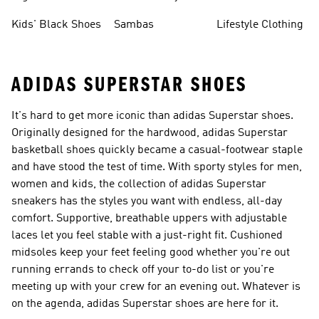
Shoes
Sneakers
Shoes
Kids' Black Shoes
Sambas
Lifestyle Clothing
ADIDAS SUPERSTAR SHOES
It's hard to get more iconic than adidas Superstar shoes.
Originally designed for the hardwood, adidas Superstar
basketball shoes quickly became a casual-footwear staple
and have stood the test of time. With sporty styles for men,
women and kids, the collection of adidas Superstar
sneakers has the styles you want with endless, all-day
comfort. Supportive, breathable uppers with adjustable
laces let you feel stable with a just-right fit. Cushioned
midsoles keep your feet feeling good whether you're out
running errands to check off your to-do list or you're
meeting up with your crew for an evening out. Whatever is
on the agenda, adidas Superstar shoes are here for it.