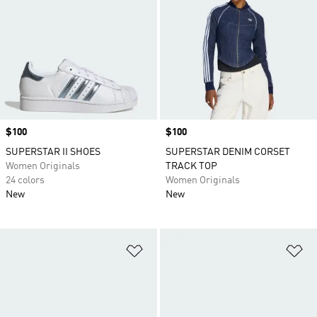
Price
$100
Price
$100
SUPERSTAR II SHOES
SUPERSTAR DENIM CORSET
Women Originals
TRACK TOP
24 colors
Women Originals
New
New
Add to Wishlist
Ad