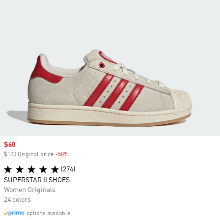
Sale price
$60
$120 Original price
-50%
Discount
(274)
SUPERSTAR II SHOES
Women Originals
24 colors
options available