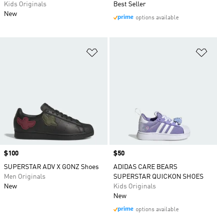
Kids Originals
Best Seller
New
options available
Add to Wishlist
Ad
Price
$100
Price
$50
SUPERSTAR ADV X GONZ Shoes
ADIDAS CARE BEARS
Men Originals
SUPERSTAR QUICKON SHOES
New
Kids Originals
New
options available