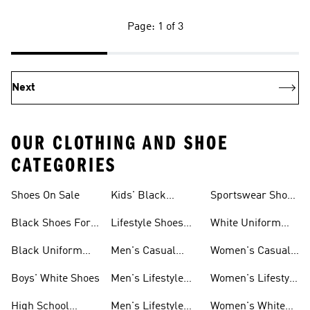
Page: 1 of 3
Next
OUR CLOTHING AND SHOE
CATEGORIES
Shoes On Sale
Kids' Black
Sportswear Shoes
Sneakers
For Men
Black Shoes For
Lifestyle Shoes
White Uniform
Girls
For Women
Shoes
Black Uniform
Men's Casual
Women's Casual
Shoes
Shoes
Sneakers
Boys' White Shoes
Men's Lifestyle
Women's Lifestyle
Shoes
Sneakers
High School
Men's Lifestyle
Women's White