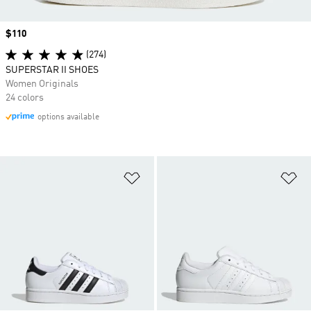
Price
$110
(274)
SUPERSTAR II SHOES
Women Originals
24 colors
options available
Add to Wishlist
Ad