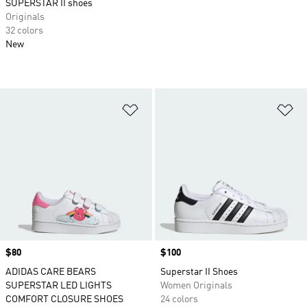
SUPERSTAR II shoes
Originals
32 colors
New
Add to Wishlist
Ad
Price
$80
Price
$100
ADIDAS CARE BEARS
Superstar II Shoes
SUPERSTAR LED LIGHTS
Women Originals
COMFORT CLOSURE SHOES
24 colors