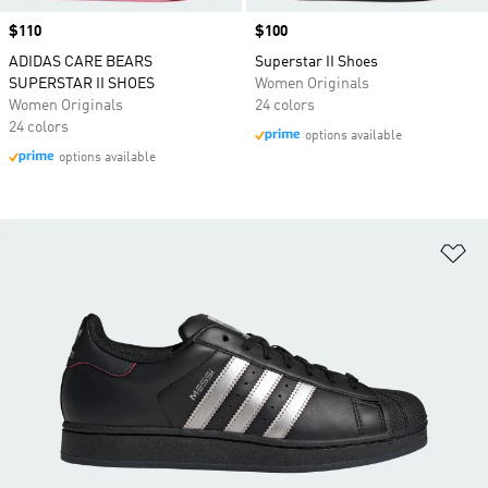
Price
$110
Price
$100
ADIDAS CARE BEARS
Superstar II Shoes
SUPERSTAR II SHOES
Women Originals
Women Originals
24 colors
24 colors
options available
options available
Ad