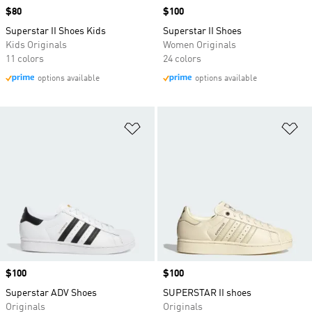
Price
$80
Price
$100
Superstar II Shoes Kids
Superstar II Shoes
Kids Originals
Women Originals
11 colors
24 colors
options available
options available
Add to Wishlist
Ad
Price
$100
Price
$100
Superstar ADV Shoes
SUPERSTAR II shoes
Originals
Originals