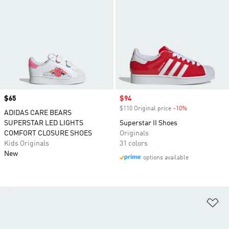
Price
$65
Sale price
$94
$110 Original price
-10%
Discount
ADIDAS CARE BEARS
SUPERSTAR LED LIGHTS
Superstar II Shoes
COMFORT CLOSURE SHOES
Originals
Kids Originals
31 colors
New
options available
Ad