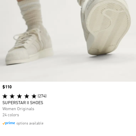
Price
$110
(274)
SUPERSTAR II SHOES
Women Originals
24 colors
options available