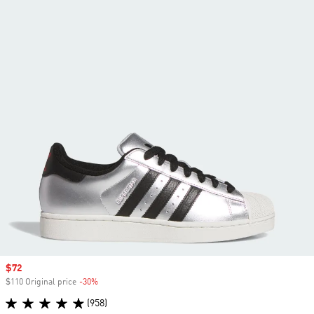
Sale price
$72
$110 Original price
-30%
Discount
(958)