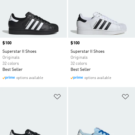
Price
$100
Price
$100
Superstar II Shoes
Superstar II Shoes
Originals
Originals
32 colors
32 colors
Best Seller
Best Seller
options available
options available
Add to Wishlist
Ad