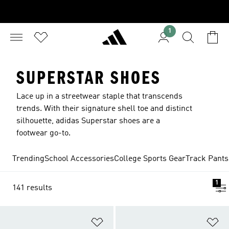
1
SUPERSTAR SHOES
Lace up in a streetwear staple that transcends
trends. With their signature shell toe and distinct
silhouette, adidas Superstar shoes are a
footwear go-to.
Trending
School Accessories
College Sports Gear
Track Pants
1
141 results
Add to Wishlist
Ad