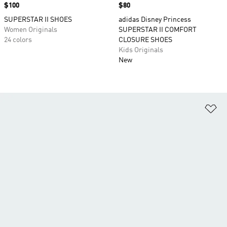
Price
$100
Price
$80
SUPERSTAR II SHOES
adidas Disney Princess
Women Originals
SUPERSTAR II COMFORT
24 colors
CLOSURE SHOES
Kids Originals
New
Ad