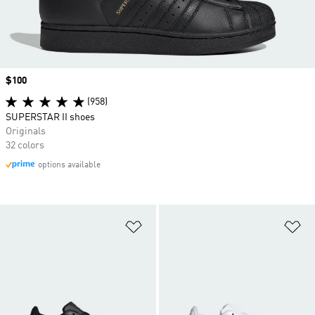
Price
$100
(958)
SUPERSTAR II shoes
Originals
32 colors
options available
Add to Wishlist
Ad