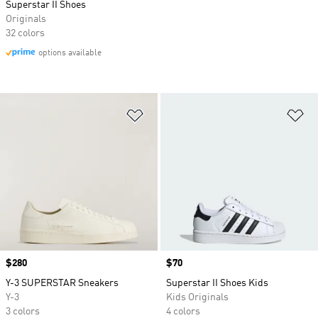
Superstar II Shoes
Originals
32 colors
options available
Add to Wishlist
Ad
Price
$280
Price
$70
Y-3 SUPERSTAR Sneakers
Superstar II Shoes Kids
Y-3
Kids Originals
3 colors
4 colors