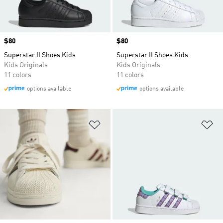
Price
$80
Price
$80
Superstar II Shoes Kids
Superstar II Shoes Kids
Kids Originals
Kids Originals
11 colors
11 colors
options available
options available
Add to Wishlist
Ad