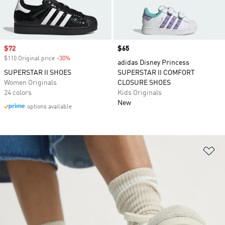
Sale price
$72
Price
$65
$110 Original price
-30%
Discount
adidas Disney Princess
SUPERSTAR II SHOES
SUPERSTAR II COMFORT
Women Originals
CLOSURE SHOES
24 colors
Kids Originals
New
options available
Ad