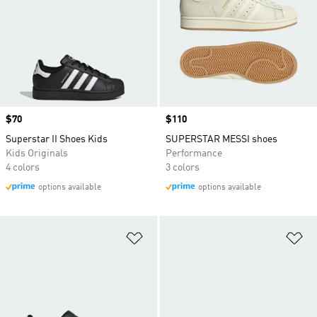
Price
$70
Price
$110
Superstar II Shoes Kids
SUPERSTAR MESSI shoes
Kids Originals
Performance
4 colors
3 colors
options available
options available
Add to Wishlist
Ad