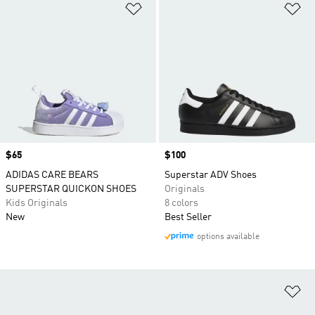
Add to Wishlist
Ad
Price
$65
Price
$100
ADIDAS CARE BEARS
Superstar ADV Shoes
SUPERSTAR QUICKON SHOES
Originals
Kids Originals
8 colors
New
Best Seller
options available
Ad