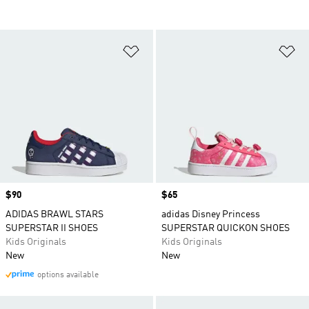
Add to Wishlist
Ad
Price
$90
Price
$65
ADIDAS BRAWL STARS
adidas Disney Princess
SUPERSTAR II SHOES
SUPERSTAR QUICKON SHOES
Kids Originals
Kids Originals
New
New
options available