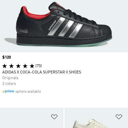
Price
$120
(75)
ADIDAS X COCA-COLA SUPERSTAR II SHOES
Originals
2 colors
options available
Add to Wishlist
Ad