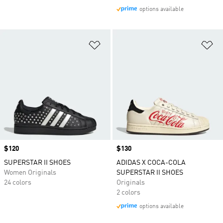
options available
Add to Wishlist
Ad
Price
$120
Price
$130
SUPERSTAR II SHOES
ADIDAS X COCA-COLA
Women Originals
SUPERSTAR II SHOES
24 colors
Originals
2 colors
options available