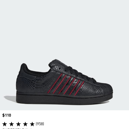
Price
$110
(958)