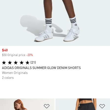
Sale price
$40
$50 Original price
-20%
Discount
(21)
ADIDAS ORIGINALS SUMMER GLOW DENIM SHORTS
Women Originals
2 colors
Add to Wishlist
Ad