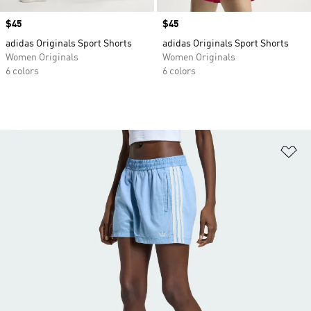
Price
$45
Price
$45
adidas Originals Sport Shorts
adidas Originals Sport Shorts
Women Originals
Women Originals
6 colors
6 colors
Ad