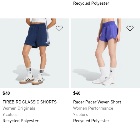
Recycled Polyester
Add to Wishlist
Ad
Price
$40
Price
$40
FIREBIRD CLASSIC SHORTS
Racer Pacer Woven Short
Women Originals
Women Performance
9 colors
7 colors
Recycled Polyester
Recycled Polyester