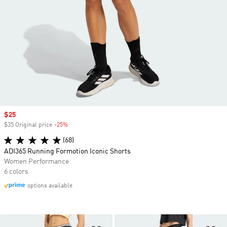
Sale price
$25
$35 Original price
-25%
Discount
(68)
ADI365 Running Formotion Iconic Shorts
Women Performance
6 colors
options available