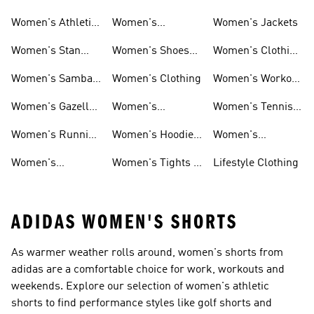
Women's Athletic
Women's
Women's Jackets
Shoes
Sneakers
Ultraboost Shoes
Women's Stan
Women's Shoes
Women's Clothing
Smith Shoes
Sale
Sale
Women's Samba
Women's Clothing
Women's Workout
Shoes
Shoes
Women's Gazelle
Women's
Women's Tennis
Shoes
Tracksuits
Shoes
Women's Running
Women's Hoodies
Women's
Shoes
& Sweatshirts
Volleyball Shoes
Women's
Women's Tights &
Lifestyle Clothing
Ultraboost 1.0
Leggings
ADIDAS WOMEN'S SHORTS
As warmer weather rolls around, women's shorts from
adidas are a comfortable choice for work, workouts and
weekends. Explore our selection of women's athletic
shorts to find performance styles like golf shorts and