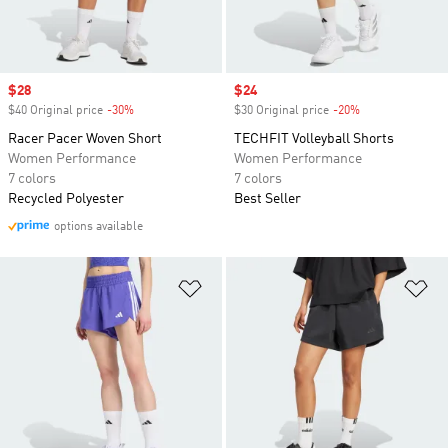
Sale price
$28
Sale price
$24
$40 Original price
-30%
Discount
$30 Original price
-20%
Discount
Racer Pacer Woven Short
TECHFIT Volleyball Shorts
Women Performance
Women Performance
7 colors
7 colors
Recycled Polyester
Best Seller
options available
Add to Wishlist
Ad