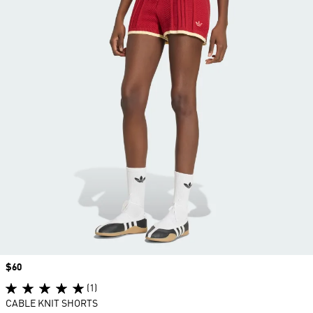
Price
$60
(1)
CABLE KNIT SHORTS