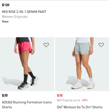
Price
$120
MID RISE 2-IN-1 DENIM PANT
Women Originals
New
Add to Wishlist
Ad
Price
$35
Sale price
$30
$45 Original price
-30%
Discount
ADI365 Running Formotion Iconic
Shorts
D4T Workout Go To 2In1 Shorts