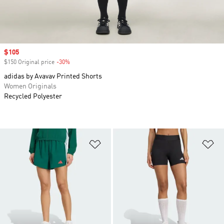
Sale price
$105
$150 Original price
-30%
Discount
adidas by Avavav Printed Shorts
Women Originals
Recycled Polyester
Add to Wishlist
Ad