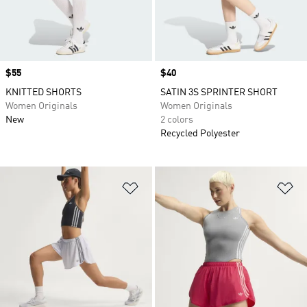
Price
$55
Price
$40
KNITTED SHORTS
SATIN 3S SPRINTER SHORT
Women Originals
Women Originals
New
2 colors
Recycled Polyester
Add to Wishlist
Ad