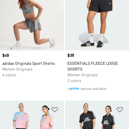
Price
$45
Price
$35
adidas Originals Sport Shorts
ESSENTIALS FLEECE LOOSE
Women Originals
SHORTS
6 colors
Women Originals
2 colors
options available
Add to Wishlist
Ad