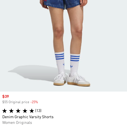
Sale price
$39
$55 Original price
-25%
Discount
(13)
Denim Graphic Varsity Shorts
Women Originals