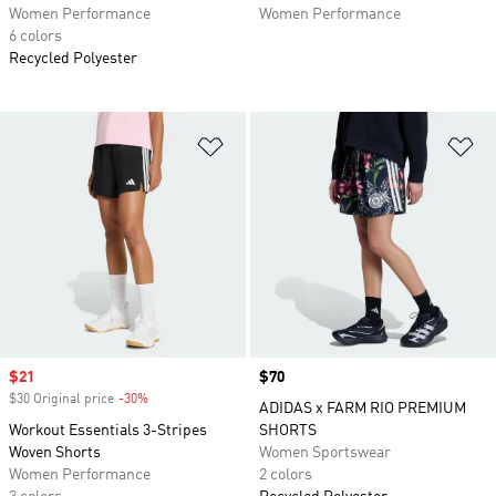
Women Performance
Women Performance
6 colors
Recycled Polyester
Add to Wishlist
Ad
Sale price
$21
Price
$70
$30 Original price
-30%
Discount
ADIDAS x FARM RIO PREMIUM
Workout Essentials 3-Stripes
SHORTS
Woven Shorts
Women Sportswear
Women Performance
2 colors