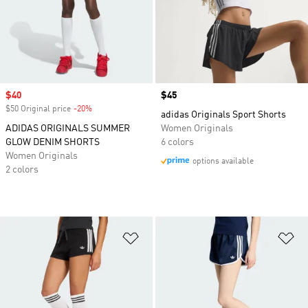
Sale price
$40
Price
$45
$50 Original price
-20%
Discount
adidas Originals Sport Shorts
ADIDAS ORIGINALS SUMMER
Women Originals
GLOW DENIM SHORTS
6 colors
Women Originals
options available
2 colors
Add to Wishlist
Ad