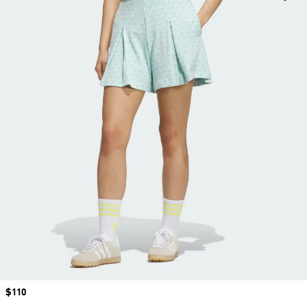
Price
$110