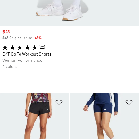
Sale price
$23
$45 Original price
-45%
Discount
(22)
D4T Go To Workout Shorts
Women Performance
4 colors
Add to Wishlist
Ad