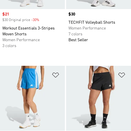
Sale price
$21
Price
$30
$30 Original price
-30%
Discount
TECHFIT Volleyball Shorts
Workout Essentials 3-Stripes
Women Performance
Woven Shorts
7 colors
Women Performance
Best Seller
3 colors
Add to Wishlist
Ad