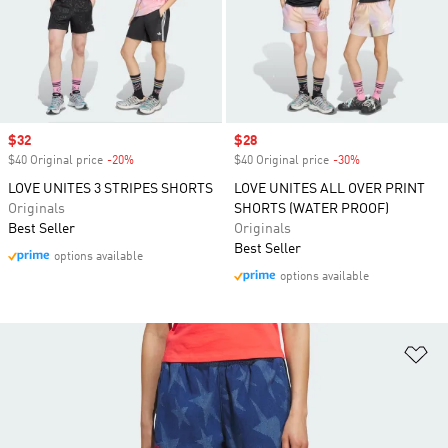
Sale price
$32
Sale price
$28
$40 Original price
-20%
Discount
$40 Original price
-30%
Discount
LOVE UNITES 3 STRIPES SHORTS
LOVE UNITES ALL OVER PRINT
Originals
SHORTS (WATER PROOF)
Best Seller
Originals
Best Seller
options available
options available
Ad