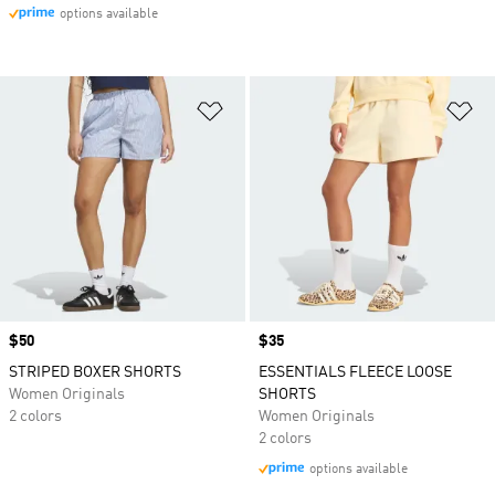
options available
Add to Wishlist
Ad
Price
$50
Price
$35
STRIPED BOXER SHORTS
ESSENTIALS FLEECE LOOSE
Women Originals
SHORTS
2 colors
Women Originals
2 colors
options available