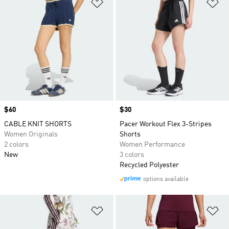
Add to Wishlist
Ad
Price
$60
Price
$30
CABLE KNIT SHORTS
Pacer Workout Flex 3-Stripes
Women Originals
Shorts
2 colors
Women Performance
New
3 colors
Recycled Polyester
options available
Add to Wishlist
Ad