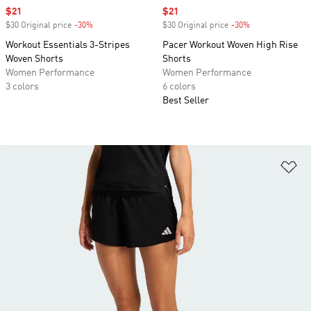
Sale price
$21
Sale price
$21
$30 Original price
-30%
Discount
$30 Original price
-30%
Discount
Workout Essentials 3-Stripes
Pacer Workout Woven High Rise
Woven Shorts
Shorts
Women Performance
Women Performance
3 colors
6 colors
Best Seller
Ad