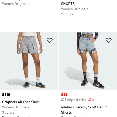
Women Originals
SHORTS
Women Originals
2 colors
Add to Wishlist
Ad
Price
$110
Sale price
$38
$75 Original price
-45%
Discount
Originals All Over Skort
Women Originals
adidas X Jeremy Scott Denim
3 colors
Shorts