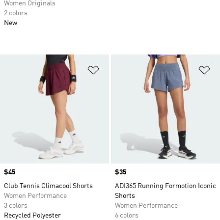
Women Originals
2 colors
New
Add to Wishlist
Ad
Price
$45
Price
$35
Club Tennis Climacool Shorts
ADI365 Running Formotion Iconic
Women Performance
Shorts
3 colors
Women Performance
Recycled Polyester
6 colors