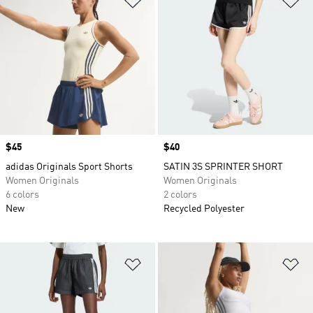
Price
$45
Price
$40
adidas Originals Sport Shorts
SATIN 3S SPRINTER SHORT
Women Originals
Women Originals
6 colors
2 colors
New
Recycled Polyester
Add to Wishlist
Ad