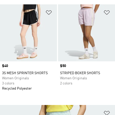
Add to Wishlist
Ad
Price
$40
Price
$50
3S MESH SPRINTER SHORTS
STRIPED BOXER SHORTS
Women Originals
Women Originals
3 colors
2 colors
Recycled Polyester
Ad