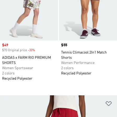
Sale price
$49
Price
$55
$70 Original price
-30%
Discount
Tennis Climacool 2In1 Match
ADIDAS x FARM RIO PREMIUM
Shorts
SHORTS
Women Performance
Women Sportswear
2 colors
2 colors
Recycled Polyester
Recycled Polyester
Ad