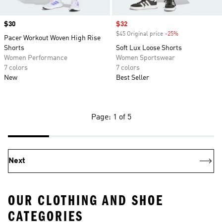
Price
$30
Sale price
$32
$45 Original price
-25%
Discount
Pacer Workout Woven High Rise
Shorts
Soft Lux Loose Shorts
Women Performance
Women Sportswear
7 colors
7 colors
New
Best Seller
Page: 1 of 5
Next
OUR CLOTHING AND SHOE
CATEGORIES