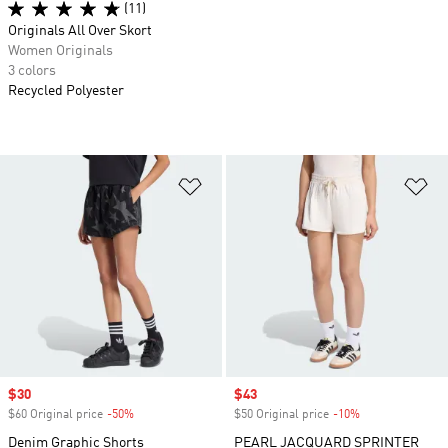
(11)
Originals All Over Skort
Women Originals
3 colors
Recycled Polyester
Add to Wishlist
Ad
Sale price
$30
Sale price
$43
$60 Original price
-50%
Discount
$50 Original price
-10%
Discount
Denim Graphic Shorts
PEARL JACQUARD SPRINTER