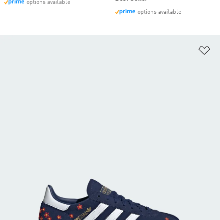
options available
options available
Ad