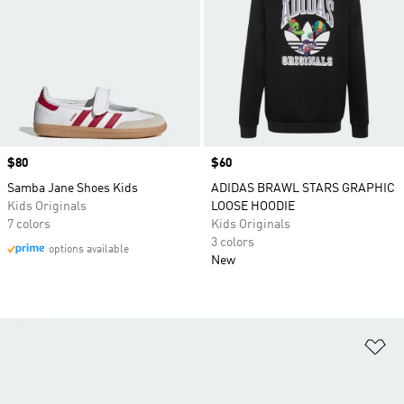
Price
$80
Price
$60
Samba Jane Shoes Kids
ADIDAS BRAWL STARS GRAPHIC
Kids Originals
LOOSE HOODIE
7 colors
Kids Originals
3 colors
options available
New
Ad