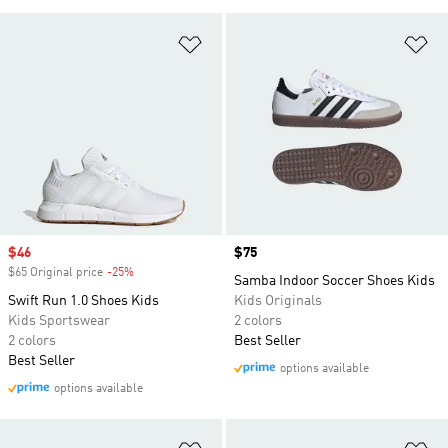
Add to Wishlist
Ad
Sale price
$46
Price
$75
$65 Original price
-25%
Discount
Samba Indoor Soccer Shoes Kids
Swift Run 1.0 Shoes Kids
Kids Originals
Kids Sportswear
2 colors
2 colors
Best Seller
Best Seller
options available
options available
Add to Wishlist
Ad