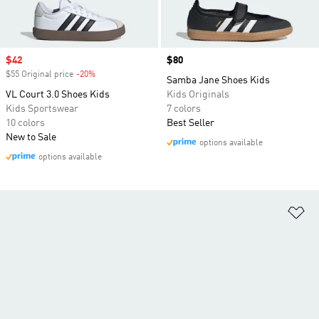
Sale price
$42
Price
$80
$55 Original price
-20%
Discount
Samba Jane Shoes Kids
VL Court 3.0 Shoes Kids
Kids Originals
Kids Sportswear
7 colors
10 colors
Best Seller
New to Sale
options available
options available
Ad