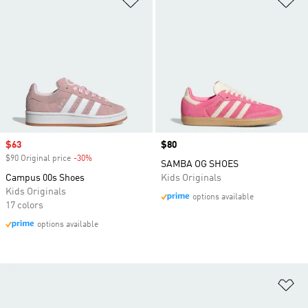
Sale price
$63
Price
$80
$90 Original price
-30%
Discount
SAMBA OG SHOES
Campus 00s Shoes
Kids Originals
Kids Originals
options available
17 colors
options available
Ad