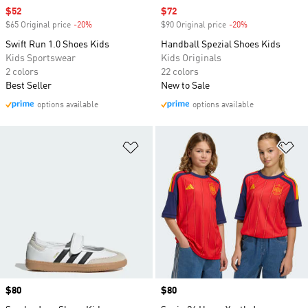
Sale price
$52
Sale price
$72
$65 Original price
-20%
Discount
$90 Original price
-20%
Discount
Swift Run 1.0 Shoes Kids
Handball Spezial Shoes Kids
Kids Sportswear
Kids Originals
2 colors
22 colors
Best Seller
New to Sale
options available
options available
Add to Wishlist
Ad
Price
$80
Price
$80