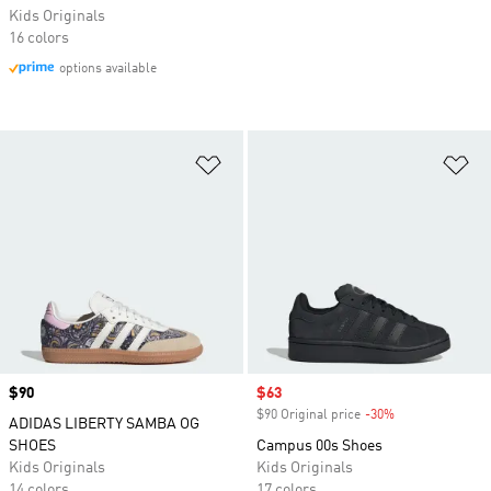
Kids Originals
16 colors
options available
Add to Wishlist
Ad
Price
$90
Sale price
$63
$90 Original price
-30%
Discount
ADIDAS LIBERTY SAMBA OG
SHOES
Campus 00s Shoes
Kids Originals
Kids Originals
14 colors
17 colors