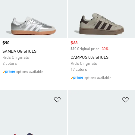
Price
$90
Sale price
$63
$90 Original price
-30%
Discount
SAMBA OG SHOES
Kids Originals
CAMPUS 00s SHOES
2 colors
Kids Originals
17 colors
options available
options available
Add to Wishlist
Ad