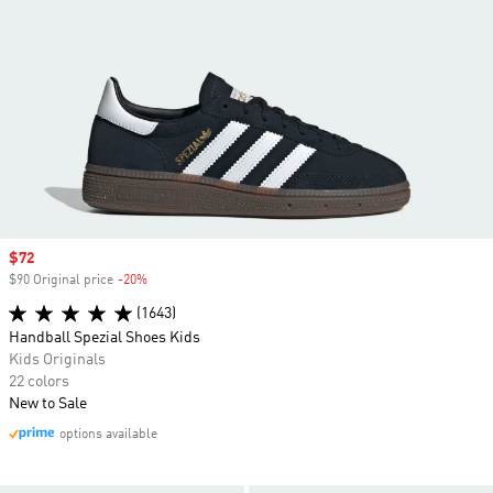
Sale price
$72
$90 Original price
-20%
Discount
(1643)
Handball Spezial Shoes Kids
Kids Originals
22 colors
New to Sale
options available