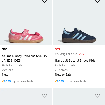
Originals to sports team fan wear, we've got you
covered.
Price
$80
Sale price
$72
$90 Original price
-20%
Discount
adidas Disney Princess SAMBA
JANE SHOES
Handball Spezial Shoes Kids
Kids Originals
Kids Originals
2 colors
22 colors
New
New to Sale
options available
options available
Add to Wishlist
Ad