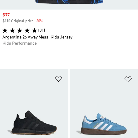
Sale price
$77
$110 Original price
-30%
Discount
(81)
Argentina 26 Away Messi Kids Jersey
Kids Performance
Add to Wishlist
Ad