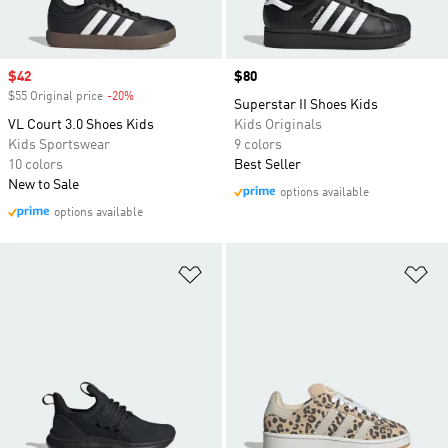
Sale price
$42
Price
$80
$55 Original price
-20%
Discount
Superstar II Shoes Kids
VL Court 3.0 Shoes Kids
Kids Originals
Kids Sportswear
9 colors
10 colors
Best Seller
New to Sale
options available
options available
Add to Wishlist
Ad