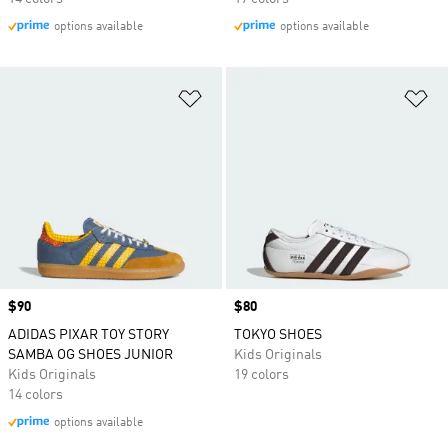
options available
options available
Add to Wishlist
Ad
Price
$90
Price
$80
ADIDAS PIXAR TOY STORY
TOKYO SHOES
SAMBA OG SHOES JUNIOR
Kids Originals
Kids Originals
19 colors
14 colors
options available