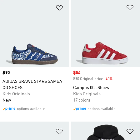
Add to Wishlist
Ad
Price
$90
Sale price
$54
$90 Original price
-40%
Discount
ADIDAS BRAWL STARS SAMBA
OG SHOES
Campus 00s Shoes
Kids Originals
Kids Originals
New
17 colors
options available
options available
Add to Wishlist
Ad