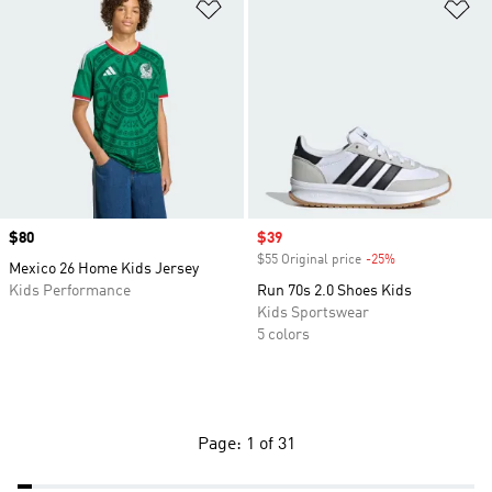
Add to Wishlist
Ad
Price
$80
Sale price
$39
$55 Original price
-25%
Discount
Mexico 26 Home Kids Jersey
Kids Performance
Run 70s 2.0 Shoes Kids
Kids Sportswear
5 colors
Page: 1 of 31