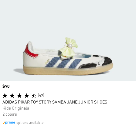
Price
$90
(47)
ADIDAS PIXAR TOY STORY SAMBA JANE JUNIOR SHOES
Kids Originals
2 colors
options available