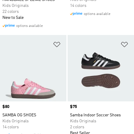
Kids Originals
14 colors
22 colors
options available
New to Sale
options available
Add to Wishlist
Ad
Price
$80
Price
$75
SAMBA OG SHOES
Samba Indoor Soccer Shoes
Kids Originals
Kids Originals
14 colors
2 colors
Best Seller