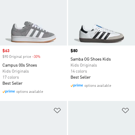
Sale price
$63
Price
$80
$90 Original price
-30%
Discount
Samba OG Shoes Kids
Campus 00s Shoes
Kids Originals
Kids Originals
14 colors
17 colors
Best Seller
Best Seller
options available
options available
Add to Wishlist
Ad