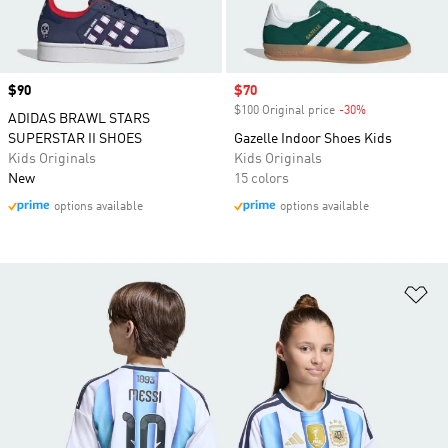
Price
$90
Sale price
$70
$100 Original price
-30%
Discount
ADIDAS BRAWL STARS
SUPERSTAR II SHOES
Gazelle Indoor Shoes Kids
Kids Originals
Kids Originals
New
15 colors
options available
options available
Ad