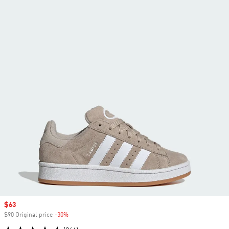
Sale price
$63
$90 Original price
-30%
Discount