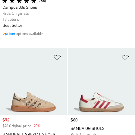
(264)
Campus 00s Shoes
Kids Originals
17 colors
Best Seller
options available
Add to Wishlist
Ad
Sale price
$72
Price
$80
$90 Original price
-20%
Discount
SAMBA OG SHOES
HANDBALL SPEZIAL SHOES
Kids Originals