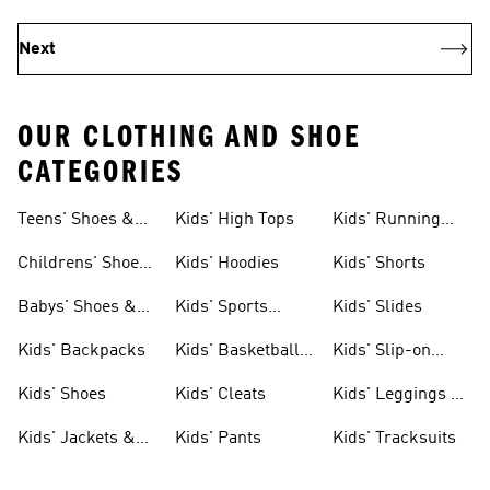
Next
OUR CLOTHING AND SHOE
CATEGORIES
Teens' Shoes &
Kids' High Tops
Kids' Running
Clothing
Shoes
Childrens' Shoes
Kids' Hoodies
Kids' Shorts
& Clothing
Babys' Shoes &
Kids' Sports
Kids' Slides
Clothing
Jerseys
Kids' Backpacks
Kids' Basketball
Kids' Slip-on
Shoes
Shoes
Kids' Shoes
Kids' Cleats
Kids' Leggings &
Tights
Kids' Jackets &
Kids' Pants
Kids' Tracksuits
Coats