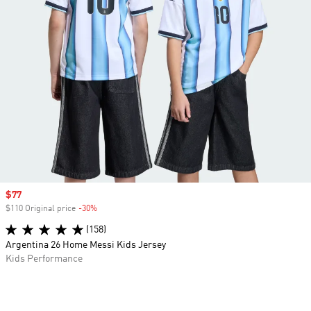
Sale price
$77
$110 Original price
-30%
Discount
(158)
Argentina 26 Home Messi Kids Jersey
Kids Performance