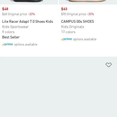
Sale price
$48
Sale price
$63
$60 Original price
-20%
Discount
$90 Original price
-30%
Discount
Lite Racer Adapt 7.0 Shoes Kids
CAMPUS 00s SHOES
Kids Sportswear
Kids Originals
9 colors
17 colors
Best Seller
options available
options available
Ad