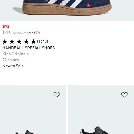
Sale price
$72
$90 Original price
-20%
Discount
(1643)
HANDBALL SPEZIAL SHOES
Kids Originals
22 colors
New to Sale
Add to Wishlist
Ad