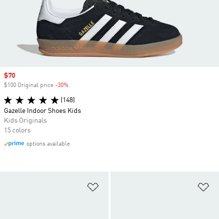
Sale price
$70
$100 Original price
-30%
Discount
(148)
Gazelle Indoor Shoes Kids
Kids Originals
15 colors
options available
Add to Wishlist
Ad