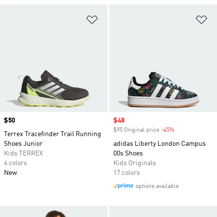
Add to Wishlist
Ad
Price
$50
Sale price
$48
$95 Original price
-45%
Discount
Terrex Tracefinder Trail Running
Shoes Junior
adidas Liberty London Campus
Kids TERREX
00s Shoes
4 colors
Kids Originals
New
17 colors
options available