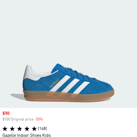
Sale price
$50
$100 Original price
-50%
Discount
(148)
Gazelle Indoor Shoes Kids