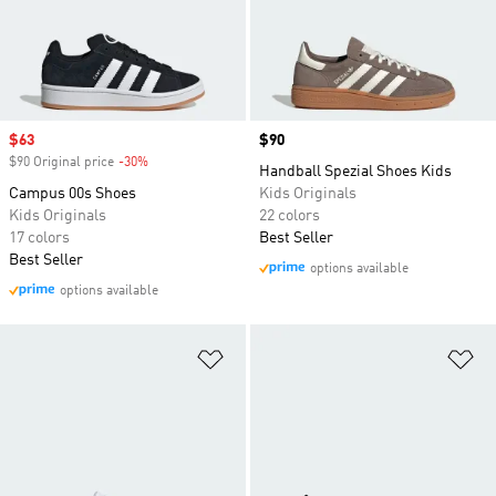
Sale price
$63
Price
$90
$90 Original price
-30%
Discount
Handball Spezial Shoes Kids
Campus 00s Shoes
Kids Originals
Kids Originals
22 colors
17 colors
Best Seller
Best Seller
options available
options available
Add to Wishlist
Ad