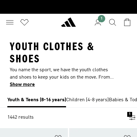
1
YOUTH CLOTHES &
SHOES
You name the sport, we have the youth clothes
and shoes to keep your kids on the move. From
kids' shorts and tees that they can wear every
Show more
day to sport-specific shoes, cleats and jerseys
that let them focus on playing their best, you'll
Youth & Teens (8-16 years)
Children (4-8 years)
Babies & Tod
find what you need at adidas. Send them to
school in the clothes they want to wear and keep
1
1442 results
them comfortable through sports practice with
our wide range of sneakers, hoodies, track
jackets, tights and leggings. From adidas
Add to Wishlist
Ad