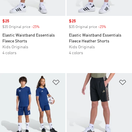
Sale price
$25
Sale price
$25
$35 Original price
-25%
Discount
$35 Original price
-25%
Discount
Elastic Waistband Essentials
Elastic Waistband Essentials
Fleece Shorts
Fleece Heather Shorts
Kids Originals
Kids Originals
4 colors
4 colors
Add to Wishlist
Ad