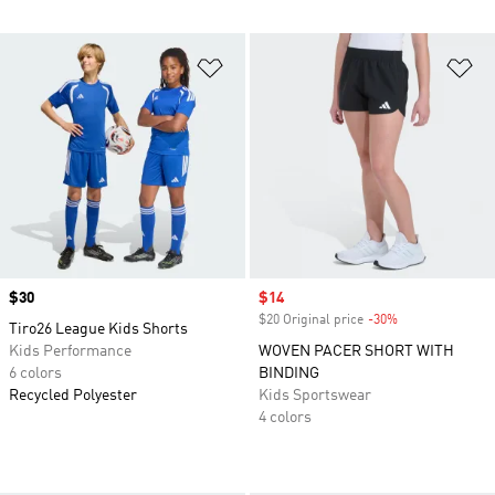
Add to Wishlist
Ad
Price
$30
Sale price
$14
$20 Original price
-30%
Discount
Tiro26 League Kids Shorts
Kids Performance
WOVEN PACER SHORT WITH
6 colors
BINDING
Recycled Polyester
Kids Sportswear
4 colors