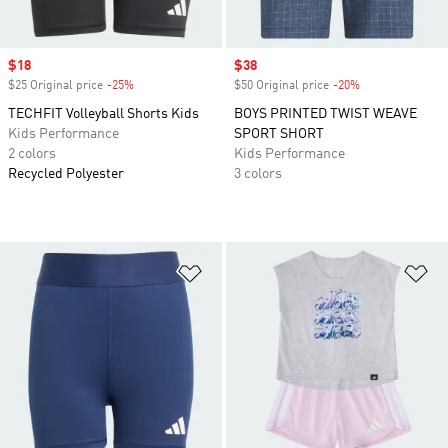
Sale price
$18
Sale price
$38
$25 Original price
-25%
Discount
$50 Original price
-20%
Discount
TECHFIT Volleyball Shorts Kids
BOYS PRINTED TWIST WEAVE
Kids Performance
SPORT SHORT
2 colors
Kids Performance
Recycled Polyester
3 colors
Add to Wishlist
Ad