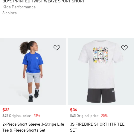
BOYS PRINTED TWIST WEAVE SPORT SHORT
Kids Performance
3 colors
Add to Wishlist
Ad
Sale price
$32
Sale price
$36
$45 Original price
-25%
Discount
$45 Original price
-20%
Discount
2-Piece Short Sleeve 3-Stripe Life
3S FIREBIRD SHORT HTR TEE
Tee & Fleece Shorts Set
SET