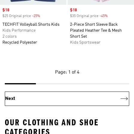
Sale price
$18
Sale price
$18
$25 Original price
-25%
Discount
$35 Original price
-45%
Discount
TECHFIT Volleyball Shorts Kids
2-Piece Short Sleeve Back
Kids Performance
Pleated Heather Tee & Mesh
2 colors
Short Set
Recycled Polyester
Kids Sportswear
Page: 1 of 4
Next
OUR CLOTHING AND SHOE
CATEGORIES