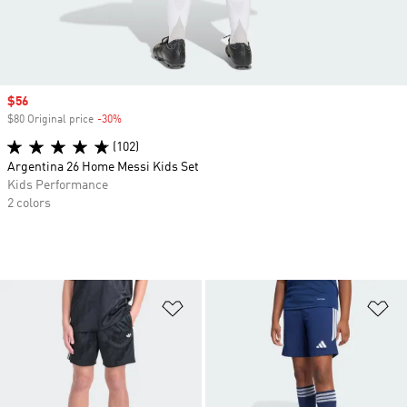
Sale price
$56
$80 Original price
-30%
Discount
(102)
Argentina 26 Home Messi Kids Set
Kids Performance
2 colors
Add to Wishlist
Ad