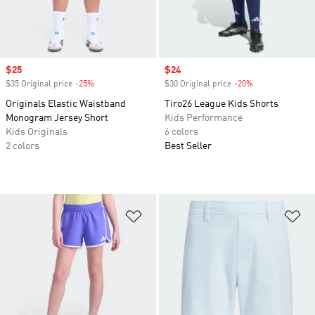
Sale price
$25
Sale price
$24
$35 Original price
-25%
Discount
$30 Original price
-20%
Discount
Originals Elastic Waistband
Tiro26 League Kids Shorts
Monogram Jersey Short
Kids Performance
Kids Originals
6 colors
2 colors
Best Seller
Add to Wishlist
Ad