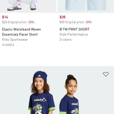
Sale price
$14
Sale price
$25
$20 Original price
-30%
Discount
$50 Original price
-50%
Discount
Elastic Waistband Woven
B TW PRNT SHORT
Essentials Pacer Short
Kids Performance
Kids Sportswear
3 colors
4 colors
Ad