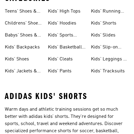
Teens' Shoes &
Kids' High Tops
Kids' Running
Clothing
Shoes
Childrens' Shoes
Kids' Hoodies
Kids' Shorts
& Clothing
Babys' Shoes &
Kids' Sports
Kids' Slides
Clothing
Jerseys
Kids' Backpacks
Kids' Basketball
Kids' Slip-on
Shoes
Shoes
Kids' Shoes
Kids' Cleats
Kids' Leggings &
Tights
Kids' Jackets &
Kids' Pants
Kids' Tracksuits
Coats
ADIDAS KIDS' SHORTS
Warm days and athletic training sessions get so much
better with adidas kids’ shorts. They’re designed for
sports, school, travel and weekend adventures. Discover
specialized performance shorts for soccer, basketball,