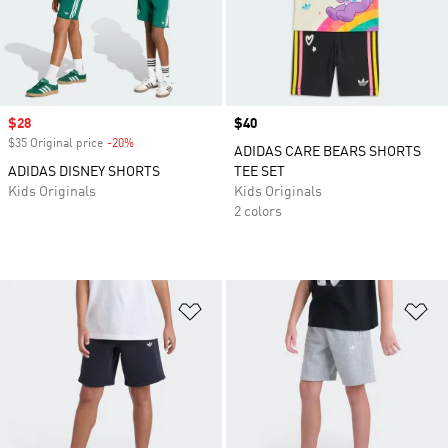
Sale price
$28
Price
$40
$35 Original price
-20%
Discount
ADIDAS CARE BEARS SHORTS
ADIDAS DISNEY SHORTS
TEE SET
Kids Originals
Kids Originals
2 colors
Add to Wishlist
Ad