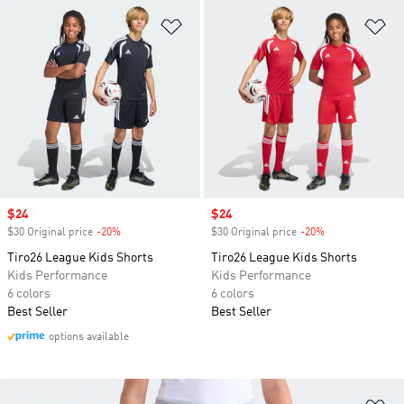
Add to Wishlist
Ad
Sale price
$24
Sale price
$24
$30 Original price
-20%
Discount
$30 Original price
-20%
Discount
Tiro26 League Kids Shorts
Tiro26 League Kids Shorts
Kids Performance
Kids Performance
6 colors
6 colors
Best Seller
Best Seller
options available
Ad