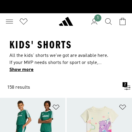
1
KIDS' SHORTS
All the kids' shorts we've got are available here.
If your MVP needs shorts for sport or style,
they'll find the pair they want with a look they'll
Show more
love. For performance, keep an eye out for
technologies like adidas AEROREADY or adidas
2
158 results
CLIMACOOL. For style, go with shorts that have
adidas 3-Stripes or dip into our designer
collection.
Add to Wishlist
Ad