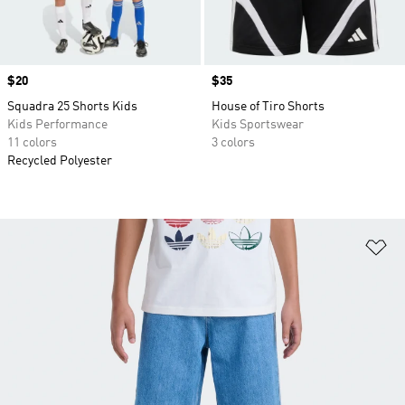
Price
$20
Price
$35
Squadra 25 Shorts Kids
House of Tiro Shorts
Kids Performance
Kids Sportswear
11 colors
3 colors
Recycled Polyester
Ad