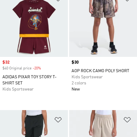
Sale price
$32
Price
$30
$40 Original price
-20%
Discount
AOP ROCK CAMO POLY SHORT
ADIDAS PIXAR TOY STORY T-
Kids Sportswear
SHIRT SET
2 colors
Kids Sportswear
New
Add to Wishlist
Ad