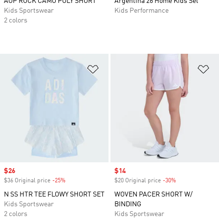
AOP ROCK CAMO POLY SHORT
Argentina 26 Home Kids Set
Kids Sportswear
Kids Performance
2 colors
Add to Wishlist
Ad
Sale price
$26
Sale price
$14
$36 Original price
-25%
Discount
$20 Original price
-30%
Discount
N SS HTR TEE FLOWY SHORT SET
WOVEN PACER SHORT W/
Kids Sportswear
BINDING
2 colors
Kids Sportswear