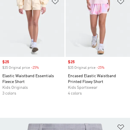
Add to Wishlist
Ad
Sale price
$25
Sale price
$25
$35 Original price
-25%
Discount
$35 Original price
-25%
Discount
Elastic Waistband Essentials
Encased Elastic Waistband
Fleece Short
Printed Flowy Short
Kids Originals
Kids Sportswear
3 colors
4 colors
Ad