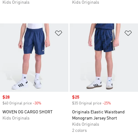
Kids Originals
Kids Originals
Add to Wishlist
Ad
Sale price
$28
Sale price
$25
$40 Original price
-30%
Discount
$35 Original price
-25%
Discount
WOVEN OG CARGO SHORT
Originals Elastic Waistband
Kids Originals
Monogram Jersey Short
Kids Originals
2 colors