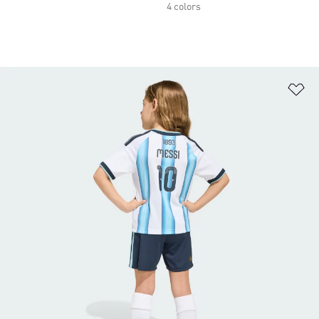
4 colors
Ad