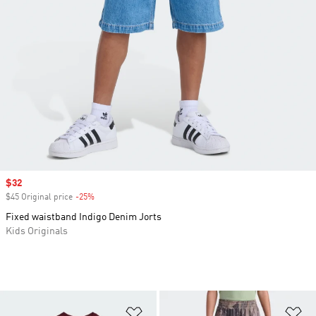
Sale price
$32
$45 Original price
-25%
Discount
Fixed waistband Indigo Denim Jorts
Kids Originals
Add to Wishlist
Ad