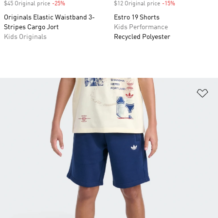
$45 Original price
-25%
Discount
$12 Original price
-15%
Discount
Originals Elastic Waistband 3-
Estro 19 Shorts
Stripes Cargo Jort
Kids Performance
Kids Originals
Recycled Polyester
Ad