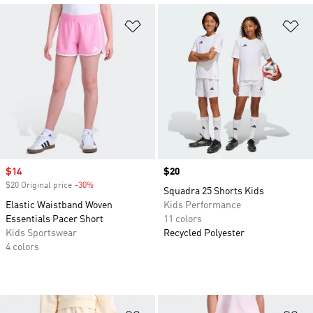
Add to Wishlist
Ad
Sale price
$14
Price
$20
$20 Original price
-30%
Discount
Squadra 25 Shorts Kids
Elastic Waistband Woven
Kids Performance
Essentials Pacer Short
11 colors
Kids Sportswear
Recycled Polyester
4 colors