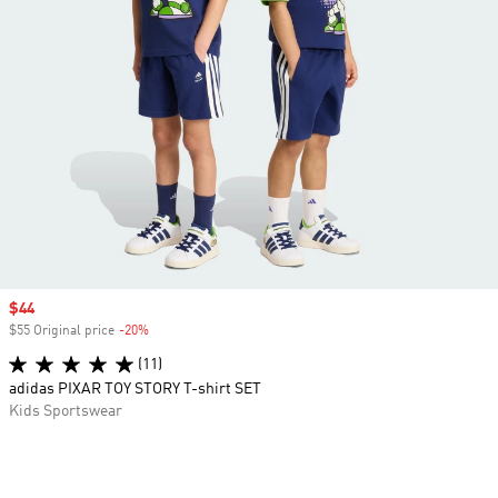
Sale price
$44
$55 Original price
-20%
Discount
(11)
adidas PIXAR TOY STORY T-shirt SET
Kids Sportswear