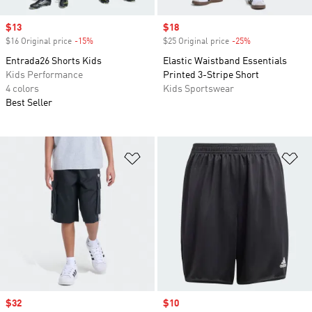
Sale price
$13
Sale price
$18
$16 Original price
-15%
Discount
$25 Original price
-25%
Discount
Entrada26 Shorts Kids
Elastic Waistband Essentials
Kids Performance
Printed 3-Stripe Short
4 colors
Kids Sportswear
Best Seller
Add to Wishlist
Ad
Sale price
$32
Sale price
$10