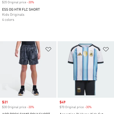
$35 Original price
-30%
Discount
ESS OG HTR FLC SHORT
Kids Originals
4 colors
Add to Wishlist
Ad
Sale price
$21
Sale price
$49
$30 Original price
-30%
Discount
$70 Original price
-30%
Discount