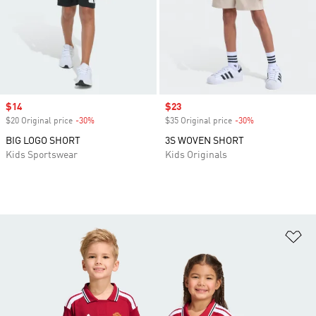
Sale price
$14
Sale price
$23
$20 Original price
-30%
Discount
$35 Original price
-30%
Discount
BIG LOGO SHORT
3S WOVEN SHORT
Kids Sportswear
Kids Originals
Ad