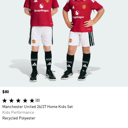
Price
$80
(8)
Manchester United 26/27 Home Kids Set
Kids Performance
Recycled Polyester