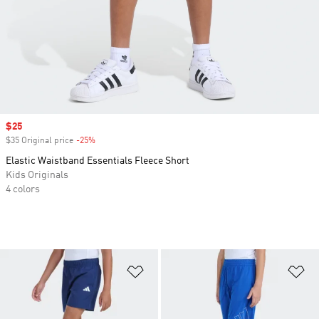
Sale price
$25
$35 Original price
-25%
Discount
Elastic Waistband Essentials Fleece Short
Kids Originals
4 colors
Add to Wishlist
Ad