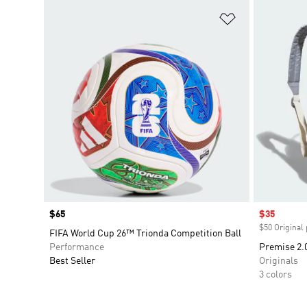
Add to Wishlis
Price
$65
Sale price
$35
$50 Original 
FIFA World Cup 26™ Trionda Competition Ball
Performance
Premise 2.
Best Seller
Originals
3 colors