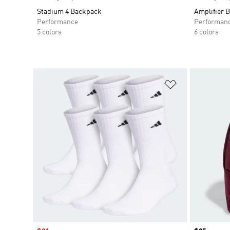
Stadium 4 Backpack
Amplifier 
Performance
Performan
5 colors
6 colors
Add to Wishlis