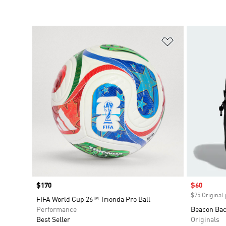
Add to Wishlis
Price
$170
Sale price
$60
$75 Original 
FIFA World Cup 26™ Trionda Pro Ball
Performance
Beacon Ba
Best Seller
Originals