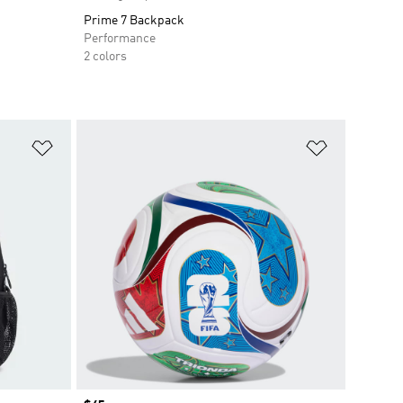
Prime 7 Backpack
Performance
2 colors
Add to Wishlist
Add to Wish