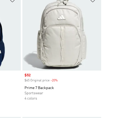
Sale price
$52
$65 Original price
-20%
Discount
Prime 7 Backpack
Sportswear
4 colors