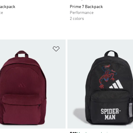
Backpack
Prime 7 Backpack
ce
Performance
2 colors
t
Add to Wishlist