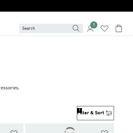
1
cessories.
1
Filter & Sort
Add to Wishlist
Add to Wish