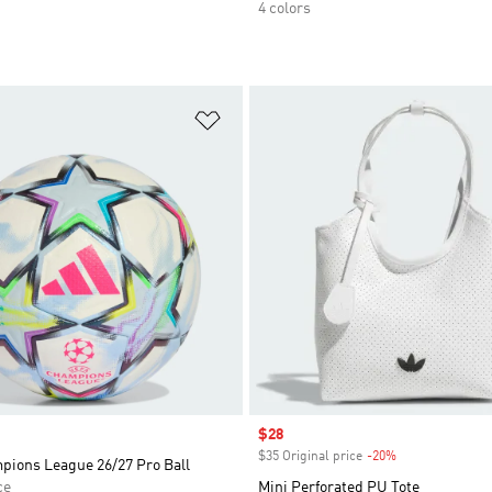
4 colors
t
Add to Wishlist
Sale price
$28
$35 Original price
-20%
Discount
ions League 26/27 Pro Ball
ce
Mini Perforated PU Tote