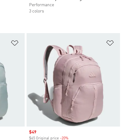
Performance
3 colors
Add to Wishlist
Add to Wish
Sale price
$49
$65 Original price
-20%
Discount