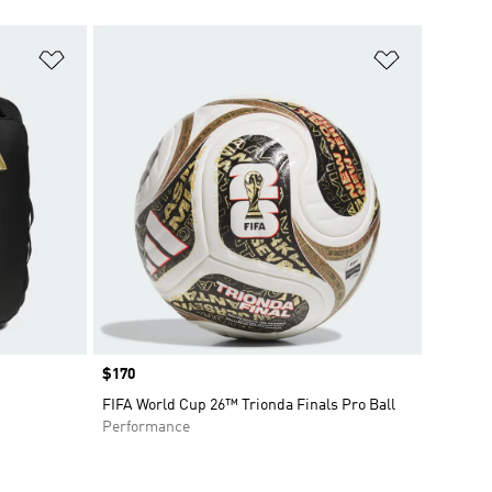
Add to Wishlist
Add to Wish
Price
$170
FIFA World Cup 26™ Trionda Finals Pro Ball
Performance