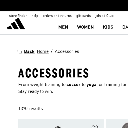
store finder
help
orders and returns
gift cards
join adiClub
MEN
WOMEN
KIDS
BA
Back
Home
Accessories
ACCESSORIES
From weight training to
soccer
to
yoga
, or training fo
Stay ready to win.
1370 results
Add to Wishlis