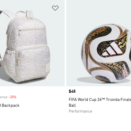
t
Add to Wishlist
Price
$45
price
-30%
Discount
FIFA World Cup 26™ Trionda Final
0 Backpack
Ball
Performance