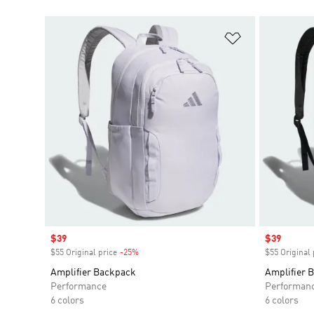
Add to Wishlis
Sale price
$39
Sale price
$39
$55 Original price
-25%
Discount
$55 Original 
Amplifier Backpack
Amplifier 
Performance
Performan
6 colors
6 colors