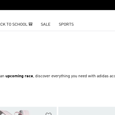
CK TO SCHOOL 🎒
SALE
SPORTS
r an
upcoming race
, discover everything you need with adidas ac
t
Add to Wishlist