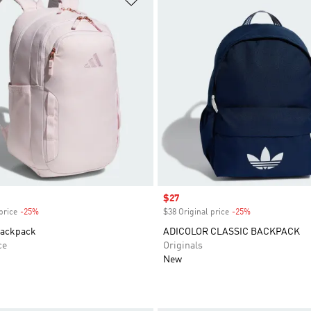
Sale price
$27
price
-25%
Discount
$38 Original price
-25%
Discount
Backpack
ADICOLOR CLASSIC BACKPACK
ce
Originals
New