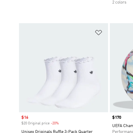
2 colors
Add to Wishlis
Sale price
$16
Price
$170
$20 Original price
-20%
Discount
UEFA Champ
Unisex Originals Ruffle 3-Pack Quarter
Performan