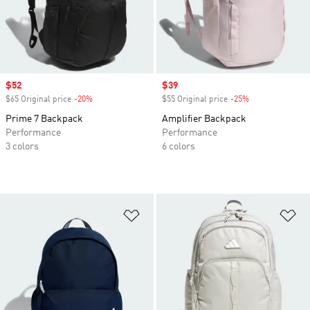
Sale price
$52
Sale price
$39
$65 Original price
-20%
Discount
$55 Original price
-25%
Discount
Prime 7 Backpack
Amplifier Backpack
Performance
Performance
3 colors
6 colors
Add to Wishlist
Ad