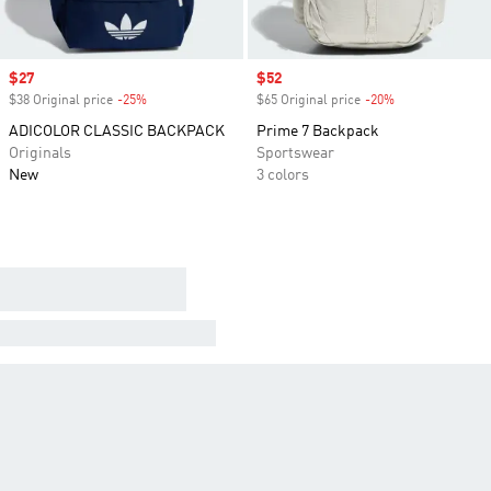
Sale price
$27
Sale price
$52
$38 Original price
-25%
Discount
$65 Original price
-20%
Discount
ADICOLOR CLASSIC BACKPACK
Prime 7 Backpack
Originals
Sportswear
New
3 colors