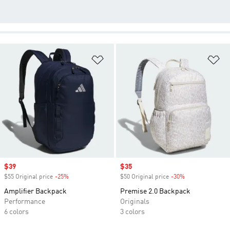
Add to Wishlist
Ad
Sale price
$39
Sale price
$35
$55 Original price
-25%
Discount
$50 Original price
-30%
Discount
Amplifier Backpack
Premise 2.0 Backpack
Performance
Originals
6 colors
3 colors