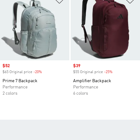
Sale price
$52
Sale price
$39
$65 Original price
-20%
Discount
$55 Original price
-25%
Discount
Prime 7 Backpack
Amplifier Backpack
Performance
Performance
2 colors
6 colors