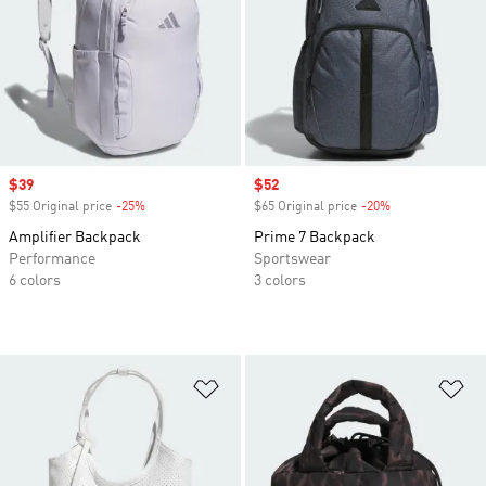
Sale price
$39
Sale price
$52
$55 Original price
-25%
Discount
$65 Original price
-20%
Discount
Amplifier Backpack
Prime 7 Backpack
Performance
Sportswear
6 colors
3 colors
Add to Wishlist
Ad