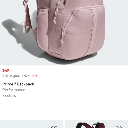
Sale price
$49
$65 Original price
-20%
Discount
Prime 7 Backpack
Performance
2 colors
Add to Wishlist
Ad