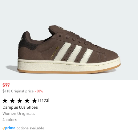
Sale price
$77
$110 Original price
-30%
Discount
(1123)
Campus 00s Shoes
Women Originals
4 colors
options available