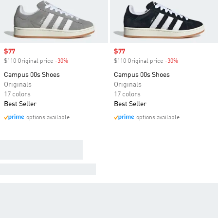
Sale price
$77
Sale price
$77
$110 Original price
-30%
Discount
$110 Original price
-30%
Discount
Campus 00s Shoes
Campus 00s Shoes
Originals
Originals
17 colors
17 colors
Best Seller
Best Seller
options available
options available