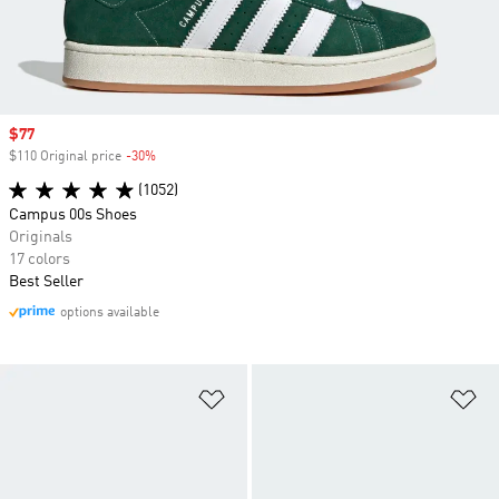
Sale price
$77
$110 Original price
-30%
Discount
(1052)
Campus 00s Shoes
Originals
17 colors
Best Seller
options available
Add to Wishlist
Ad