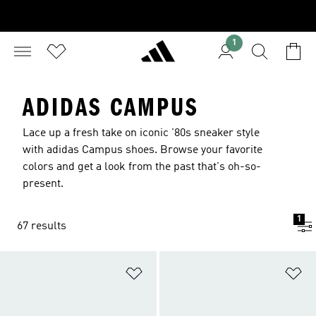
1
ADIDAS CAMPUS
Lace up a fresh take on iconic '80s sneaker style
with adidas Campus shoes. Browse your favorite
colors and get a look from the past that's oh-so-
present.
1
67 results
Add to Wishlist
Ad