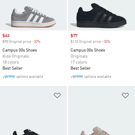
Sale price
$63
Sale price
$77
$90 Original price
-30%
Discount
$110 Original price
-30%
Discount
Campus 00s Shoes
Campus 00s Shoes
Kids Originals
Originals
18 colors
17 colors
Best Seller
Best Seller
options available
options available
Add to Wishlist
Ad