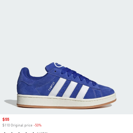
Sale price
$55
$110 Original price
-50%
Discount