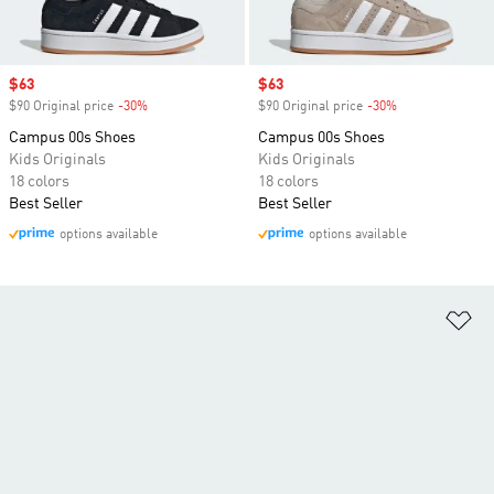
Sale price
$63
Sale price
$63
$90 Original price
-30%
Discount
$90 Original price
-30%
Discount
Campus 00s Shoes
Campus 00s Shoes
Kids Originals
Kids Originals
18 colors
18 colors
Best Seller
Best Seller
options available
options available
Ad