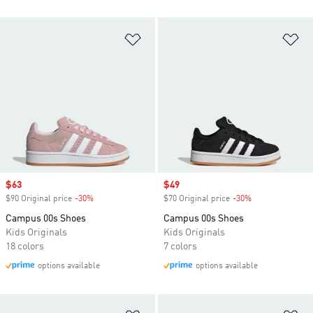
Add to Wishlist
Ad
Sale price
$63
Sale price
$49
$90 Original price
-30%
Discount
$70 Original price
-30%
Discount
Campus 00s Shoes
Campus 00s Shoes
Kids Originals
Kids Originals
18 colors
7 colors
options available
options available
Add to Wishlist
Ad