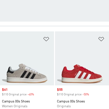
Add to Wishlist
Ad
Sale price
$61
Sale price
$55
$110 Original price
-40%
Discount
$110 Original price
-50%
Discount
Campus 00s Shoes
Campus 00s Shoes
Women Originals
Originals