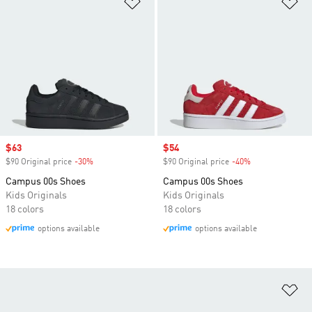
Sale price
$63
Sale price
$54
$90 Original price
-30%
Discount
$90 Original price
-40%
Discount
Campus 00s Shoes
Campus 00s Shoes
Kids Originals
Kids Originals
18 colors
18 colors
options available
options available
Ad