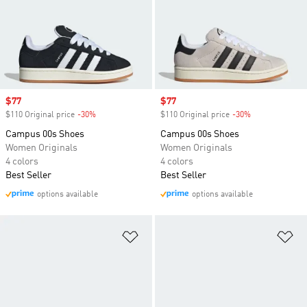
Sale price
$77
Sale price
$77
$110 Original price
-30%
Discount
$110 Original price
-30%
Discount
Campus 00s Shoes
Campus 00s Shoes
Women Originals
Women Originals
4 colors
4 colors
Best Seller
Best Seller
options available
options available
Add to Wishlist
Ad