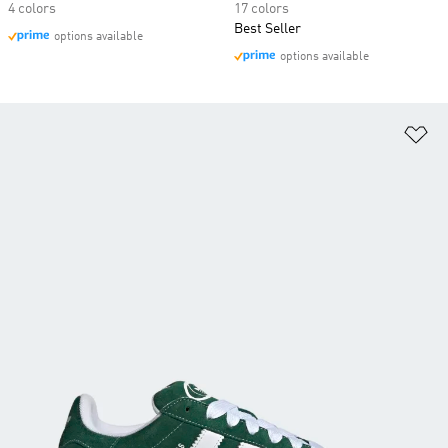
4 colors
17 colors
Best Seller
options available
options available
Ad