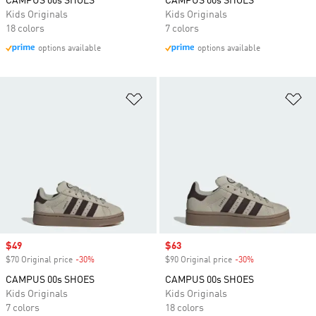
CAMPUS 00s SHOES
CAMPUS 00s SHOES
Kids Originals
Kids Originals
18 colors
7 colors
options available
options available
Add to Wishlist
Ad
Sale price
$49
Sale price
$63
$70 Original price
-30%
Discount
$90 Original price
-30%
Discount
CAMPUS 00s SHOES
CAMPUS 00s SHOES
Kids Originals
Kids Originals
7 colors
18 colors