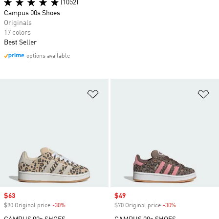
(1052)
Campus 00s Shoes
Originals
17 colors
Best Seller
options available
Add to Wishlist
Ad
Sale price
$63
Sale price
$49
$90 Original price
-30%
Discount
$70 Original price
-30%
Discount