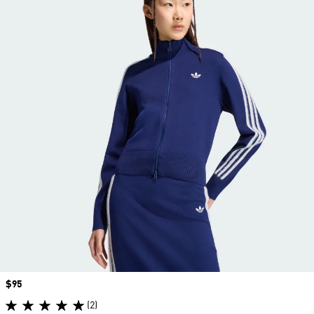
Price
$95
(2)