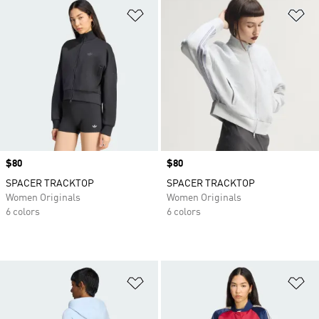
Add to Wishlist
Ad
Price
$80
Price
$80
SPACER TRACKTOP
SPACER TRACKTOP
Women Originals
Women Originals
6 colors
6 colors
Add to Wishlist
Ad