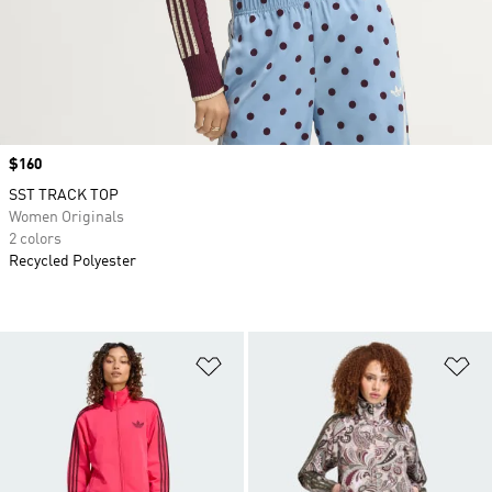
Price
$160
SST TRACK TOP
Women Originals
2 colors
Recycled Polyester
Add to Wishlist
Ad