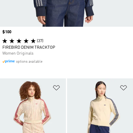
Price
$100
(37)
FIREBIRD DENIM TRACKTOP
Women Originals
options available
Add to Wishlist
Ad