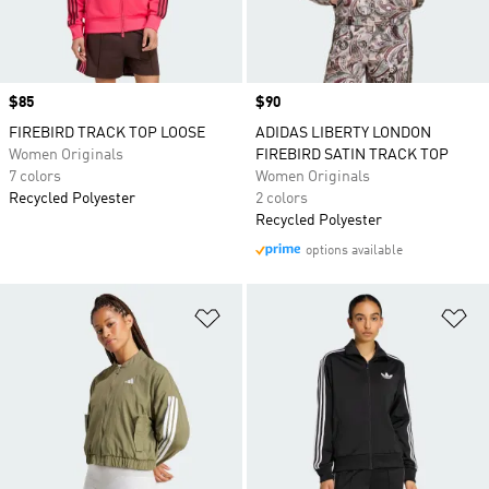
Price
$85
Price
$90
FIREBIRD TRACK TOP LOOSE
ADIDAS LIBERTY LONDON
Women Originals
FIREBIRD SATIN TRACK TOP
7 colors
Women Originals
Recycled Polyester
2 colors
Recycled Polyester
options available
Add to Wishlist
Ad