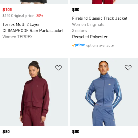
Sale price
$105
Price
$80
$150 Original price
-30%
Discount
Firebird Classic Track Jacket
Terrex Multi 2 Layer
Women Originals
CLIMAPROOF Rain Parka Jacket
3 colors
Women TERREX
Recycled Polyester
options available
Add to Wishlist
Ad
Price
$80
Price
$80