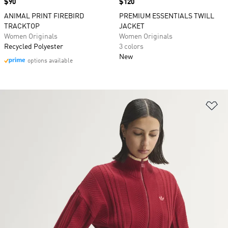
Price
$90
Price
$120
ANIMAL PRINT FIREBIRD
PREMIUM ESSENTIALS TWILL
TRACKTOP
JACKET
Women Originals
Women Originals
Recycled Polyester
3 colors
New
options available
Ad