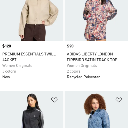
Price
$120
Price
$90
PREMIUM ESSENTIALS TWILL
ADIDAS LIBERTY LONDON
JACKET
FIREBIRD SATIN TRACK TOP
Women Originals
Women Originals
3 colors
2 colors
New
Recycled Polyester
Add to Wishlist
Ad