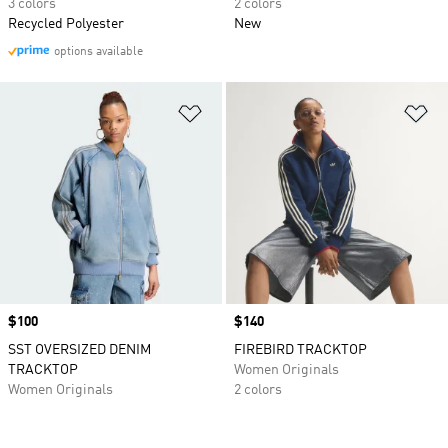
3 colors
2 colors
Recycled Polyester
New
options available
Add to Wishlist
Ad
Price
$100
Price
$140
SST OVERSIZED DENIM
FIREBIRD TRACKTOP
TRACKTOP
Women Originals
Women Originals
2 colors