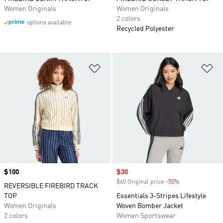
Women Originals
Women Originals
2 colors
options available
Recycled Polyester
Add to Wishlist
Ad
Price
$100
Sale price
$30
$60 Original price
-50%
Discount
REVERSIBLE FIREBIRD TRACK
TOP
Essentials 3-Stripes Lifestyle
Women Originals
Woven Bomber Jacket
2 colors
Women Sportswear