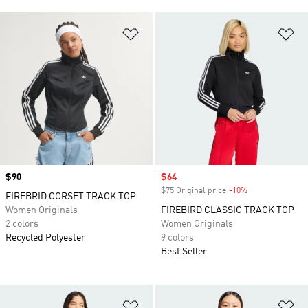
Add to Wishlist
Ad
Price
$90
Sale price
$64
$75 Original price
-10%
Discount
FIREBRID CORSET TRACK TOP
Women Originals
FIREBIRD CLASSIC TRACK TOP
2 colors
Women Originals
Recycled Polyester
9 colors
Best Seller
Add to Wishlist
Ad