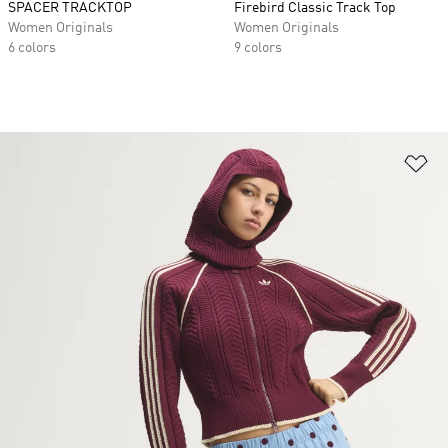
SPACER TRACKTOP
Firebird Classic Track Top
Women Originals
Women Originals
6 colors
9 colors
Ad