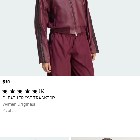
Price
$90
(16)
PLEATHER SST TRACKTOP
Women Originals
2 colors