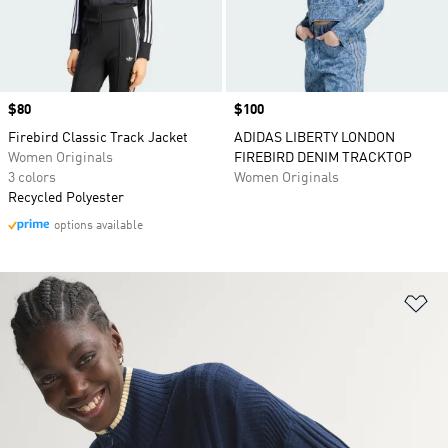
Price
$80
Price
$100
Firebird Classic Track Jacket
ADIDAS LIBERTY LONDON
Women Originals
FIREBIRD DENIM TRACKTOP
3 colors
Women Originals
Recycled Polyester
options available
Ad