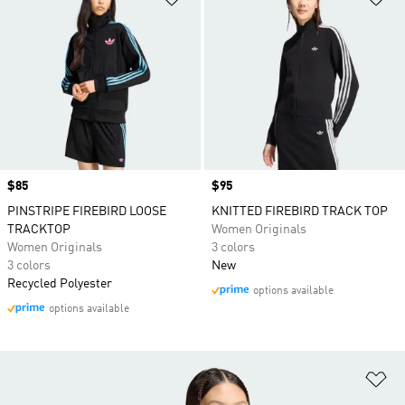
Price
$85
Price
$95
PINSTRIPE FIREBIRD LOOSE
KNITTED FIREBIRD TRACK TOP
TRACKTOP
Women Originals
Women Originals
3 colors
3 colors
New
Recycled Polyester
options available
options available
Ad