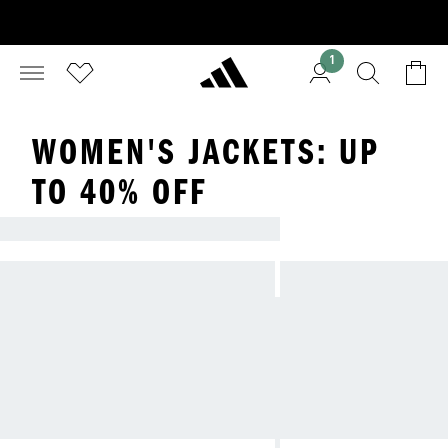
1
WOMEN'S JACKETS: UP
TO 40% OFF
LOOKING FOR A NEW JACKET?