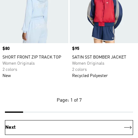
Price
$80
Price
$95
SHORT FRONT ZIP TRACK TOP
SATIN SST BOMBER JACKET
Women Originals
Women Originals
2 colors
2 colors
New
Recycled Polyester
Page: 1 of 7
Next