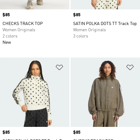
Price
$85
Price
$85
CHECKS TRACK TOP
SATIN POLKA DOTS TT Track Top
Women Originals
Women Originals
2 colors
3 colors
New
Add to Wishlist
Ad
Price
$85
Price
$85