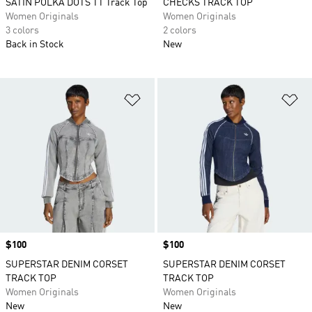
SATIN POLKA DOTS TT Track Top
CHECKS TRACK TOP
Women Originals
Women Originals
3 colors
2 colors
Back in Stock
New
Add to Wishlist
Ad
Price
$100
Price
$100
SUPERSTAR DENIM CORSET
SUPERSTAR DENIM CORSET
TRACK TOP
TRACK TOP
Women Originals
Women Originals
New
New