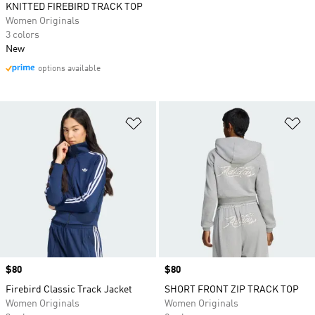
KNITTED FIREBIRD TRACK TOP
Women Originals
3 colors
New
options available
Add to Wishlist
Ad
Price
$80
Price
$80
Firebird Classic Track Jacket
SHORT FRONT ZIP TRACK TOP
Women Originals
Women Originals