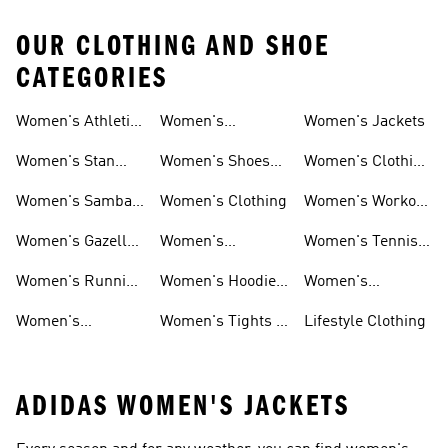
OUR CLOTHING AND SHOE
CATEGORIES
Women's Athletic
Women's
Women's Jackets
Shoes
Sneakers
Ultraboost Shoes
Women's Stan
Women's Shoes
Women's Clothing
Smith Shoes
Sale
Sale
Women's Samba
Women's Clothing
Women's Workout
Shoes
Shoes
Women's Gazelle
Women's
Women's Tennis
Shoes
Tracksuits
Shoes
Women's Running
Women's Hoodies
Women's
Shoes
& Sweatshirts
Volleyball Shoes
Women's
Women's Tights &
Lifestyle Clothing
Ultraboost 1.0
Leggings
ADIDAS WOMEN'S JACKETS