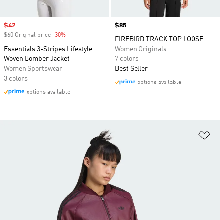
Sale price
$42
Price
$85
$60 Original price
-30%
Discount
FIREBIRD TRACK TOP LOOSE
Essentials 3-Stripes Lifestyle
Women Originals
Woven Bomber Jacket
7 colors
Women Sportswear
Best Seller
3 colors
options available
options available
Ad