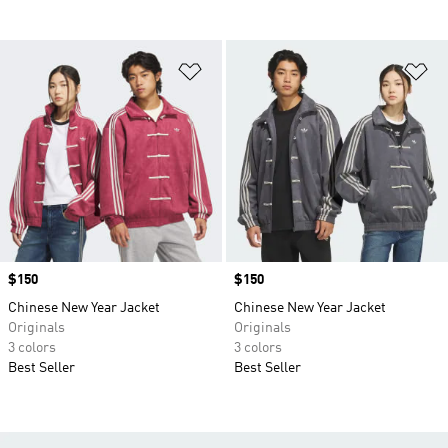
Add to Wishlist
Ad
Price
$150
Price
$150
Chinese New Year Jacket
Chinese New Year Jacket
Originals
Originals
3 colors
3 colors
Best Seller
Best Seller