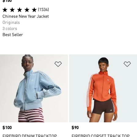
Price
$150
(1534)
Chinese New Year Jacket
Originals
3 colors
Best Seller
Add to Wishlist
Ad
Price
$100
Price
$90
FIREBIRD DENIM TRACKTOP
FIREBRID CORSET TRACK TOP