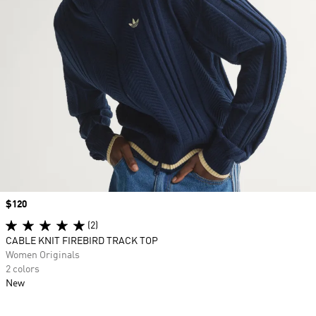
Price
$120
(2)
CABLE KNIT FIREBIRD TRACK TOP
Women Originals
2 colors
New