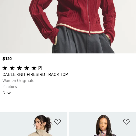
Price
$120
(2)
CABLE KNIT FIREBIRD TRACK TOP
Women Originals
2 colors
New
Add to Wishlist
Ad