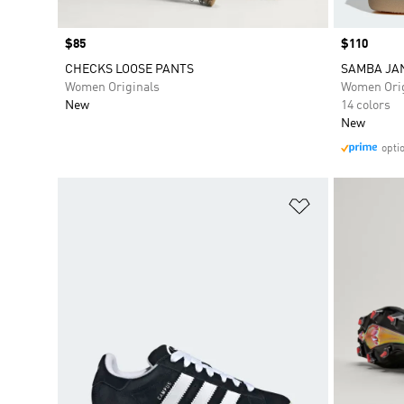
Price
$85
Price
$110
CHECKS LOOSE PANTS
SAMBA JA
Women Originals
Women Orig
New
14 colors
New
opti
Add to Wishlis