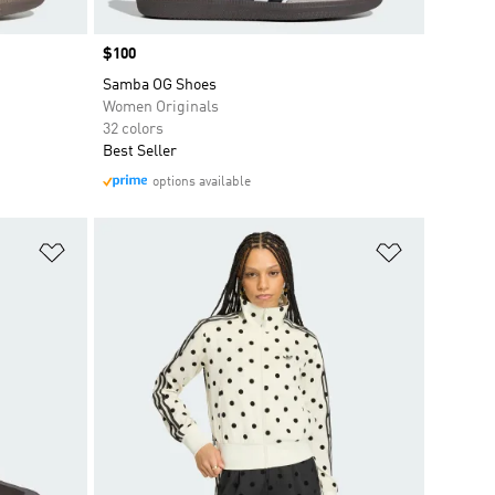
Price
$100
Samba OG Shoes
Women Originals
32 colors
Best Seller
options available
Add to Wishlist
Add to Wish