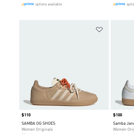
options available
opti
Add to Wishlis
Price
$110
Price
$100
SAMBA OG SHOES
Samba Jan
Women Originals
Women Orig