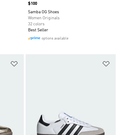
Price
$100
Samba OG Shoes
Women Originals
32 colors
Best Seller
options available
Add to Wishlist
Add to Wish