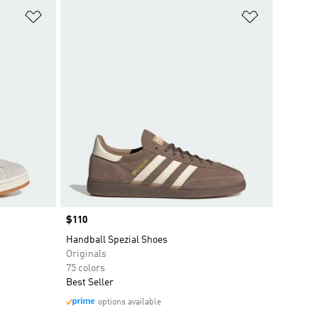
Add to Wishlist
Add to Wish
Price
$110
Handball Spezial Shoes
Originals
75 colors
Best Seller
options available