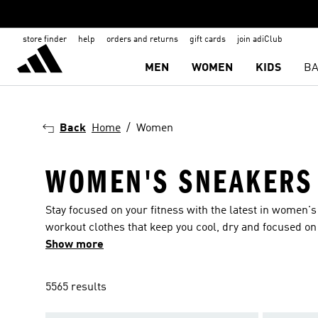
store finder
help
orders and returns
gift cards
join adiClub
MEN
WOMEN
KIDS
BA
Back
Home
Women
WOMEN'S SNEAKERS
Stay focused on your fitness with the latest in women'
workout clothes that keep you cool, dry and focused on 
trending training wear and sneakers to match your wo
Show more
5565 results