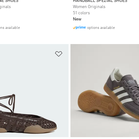
NE SHOES
HANDBALL SPEZIAL SHOES
inals
Women Originals
51 colors
New
ons available
options available
t
Add to Wishlist