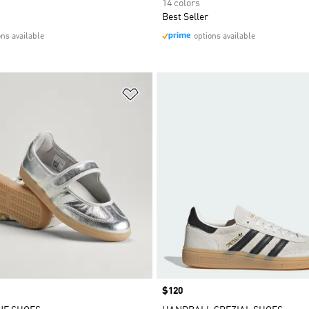
14 colors
Best Seller
ons available
options available
t
Add to Wishlist
Price
$120