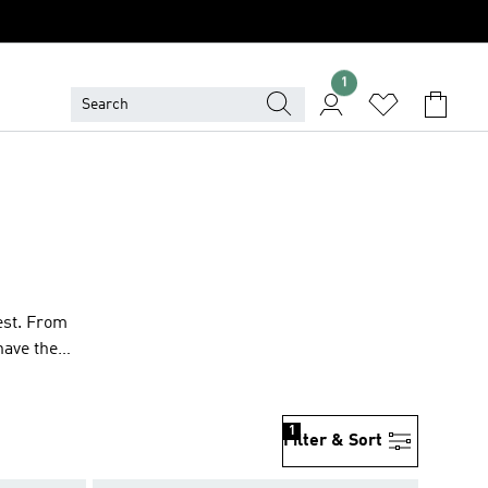
1
est. From
have the
1
Filter & Sort