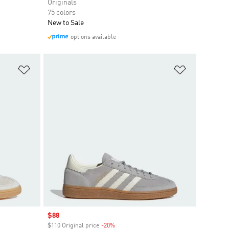
Originals
75 colors
New to Sale
options available
Add to Wishlist
Add to Wish
Sale price
$88
$110 Original price
-20%
Discount