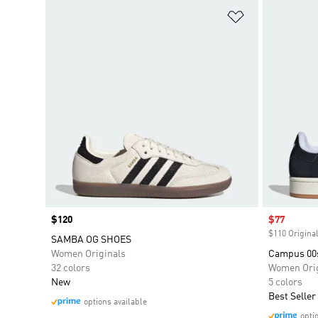
Add to Wishlis
Price
$120
Sale price
$77
$110 Original
SAMBA OG SHOES
Women Originals
Campus 00
32 colors
Women Orig
New
5 colors
Best Seller
options available
opti