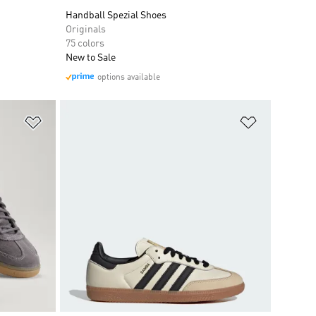
Handball Spezial Shoes
Originals
75 colors
New to Sale
options available
Add to Wishlist
Add to Wish