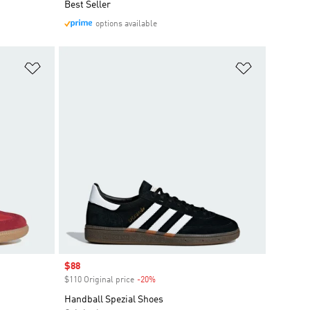
Best Seller
options available
Add to Wishlist
Add to Wish
Sale price
$88
$110 Original price
-20%
Discount
Handball Spezial Shoes