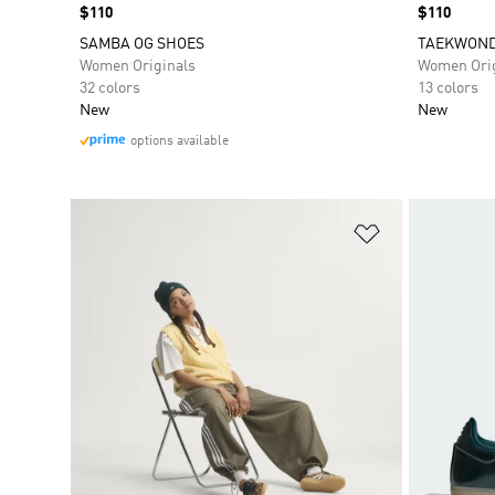
Price
$110
Price
$110
SAMBA OG SHOES
TAEKWOND
Women Originals
Women Orig
32 colors
13 colors
New
New
options available
Add to Wishlis