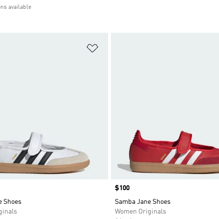
ons available
t
Add to Wishlist
Price
$100
e Shoes
Samba Jane Shoes
inals
Women Originals