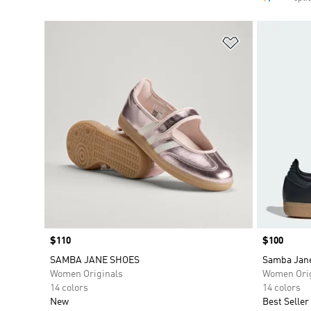
Add to Wishlis
Price
$110
Price
$100
SAMBA JANE SHOES
Samba Jan
Women Originals
Women Orig
14 colors
14 colors
New
Best Seller