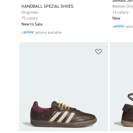
SAMBA JA
HANDBALL SPEZIAL SHOES
Women Orig
Originals
14 colors
75 colors
New
New to Sale
opti
options available
Add to Wishlis