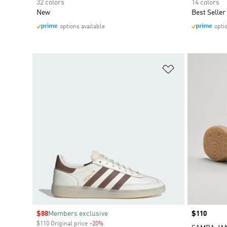
32 colors
14 colors
New
Best Seller
options available
opti
Add to Wishlis
Sale price
$88
Members exclusive
Price
$110
$110 Original price
-20%
Discount