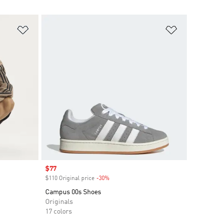
Add to Wishlist
Add to Wish
Sale price
$77
$110 Original price
-30%
Discount
Campus 00s Shoes
Originals
17 colors