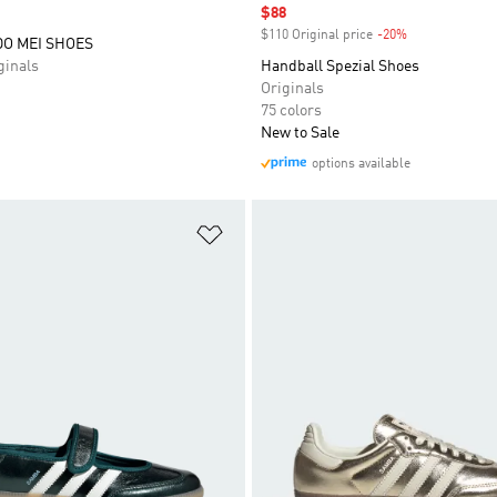
Sale price
$88
$110 Original price
-20%
Discount
O MEI SHOES
inals
Handball Spezial Shoes
Originals
75 colors
New to Sale
options available
t
Add to Wishlist