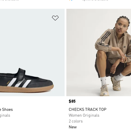
t
Add to Wishlist
Price
$85
e Shoes
CHECKS TRACK TOP
inals
Women Originals
2 colors
New