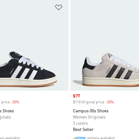
t
Add to Wishlist
Sale price
$77
 price
-30%
Discount
$110 Original price
-30%
Discount
s Shoes
Campus 00s Shoes
inals
Women Originals
5 colors
Best Seller
ons available
options available