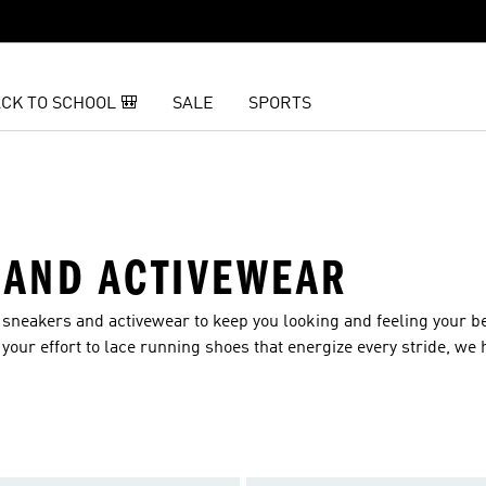
CK TO SCHOOL 🎒
SALE
SPORTS
 AND ACTIVEWEAR
s sneakers and activewear to keep you looking and feeling your b
your effort to lace running shoes that energize every stride, we 
rkout.