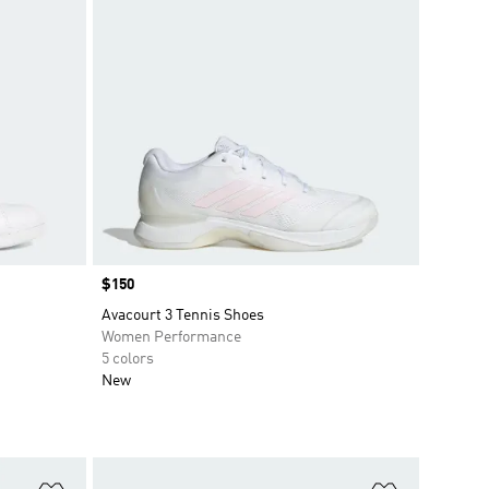
Price
$150
Avacourt 3 Tennis Shoes
Women Performance
5 colors
New
Add to Wishlist
Add to Wish