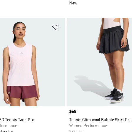
New
t
Add to Wishlist
Price
$65
3D Tennis Tank Pro
Tennis Climacool Bubble Skirt Pro
formance
Women Performance
olyester
3 colors