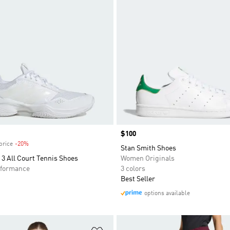
Price
$100
price
-20%
Discount
Stan Smith Shoes
3 All Court Tennis Shoes
Women Originals
formance
3 colors
Best Seller
options available
t
Add to Wishlist