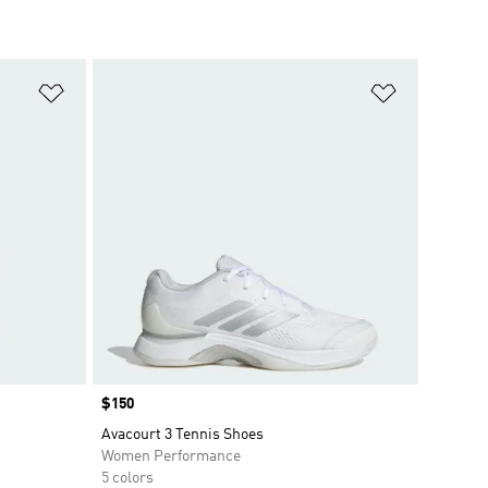
Add to Wishlist
Add to Wish
Price
$150
Avacourt 3 Tennis Shoes
Women Performance
5 colors