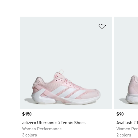
Add to Wishlis
Price
$150
Price
$90
adizero Ubersonic 5 Tennis Shoes
Avaflash 2 
Women Performance
Women Per
3 colors
2 colors