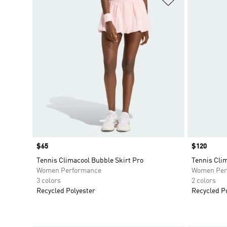
Price
$65
Price
$120
Tennis Climacool Bubble Skirt Pro
Tennis Cli
Women Performance
Women Per
3 colors
2 colors
Recycled Polyester
Recycled P