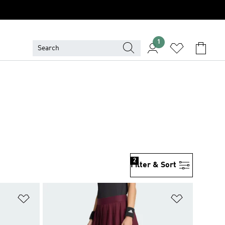
1
2
Filter & Sort
Add to Wishlist
Add to Wish