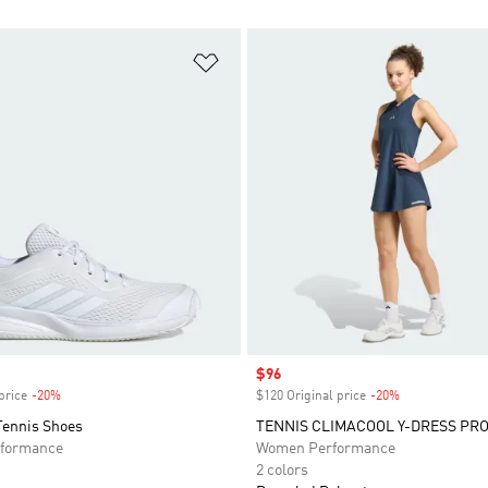
t
Add to Wishlist
Sale price
$96
price
-20%
Discount
$120 Original price
-20%
Discount
Tennis Shoes
TENNIS CLIMACOOL Y-DRESS PR
formance
Women Performance
2 colors