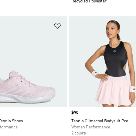
Recycled Polyester
t
Add to Wishlist
Price
$90
Tennis Shoes
Tennis Climacool Bodysuit Pro
formance
Women Performance
2 colors