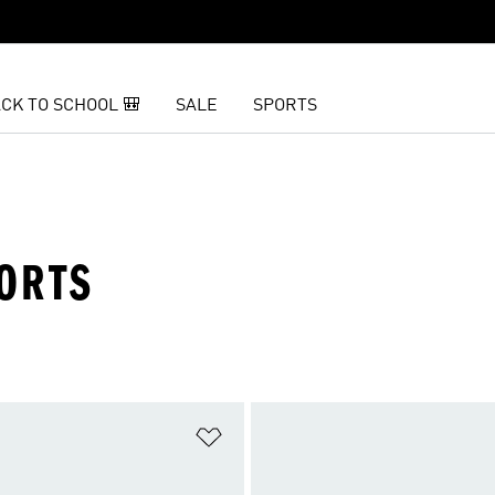
CK TO SCHOOL 🎒
SALE
SPORTS
ORTS
t
Add to Wishlist