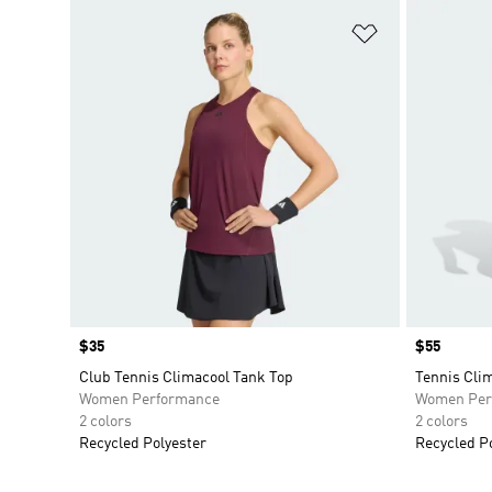
Add to Wishlis
Price
$35
Price
$55
Club Tennis Climacool Tank Top
Tennis Cli
Women Performance
Women Per
2 colors
2 colors
Recycled Polyester
Recycled P