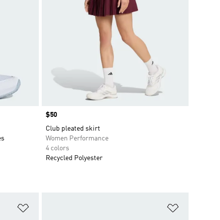
Price
$50
Club pleated skirt
es
Women Performance
4 colors
Recycled Polyester
Add to Wishlist
Add to Wish