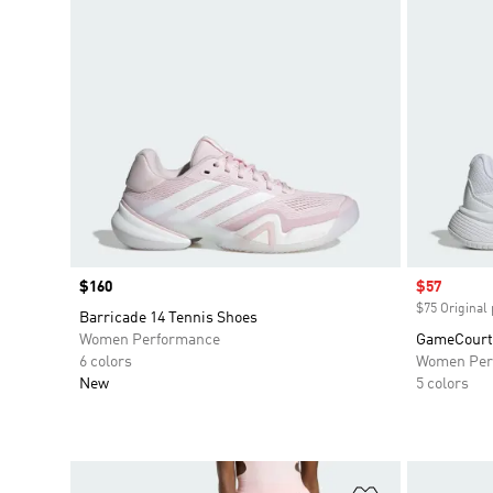
Price
$160
Sale price
$57
$75 Original 
Barricade 14 Tennis Shoes
Women Performance
GameCourt 
6 colors
Women Per
New
5 colors
Add to Wishlis