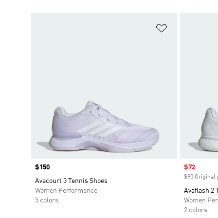
Add to Wishlis
Price
$150
Sale price
$72
$90 Original 
Avacourt 3 Tennis Shoes
Women Performance
Avaflash 2 
5 colors
Women Per
2 colors