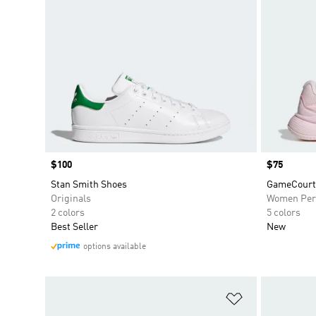
Price
$100
Price
$75
Stan Smith Shoes
GameCourt 
Originals
Women Per
2 colors
5 colors
Best Seller
New
options available
Add to Wishlis