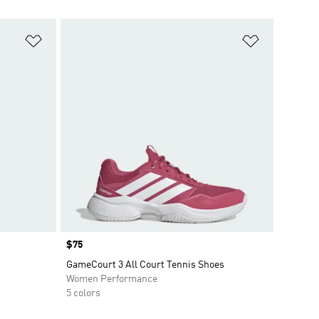
Add to Wishlist
Add to Wish
Price
$75
GameCourt 3 All Court Tennis Shoes
O
Women Performance
5 colors