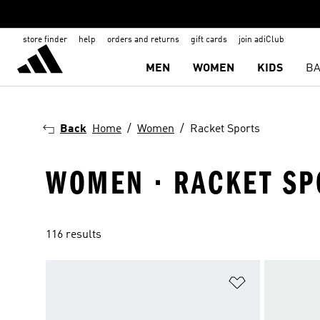
store finder
help
orders and returns
gift cards
join adiClub
MEN
WOMEN
KIDS
BA
Back
Home
Women
Racket Sports
WOMEN · RACKET SP
116 results
Add to Wishlis