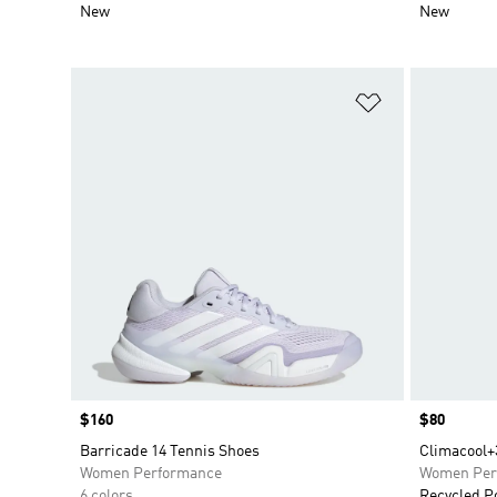
New
New
Add to Wishlis
Price
$160
Price
$80
Barricade 14 Tennis Shoes
Climacool+
Women Performance
Women Per
6 colors
Recycled P