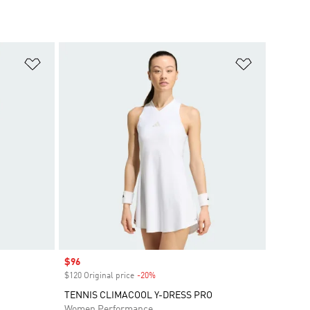
Add to Wishlist
Add to Wish
Sale price
$96
$120 Original price
-20%
Discount
TENNIS CLIMACOOL Y-DRESS PRO
Women Performance