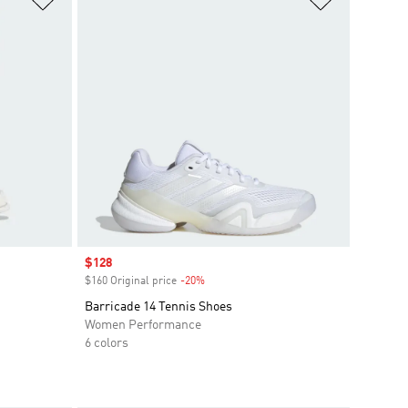
Sale price
$128
$160 Original price
-20%
Discount
Barricade 14 Tennis Shoes
Women Performance
6 colors