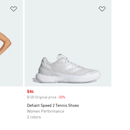
Add to Wishlist
Add to Wish
Sale price
$84
$120 Original price
-30%
Discount
Defiant Speed 2 Tennis Shoes
Women Performance
2 colors