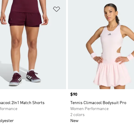
t
Add to Wishlist
Price
$90
macool 2In1 Match Shorts
Tennis Climacool Bodysuit Pro
formance
Women Performance
2 colors
olyester
New