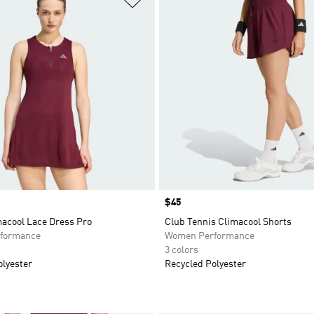
Price
$45
macool Lace Dress Pro
Club Tennis Climacool Shorts
formance
Women Performance
3 colors
olyester
Recycled Polyester