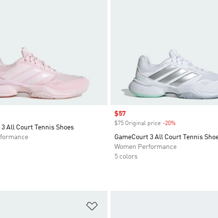
Sale price
$57
$75 Original price
-20%
Discount
3 All Court Tennis Shoes
formance
GameCourt 3 All Court Tennis Sho
Women Performance
5 colors
t
Add to Wishlist