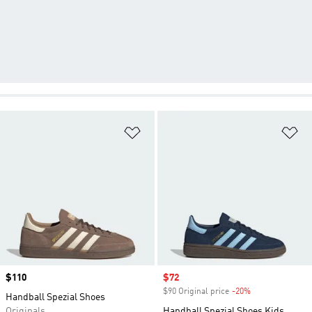
Add to Wishlist
Ad
Price
$110
Sale price
$72
$90 Original price
-20%
Discount
Handball Spezial Shoes
Originals
Handball Spezial Shoes Kids