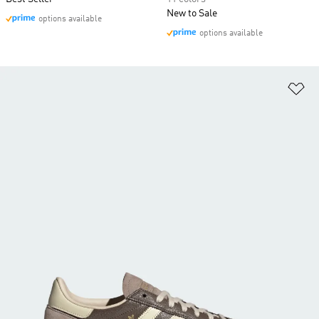
New to Sale
options available
options available
Ad