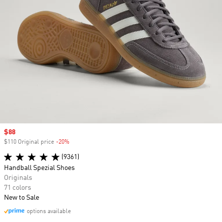
Sale price
$88
$110 Original price
-20%
Discount
(9361)
Handball Spezial Shoes
Originals
71 colors
New to Sale
options available