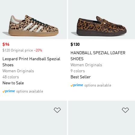
Sale price
$96
Price
$130
$120 Original price
-20%
Discount
HANDBALL SPEZIAL LOAFER
Leopard Print Handball Spezial
SHOES
Shoes
Women Originals
Women Originals
9 colors
48 colors
Best Seller
New to Sale
options available
options available
Add to Wishlist
Ad