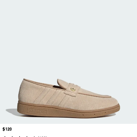
Price
$120