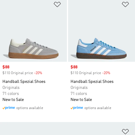
Add to Wishlist
Ad
Sale price
$88
Sale price
$88
$110 Original price
-20%
Discount
$110 Original price
-20%
Discount
Handball Spezial Shoes
Handball Spezial Shoes
Originals
Originals
71 colors
71 colors
New to Sale
New to Sale
options available
options available
Ad