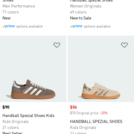
Shoes
Handball Spezial Shoes
Men Performance
Women Originals
71 colors
49 colors
New
New to Sale
options available
options available
Add to Wishlist
Ad
Price
$90
Sale price
$56
$70 Original price
-20%
Discount
Handball Spezial Shoes Kids
Kids Originals
HANDBALL SPEZIAL SHOES
21 colors
Kids Originals
Best Seller
11 colors