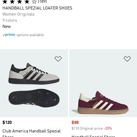
(189)
HANDBALL SPEZIAL LOAFER SHOES
Women Originals
9 colors
New
options available
Add to Wishlist
Ad
Price
$120
Sale price
$88
$110 Original price
-20%
Discount
Club America Handball Spezial