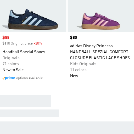
Sale price
$88
Price
$80
$110 Original price
-20%
Discount
adidas Disney Princess
Handball Spezial Shoes
HANDBALL SPEZIAL COMFORT
Originals
CLOSURE ELASTIC LACE SHOES
71 colors
Kids Originals
New to Sale
11 colors
New
options available