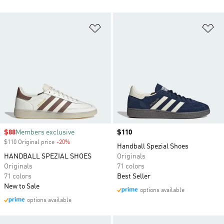
Add to Wishlist
Ad
Sale price
$88
Members exclusive
Price
$110
$110 Original price
-20%
Discount
Handball Spezial Shoes
HANDBALL SPEZIAL SHOES
Originals
Originals
71 colors
71 colors
Best Seller
New to Sale
options available
options available