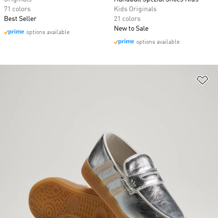
71 colors
Kids Originals
Best Seller
21 colors
New to Sale
options available
options available
Ad