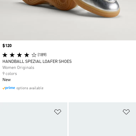
Price
$120
(189)
HANDBALL SPEZIAL LOAFER SHOES
Women Originals
9 colors
New
options available
Add to Wishlist
Ad