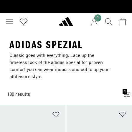
1
ADIDAS SPEZIAL
Classic goes with everything. Lace up the
timeless look of the adidas Spezial for proven
comfort you can wear indoors and out to up your
athleisure style.
1
180 results
Add to Wishlist
Ad