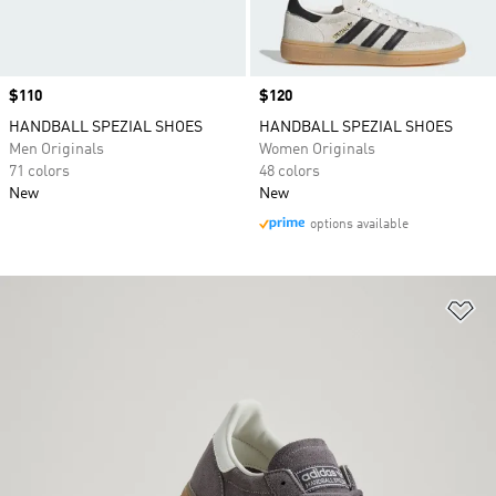
Price
$110
Price
$120
HANDBALL SPEZIAL SHOES
HANDBALL SPEZIAL SHOES
Men Originals
Women Originals
71 colors
48 colors
New
New
options available
Ad