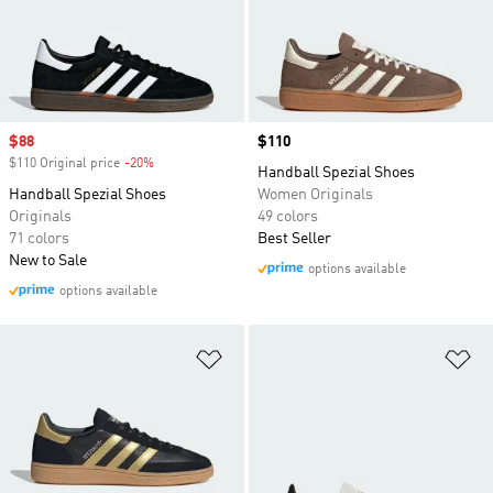
Sale price
$88
Price
$110
$110 Original price
-20%
Discount
Handball Spezial Shoes
Handball Spezial Shoes
Women Originals
Originals
49 colors
71 colors
Best Seller
New to Sale
options available
options available
Add to Wishlist
Ad