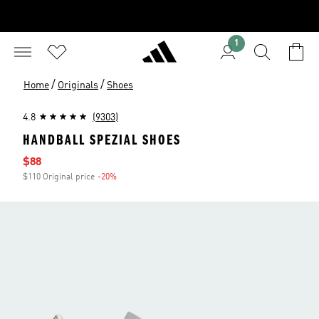
1
/
/
Home
Originals
Shoes
4.8
(9303)
HANDBALL SPEZIAL SHOES
Sale price
$88
$110 Original price
-20%
Discount