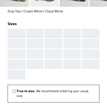
Grey Two / Cream White / Cloud White
Sizes
AAA
AAA
AAA
AAA
AAA
AAA
AAA
AAA
AAA
AAA
AAA
AAA
AAA
AAA
AAA
AAA
AAA
AAA
AAA
AAA
AAA
True to size.
We recommend ordering your usual
size.