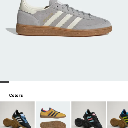
Colors