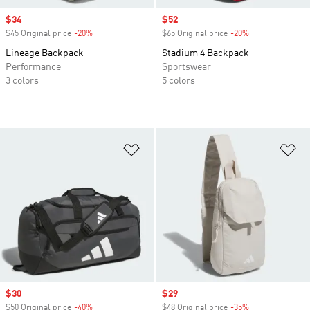
Sale price
$34
Sale price
$52
$45 Original price
-20%
Discount
$65 Original price
-20%
Discount
Lineage Backpack
Stadium 4 Backpack
Performance
Sportswear
3 colors
5 colors
Add to Wishlist
Ad
Sale price
$30
Sale price
$29
$50 Original price
-40%
Discount
$48 Original price
-35%
Discount