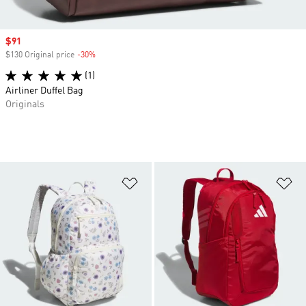
Sale price
$91
$130 Original price
-30%
Discount
(1)
Airliner Duffel Bag
Originals
Add to Wishlist
Ad