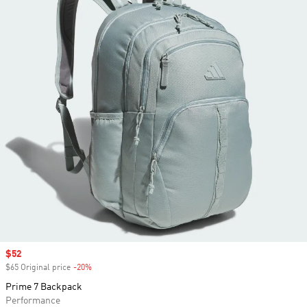
Sale price
$52
$65 Original price
-20%
Discount
Prime 7 Backpack
Performance