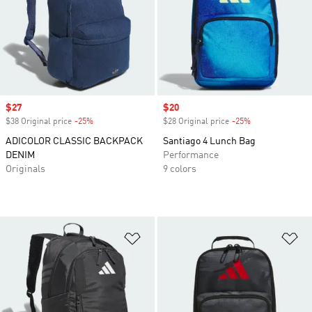
Sale price
$27
Sale price
$20
$38 Original price
-25%
Discount
$28 Original price
-25%
Discount
ADICOLOR CLASSIC BACKPACK
Santiago 4 Lunch Bag
DENIM
Performance
Originals
9 colors
Add to Wishlist
Ad