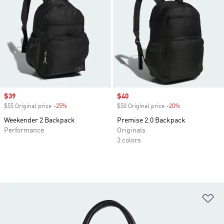
Sale price
$39
Sale price
$40
$55 Original price
-25%
Discount
$50 Original price
-20%
Discount
Weekender 2 Backpack
Premise 2.0 Backpack
Performance
Originals
3 colors
Ad