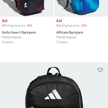
Sale price
$23
Sale price
$36
$30 Original price
-20%
Discount
$45 Original price
-20%
Discount
Gotta Have It Backpack
Affiliate Backpack
Performance
Performance
2 colors
5 colors
Ad