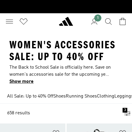
1
WOMEN'S ACCESSORIES
SALE: UP TO 40% OFF
The Back to School Sale is officially here. Save on
women's accessories sale for the upcoming year
with deals up to 40% off. Whatever your routine
Show more
looks like, these are the essentials that move
with it. Explore the women's accessories sale
All Sale: Up to 40% Off
Shoes
Running Shoes
Clothing
Legging
and find the extras you rely on for training
sessions, commutes, quick workouts and
3
658 results
weekends outdoors. Built to keep pace with
changing days, from early starts to last-minute
plans, now in the sale.
Add to Wishlist
Ad