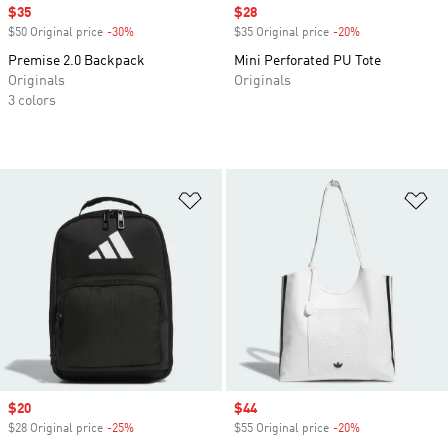
Sale price
$35
Sale price
$28
$50 Original price
-30%
Discount
$35 Original price
-20%
Discount
Premise 2.0 Backpack
Mini Perforated PU Tote
Originals
Originals
3 colors
Add to Wishlist
Ad
Sale price
$20
Sale price
$44
$28 Original price
-25%
Discount
$55 Original price
-20%
Discount