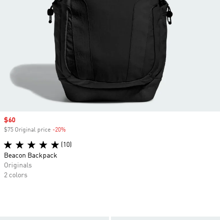
Sale price
$60
$75 Original price
-20%
Discount
(10)
Beacon Backpack
Originals
2 colors