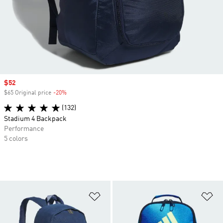
Sale price
$52
$65 Original price
-20%
Discount
(132)
Stadium 4 Backpack
Performance
5 colors
Add to Wishlist
Ad