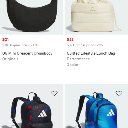
Sale price
$21
Sale price
$23
$30 Original price
-30%
Discount
$32 Original price
-25%
Discount
OG Mini Crescent Crossbody
Quilted Lifestyle Lunch Bag
Originals
Performance
3 colors
Add to Wishlist
Ad