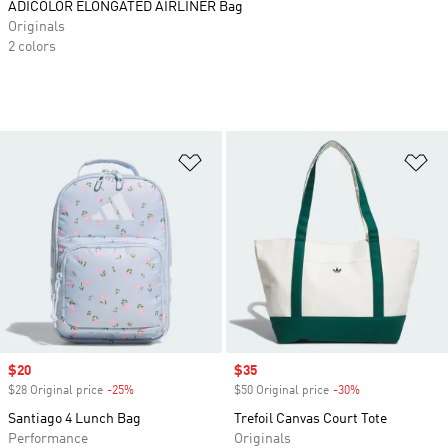
ADICOLOR ELONGATED AIRLINER Bag
Originals
2 colors
Add to Wishlist
Ad
Sale price
$20
Sale price
$35
$28 Original price
-25%
Discount
$50 Original price
-30%
Discount
Santiago 4 Lunch Bag
Trefoil Canvas Court Tote
Performance
Originals