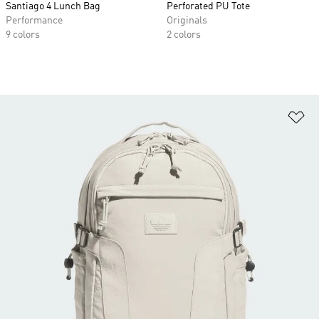
Santiago 4 Lunch Bag
Perforated PU Tote
Performance
Originals
9 colors
2 colors
Ad