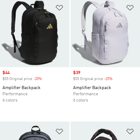
Add to Wishlist
Ad
Sale price
$44
Sale price
$39
$55 Original price
-20%
Discount
$55 Original price
-25%
Discount
Amplifier Backpack
Amplifier Backpack
Performance
Performance
6 colors
6 colors
Add to Wishlist
Ad