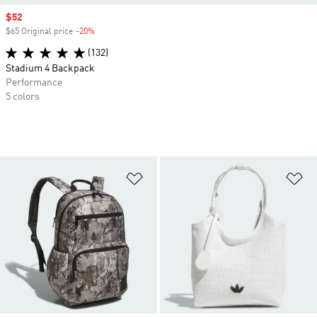
Sale price
$52
$65 Original price
-20%
Discount
(132)
Stadium 4 Backpack
Performance
5 colors
Add to Wishlist
Ad