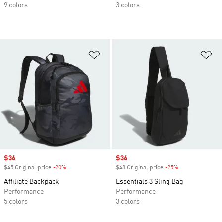
9 colors
3 colors
Add to Wishlist
Ad
Sale price
$36
Sale price
$36
$45 Original price
-20%
Discount
$48 Original price
-25%
Discount
Affiliate Backpack
Essentials 3 Sling Bag
Performance
Performance
5 colors
3 colors