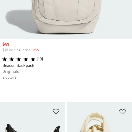
Sale price
$53
$75 Original price
-25%
Discount
(10)
Beacon Backpack
Originals
2 colors
Add to Wishlist
Ad