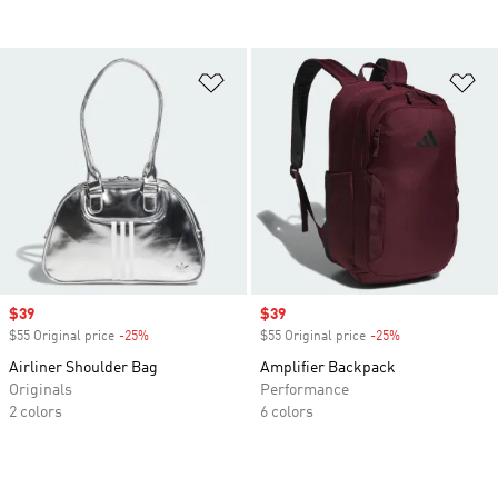
Add to Wishlist
Ad
Sale price
$39
Sale price
$39
$55 Original price
-25%
Discount
$55 Original price
-25%
Discount
Airliner Shoulder Bag
Amplifier Backpack
Originals
Performance
2 colors
6 colors