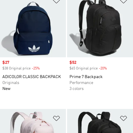
Sale price
$27
Sale price
$52
$38 Original price
-25%
Discount
$65 Original price
-20%
Discount
ADICOLOR CLASSIC BACKPACK
Prime 7 Backpack
Originals
Performance
New
3 colors
Add to Wishlist
Ad