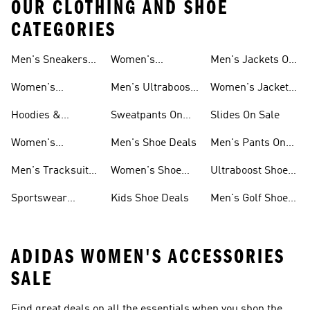
OUR CLOTHING AND SHOE
CATEGORIES
Men's Sneakers
Women's
Men's Jackets On
Sale
Ultraboost Shoes
Sale
Women's
Men's Ultraboost
Women's Jackets
Sneakers Sale
Shoes
On Sale
Hoodies &
Sweatpants On
Slides On Sale
Sweatshirts On
Sale
Women's
Men's Shoe Deals
Men's Pants On
Sale
Tracksuits On
Sale
Men's Tracksuits
Women's Shoe
Ultraboost Shoes
Sale
On Sale
Deals
On Sale
Sportswear
Kids Shoe Deals
Men's Golf Shoes
Clothing On Sale
On Sale
ADIDAS WOMEN'S ACCESSORIES
SALE
Find great deals on all the essentials when you shop the