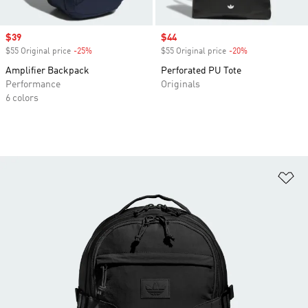
Sale price
$39
Sale price
$44
$55 Original price
-25%
Discount
$55 Original price
-20%
Discount
Amplifier Backpack
Perforated PU Tote
Performance
Originals
6 colors
Ad