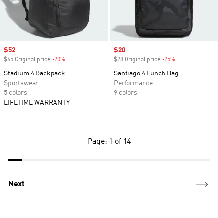
Sale price
$52
Sale price
$20
$65 Original price
-20%
Discount
$28 Original price
-25%
Discount
Stadium 4 Backpack
Santiago 4 Lunch Bag
Sportswear
Performance
5 colors
9 colors
LIFETIME WARRANTY
Page: 1 of 14
Next