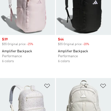
Sale price
$39
Sale price
$44
$55 Original price
-25%
Discount
$55 Original price
-20%
Discount
Amplifier Backpack
Amplifier Backpack
Performance
Performance
6 colors
6 colors
Add to Wishlist
Ad