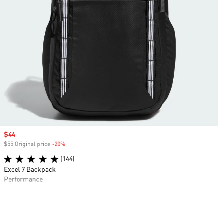
Sale price
$44
$55 Original price
-20%
Discount
(144)
Excel 7 Backpack
Performance