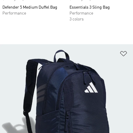
Defender 5 Medium Duffel Bag
Essentials 3 Sling Bag
Performance
Performance
3 colors
Ad