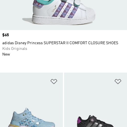
Price
$65
adidas Disney Princess SUPERSTAR II COMFORT CLOSURE SHOES
Kids Originals
New
Add to Wishlist
Ad