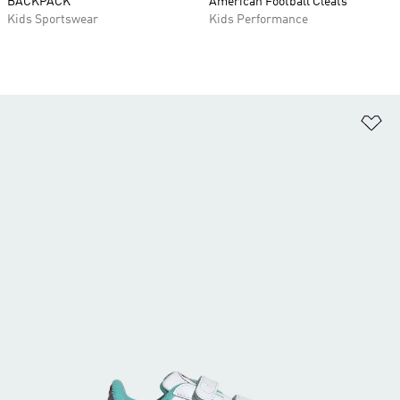
BACKPACK
American Football Cleats
Kids Sportswear
Kids Performance
Ad