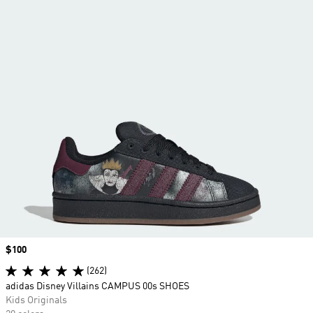
Price
$100
(262)
adidas Disney Villains CAMPUS 00s SHOES
Kids Originals