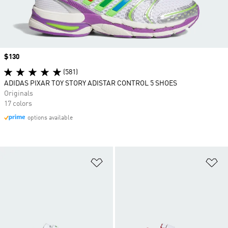
Price
$130
(581)
ADIDAS PIXAR TOY STORY ADISTAR CONTROL 5 SHOES
Originals
17 colors
options available
Add to Wishlist
Ad