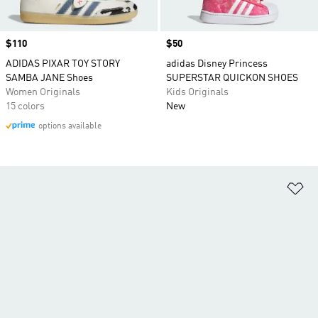
Price
$110
Price
$50
ADIDAS PIXAR TOY STORY
adidas Disney Princess
SAMBA JANE Shoes
SUPERSTAR QUICKON SHOES
Women Originals
Kids Originals
15 colors
New
options available
Ad