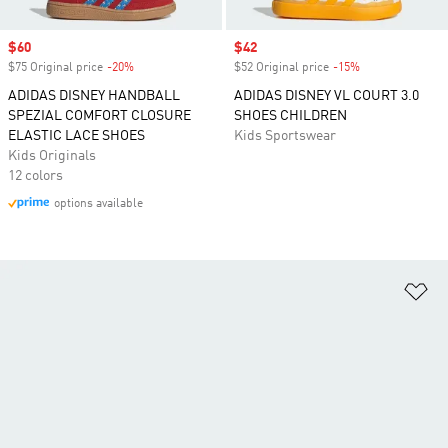
Sale price
$60
Sale price
$42
$75 Original price
-20%
Discount
$52 Original price
-15%
Discount
ADIDAS DISNEY HANDBALL
ADIDAS DISNEY VL COURT 3.0
SPEZIAL COMFORT CLOSURE
SHOES CHILDREN
ELASTIC LACE SHOES
Kids Sportswear
Kids Originals
12 colors
options available
Ad