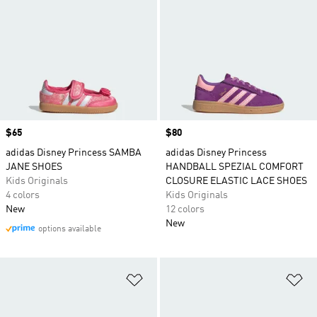
Price
$65
Price
$80
adidas Disney Princess SAMBA
adidas Disney Princess
JANE SHOES
HANDBALL SPEZIAL COMFORT
Kids Originals
CLOSURE ELASTIC LACE SHOES
4 colors
Kids Originals
New
12 colors
New
options available
Add to Wishlist
Ad