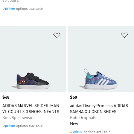
20 colors
options available
Add to Wishlist
Ad
Price
$48
Price
$50
ADIDAS MARVEL SPIDER-MAN
adidas Disney Princess ADIDAS
VL COURT 3.0 SHOES INFANTS
SAMBA QUICKON SHOES
Kids Sportswear
Kids Originals
New
options available
options available