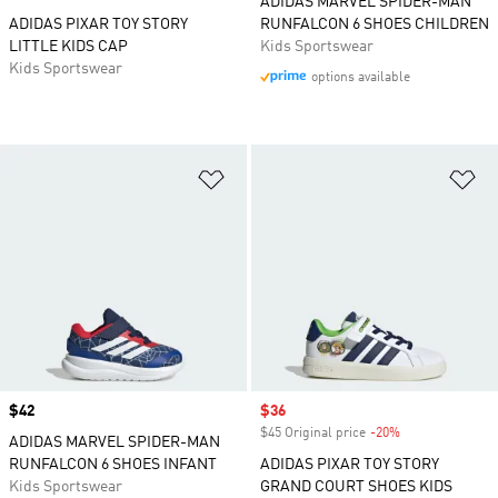
ADIDAS MARVEL SPIDER-MAN
ADIDAS PIXAR TOY STORY
RUNFALCON 6 SHOES CHILDREN
LITTLE KIDS CAP
Kids Sportswear
Kids Sportswear
options available
Add to Wishlist
Ad
Price
$42
Sale price
$36
$45 Original price
-20%
Discount
ADIDAS MARVEL SPIDER-MAN
RUNFALCON 6 SHOES INFANT
ADIDAS PIXAR TOY STORY
Kids Sportswear
GRAND COURT SHOES KIDS