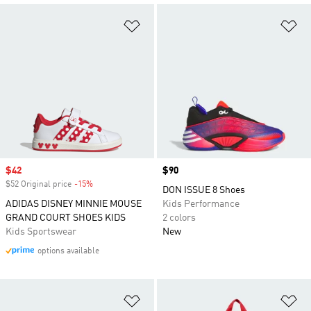
Add to Wishlist
Ad
Sale price
$42
Price
$90
$52 Original price
-15%
Discount
DON ISSUE 8 Shoes
ADIDAS DISNEY MINNIE MOUSE
Kids Performance
GRAND COURT SHOES KIDS
2 colors
Kids Sportswear
New
options available
Add to Wishlist
Ad