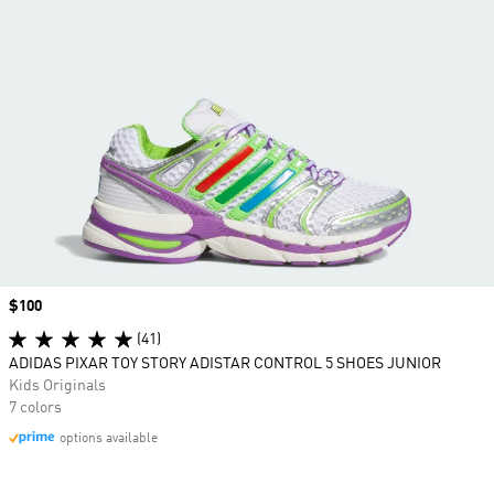
Price
$100
(41)
ADIDAS PIXAR TOY STORY ADISTAR CONTROL 5 SHOES JUNIOR
Kids Originals
7 colors
options available