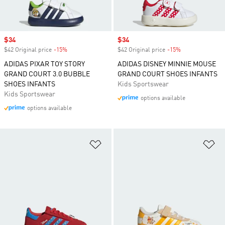
Sale price
$34
Sale price
$34
$42 Original price
-15%
Discount
$42 Original price
-15%
Discount
ADIDAS PIXAR TOY STORY
ADIDAS DISNEY MINNIE MOUSE
GRAND COURT 3.0 BUBBLE
GRAND COURT SHOES INFANTS
SHOES INFANTS
Kids Sportswear
Kids Sportswear
options available
options available
Add to Wishlist
Ad