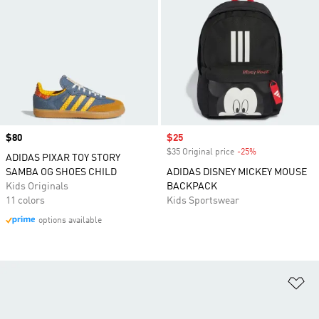
Price
$80
Sale price
$25
$35 Original price
-25%
Discount
ADIDAS PIXAR TOY STORY
SAMBA OG SHOES CHILD
ADIDAS DISNEY MICKEY MOUSE
Kids Originals
BACKPACK
11 colors
Kids Sportswear
options available
Ad