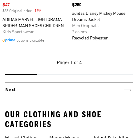
Sale price
$47
Price
$250
$58 Original price
-15%
Discount
adidas Disney Mickey Mouse
ADIDAS MARVEL LIGHTORAMA
Dreams Jacket
SPIDER-MAN SHOES CHILDREN
Men Originals
Kids Sportswear
2 colors
Recycled Polyester
options available
Page: 1 of 4
Next
OUR CLOTHING AND SHOE
CATEGORIES
Shoes