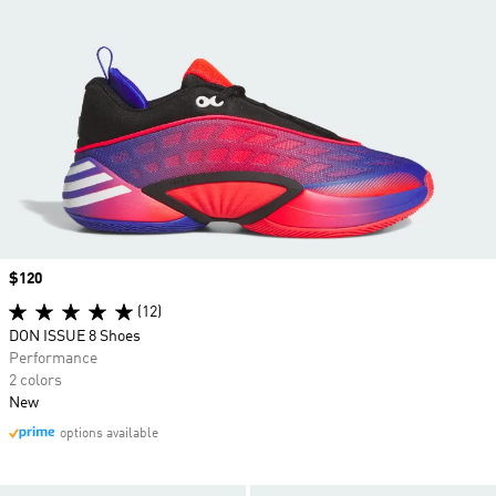
Price
$120
(12)
DON ISSUE 8 Shoes
Performance
2 colors
New
options available