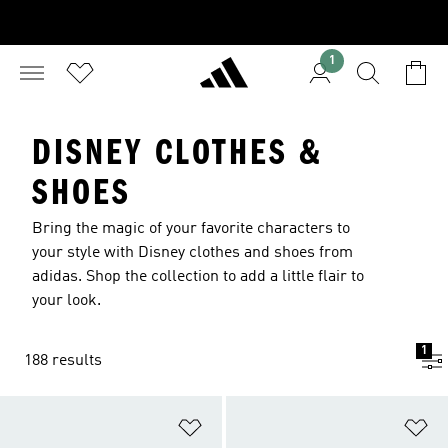
1
DISNEY CLOTHES &
SHOES
Bring the magic of your favorite characters to
your style with Disney clothes and shoes from
adidas. Shop the collection to add a little flair to
your look.
1
188 results
Add to Wishlist
Ad