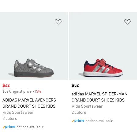
Add to Wishlist
Ad
Sale price
$42
Price
$52
$52 Original price
-15%
Discount
adidas MARVEL SPIDER-MAN
ADIDAS MARVEL AVENGERS
GRAND COURT SHOES KIDS
GRAND COURT SHOES KIDS
Kids Sportswear
Kids Sportswear
2 colors
2 colors
options available
options available