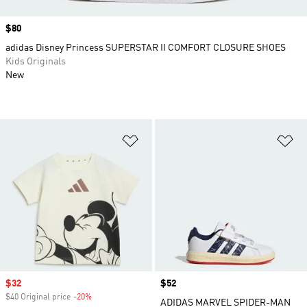
Price
$80
adidas Disney Princess SUPERSTAR II COMFORT CLOSURE SHOES
Kids Originals
New
Add to Wishlist
Ad
Sale price
$32
Price
$52
$40 Original price
-20%
Discount
ADIDAS MARVEL SPIDER-MAN