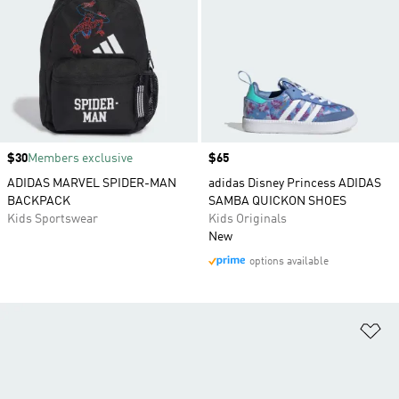
Price
$30
Members exclusive
Price
$65
ADIDAS MARVEL SPIDER-MAN
adidas Disney Princess ADIDAS
BACKPACK
SAMBA QUICKON SHOES
Kids Sportswear
Kids Originals
New
options available
Ad