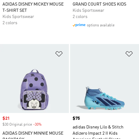
ADIDAS DISNEY MICKEY MOUSE
GRAND COURT SHOES KIDS
T-SHIRT SET
Kids Sportswear
Kids Sportswear
2 colors
2 colors
options available
Add to Wishlist
Ad
Sale price
$21
Price
$75
$30 Original price
-30%
Discount
adidas Disney Lilo & Stitch
ADIDAS DISNEY MINNIE MOUSE
Adizero Impact 2 II Kids