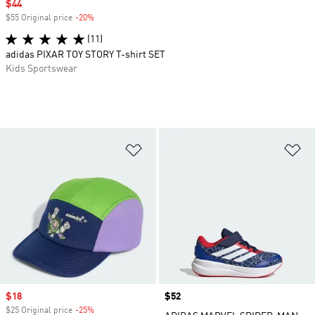
Sale price
$44
$55 Original price
-20%
Discount
(11)
adidas PIXAR TOY STORY T-shirt SET
Kids Sportswear
Add to Wishlist
Ad
Sale price
$18
Price
$52
$25 Original price
-25%
Discount