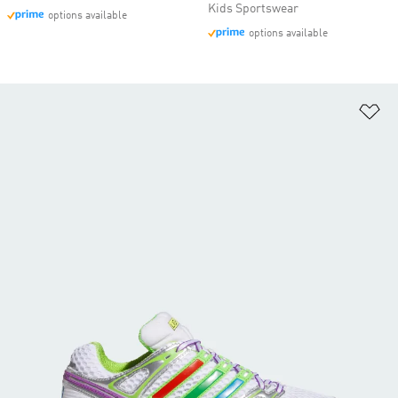
Kids Sportswear
options available
options available
Ad