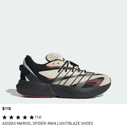
Price
$110
(14)
ADIDAS MARVEL SPIDER-MAN LIGHTBLAZE SHOES