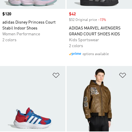
Price
$120
Sale price
$42
$52 Original price
-15%
Discount
adidas Disney Princess Court
Stabil Indoor Shoes
ADIDAS MARVEL AVENGERS
Women Performance
GRAND COURT SHOES KIDS
2 colors
Kids Sportswear
2 colors
options available
Add to Wishlist
Ad