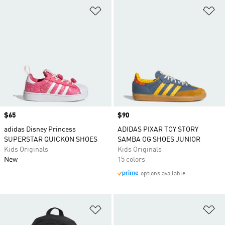
Add to Wishlist
Ad
Price
$65
Price
$90
adidas Disney Princess
ADIDAS PIXAR TOY STORY
SUPERSTAR QUICKON SHOES
SAMBA OG SHOES JUNIOR
Kids Originals
Kids Originals
New
15 colors
options available
Add to Wishlist
Ad