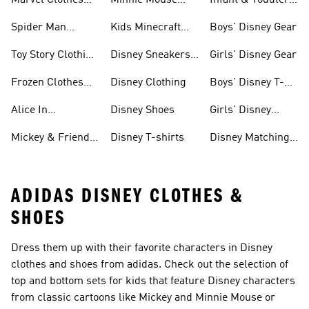
Marvel Clothes
Minnie Mouse
Infant & Toddler
And Shoes
Clothes & Shoes
Disney Gear
Spider Man
Kids Minecraft
Boys' Disney Gear
Clothes & Shoes
Collection
Toy Story Clothing
Disney Sneakers
Girls' Disney Gear
And Shoes
& Clothing
Frozen Clothes
Disney Clothing
Boys' Disney T-
And Shoes
shirts
Alice In
Disney Shoes
Girls' Disney
Wonderland
Shoes
Mickey & Friends
Disney T-shirts
Disney Matching
Clothes And
Gear
Sets
ADIDAS DISNEY CLOTHES &
SHOES
Dress them up with their favorite characters in Disney
clothes and shoes from adidas. Check out the selection of
top and bottom sets for kids that feature Disney characters
from classic cartoons like Mickey and Minnie Mouse or