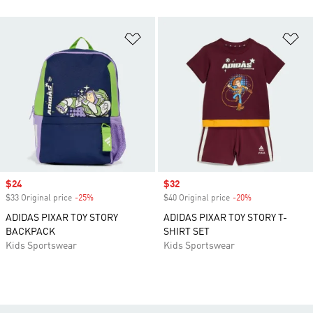
Add to Wishlist
Ad
Sale price
$24
Sale price
$32
$33 Original price
-25%
Discount
$40 Original price
-20%
Discount
ADIDAS PIXAR TOY STORY
ADIDAS PIXAR TOY STORY T-
BACKPACK
SHIRT SET
Kids Sportswear
Kids Sportswear