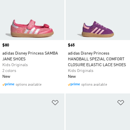
Price
$80
Price
$65
adidas Disney Princess SAMBA
adidas Disney Princess
JANE SHOES
HANDBALL SPEZIAL COMFORT
Kids Originals
CLOSURE ELASTIC LACE SHOES
2 colors
Kids Originals
New
New
options available
options available
Add to Wishlist
Ad