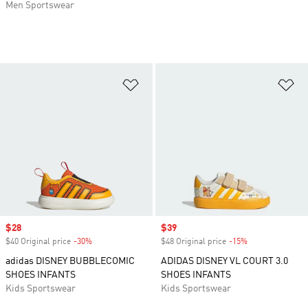
Men Sportswear
Add to Wishlist
Ad
Sale price
$28
Sale price
$39
$40 Original price
-30%
Discount
$48 Original price
-15%
Discount
adidas DISNEY BUBBLECOMIC
ADIDAS DISNEY VL COURT 3.0
SHOES INFANTS
SHOES INFANTS
Kids Sportswear
Kids Sportswear