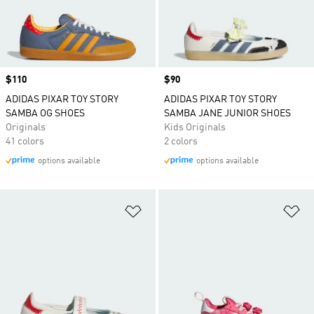
Price
$110
Price
$90
ADIDAS PIXAR TOY STORY
ADIDAS PIXAR TOY STORY
SAMBA OG SHOES
SAMBA JANE JUNIOR SHOES
Originals
Kids Originals
41 colors
2 colors
options available
options available
Add to Wishlist
Ad