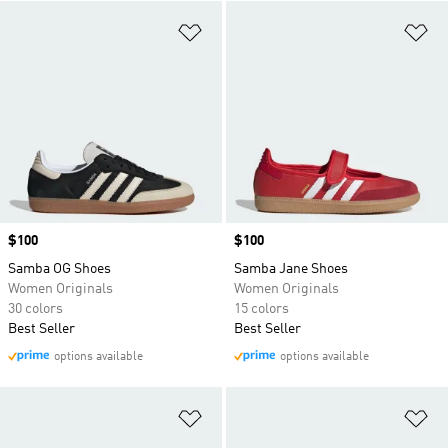
Add to Wishlist
Ad
Price
$100
Price
$100
Samba OG Shoes
Samba Jane Shoes
Women Originals
Women Originals
30 colors
15 colors
Best Seller
Best Seller
options available
options available
Add to Wishlist
Ad