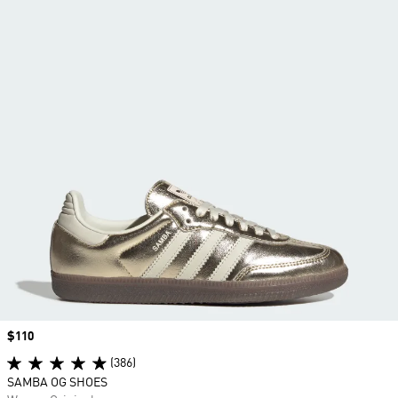
Price
$110
(386)
SAMBA OG SHOES