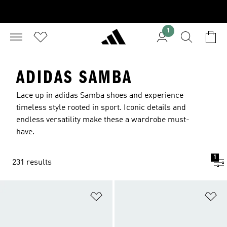
1
ADIDAS SAMBA
Lace up in adidas Samba shoes and experience
timeless style rooted in sport. Iconic details and
endless versatility make these a wardrobe must-
have.
1
231 results
Add to Wishlist
Ad