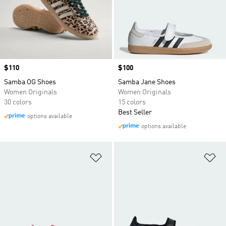
Price
$110
Price
$100
Samba OG Shoes
Samba Jane Shoes
Women Originals
Women Originals
30 colors
15 colors
Best Seller
options available
options available
Add to Wishlist
Ad