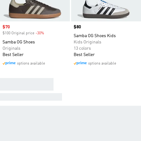
Sale price
$70
Price
$80
$100 Original price
-30%
Discount
Samba OG Shoes Kids
Samba OG Shoes
Kids Originals
Originals
13 colors
Best Seller
Best Seller
options available
options available