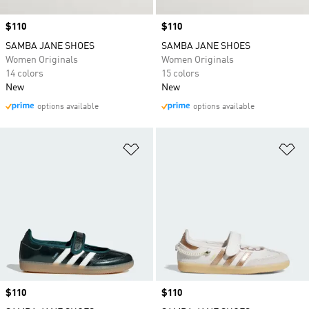
Price
$110
Price
$110
SAMBA JANE SHOES
SAMBA JANE SHOES
Women Originals
Women Originals
14 colors
15 colors
New
New
options available
options available
Add to Wishlist
Ad
Price
$110
Price
$110