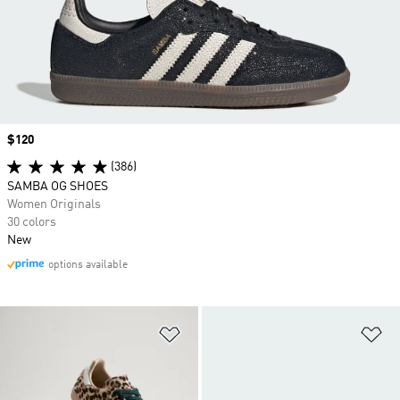
Price
$120
(386)
SAMBA OG SHOES
Women Originals
30 colors
New
options available
Add to Wishlist
Ad