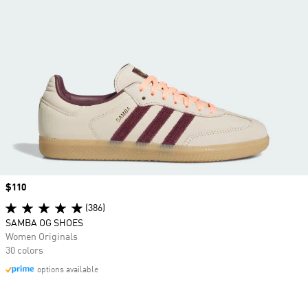
Price
$110
(386)
SAMBA OG SHOES
Women Originals
30 colors
options available