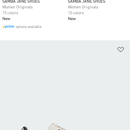
SAMBA JANE SHOES
SAMBA JANE SHOES
Women Originals
Women Originals
15 colors
15 colors
New
New
options available
Ad