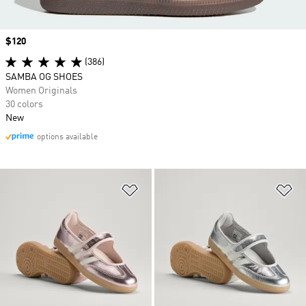
Price
$120
(386)
SAMBA OG SHOES
Women Originals
30 colors
New
options available
Add to Wishlist
Ad