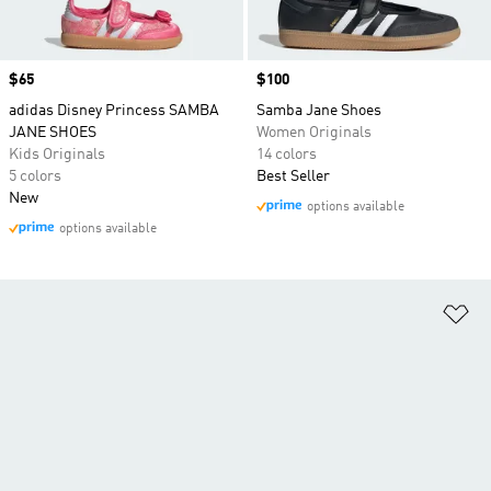
Price
$65
Price
$100
adidas Disney Princess SAMBA
Samba Jane Shoes
JANE SHOES
Women Originals
Kids Originals
14 colors
5 colors
Best Seller
New
options available
options available
Ad