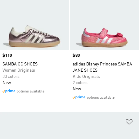
Price
$110
Price
$80
SAMBA OG SHOES
adidas Disney Princess SAMBA
Women Originals
JANE SHOES
30 colors
Kids Originals
New
2 colors
New
options available
options available
Ad