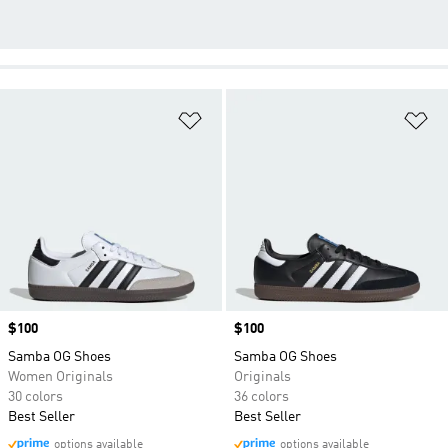
Add to Wishlist
Ad
Price
$100
Price
$100
Samba OG Shoes
Samba OG Shoes
Women Originals
Originals
30 colors
36 colors
Best Seller
Best Seller
options available
options available