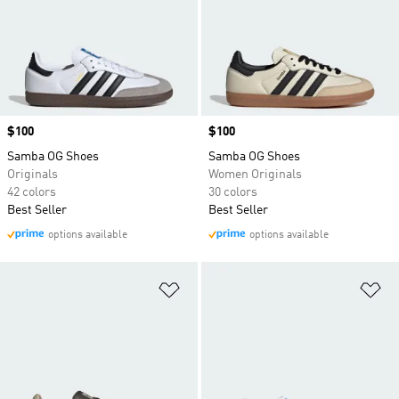
Price
$100
Price
$100
Samba OG Shoes
Samba OG Shoes
Originals
Women Originals
42 colors
30 colors
Best Seller
Best Seller
options available
options available
Add to Wishlist
Ad