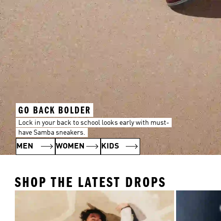
GO BACK BOLDER
Lock in your back to school looks early with must-
have Samba sneakers.
MEN
WOMEN
KIDS
SHOP THE LATEST DROPS