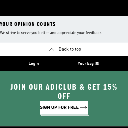
YOUR OPINION COUNTS
We strive to serve you better and appreciate your feedback
Back to top
Login
Your bag (0)
JOIN OUR ADICLUB & GET 15%
OFF
SIGN UP FOR FREE