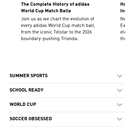
The Complete History of adidas
How To
World Cup Match Balls
Inspir
Join us as we chart the evolution of
Need a
every adidas World Cup match ball,
Explor
from the iconic Telstar to the 2026
elevat
boundary-pushing Trionda.
the sh
decad
SUMMER SPORTS
SCHOOL READY
WORLD CUP
SOCCER OBSESSED