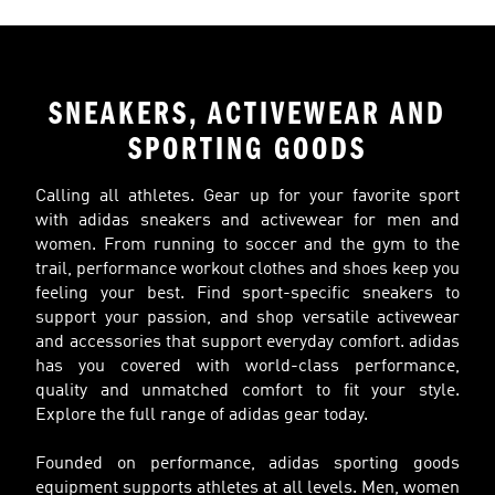
SNEAKERS, ACTIVEWEAR AND
SPORTING GOODS
Calling all athletes. Gear up for your favorite sport
with adidas sneakers and activewear for men and
women. From running to soccer and the gym to the
trail, performance workout clothes and shoes keep you
feeling your best. Find sport-specific sneakers to
support your passion, and shop versatile activewear
and accessories that support everyday comfort. adidas
has you covered with world-class performance,
quality and unmatched comfort to fit your style.
Explore the full range of adidas gear today.
Founded on performance, adidas sporting goods
equipment supports athletes at all levels. Men, women