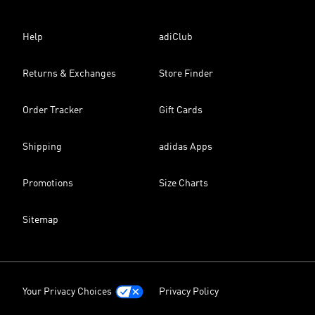
Help
adiClub
Returns & Exchanges
Store Finder
Order Tracker
Gift Cards
Shipping
adidas Apps
Promotions
Size Charts
Sitemap
Your Privacy Choices
Privacy Policy