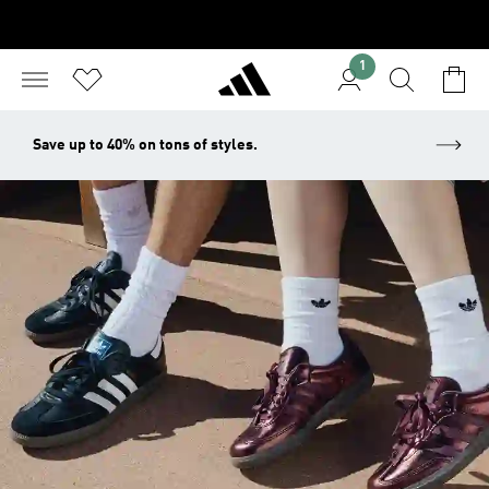
1
Save up to 40% on tons of styles.