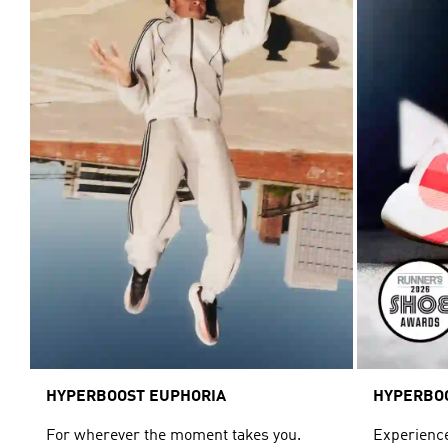
HYPERBOOST EUPHORIA
HYPERBO
For wherever the moment takes you.
Experience