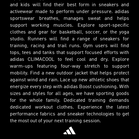
and kids will find their best form in sneakers and
activewear made to perform under pressure. adidas
sportswear breathes, manages sweat and helps
support working muscles. Explore sport-specific
clothes and gear for basketball, soccer, or the yoga
studio. Runners will find a range of sneakers for
training, racing and trail runs. Gym users will find
tops, tees and tanks that support focused efforts with
adidas CLIMACOOL to feel cool and dry. Explore
warm-ups featuring four-way stretch to support
mobility. Find a new outdoor jacket that helps protect
against wind and rain. Lace up new athletic shoes that
energize every step with adidas Boost cushioning. With
sizes and styles for all ages, we have sporting goods
for the whole family. Dedicated training demands
dedicated workout clothes. Experience the latest
performance fabrics and sneaker technologies to get
the most out of your next training session.