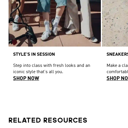
STYLE'S IN SESSION
SNEAKERS
Step into class with fresh looks and an
Make a cl
iconic style that's all you.
comfortabl
SHOP NOW
SHOP N
RELATED RESOURCES