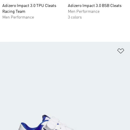
Adizero Impact 3.0 TPU Cleats
Adizero Impact 3.0 BSB Cleats
Racing Team
Men Performance
Men Performance
3 colors
Ad