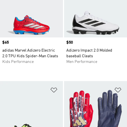
Price
$65
Price
$50
adidas Marvel Adizero Electric
Adizero Impact 2.0 Molded
2.0 TPU Kids Spider-Man Cleats
baseball Cleats
Kids Performance
Men Performance
Add to Wishlist
Ad