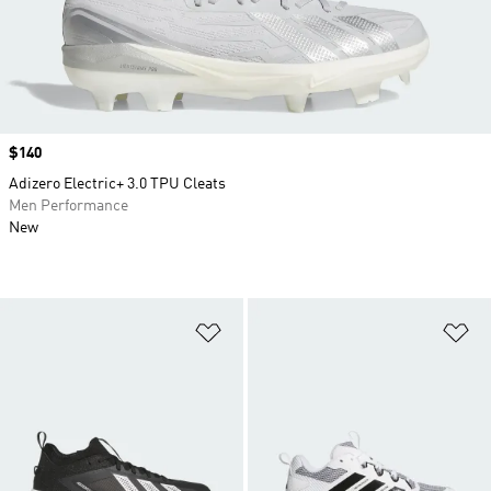
Price
$140
Adizero Electric+ 3.0 TPU Cleats
Men Performance
New
Add to Wishlist
Ad