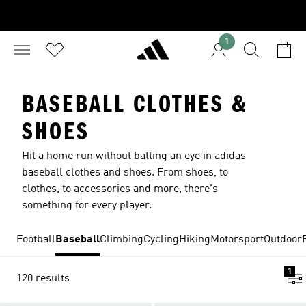
1
BASEBALL CLOTHES &
SHOES
Hit a home run without batting an eye in adidas
baseball clothes and shoes. From shoes, to
clothes, to accessories and more, there's
something for every player.
Football
Baseball
Climbing
Cycling
Hiking
Motorsport
Outdoor
1
120 results