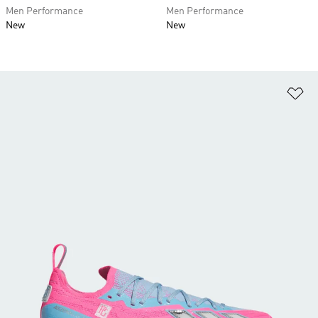
Men Performance
Men Performance
New
New
Ad