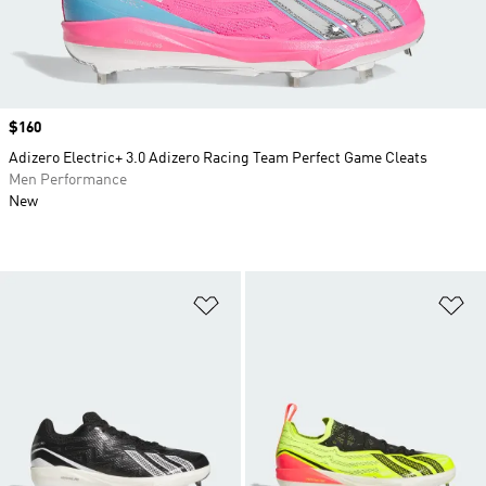
Price
$160
Adizero Electric+ 3.0 Adizero Racing Team Perfect Game Cleats
Men Performance
New
Add to Wishlist
Ad