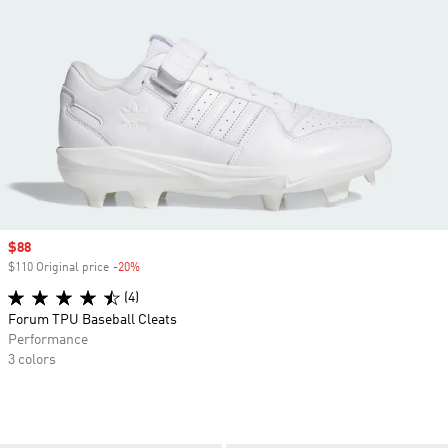
Sale price
$88
$110 Original price
-20%
Discount
(4)
Forum TPU Baseball Cleats
Performance
3 colors