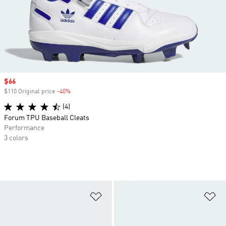
Sale price
$66
$110 Original price
-40%
Discount
(4)
Forum TPU Baseball Cleats
Performance
3 colors
Add to Wishlist
Ad