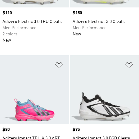
Price
$110
Price
$150
Adizero Electric 3.0 TPU Cleats
Adizero Electric+ 3.0 Cleats
Men Performance
Men Performance
2 colors
New
New
Add to Wishlist
Ad
Price
$80
Price
$95
Adizero Impact TPU K 3.0 ART
Adizero Impact 3.0 BSB Cleats