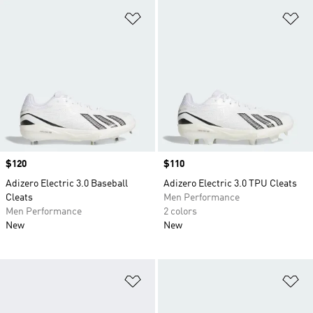
Add to Wishlist
Ad
Price
$120
Price
$110
Adizero Electric 3.0 Baseball
Adizero Electric 3.0 TPU Cleats
Cleats
Men Performance
Men Performance
2 colors
New
New
Add to Wishlist
Ad