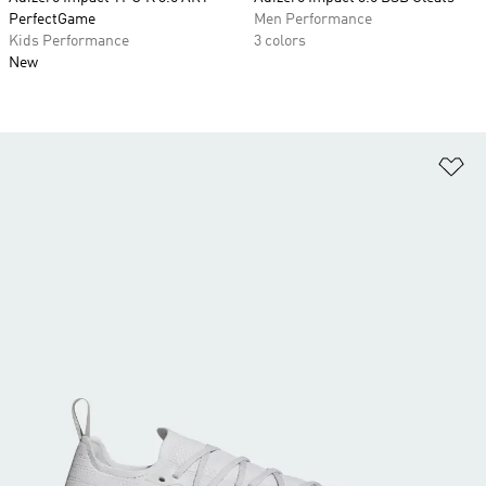
PerfectGame
Men Performance
Kids Performance
3 colors
New
Ad