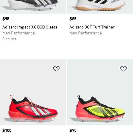
Price
$95
Price
$85
Adizero Impact 3.0 BSB Cleats
Adizero DGT Turf Trainer
Men Performance
Men Performance
3 colors
Add to Wishlist
Ad
Price
$100
Price
$95