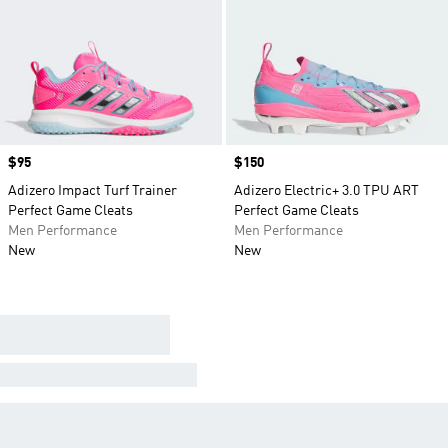
Price
$95
Price
$150
Adizero Impact Turf Trainer
Adizero Electric+ 3.0 TPU ART
Perfect Game Cleats
Perfect Game Cleats
Men Performance
Men Performance
New
New