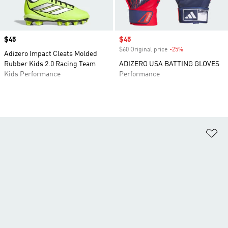
Price
$45
Sale price
$45
$60 Original price
-25%
Discount
Adizero Impact Cleats Molded
Rubber Kids 2.0 Racing Team
ADIZERO USA BATTING GLOVES
Kids Performance
Performance
Ad