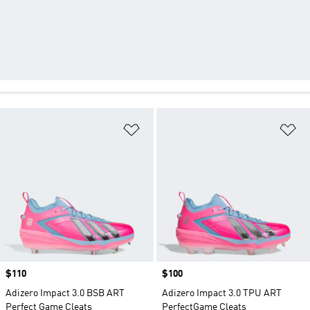
Add to Wishlist
Ad
Price
$110
Price
$100
Adizero Impact 3.0 BSB ART
Adizero Impact 3.0 TPU ART
Perfect Game Cleats
PerfectGame Cleats