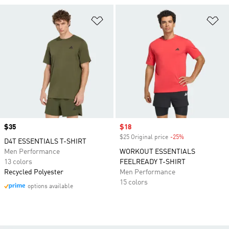
Add to Wishlist
Ad
Price
$35
Sale price
$18
$25 Original price
-25%
Discount
D4T ESSENTIALS T-SHIRT
Men Performance
WORKOUT ESSENTIALS
13 colors
FEELREADY T-SHIRT
Recycled Polyester
Men Performance
15 colors
options available