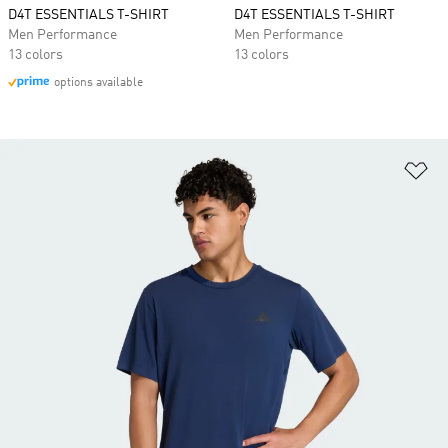
D4T ESSENTIALS T-SHIRT
D4T ESSENTIALS T-SHIRT
Men Performance
Men Performance
13 colors
13 colors
options available
Ad