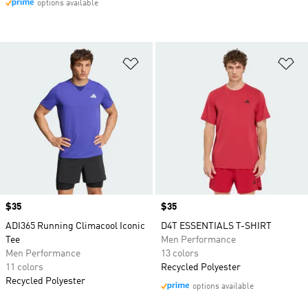
options available
Add to Wishlist
Ad
Price
$35
Price
$35
ADI365 Running Climacool Iconic
D4T ESSENTIALS T-SHIRT
Tee
Men Performance
Men Performance
13 colors
11 colors
Recycled Polyester
Recycled Polyester
options available