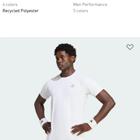
4 colors
Men Performance
Recycled Polyester
5 colors
Ad