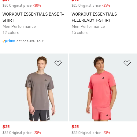
$30 Original price
-30%
Discount
$25 Original price
-25%
Discount
WORKOUT ESSENTIALS BASE T-
WORKOUT ESSENTIALS
SHIRT
FEELREADY T-SHIRT
Men Performance
Men Performance
12 colors
15 colors
options available
Add to Wishlist
Ad
Sale price
$25
Sale price
$25
$35 Original price
-25%
Discount
$35 Original price
-25%
Discount