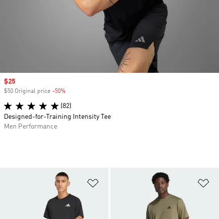
Sale price
$25
$50 Original price
-50%
Discount
(82)
Designed-for-Training Intensity Tee
Men Performance
Add to Wishlist
Ad