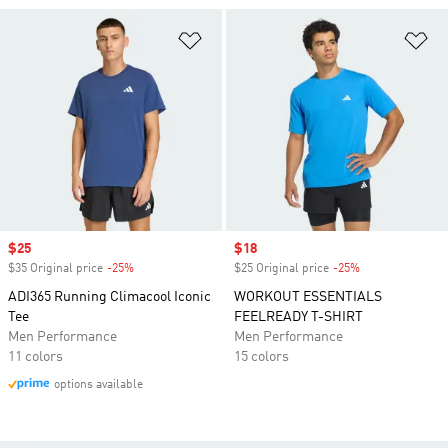
Add to Wishlist
Ad
Sale price
$25
Sale price
$18
$35 Original price
-25%
Discount
$25 Original price
-25%
Discount
ADI365 Running Climacool Iconic
WORKOUT ESSENTIALS
Tee
FEELREADY T-SHIRT
Men Performance
Men Performance
11 colors
15 colors
options available