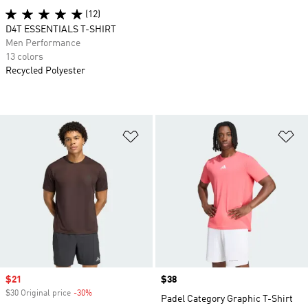
(12)
D4T ESSENTIALS T-SHIRT
Men Performance
13 colors
Recycled Polyester
Add to Wishlist
Ad
Sale price
$21
Price
$38
$30 Original price
-30%
Discount
Padel Category Graphic T-Shirt