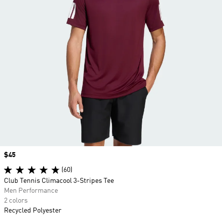
Price
$45
(60)
Club Tennis Climacool 3-Stripes Tee
Men Performance
2 colors
Recycled Polyester