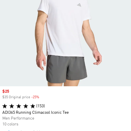
Sale price
$25
$35 Original price
-25%
Discount
(153)
ADI365 Running Climacool Iconic Tee
Men Performance
10 colors