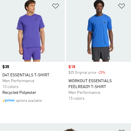
Add to Wishlist
Ad
Price
$35
Sale price
$18
$25 Original price
-25%
Discount
D4T ESSENTIALS T-SHIRT
Men Performance
WORKOUT ESSENTIALS
13 colors
FEELREADY T-SHIRT
Recycled Polyester
Men Performance
15 colors
options available
Ad