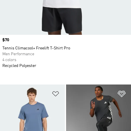
Price
$70
Tennis Climacool+ Freelift T-Shirt Pro
Men Performance
4 colors
Recycled Polyester
Add to Wishlist
Ad