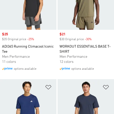
Sale price
$25
Sale price
$21
$35 Original price
-25%
Discount
$30 Original price
-30%
Discount
ADI365 Running Climacool Iconic
WORKOUT ESSENTIALS BASE T-
Tee
SHIRT
Men Performance
Men Performance
11 colors
12 colors
options available
options available
Add to Wishlist
Ad