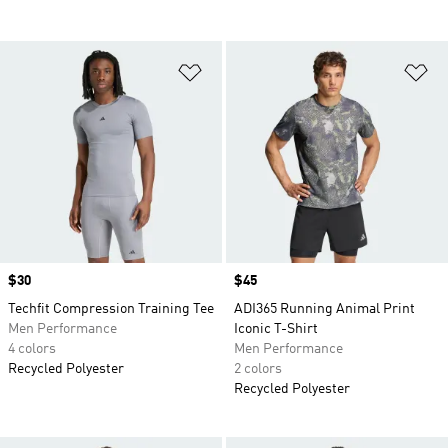
Add to Wishlist
Ad
Price
$30
Price
$45
Techfit Compression Training Tee
ADI365 Running Animal Print
Men Performance
Iconic T-Shirt
4 colors
Men Performance
Recycled Polyester
2 colors
Recycled Polyester