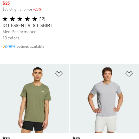
Sale price
$25
$35 Original price
-25%
Discount
(12)
D4T ESSENTIALS T-SHIRT
Men Performance
13 colors
options available
Add to Wishlist
Ad
Price
$35
Price
$35