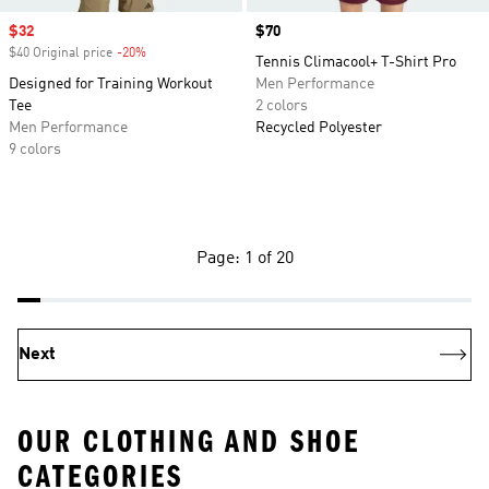
Sale price
$32
Price
$70
$40 Original price
-20%
Discount
Tennis Climacool+ T-Shirt Pro
Designed for Training Workout
Men Performance
Tee
2 colors
Men Performance
Recycled Polyester
9 colors
Page: 1 of 20
Next
OUR CLOTHING AND SHOE
CATEGORIES