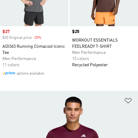
Sale price
$27
Price
$25
$35 Original price
-20%
Discount
WORKOUT ESSENTIALS
ADI365 Running Climacool Iconic
FEELREADY T-SHIRT
Tee
Men Performance
Men Performance
15 colors
11 colors
Recycled Polyester
options available
Ad