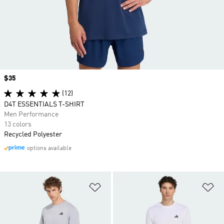
Price
$35
(12)
D4T ESSENTIALS T-SHIRT
Men Performance
13 colors
Recycled Polyester
options available
Add to Wishlist
Ad