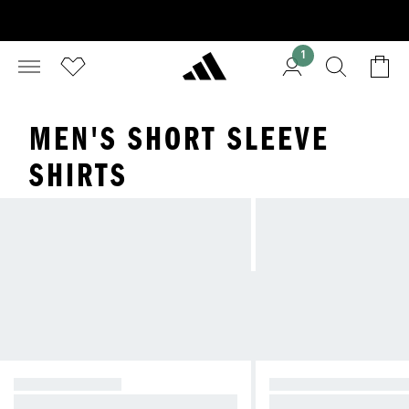
1
MEN'S SHORT SLEEVE
SHIRTS
GRAPHIC TEES
SHORT SLEEVE SH
Graphics to Classics—tees for any
Stay cool and comfort