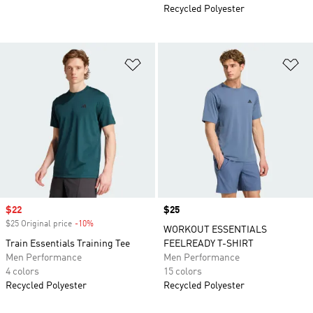
Recycled Polyester
Add to Wishlist
Ad
Sale price
$22
Price
$25
$25 Original price
-10%
Discount
WORKOUT ESSENTIALS
Train Essentials Training Tee
FEELREADY T-SHIRT
Men Performance
Men Performance
4 colors
15 colors
Recycled Polyester
Recycled Polyester