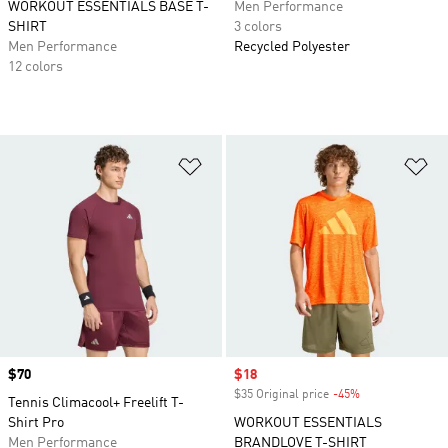
WORKOUT ESSENTIALS BASE T-
Men Performance
SHIRT
3 colors
Men Performance
Recycled Polyester
12 colors
Add to Wishlist
Ad
Price
$70
Sale price
$18
$35 Original price
-45%
Discount
Tennis Climacool+ Freelift T-
Shirt Pro
WORKOUT ESSENTIALS
Men Performance
BRANDLOVE T-SHIRT