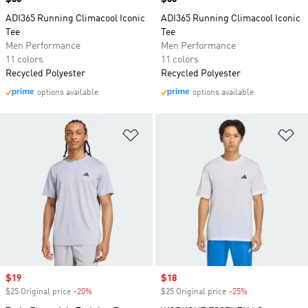
ADI365 Running Climacool Iconic
ADI365 Running Climacool Iconic
Tee
Tee
Men Performance
Men Performance
11 colors
11 colors
Recycled Polyester
Recycled Polyester
options available
options available
Add to Wishlist
Ad
Sale price
$19
Sale price
$18
$25 Original price
-20%
Discount
$25 Original price
-25%
Discount