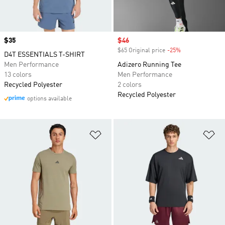
Price
$35
Sale price
$46
$65 Original price
-25%
Discount
D4T ESSENTIALS T-SHIRT
Men Performance
Adizero Running Tee
13 colors
Men Performance
Recycled Polyester
2 colors
Recycled Polyester
options available
Add to Wishlist
Ad