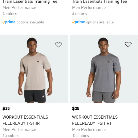
Train Essentials Training Tee
Train Essentials Training Tee
Men Performance
Men Performance
4 colors
4 colors
options available
options available
Add to Wishlist
Ad
Price
$25
Price
$25
WORKOUT ESSENTIALS
WORKOUT ESSENTIALS
FEELREADY T-SHIRT
FEELREADY T-SHIRT
Men Performance
Men Performance
15 colors
15 colors