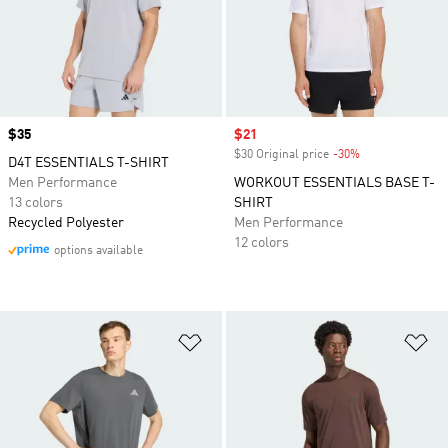
Price
$35
Sale price
$21
$30 Original price
-30%
Discount
D4T ESSENTIALS T-SHIRT
Men Performance
WORKOUT ESSENTIALS BASE T-
13 colors
SHIRT
Recycled Polyester
Men Performance
12 colors
options available
Add to Wishlist
Ad