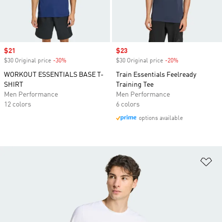
Sale price
$21
Sale price
$23
$30 Original price
-30%
Discount
$30 Original price
-20%
Discount
WORKOUT ESSENTIALS BASE T-
Train Essentials Feelready
SHIRT
Training Tee
Men Performance
Men Performance
12 colors
6 colors
options available
Ad