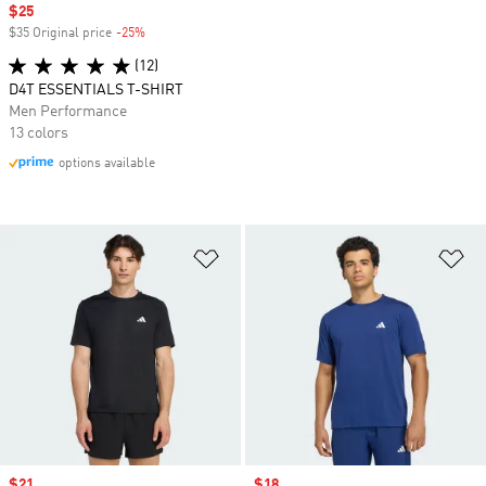
Sale price
$25
$35 Original price
-25%
Discount
(12)
D4T ESSENTIALS T-SHIRT
Men Performance
13 colors
options available
Add to Wishlist
Ad
Sale price
$21
Sale price
$18