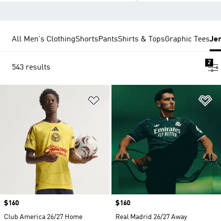
All Men's Clothing
Shorts
Pants
Shirts & Tops
Graphic Tees
Je
2
543 results
Add to Wishlist
Ad
Price
$160
Price
$160
Club America 26/27 Home
Real Madrid 26/27 Away