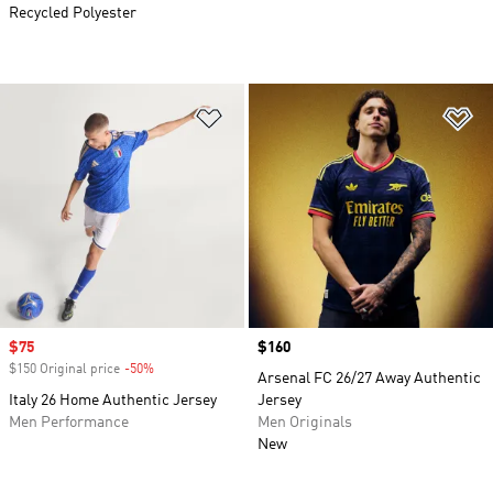
Recycled Polyester
Add to Wishlist
Ad
Sale price
$75
Price
$160
$150 Original price
-50%
Discount
Arsenal FC 26/27 Away Authentic
Italy 26 Home Authentic Jersey
Jersey
Men Performance
Men Originals
New