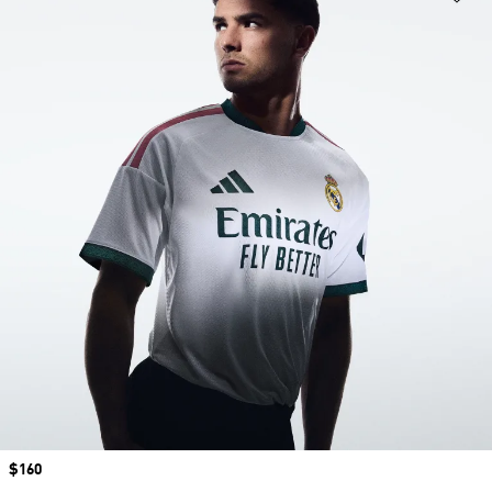
Price
$160