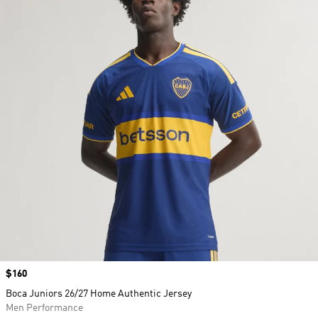
Price
$160
Boca Juniors 26/27 Home Authentic Jersey
Men Performance