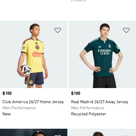
Add to Wishlist
Ad
Price
$100
Price
$100
Club America 26/27 Home Jersey
Real Madrid 26/27 Away Jersey
Men Performance
Men Performance
New
Recycled Polyester