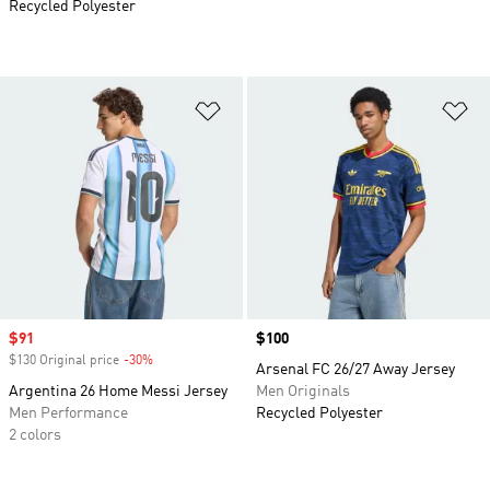
Recycled Polyester
Add to Wishlist
Ad
Sale price
$91
Price
$100
$130 Original price
-30%
Discount
Arsenal FC 26/27 Away Jersey
Argentina 26 Home Messi Jersey
Men Originals
Men Performance
Recycled Polyester
2 colors