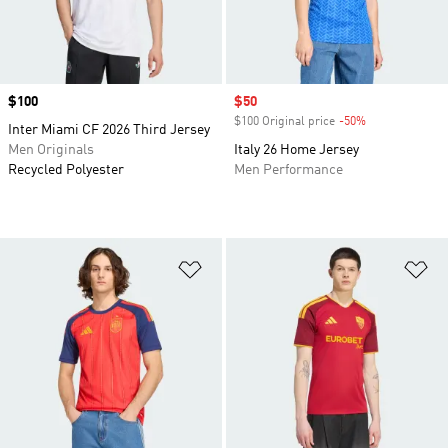
Price
$100
Sale price
$50
$100 Original price
-50%
Discount
Inter Miami CF 2026 Third Jersey
Men Originals
Italy 26 Home Jersey
Recycled Polyester
Men Performance
Add to Wishlist
Ad