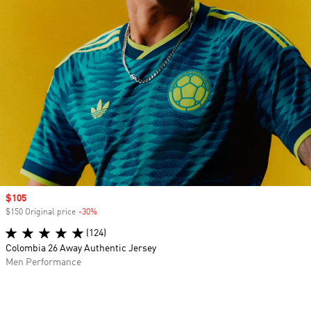
Sale price
$105
$150 Original price
-30%
Discount
(124)
Colombia 26 Away Authentic Jersey
Men Performance