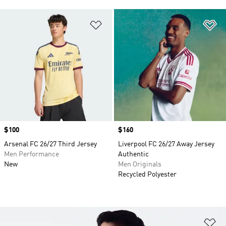
Add to Wishlist
Ad
Price
$100
Price
$160
Arsenal FC 26/27 Third Jersey
Liverpool FC 26/27 Away Jersey
Men Performance
Authentic
New
Men Originals
Recycled Polyester
Ad