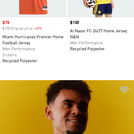
Sale price
$78
Price
$130
$130 Original price
-40%
Discount
Al Nassr FC 26/27 Home Jersey
Miami Hurricanes Premier Home
N&N
Football Jersey
Men Performance
Men Performance
Recycled Polyester
3 colors
Recycled Polyester
Ad