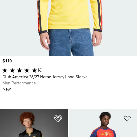
Price
$110
(6)
Club America 26/27 Home Jersey Long Sleeve
Men Performance
New
Add to Wishlist
Ad