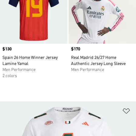
Price
$130
Price
$170
Spain 26 Home Winner Jersey
Real Madrid 26/27 Home
Lamine Yamal
Authentic Jersey Long Sleeve
Men Performance
Men Performance
2 colors
Ad