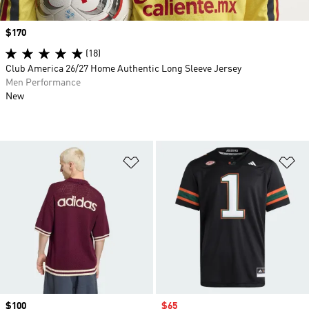
Price
$170
(18)
Club America 26/27 Home Authentic Long Sleeve Jersey
Men Performance
New
Add to Wishlist
Ad
Price
$100
Sale price
$65