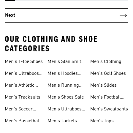
Next
OUR CLOTHING AND SHOE
CATEGORIES
Men's T-toe Shoes
Men's Stan Smith
Men's Clothing
Shoes
Men's Ultraboost
Men's Hoodies
Men's Golf Shoes
1.0 Shoes
Sweatshirts
Men's Athletic
Men's Running
Men's Slides
Sneakers
Shoes
Men's Tracksuits
Men's Shoes Sale
Men's Football
Cleats
Men's Soccer
Men's Ultraboost
Men's Sweatpants
Shoes
Shoes
Men's Basketball
Men's Jackets
Men's Tops
Shoes