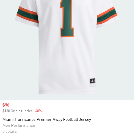
Sale price
$78
$130 Original price
-40%
Discount
Miami Hurricanes Premier Away Football Jersey
Men Performance
3 colors