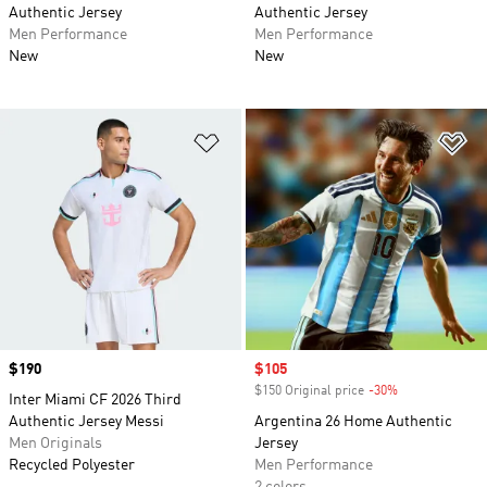
Authentic Jersey
Authentic Jersey
Men Performance
Men Performance
New
New
Add to Wishlist
Ad
Price
$190
Sale price
$105
$150 Original price
-30%
Discount
Inter Miami CF 2026 Third
Authentic Jersey Messi
Argentina 26 Home Authentic
Men Originals
Jersey
Recycled Polyester
Men Performance
2 colors