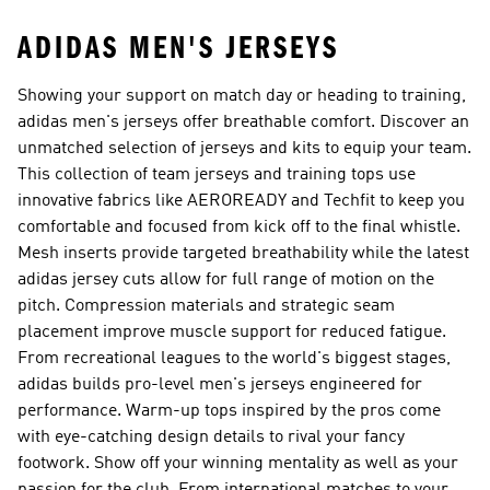
ADIDAS MEN'S JERSEYS
Showing your support on match day or heading to training,
adidas men's jerseys offer breathable comfort. Discover an
unmatched selection of jerseys and kits to equip your team.
This collection of team jerseys and training tops use
innovative fabrics like AEROREADY and Techfit to keep you
comfortable and focused from kick off to the final whistle.
Mesh inserts provide targeted breathability while the latest
adidas jersey cuts allow for full range of motion on the
pitch. Compression materials and strategic seam
placement improve muscle support for reduced fatigue.
From recreational leagues to the world's biggest stages,
adidas builds pro-level men's jerseys engineered for
performance. Warm-up tops inspired by the pros come
with eye-catching design details to rival your fancy
footwork. Show off your winning mentality as well as your
passion for the club. From international matches to your