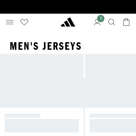
1
MEN'S JERSEYS
GRAPHIC TEES
SHORT SLEEVE SH
Graphics to Classics—tees for any
Stay cool and comfort
outfit
outs and daily wear