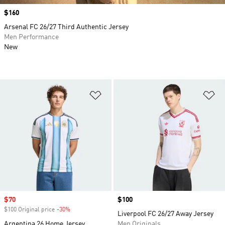
Price
$160
Arsenal FC 26/27 Third Authentic Jersey
Men Performance
New
Add to Wishlist
Ad
Sale price
$70
Price
$100
$100 Original price
-30%
Discount
Liverpool FC 26/27 Away Jersey
Argentina 26 Home Jersey
Men Originals