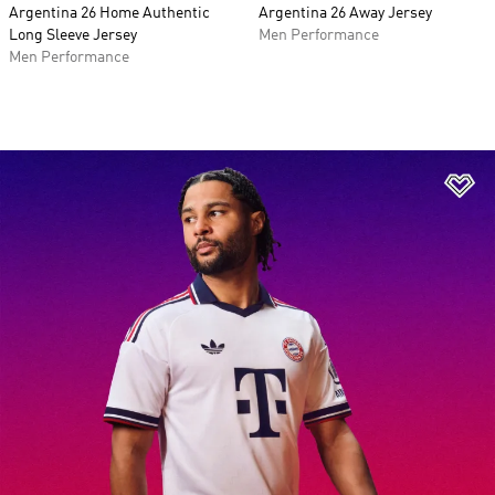
Argentina 26 Home Authentic
Argentina 26 Away Jersey
Long Sleeve Jersey
Men Performance
Men Performance
Ad