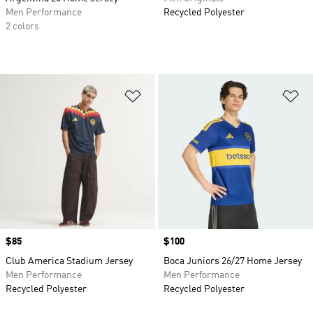
Men Performance
Recycled Polyester
2 colors
Add to Wishlist
Ad
Price
$85
Price
$100
Club America Stadium Jersey
Boca Juniors 26/27 Home Jersey
Men Performance
Men Performance
Recycled Polyester
Recycled Polyester