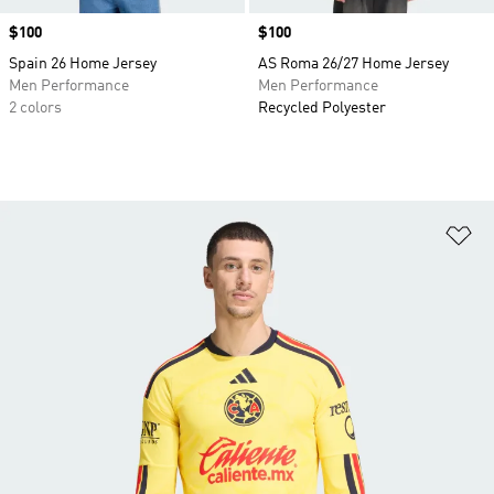
Price
$100
Price
$100
Spain 26 Home Jersey
AS Roma 26/27 Home Jersey
Men Performance
Men Performance
2 colors
Recycled Polyester
Ad