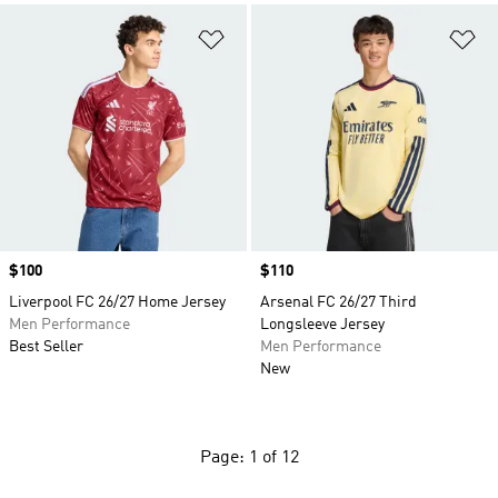
Add to Wishlist
Ad
Price
$100
Price
$110
Liverpool FC 26/27 Home Jersey
Arsenal FC 26/27 Third
Men Performance
Longsleeve Jersey
Best Seller
Men Performance
New
Page: 1 of 12