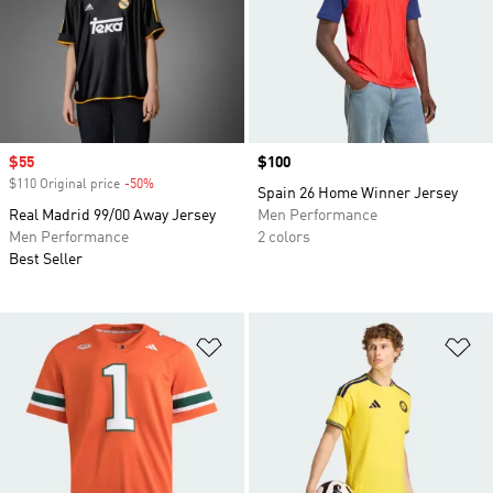
Sale price
$55
Price
$100
$110 Original price
-50%
Discount
Spain 26 Home Winner Jersey
Real Madrid 99/00 Away Jersey
Men Performance
Men Performance
2 colors
Best Seller
Add to Wishlist
Ad