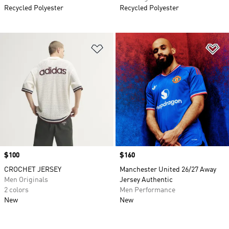
Recycled Polyester
Recycled Polyester
Add to Wishlist
Ad
Price
$100
Price
$160
CROCHET JERSEY
Manchester United 26/27 Away
Men Originals
Jersey Authentic
2 colors
Men Performance
New
New