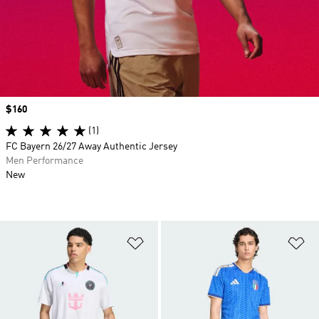
Price
$160
(1)
FC Bayern 26/27 Away Authentic Jersey
Men Performance
New
Add to Wishlist
Ad