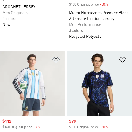
$130 Original price
-50%
Discount
CROCHET JERSEY
Men Originals
Miami Hurricanes Premier Black
2 colors
Alternate Football Jersey
New
Men Performance
3 colors
Recycled Polyester
Add to Wishlist
Ad
Sale price
$112
Sale price
$70
$160 Original price
-30%
Discount
$100 Original price
-30%
Discount