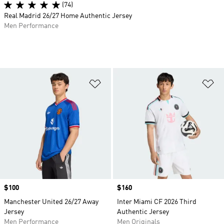
(74)
Real Madrid 26/27 Home Authentic Jersey
Men Performance
Add to Wishlist
Ad
Price
$100
Price
$160
Manchester United 26/27 Away
Inter Miami CF 2026 Third
Jersey
Authentic Jersey
Men Performance
Men Originals