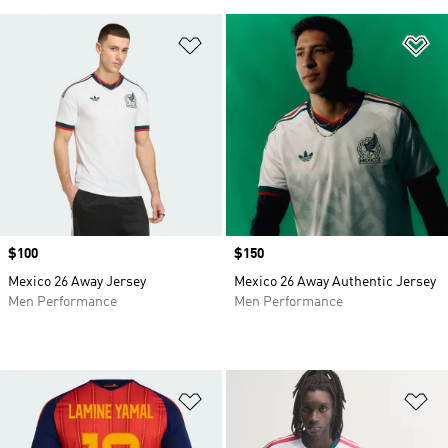
Add to Wishlist
Ad
Price
$100
Price
$150
Mexico 26 Away Jersey
Mexico 26 Away Authentic Jersey
Men Performance
Men Performance
Add to Wishlist
Ad