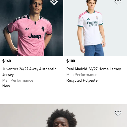
Add to Wishlist
Ad
Price
$160
Price
$100
Juventus 26/27 Away Authentic
Real Madrid 26/27 Home Jersey
Jersey
Men Performance
Men Performance
Recycled Polyester
New
Ad