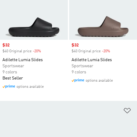
Sale price
$32
Sale price
$32
$40 Original price
-20%
Discount
$40 Original price
-20%
Discount
Adilette Lumia Slides
Adilette Lumia Slides
Sportswear
Sportswear
9 colors
9 colors
Best Seller
options available
options available
Ad