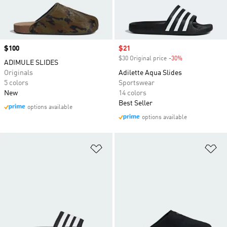
Price
$100
Sale price
$21
$30 Original price
-30%
Discount
ADIMULE SLIDES
Originals
Adilette Aqua Slides
5 colors
Sportswear
New
14 colors
Best Seller
options available
options available
Add to Wishlist
Ad