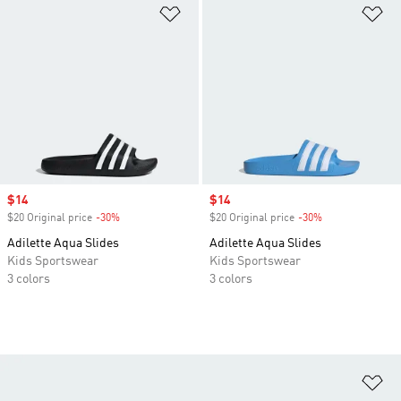
Add to Wishlist
Ad
Sale price
$14
Sale price
$14
$20 Original price
-30%
Discount
$20 Original price
-30%
Discount
Adilette Aqua Slides
Adilette Aqua Slides
Kids Sportswear
Kids Sportswear
3 colors
3 colors
Ad