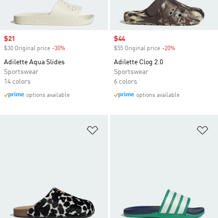
Sale price
$21
Sale price
$44
$30 Original price
-30%
Discount
$55 Original price
-20%
Discount
Adilette Aqua Slides
Adilette Clog 2.0
Sportswear
Sportswear
14 colors
6 colors
options available
options available
Add to Wishlist
Ad