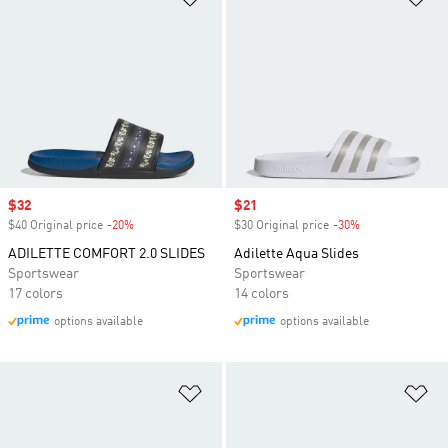
Sale price
$32
Sale price
$21
$40 Original price
-20%
Discount
$30 Original price
-30%
Discount
ADILETTE COMFORT 2.0 SLIDES
Adilette Aqua Slides
Sportswear
Sportswear
17 colors
14 colors
options available
options available
Add to Wishlist
Ad