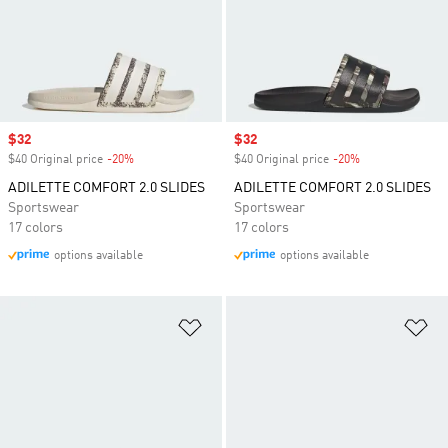
Sale price
$32
Sale price
$32
$40 Original price
-20%
Discount
$40 Original price
-20%
Discount
ADILETTE COMFORT 2.0 SLIDES
ADILETTE COMFORT 2.0 SLIDES
Sportswear
Sportswear
17 colors
17 colors
options available
options available
Add to Wishlist
Ad