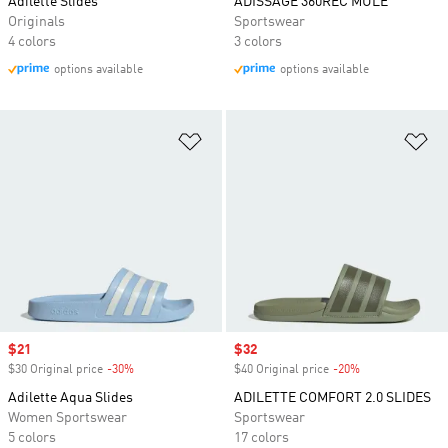
Adilette Slides
ADISSAGE 360REC MULE
Originals
Sportswear
4 colors
3 colors
options available
options available
Add to Wishlist
Ad
Sale price
$21
Sale price
$32
$30 Original price
-30%
Discount
$40 Original price
-20%
Discount
Adilette Aqua Slides
ADILETTE COMFORT 2.0 SLIDES
Women Sportswear
Sportswear
5 colors
17 colors