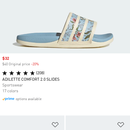
Sale price
$32
$40 Original price
-20%
Discount
(208)
ADILETTE COMFORT 2.0 SLIDES
Sportswear
17 colors
options available
Add to Wishlist
Ad