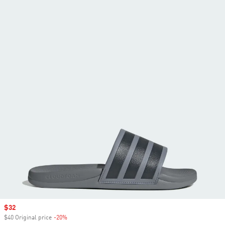
Sale price
$32
$40 Original price
-20%
Discount