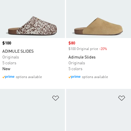
Price
$100
Sale price
$80
$100 Original price
-20%
Discount
ADIMULE SLIDES
Originals
Adimule Slides
5 colors
Originals
New
5 colors
options available
options available
Add to Wishlist
Ad