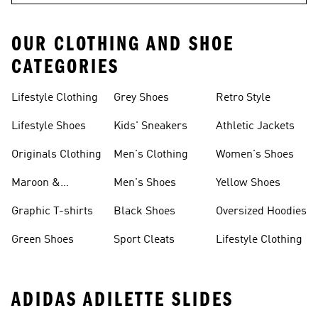
OUR CLOTHING AND SHOE
CATEGORIES
Lifestyle Clothing
Grey Shoes
Retro Style
Lifestyle Shoes
Kids' Sneakers
Athletic Jackets
Originals Clothing
Men's Clothing
Women's Shoes
Maroon &
Men's Shoes
Yellow Shoes
Burgundy Shoes
Graphic T-shirts
Black Shoes
Oversized Hoodies
Green Shoes
Sport Cleats
Lifestyle Clothing
ADIDAS ADILETTE SLIDES