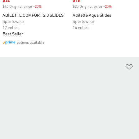
Sale price
$32
Sale price
$18
$40 Original price
-20%
Discount
$25 Original price
-25%
Discount
ADILETTE COMFORT 2.0 SLIDES
Adilette Aqua Slides
Sportswear
Sportswear
17 colors
14 colors
Best Seller
options available
Ad