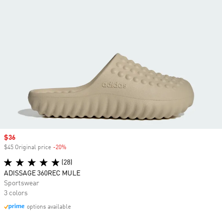
Sale price
$36
$45 Original price
-20%
Discount
(28)
ADISSAGE 360REC MULE
Sportswear
3 colors
options available