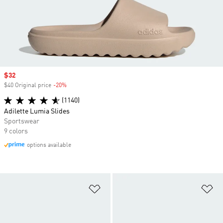
Sale price
$32
$40 Original price
-20%
Discount
(1140)
Adilette Lumia Slides
Sportswear
9 colors
options available
Add to Wishlist
Ad