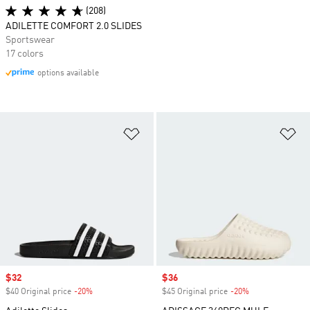
(208)
ADILETTE COMFORT 2.0 SLIDES
Sportswear
17 colors
options available
Add to Wishlist
Ad
Sale price
$32
Sale price
$36
$40 Original price
-20%
Discount
$45 Original price
-20%
Discount