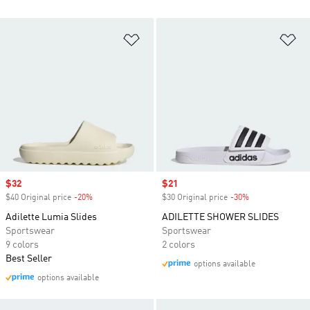
Add to Wishlist
Ad
Sale price
$32
Sale price
$21
$40 Original price
-20%
Discount
$30 Original price
-30%
Discount
Adilette Lumia Slides
ADILETTE SHOWER SLIDES
Sportswear
Sportswear
9 colors
2 colors
Best Seller
options available
options available