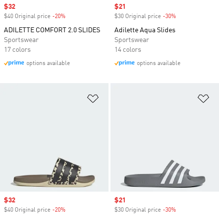
Sale price
$32
Sale price
$21
$40 Original price
-20%
Discount
$30 Original price
-30%
Discount
ADILETTE COMFORT 2.0 SLIDES
Adilette Aqua Slides
Sportswear
Sportswear
17 colors
14 colors
options available
options available
Add to Wishlist
Ad
Sale price
$32
Sale price
$21
$40 Original price
-20%
Discount
$30 Original price
-30%
Discount