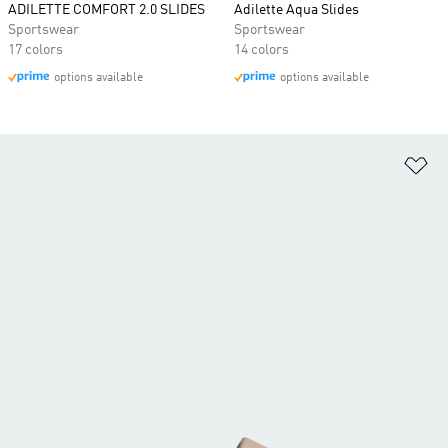
ADILETTE COMFORT 2.0 SLIDES
Adilette Aqua Slides
Sportswear
Sportswear
17 colors
14 colors
options available
options available
Ad