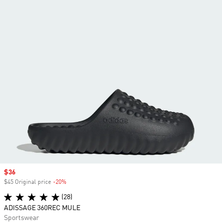
Sale price
$36
$45 Original price
-20%
Discount
(28)
ADISSAGE 360REC MULE
Sportswear