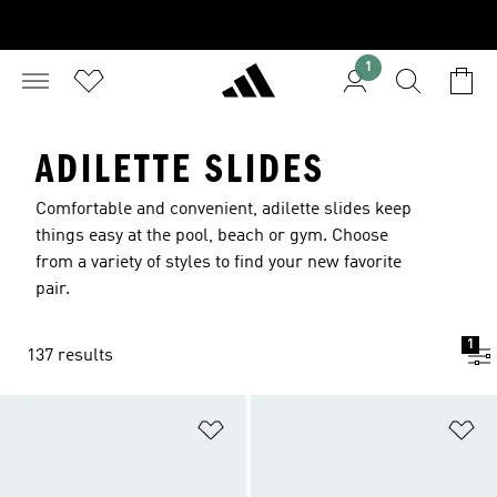
1
ADILETTE SLIDES
Comfortable and convenient, adilette slides keep
things easy at the pool, beach or gym. Choose
from a variety of styles to find your new favorite
pair.
1
137 results
Add to Wishlist
Ad