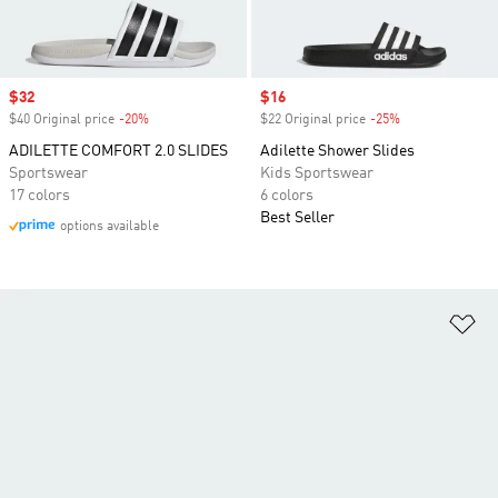
Sale price
$32
Sale price
$16
$40 Original price
-20%
Discount
$22 Original price
-25%
Discount
ADILETTE COMFORT 2.0 SLIDES
Adilette Shower Slides
Sportswear
Kids Sportswear
17 colors
6 colors
Best Seller
options available
Ad