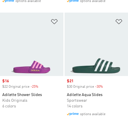
options available
options available
Add to Wishlist
Ad
Sale price
$16
Sale price
$21
$22 Original price
-25%
Discount
$30 Original price
-30%
Discount
Adilette Shower Slides
Adilette Aqua Slides
Kids Originals
Sportswear
6 colors
14 colors
options available