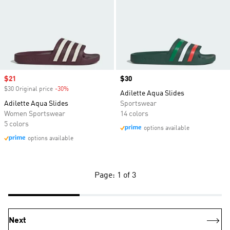
Sale price
$21
Price
$30
$30 Original price
-30%
Discount
Adilette Aqua Slides
Adilette Aqua Slides
Sportswear
Women Sportswear
14 colors
5 colors
options available
options available
Page: 1 of 3
Next