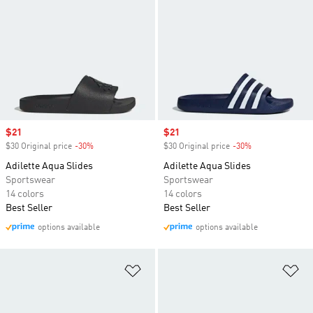
Sale price
$21
Sale price
$21
$30 Original price
-30%
Discount
$30 Original price
-30%
Discount
Adilette Aqua Slides
Adilette Aqua Slides
Sportswear
Sportswear
14 colors
14 colors
Best Seller
Best Seller
options available
options available
Add to Wishlist
Ad