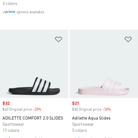
3 colors
options available
Add to Wishlist
Ad
Sale price
$32
Sale price
$21
$40 Original price
-20%
Discount
$30 Original price
-30%
Discount
ADILETTE COMFORT 2.0 SLIDES
Adilette Aqua Slides
Sportswear
Sportswear
17 colors
5 colors