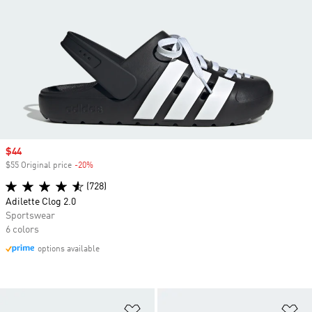
Sale price
$44
$55 Original price
-20%
Discount
(728)
Adilette Clog 2.0
Sportswear
6 colors
options available
Add to Wishlist
Ad