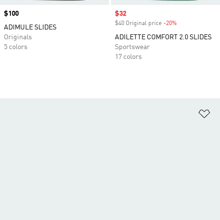
Price
$100
Sale price
$32
$40 Original price
-20%
Discount
ADIMULE SLIDES
Originals
ADILETTE COMFORT 2.0 SLIDES
5 colors
Sportswear
17 colors
Ad