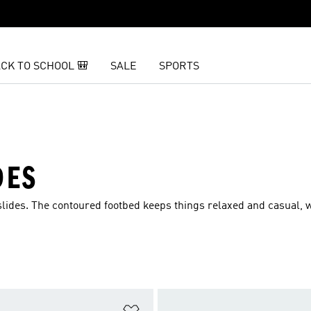
CK TO SCHOOL 🎒
SALE
SPORTS
DES
 slides. The contoured footbed keeps things relaxed and casual, 
t
Add to Wishlist