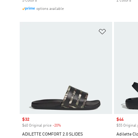
3 colors
2 colors
options available
Add to Wishlis
Sale price
$32
Sale price
$44
$40 Original price
-20%
Discount
$55 Original 
ADILETTE COMFORT 2.0 SLIDES
Adilette Cl