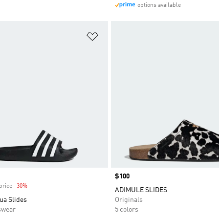
options available
t
Add to Wishlist
Price
$100
price
-30%
Discount
ADIMULE SLIDES
ua Slides
Originals
swear
5 colors