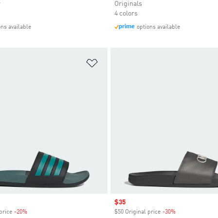
r
Originals
4 colors
ons available
options available
t
Add to Wishlist
Sale price
$35
price
-20%
Discount
$50 Original price
-30%
Discount