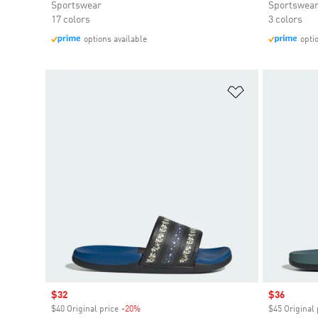
Sportswear
Sportswea
17 colors
3 colors
options available
opti
Add to Wishlis
Sale price
$32
Sale price
$36
$40 Original price
-20%
Discount
$45 Original 