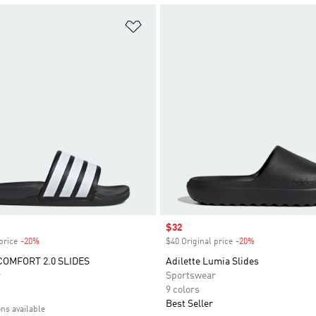
t
Add to Wishlist
Sale price
$32
price
-20%
Discount
$40 Original price
-20%
Discount
COMFORT 2.0 SLIDES
Adilette Lumia Slides
r
Sportswear
9 colors
Best Seller
ons available