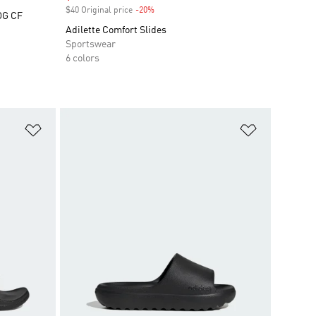
$40 Original price
-20%
Discount
OG CF
Adilette Comfort Slides
Sportswear
6 colors
Add to Wishlist
Add to Wish