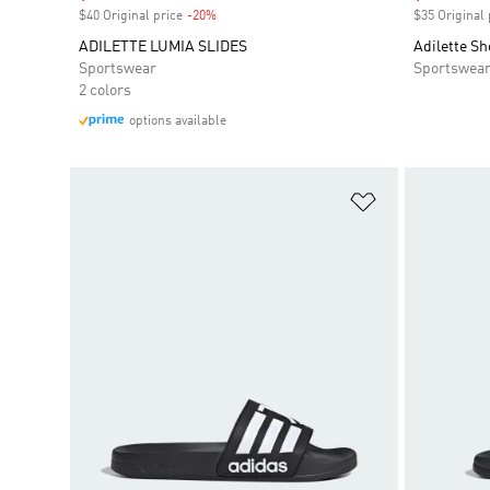
$40 Original price
-20%
Discount
$35 Original 
ADILETTE LUMIA SLIDES
Adilette S
Sportswear
Sportswea
2 colors
options available
Add to Wishlis