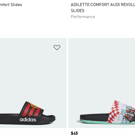
mfort Slides
ADILETTE COMFORT AUDI REVOL
r
SLIDES
Performance
t
Add to Wishlist
Price
$45