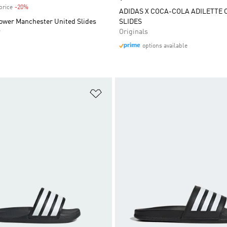
price
-20%
Discount
ADIDAS X COCA-COLA ADILETTE 
hower Manchester United Slides
SLIDES
r
Originals
options available
t
Add to Wishlist