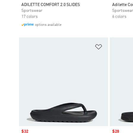
ADILETTE COMFORT 2.0 SLIDES
Adilette Co
Sportswear
Sportswea
17 colors
6 colors
options available
Add to Wishlis
Sale price
$32
Sale price
$28