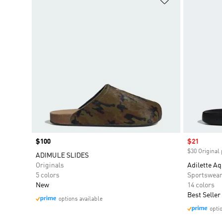
Price
$100
Sale price
$21
$30 Original 
ADIMULE SLIDES
Originals
Adilette Aq
5 colors
Sportswea
New
14 colors
Best Seller
options available
opti