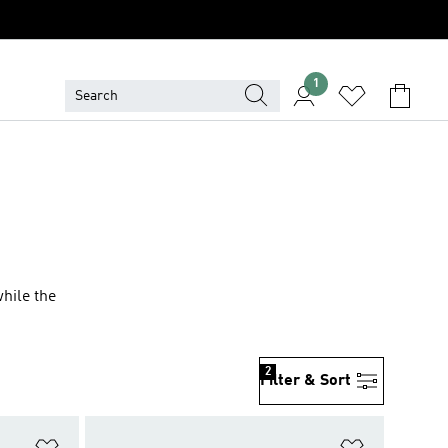
1
while the
2
Filter & Sort
Add to Wishlist
Add to Wish