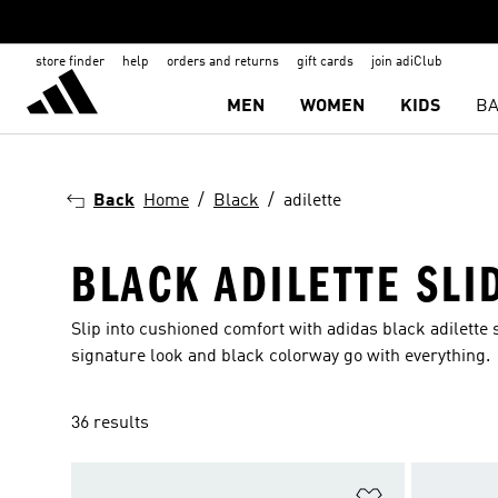
store finder
help
orders and returns
gift cards
join adiClub
MEN
WOMEN
KIDS
BA
Back
Home
Black
adilette
BLACK ADILETTE SLI
Slip into cushioned comfort with adidas black adilette
signature look and black colorway go with everything.
36 results
Add to Wishlis