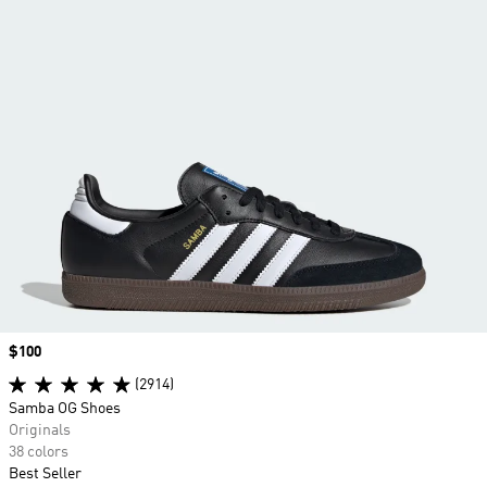
Price
$100
(2914)
Samba OG Shoes
Originals
38 colors
Best Seller