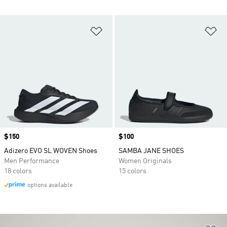
Add to Wishlist
Ad
Price
$150
Price
$100
Adizero EVO SL WOVEN Shoes
SAMBA JANE SHOES
Men Performance
Women Originals
18 colors
15 colors
options available