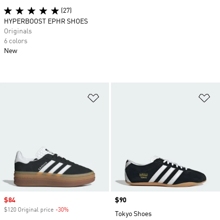
(27)
HYPERBOOST EPHR SHOES
Originals
6 colors
New
Add to Wishlist
Ad
Sale price
$84
Price
$90
$120 Original price
-30%
Discount
Tokyo Shoes