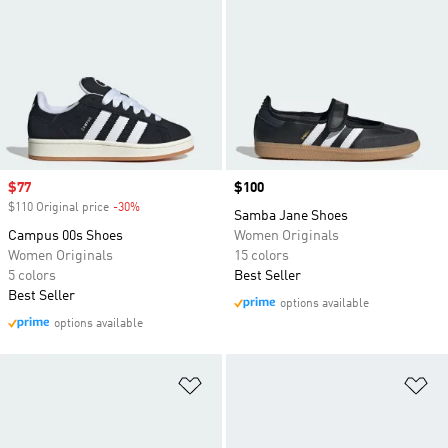
Sale price
$77
Price
$100
$110 Original price
-30%
Discount
Samba Jane Shoes
Campus 00s Shoes
Women Originals
Women Originals
15 colors
5 colors
Best Seller
Best Seller
options available
options available
Add to Wishlist
Ad