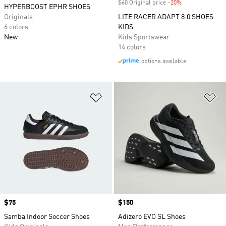
$60 Original price
-20%
Discount
HYPERBOOST EPHR SHOES
Originals
LITE RACER ADAPT 8.0 SHOES
6 colors
KIDS
New
Kids Sportswear
14 colors
options available
Add to Wishlist
Ad
Price
$75
Price
$150
Samba Indoor Soccer Shoes
Adizero EVO SL Shoes