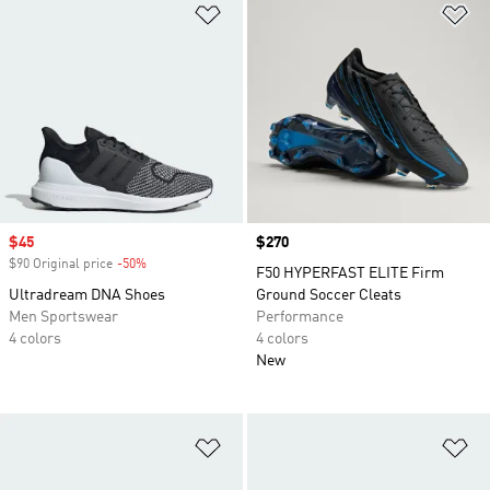
Add to Wishlist
Ad
Sale price
$45
Price
$270
$90 Original price
-50%
Discount
F50 HYPERFAST ELITE Firm
Ultradream DNA Shoes
Ground Soccer Cleats
Men Sportswear
Performance
4 colors
4 colors
New
Add to Wishlist
Ad