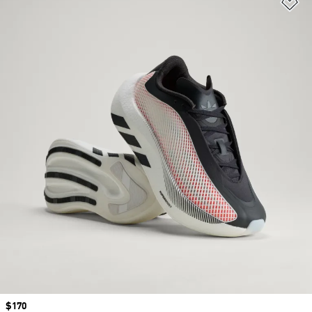
Ad
Price
$170