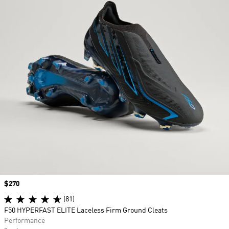
Price
$270
(81)
F50 HYPERFAST ELITE Laceless Firm Ground Cleats
Performance