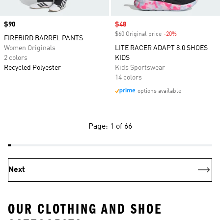
Price
$90
Sale price
$48
$60 Original price
-20%
Discount
FIREBIRD BARREL PANTS
Women Originals
LITE RACER ADAPT 8.0 SHOES
2 colors
KIDS
Recycled Polyester
Kids Sportswear
14 colors
options available
Page: 1 of 66
Next
OUR CLOTHING AND SHOE