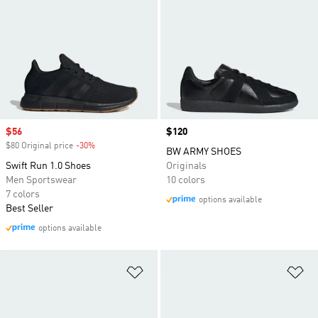
Sale price
$56
Price
$120
$80 Original price
-30%
Discount
BW ARMY SHOES
Swift Run 1.0 Shoes
Originals
Men Sportswear
10 colors
7 colors
options available
Best Seller
options available
Add to Wishlist
Ad