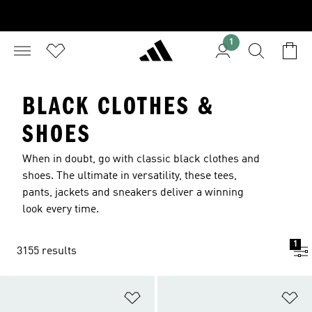
1
BLACK CLOTHES &
SHOES
When in doubt, go with classic black clothes and
shoes. The ultimate in versatility, these tees,
pants, jackets and sneakers deliver a winning
look every time.
1
3155 results
Add to Wishlist
Ad