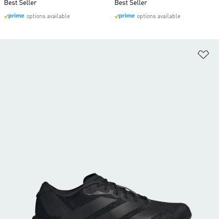
Best Seller
Best Seller
options available
options available
Ad