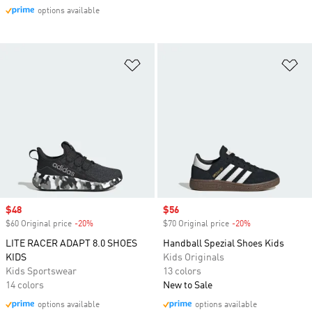
options available
Add to Wishlist
Ad
Sale price
$48
Sale price
$56
$60 Original price
-20%
Discount
$70 Original price
-20%
Discount
LITE RACER ADAPT 8.0 SHOES
Handball Spezial Shoes Kids
KIDS
Kids Originals
Kids Sportswear
13 colors
14 colors
New to Sale
options available
options available