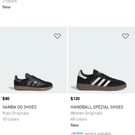
3 colors
New
Add to Wishlist
Ad
Price
$80
Price
$120
SAMBA OG SHOES
HANDBALL SPEZIAL SHOES
Kids Originals
Women Originals
10 colors
48 colors
New
options available