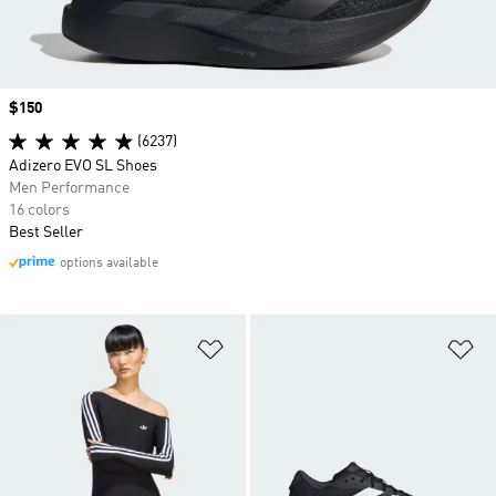
Price
$150
(6237)
Adizero EVO SL Shoes
Men Performance
16 colors
Best Seller
options available
Add to Wishlist
Ad