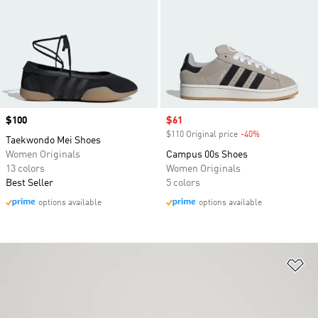
Price
$100
Sale price
$61
$110 Original price
-40%
Discount
Taekwondo Mei Shoes
Women Originals
Campus 00s Shoes
13 colors
Women Originals
Best Seller
5 colors
options available
options available
Ad