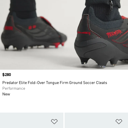
Price
$280
Predator Elite Fold-Over Tongue Firm Ground Soccer Cleats
Performance
New
Add to Wishlist
Ad