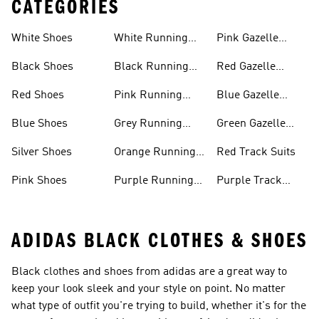
CATEGORIES
White Shoes
White Running
Pink Gazelle
Shoes
Shoes
Black Shoes
Black Running
Red Gazelle
Shoes
Shoes
Red Shoes
Pink Running
Blue Gazelle
Shoes
Shoes
Blue Shoes
Grey Running
Green Gazelle
Shoes
Shoes
Silver Shoes
Orange Running
Red Track Suits
Shoes
Pink Shoes
Purple Running
Purple Track
Shoes
Suits
ADIDAS BLACK CLOTHES & SHOES
Black clothes and shoes from adidas are a great way to
keep your look sleek and your style on point. No matter
what type of outfit you're trying to build, whether it's for the