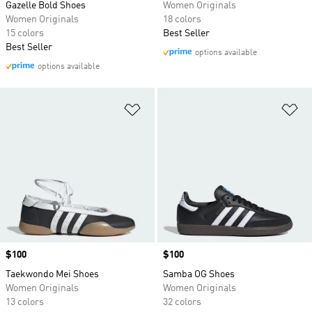
Gazelle Bold Shoes
Women Originals
Women Originals
18 colors
15 colors
Best Seller
Best Seller
options available
options available
Add to Wishlist
Ad
Price
$100
Price
$100
Taekwondo Mei Shoes
Samba OG Shoes
Women Originals
Women Originals
13 colors
32 colors