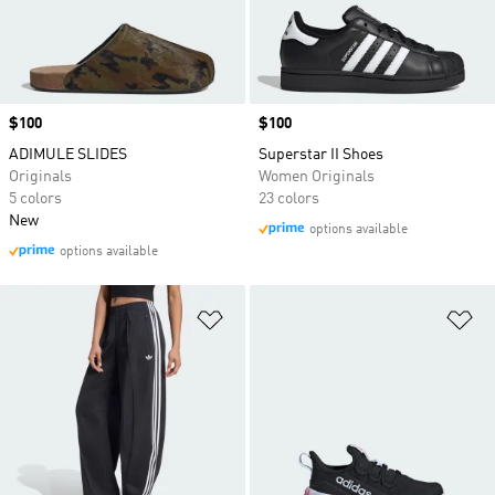
Price
$100
Price
$100
ADIMULE SLIDES
Superstar II Shoes
Originals
Women Originals
5 colors
23 colors
New
options available
options available
Add to Wishlist
Ad