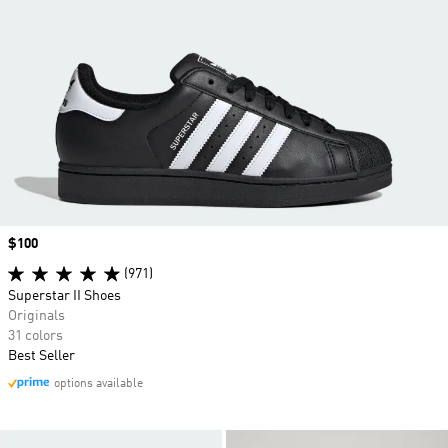
Price
$100
(971)
Superstar II Shoes
Originals
31 colors
Best Seller
options available