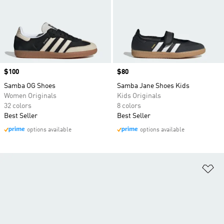
Price
$100
Price
$80
Samba OG Shoes
Samba Jane Shoes Kids
Women Originals
Kids Originals
32 colors
8 colors
Best Seller
Best Seller
options available
options available
Ad