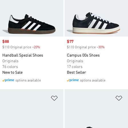
Sale price
$88
Sale price
$77
$110 Original price
-20%
Discount
$110 Original price
-30%
Discount
Handball Spezial Shoes
Campus 00s Shoes
Originals
Originals
76 colors
17 colors
New to Sale
Best Seller
options available
options available
Add to Wishlist
Ad