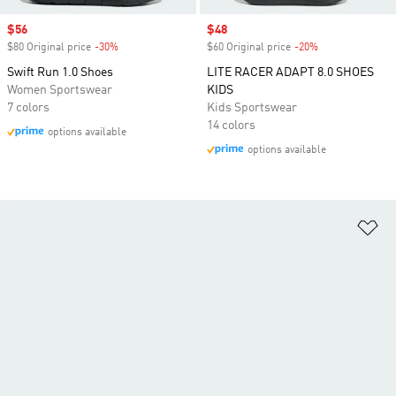
Sale price
$56
Sale price
$48
$80 Original price
-30%
Discount
$60 Original price
-20%
Discount
Swift Run 1.0 Shoes
LITE RACER ADAPT 8.0 SHOES
Women Sportswear
KIDS
7 colors
Kids Sportswear
14 colors
options available
options available
Ad