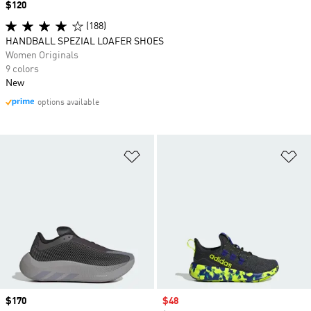
Price
$120
(188)
HANDBALL SPEZIAL LOAFER SHOES
Women Originals
9 colors
New
options available
Add to Wishlist
Ad
Price
$170
Sale price
$48