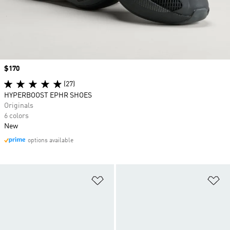
Price
$170
(27)
HYPERBOOST EPHR SHOES
Originals
6 colors
New
options available
Add to Wishlist
Ad