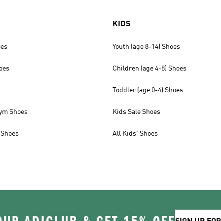
KIDS
oes
Youth (age 8-14) Shoes
oes
Children (age 4-8) Shoes
Toddler (age 0-4) Shoes
ym Shoes
Kids Sale Shoes
 Shoes
All Kids' Shoes