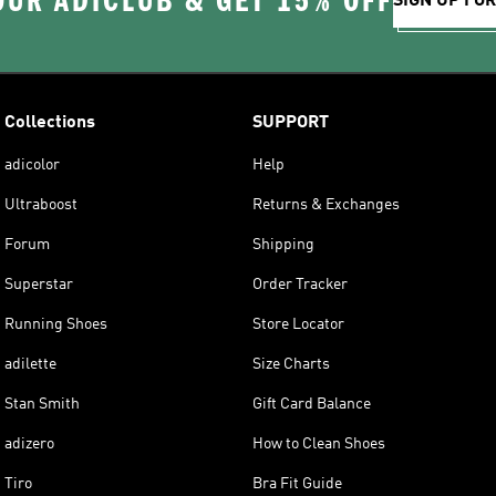
OUR ADICLUB & GET 15% OFF
SIGN UP FO
Collections
SUPPORT
adicolor
Help
Ultraboost
Returns & Exchanges
Forum
Shipping
Superstar
Order Tracker
Running Shoes
Store Locator
adilette
Size Charts
Stan Smith
Gift Card Balance
adizero
How to Clean Shoes
Tiro
Bra Fit Guide