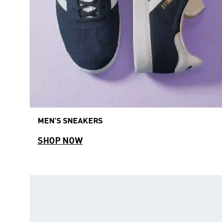
MEN'S SNEAKERS
SHOP NOW