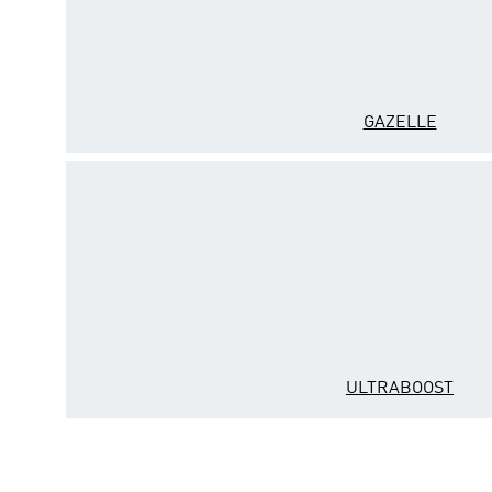
GAZELLE
ULTRABOOST