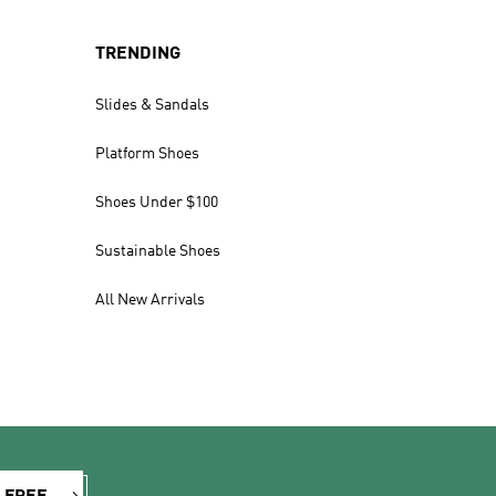
TRENDING
Slides & Sandals
Platform Shoes
Shoes Under $100
Sustainable Shoes
All New Arrivals