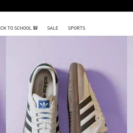
CK TO SCHOOL 🎒
SALE
SPORTS