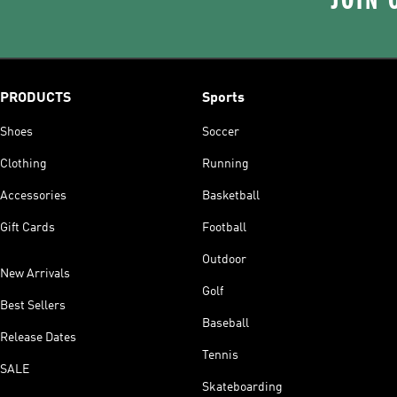
JOIN 
PRODUCTS
Sports
Shoes
Soccer
Clothing
Running
Accessories
Basketball
Gift Cards
Football
Outdoor
New Arrivals
Golf
Best Sellers
Baseball
Release Dates
Tennis
SALE
Skateboarding