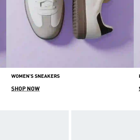
WOMEN'S SNEAKERS
SHOP NOW