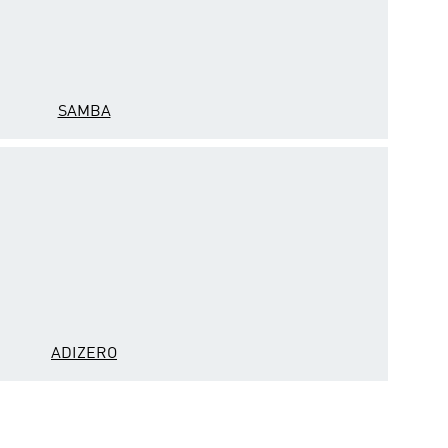
SAMBA
ADIZERO