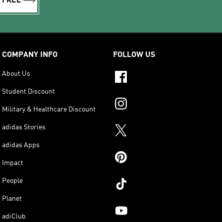
R FREE
COMPANY INFO
FOLLOW US
About Us
Student Discount
Military & Healthcare Discount
adidas Stories
adidas Apps
Impact
People
Planet
adiClub