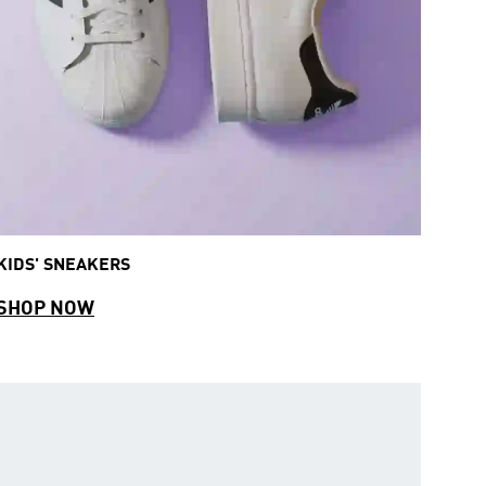
KIDS' SNEAKERS
SHOP NOW