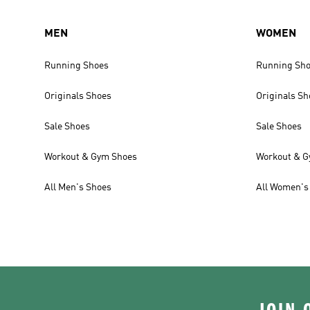
MEN
WOMEN
Running Shoes
Running Sh
Originals Shoes
Originals Sh
Sale Shoes
Sale Shoes
Workout & Gym Shoes
Workout & G
All Men's Shoes
All Women's