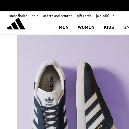
store finder
help
orders and returns
gift cards
join adiClub
MEN
WOMEN
KIDS
BA