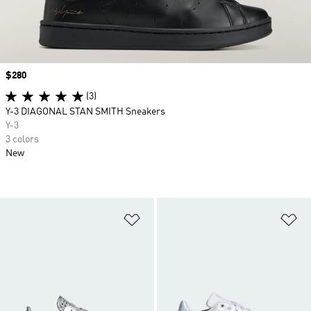
Price
$280
(3)
Y-3 DIAGONAL STAN SMITH Sneakers
Y-3
3 colors
New
Add to Wishlist
Ad