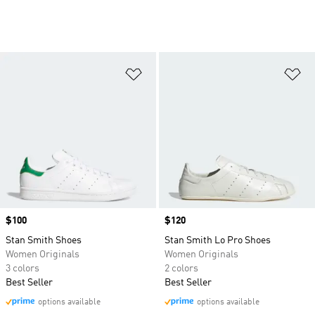
Add to Wishlist
Ad
Price
$100
Price
$120
Stan Smith Shoes
Stan Smith Lo Pro Shoes
Women Originals
Women Originals
3 colors
2 colors
Best Seller
Best Seller
options available
options available