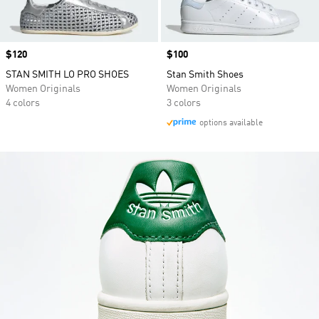
Price
$120
Price
$100
STAN SMITH LO PRO SHOES
Stan Smith Shoes
Women Originals
Women Originals
4 colors
3 colors
options available