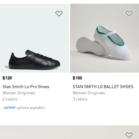
Add to Wishlist
Ad
Price
$120
Price
$100
Stan Smith Lo Pro Shoes
STAN SMITH LO BALLET SHOES
Women Originals
Women Originals
2 colors
3 colors
options available
Ad