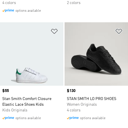
4 colors
2 colors
options available
Add to Wishlist
Ad
Price
$55
Price
$130
Stan Smith Comfort Closure
STAN SMITH LO PRO SHOES
Elastic Lace Shoes Kids
Women Originals
Kids Originals
4 colors
options available
options available