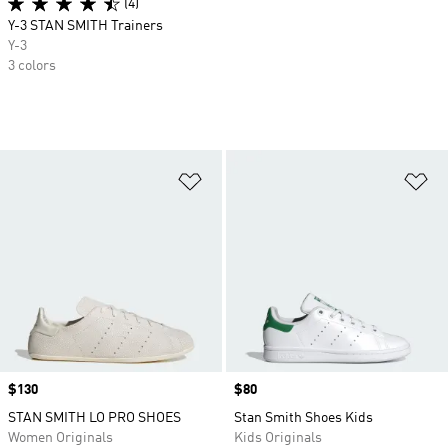
(4)
Y-3 STAN SMITH Trainers
Y-3
3 colors
Add to Wishlist
Ad
Price
$130
Price
$80
STAN SMITH LO PRO SHOES
Stan Smith Shoes Kids
Women Originals
Kids Originals