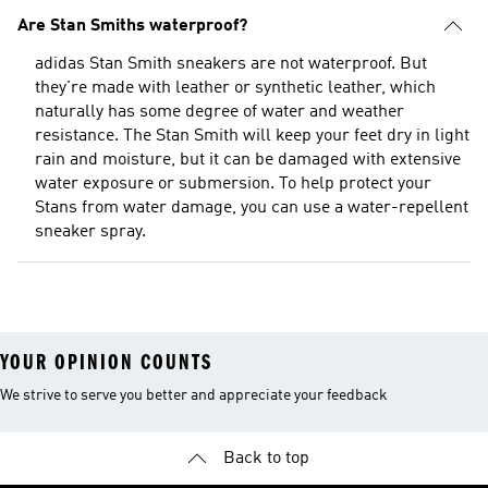
Are Stan Smiths waterproof?
adidas Stan Smith sneakers are not waterproof. But
they're made with leather or synthetic leather, which
naturally has some degree of water and weather
resistance. The Stan Smith will keep your feet dry in light
rain and moisture, but it can be damaged with extensive
water exposure or submersion. To help protect your
Stans from water damage, you can use a water-repellent
sneaker spray.
YOUR OPINION COUNTS
We strive to serve you better and appreciate your feedback
Back to top