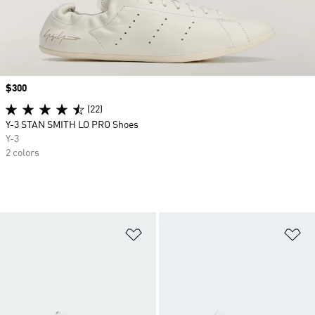
Price
$300
(22)
Y-3 STAN SMITH LO PRO Shoes
Y-3
2 colors
Add to Wishlist
Ad