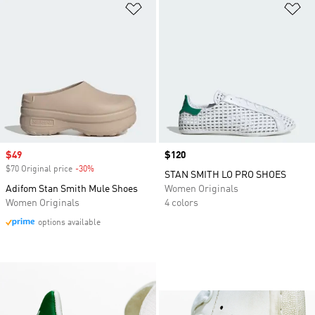
Add to Wishlist
Ad
Sale price
$49
Price
$120
$70 Original price
-30%
Discount
STAN SMITH LO PRO SHOES
Adifom Stan Smith Mule Shoes
Women Originals
Women Originals
4 colors
options available