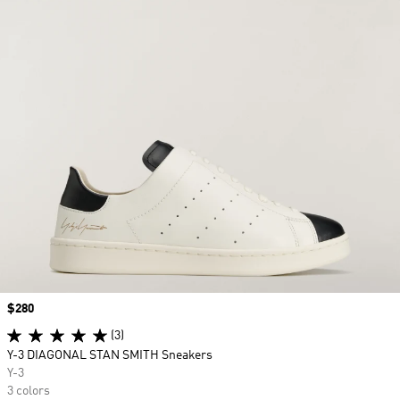
Price
$280
(3)
Y-3 DIAGONAL STAN SMITH Sneakers
Y-3
3 colors