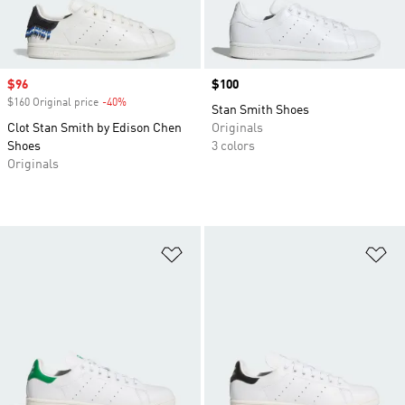
Sale price
$96
Price
$100
$160 Original price
-40%
Discount
Stan Smith Shoes
Clot Stan Smith by Edison Chen
Originals
Shoes
3 colors
Originals
Add to Wishlist
Ad