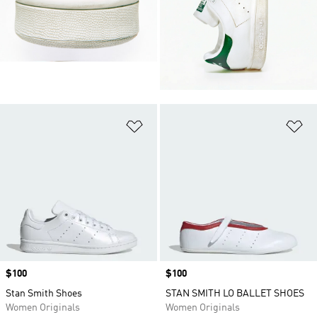
Add to Wishlist
Ad
Price
$100
Price
$100
Stan Smith Shoes
STAN SMITH LO BALLET SHOES
Women Originals
Women Originals