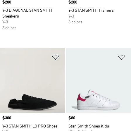
Price
$280
Price
$280
Y-3 DIAGONAL STAN SMITH
Y-3 STAN SMITH Trainers
Sneakers
Y-3
Y-3
3 colors
3 colors
Add to Wishlist
Ad
Price
$300
Price
$80
Y-3 STAN SMITH LO PRO Shoes
Stan Smith Shoes Kids