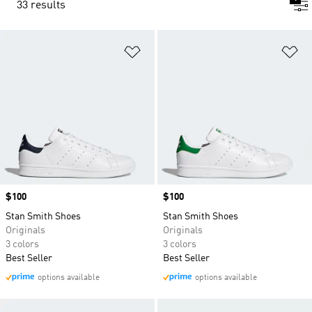
33 results
Add to Wishlist
Ad
Price
$100
Price
$100
Stan Smith Shoes
Stan Smith Shoes
Originals
Originals
3 colors
3 colors
Best Seller
Best Seller
options available
options available