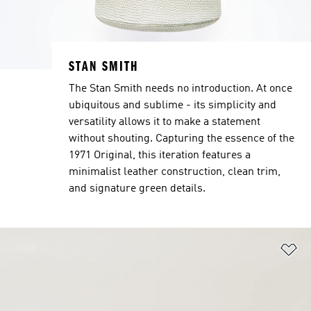
STAN SMITH
The Stan Smith needs no introduction. At once
ubiquitous and sublime - its simplicity and
versatility allows it to make a statement
without shouting. Capturing the essence of the
1971 Original, this iteration features a
minimalist leather construction, clean trim,
and signature green details.
Ad