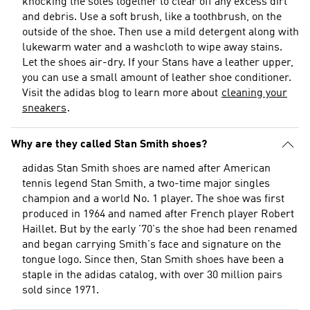
knocking the soles together to clear off any excess dirt
and debris. Use a soft brush, like a toothbrush, on the
outside of the shoe. Then use a mild detergent along with
lukewarm water and a washcloth to wipe away stains.
Let the shoes air-dry. If your Stans have a leather upper,
you can use a small amount of leather shoe conditioner.
Visit the adidas blog to learn more about
cleaning your
sneakers
.
Why are they called Stan Smith shoes?
adidas Stan Smith shoes are named after American
tennis legend Stan Smith, a two-time major singles
champion and a world No. 1 player. The shoe was first
produced in 1964 and named after French player Robert
Haillet. But by the early '70's the shoe had been renamed
and began carrying Smith's face and signature on the
tongue logo. Since then, Stan Smith shoes have been a
staple in the adidas catalog, with over 30 million pairs
sold since 1971.