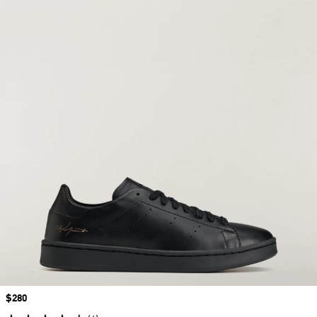
Price
$280