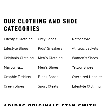
OUR CLOTHING AND SHOE
CATEGORIES
Lifestyle Clothing
Grey Shoes
Retro Style
Lifestyle Shoes
Kids' Sneakers
Athletic Jackets
Originals Clothing
Men's Clothing
Women's Shoes
Maroon &
Men's Shoes
Yellow Shoes
Burgundy Shoes
Graphic T-shirts
Black Shoes
Oversized Hoodies
Green Shoes
Sport Cleats
Lifestyle Clothing