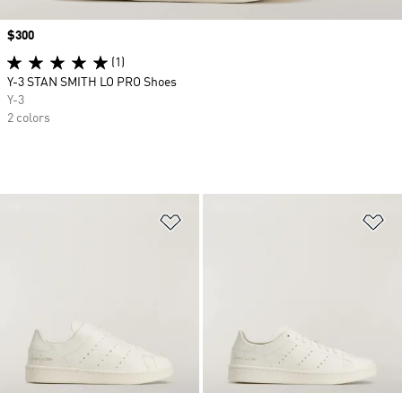
Price
$300
(1)
Y-3 STAN SMITH LO PRO Shoes
Y-3
2 colors
Add to Wishlist
Ad