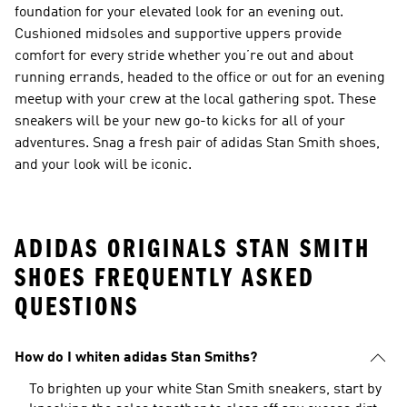
foundation for your elevated look for an evening out.
Cushioned midsoles and supportive uppers provide
comfort for every stride whether you’re out and about
running errands, headed to the office or out for an evening
meetup with your crew at the local gathering spot. These
sneakers will be your new go-to kicks for all of your
adventures. Snag a fresh pair of adidas Stan Smith shoes,
and your look will be iconic.
ADIDAS ORIGINALS STAN SMITH
SHOES FREQUENTLY ASKED
QUESTIONS
How do I whiten adidas Stan Smiths?
To brighten up your white Stan Smith sneakers, start by