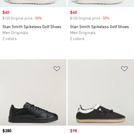
Sale price
$60
Sale price
$60
$120 Original price
-50%
Discount
$120 Original price
-50%
Discount
Stan Smith Spikeless Golf Shoes
Stan Smith Spikeless Golf Shoes
Men Originals
Men Originals
2 colors
2 colors
Add to Wishlist
Ad
Price
$280
Sale price
$98