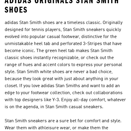
ADIDAS ORIGINALS STAN SMITH
SHOES
adidas Stan Smith shoes are a timeless classic. Originally
designed for tennis players, Stan Smith sneakers quickly
evolved into popular casual footwear, distinctive for the
unmistakable heel tab and perforated 3-Stripes that have
become iconic. The green heel tab makes Stan Smith
classic shoes instantly recognizable, or check out the
range of hues and accent colors to express your personal
style. Stan Smith white shoes are never a bad choice,
because they look great with just about anything in your
closet. If you love adidas Stan Smiths and want to add an
edge to your footwear collection, check out collaborations
with top designers like Y-3. Enjoy all-day comfort, whatever
is on the agenda, in Stan Smith casual sneakers.
Stan Smith sneakers are a sure bet for comfort and style.
Wear them with athleisure wear, or make them the