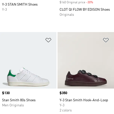
$140 Original price
-30%
Discount
Y-3 STAN SMITH Shoes
Y-3
CLOT QI FLOW BY EDISON Shoes
Originals
Add to Wishlist
Ad
Price
$130
Price
$350
Stan Smith 80s Shoes
Y-3 Stan Smith Hook-And-Loop
Men Originals
Y-3
2 colors