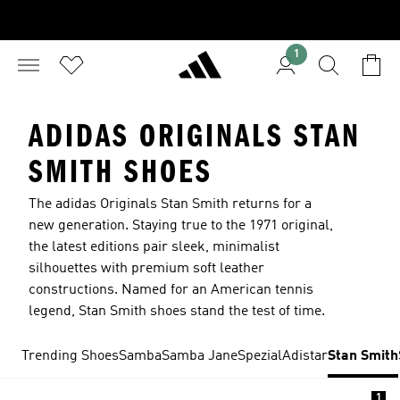
1
ADIDAS ORIGINALS STAN
SMITH SHOES
The adidas Originals Stan Smith returns for a
new generation. Staying true to the 1971 original,
the latest editions pair sleek, minimalist
silhouettes with premium soft leather
constructions. Named for an American tennis
legend, Stan Smith shoes stand the test of time.
Trending Shoes
Samba
Samba Jane
Spezial
Adistar
Stan Smith
1