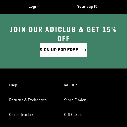
Login
Your bag (0)
JOIN OUR ADICLUB & GET 15%
OFF
SIGN UP FOR FREE
Help
adiClub
Returns & Exchanges
Store Finder
Order Tracker
Gift Cards