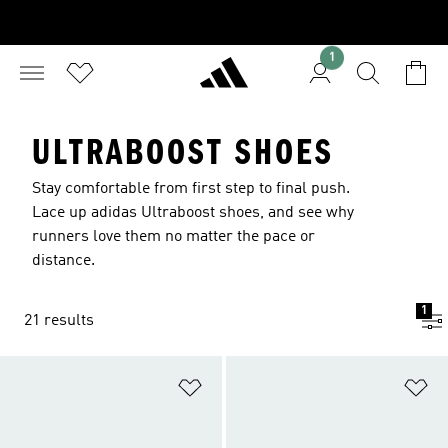
1
ULTRABOOST SHOES
Stay comfortable from first step to final push.
Lace up adidas Ultraboost shoes, and see why
runners love them no matter the pace or
distance.
1
21 results
Add to Wishlist
Ad