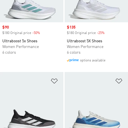
Sale price
$90
Sale price
$135
$180 Original price
-50%
Discount
$180 Original price
-25%
Discount
Ultraboost 5x Shoes
Ultraboost 5X Shoes
Women Performance
Women Performance
6 colors
6 colors
options available
Add to Wishlist
Ad