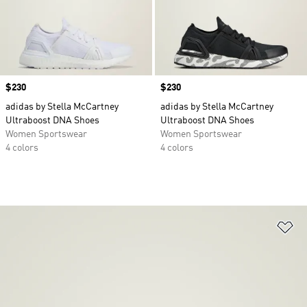
Price
$230
Price
$230
adidas by Stella McCartney
adidas by Stella McCartney
Ultraboost DNA Shoes
Ultraboost DNA Shoes
Women Sportswear
Women Sportswear
4 colors
4 colors
Ad