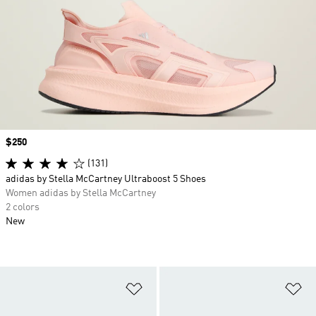
Price
$250
(131)
adidas by Stella McCartney Ultraboost 5 Shoes
Women adidas by Stella McCartney
2 colors
New
Add to Wishlist
Ad