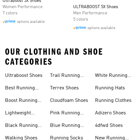
Ultraboost 5X Shoes
Women Performance
ULTRABOOST 5X Shoes
7 colors
Men Performance
5 colors
options available
options available
OUR CLOTHING AND SHOE
CATEGORIES
Ultraboost Shoes
Trail Running
White Running
Shoes
Shoes
Best Running
Terrex Shoes
Running Hats
Shoes
Boost Running
Cloudfoam Shoes
Running Clothes
Shoes
Lightweight
Pink Running
Adizero Shoes
Running Shoes
Shoes
Black Running
Blue Running
4dfwd Shoes
Shoes
Shoes
Walking Shoes
Running Socks
New Running