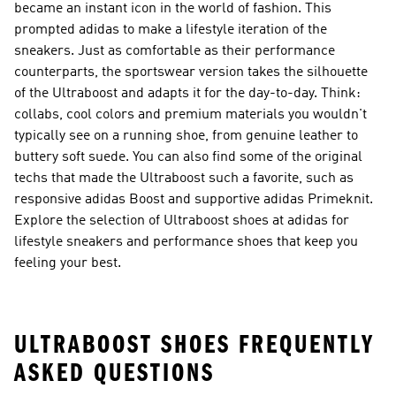
became an instant icon in the world of fashion. This
prompted adidas to make a lifestyle iteration of the
sneakers. Just as comfortable as their performance
counterparts, the sportswear version takes the silhouette
of the Ultraboost and adapts it for the day-to-day. Think:
collabs, cool colors and premium materials you wouldn't
typically see on a running shoe, from genuine leather to
buttery soft suede. You can also find some of the original
techs that made the Ultraboost such a favorite, such as
responsive adidas Boost and supportive adidas Primeknit.
Explore the selection of Ultraboost shoes at adidas for
lifestyle sneakers and performance shoes that keep you
feeling your best.
ULTRABOOST SHOES FREQUENTLY
ASKED QUESTIONS