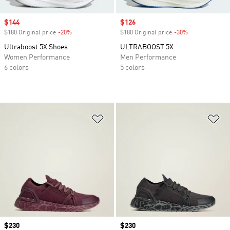
Sale price
$144
Sale price
$126
$180 Original price
-20%
Discount
$180 Original price
-30%
Discount
Ultraboost 5X Shoes
ULTRABOOST 5X
Women Performance
Men Performance
6 colors
5 colors
Add to Wishlist
Ad
Price
$230
Price
$230