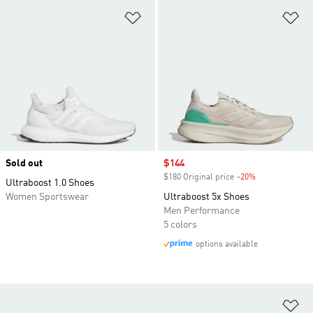
Add to Wishlist
Ad
Sold out
Sale price
$144
$180 Original price
-20%
Discount
Ultraboost 1.0 Shoes
Women Sportswear
Ultraboost 5x Shoes
Men Performance
5 colors
options available
Ad