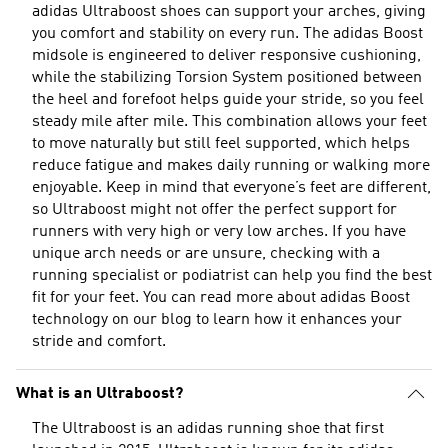
adidas Ultraboost shoes can support your arches, giving
you comfort and stability on every run. The adidas Boost
midsole is engineered to deliver responsive cushioning,
while the stabilizing Torsion System positioned between
the heel and forefoot helps guide your stride, so you feel
steady mile after mile. This combination allows your feet
to move naturally but still feel supported, which helps
reduce fatigue and makes daily running or walking more
enjoyable. Keep in mind that everyone’s feet are different,
so Ultraboost might not offer the perfect support for
runners with very high or very low arches. If you have
unique arch needs or are unsure, checking with a
running specialist or podiatrist can help you find the best
fit for your feet. You can read more about
adidas Boost
technology
on our blog to learn how it enhances your
stride and comfort.
What is an Ultraboost?
The Ultraboost is an adidas running shoe that first