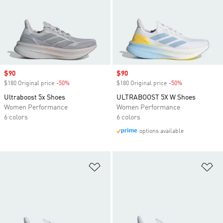
Sale price
$90
Sale price
$90
$180 Original price
-50%
Discount
$180 Original price
-50%
Discount
Ultraboost 5x Shoes
ULTRABOOST 5X W Shoes
Women Performance
Women Performance
6 colors
6 colors
options available
Add to Wishlist
Ad