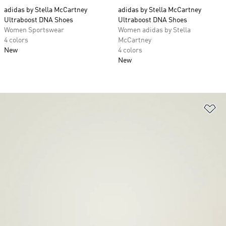
adidas by Stella McCartney
adidas by Stella McCartney
Ultraboost DNA Shoes
Ultraboost DNA Shoes
Women Sportswear
Women adidas by Stella
4 colors
McCartney
New
4 colors
New
Ad