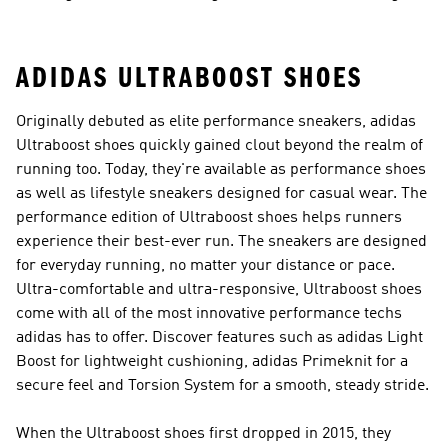
Shoes
ADIDAS ULTRABOOST SHOES
Originally debuted as elite performance sneakers, adidas
Ultraboost shoes quickly gained clout beyond the realm of
running too. Today, they're available as performance shoes
as well as lifestyle sneakers designed for casual wear. The
performance edition of Ultraboost shoes helps runners
experience their best-ever run. The sneakers are designed
for everyday running, no matter your distance or pace.
Ultra-comfortable and ultra-responsive, Ultraboost shoes
come with all of the most innovative performance techs
adidas has to offer. Discover features such as adidas Light
Boost for lightweight cushioning, adidas Primeknit for a
secure feel and Torsion System for a smooth, steady stride.
When the Ultraboost shoes first dropped in 2015, they