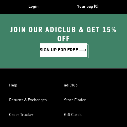
Login
Your bag (0)
JOIN OUR ADICLUB & GET 15%
OFF
SIGN UP FOR FREE
Help
adiClub
Returns & Exchanges
Store Finder
Order Tracker
Gift Cards