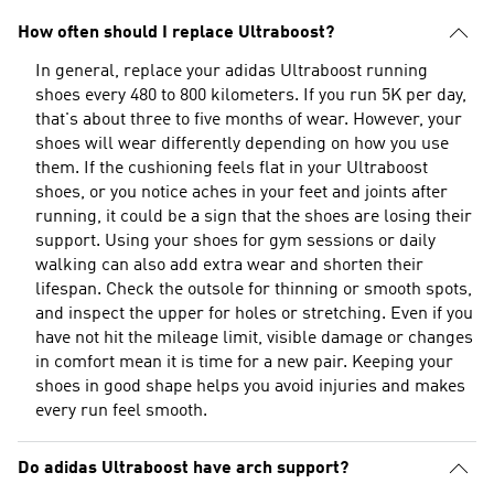
How often should I replace Ultraboost?
In general, replace your adidas Ultraboost running
shoes every 480 to 800 kilometers. If you run 5K per day,
that's about three to five months of wear. However, your
shoes will wear differently depending on how you use
them. If the cushioning feels flat in your Ultraboost
shoes, or you notice aches in your feet and joints after
running, it could be a sign that the shoes are losing their
support. Using your shoes for gym sessions or daily
walking can also add extra wear and shorten their
lifespan. Check the outsole for thinning or smooth spots,
and inspect the upper for holes or stretching. Even if you
have not hit the mileage limit, visible damage or changes
in comfort mean it is time for a new pair. Keeping your
shoes in good shape helps you avoid injuries and makes
every run feel smooth.
Do adidas Ultraboost have arch support?