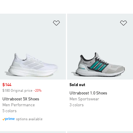
Add to Wishlist
Ad
Sale price
$144
Sold out
$180 Original price
-20%
Discount
Ultraboost 1.0 Shoes
Ultraboost 5X Shoes
Men Sportswear
Men Performance
3 colors
5 colors
options available