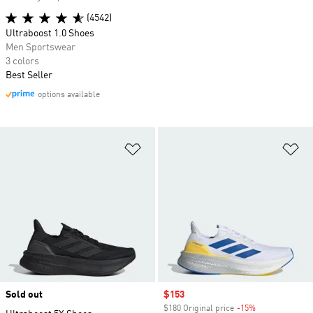
(4542)
Ultraboost 1.0 Shoes
Men Sportswear
3 colors
Best Seller
options available
Add to Wishlist
Ad
Sold out
Sale price
$153
$180 Original price
-15%
Discount