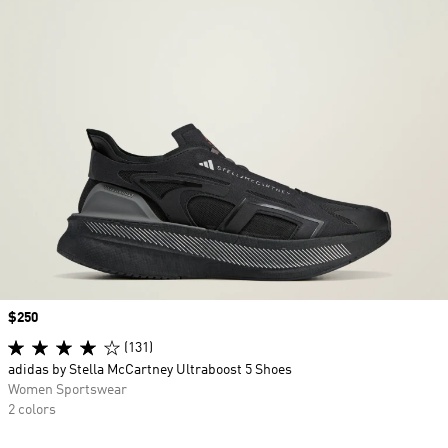
Price
$250
(131)
adidas by Stella McCartney Ultraboost 5 Shoes
Women Sportswear
2 colors