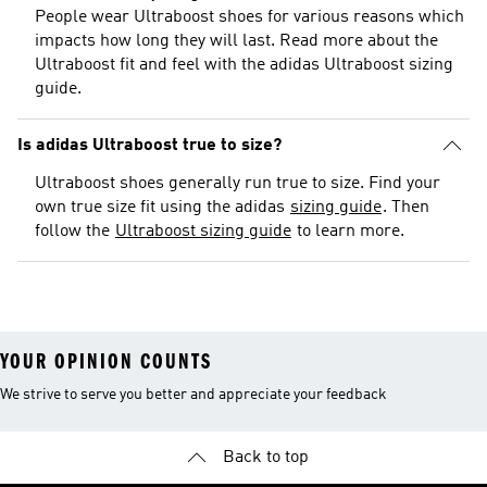
People wear Ultraboost shoes for various reasons which
impacts how long they will last. Read more about the
Ultraboost fit and feel with the adidas Ultraboost sizing
guide.
Is adidas Ultraboost true to size?
Ultraboost shoes generally run true to size. Find your
own true size fit using the adidas
sizing guide
. Then
follow the
Ultraboost sizing guide
to learn more.
YOUR OPINION COUNTS
We strive to serve you better and appreciate your feedback
Back to top