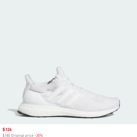
Sale price
$126
$180 Original price
-30%
Discount