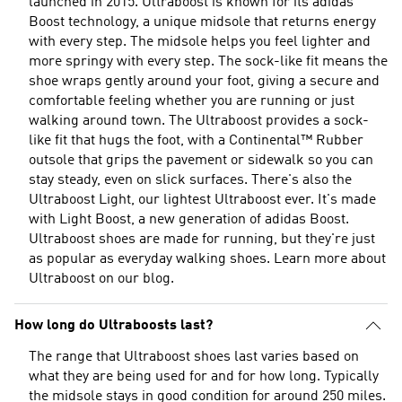
launched in 2015. Ultraboost is known for its adidas
Boost technology, a unique midsole that returns energy
with every step. The midsole helps you feel lighter and
more springy with every step. The sock-like fit means the
shoe wraps gently around your foot, giving a secure and
comfortable feeling whether you are running or just
walking around town. The Ultraboost provides a sock-
like fit that hugs the foot, with a Continental™ Rubber
outsole that grips the pavement or sidewalk so you can
stay steady, even on slick surfaces. There's also the
Ultraboost Light, our lightest Ultraboost ever. It's made
with Light Boost, a new generation of adidas Boost.
Ultraboost shoes are made for running, but they're just
as popular as everyday walking shoes. Learn more about
Ultraboost
on our blog.
How long do Ultraboosts last?
The range that Ultraboost shoes last varies based on
what they are being used for and for how long. Typically
the midsole stays in good condition for around 250 miles.