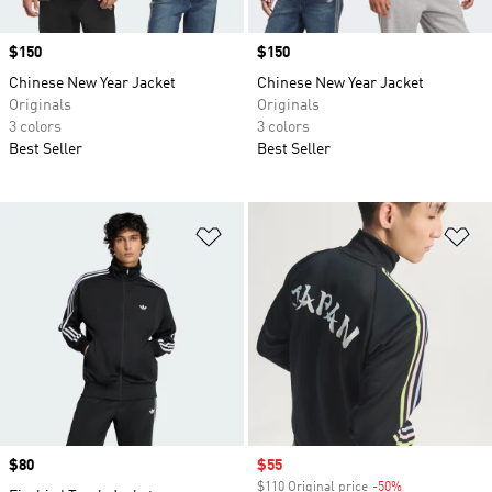
Price
$150
Price
$150
Chinese New Year Jacket
Chinese New Year Jacket
Originals
Originals
3 colors
3 colors
Best Seller
Best Seller
Add to Wishlist
Ad
Price
$80
Sale price
$55
$110 Original price
-50%
Discount