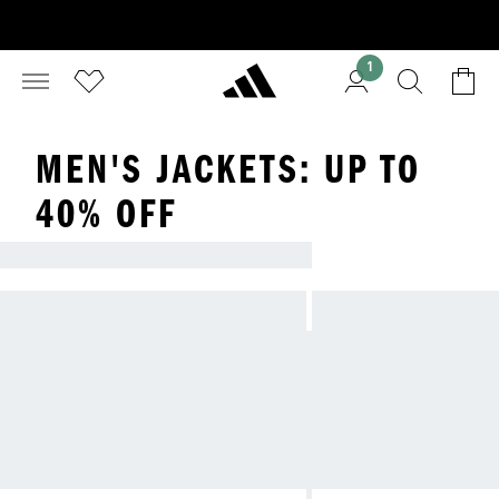
1
MEN'S JACKETS: UP TO
40% OFF
LOOKING FOR A NEW JACKET?