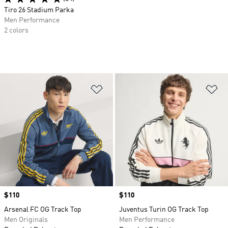
Tiro 26 Stadium Parka
Men Performance
2 colors
Add to Wishlist
Ad
Price
$110
Price
$110
Arsenal FC OG Track Top
Juventus Turin OG Track Top
Men Originals
Men Performance