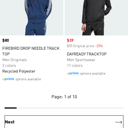
Price
$80
Sale price
$39
$55 Original price
-25%
Discount
FIREBIRD DROP NEEDLE TRACK
TOP
DAYREADY TRACKTOP
Men Originals
Men Sportswear
2 colors
11 colors
Recycled Polyester
options available
options available
Page: 1 of 10
Next