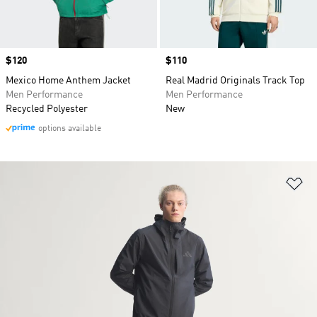
Price
$120
Price
$110
Mexico Home Anthem Jacket
Real Madrid Originals Track Top
Men Performance
Men Performance
Recycled Polyester
New
options available
Ad