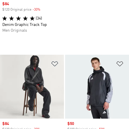
Sale price
$84
$120 Original price
-30%
Discount
(34)
Denim Graphic Track Top
Men Originals
Add to Wishlist
Ad
Sale price
$84
Sale price
$50