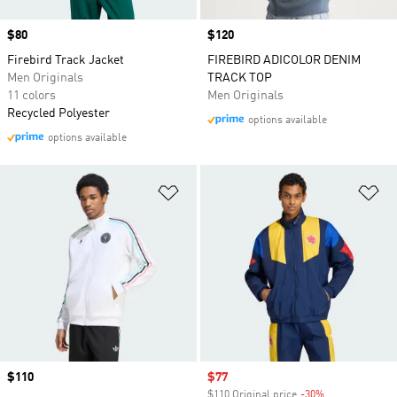
Price
$80
Price
$120
Firebird Track Jacket
FIREBIRD ADICOLOR DENIM
Men Originals
TRACK TOP
11 colors
Men Originals
Recycled Polyester
options available
options available
Add to Wishlist
Ad
Price
$110
Sale price
$77
$110 Original price
-30%
Discount