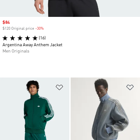
Sale price
$84
$120 Original price
-30%
Discount
(16)
Argentina Away Anthem Jacket
Men Originals
Add to Wishlist
Ad