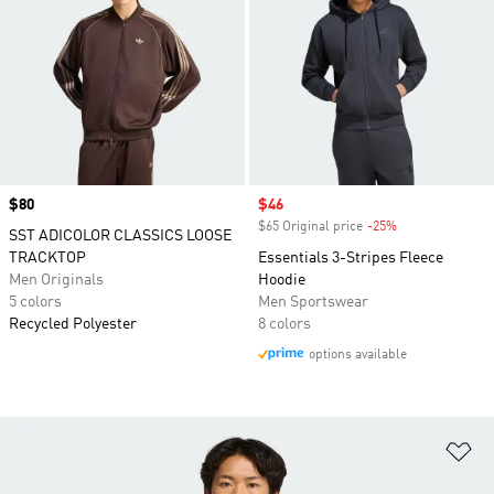
Price
$80
Sale price
$46
$65 Original price
-25%
Discount
SST ADICOLOR CLASSICS LOOSE
TRACKTOP
Essentials 3-Stripes Fleece
Men Originals
Hoodie
5 colors
Men Sportswear
Recycled Polyester
8 colors
options available
Ad