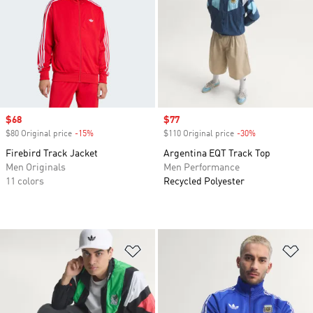
Sale price
$68
Sale price
$77
$80 Original price
-15%
Discount
$110 Original price
-30%
Discount
Firebird Track Jacket
Argentina EQT Track Top
Men Originals
Men Performance
11 colors
Recycled Polyester
Add to Wishlist
Ad