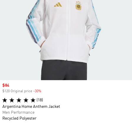
Sale price
$84
$120 Original price
-30%
Discount
(18)
Argentina Home Anthem Jacket
Men Performance
Recycled Polyester