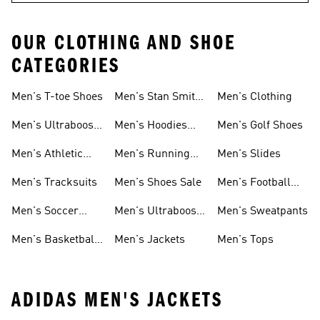
OUR CLOTHING AND SHOE
CATEGORIES
Men's T-toe Shoes
Men's Stan Smith
Men's Clothing
Shoes
Men's Ultraboost
Men's Hoodies
Men's Golf Shoes
1.0 Shoes
Sweatshirts
Men's Athletic
Men's Running
Men's Slides
Sneakers
Shoes
Men's Tracksuits
Men's Shoes Sale
Men's Football
Cleats
Men's Soccer
Men's Ultraboost
Men's Sweatpants
Shoes
Shoes
Men's Basketball
Men's Jackets
Men's Tops
Shoes
ADIDAS MEN'S JACKETS