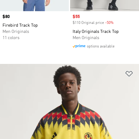
Price
$80
Sale price
$55
$110 Original price
-50%
Discount
Firebird Track Top
Men Originals
Italy Originals Track Top
11 colors
Men Originals
options available
Ad