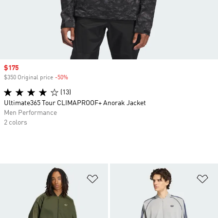
Sale price
$175
$350 Original price
-50%
Discount
(13)
Ultimate365 Tour CLIMAPROOF+ Anorak Jacket
Men Performance
2 colors
Add to Wishlist
Ad