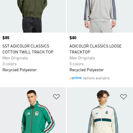
Price
$85
Price
$80
SST ADICOLOR CLASSICS
ADICOLOR CLASSICS LOOSE
COTTON TWILL TRACK TOP
TRACKTOP
Men Originals
Men Originals
3 colors
5 colors
Recycled Polyester
Recycled Polyester
options available
Add to Wishlist
Ad