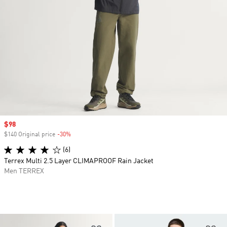
Sale price
$98
$140 Original price
-30%
Discount
(6)
Terrex Multi 2.5 Layer CLIMAPROOF Rain Jacket
Men TERREX