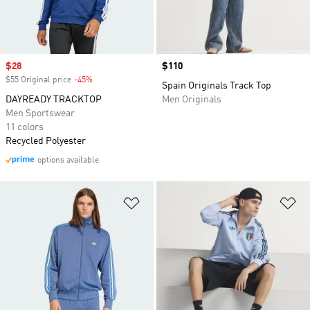
Sale price
$28
Price
$110
$55 Original price
-45%
Discount
Spain Originals Track Top
DAYREADY TRACKTOP
Men Originals
Men Sportswear
11 colors
Recycled Polyester
options available
Add to Wishlist
Ad