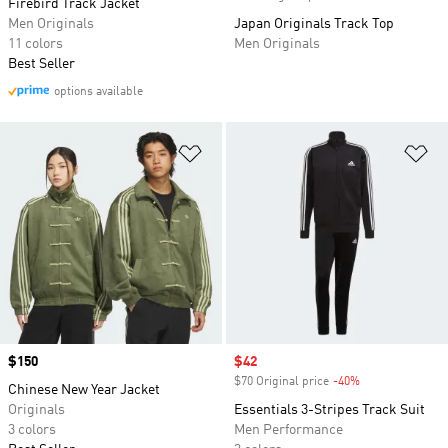
Firebird Track Jacket
Men Originals
Japan Originals Track Top
11 colors
Men Originals
Best Seller
options available
Add to Wishlist
Ad
Price
$150
Sale price
$42
$70 Original price
-40%
Discount
Chinese New Year Jacket
Originals
Essentials 3-Stripes Track Suit
3 colors
Men Performance