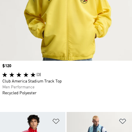
Price
$120
(3)
Club America Stadium Track Top
Men Performance
Recycled Polyester
Add to Wishlist
Ad