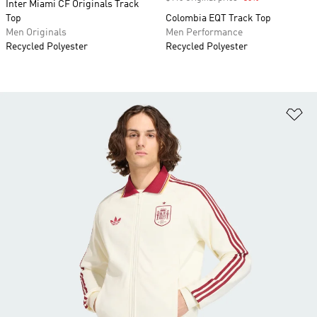
Inter Miami CF Originals Track
Top
Colombia EQT Track Top
Men Originals
Men Performance
Recycled Polyester
Recycled Polyester
Ad