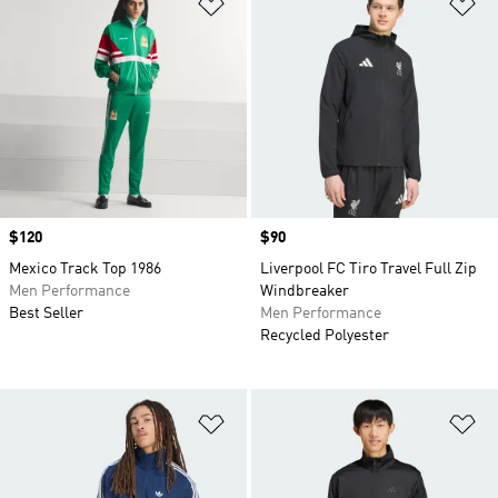
Add to Wishlist
Ad
Price
$120
Price
$90
Mexico Track Top 1986
Liverpool FC Tiro Travel Full Zip
Men Performance
Windbreaker
Best Seller
Men Performance
Recycled Polyester
Add to Wishlist
Ad