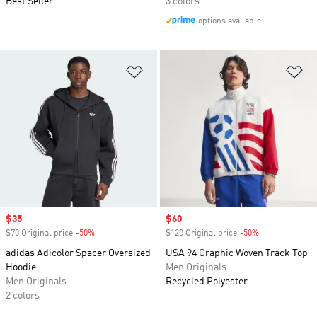
Best Seller
3 colors
options available
Add to Wishlist
Ad
Sale price
$35
Sale price
$60
$70 Original price
-50%
Discount
$120 Original price
-50%
Discount
adidas Adicolor Spacer Oversized
USA 94 Graphic Woven Track Top
Hoodie
Men Originals
Men Originals
Recycled Polyester
2 colors