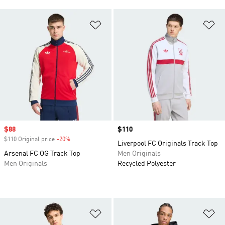
Add to Wishlist
Ad
Sale price
$88
Price
$110
$110 Original price
-20%
Discount
Liverpool FC Originals Track Top
Arsenal FC OG Track Top
Men Originals
Men Originals
Recycled Polyester
Add to Wishlist
Ad