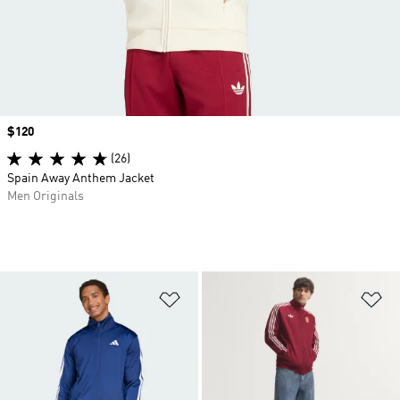
Price
$120
(26)
Spain Away Anthem Jacket
Men Originals
Add to Wishlist
Ad