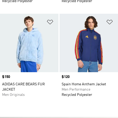
Recycled Polyester
Recycled Polyester
Add to Wishlist
Ad
Price
$150
Price
$120
ADIDAS CARE BEARS FUR
Spain Home Anthem Jacket
JACKET
Men Performance
Men Originals
Recycled Polyester