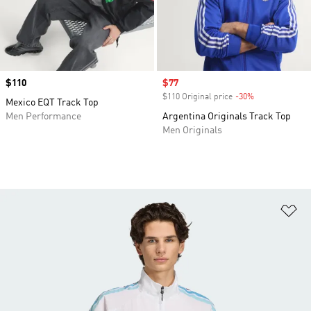
Price
$110
Sale price
$77
$110 Original price
-30%
Discount
Mexico EQT Track Top
Men Performance
Argentina Originals Track Top
Men Originals
Ad