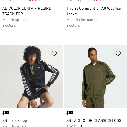
$120 Original price
-30%
Discount
$100 Original price
-50%
Discount
ADICOLOR DENIM FIREBIRD
Tiro 26 Competition All Weather
TRACK TOP
Jacket
Men Originals
Men Performance
2 colors
2 colors
Add to Wishlist
Ad
Price
$80
Price
$80
SST Track Top
SST ADICOLOR CLASSICS LOOSE
Men Originals
TRACKTOP