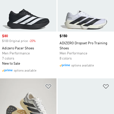
Sale price
$80
Price
$150
$100 Original price
-20%
Discount
ADIZERO Dropset Pro Training
Adizero Pacer Shoes
Shoes
Men Performance
Men Performance
7 colors
8 colors
New to Sale
options available
options available
Add to Wishlist
Ad