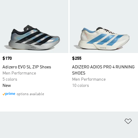
Price
$170
Price
$255
Adizero EVO SL ZIP Shoes
ADIZERO ADIOS PRO 4 RUNNING
Men Performance
SHOES
5 colors
Men Performance
New
10 colors
options available
Ad