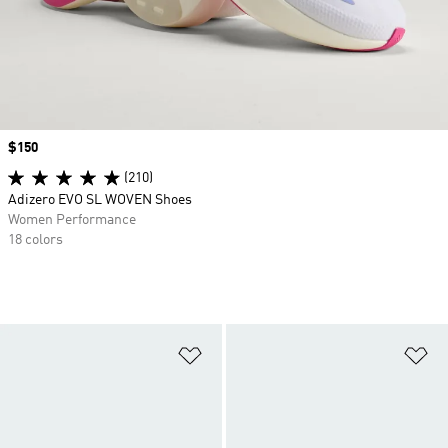
Price
$150
(210)
Adizero EVO SL WOVEN Shoes
Women Performance
18 colors
Add to Wishlist
Ad