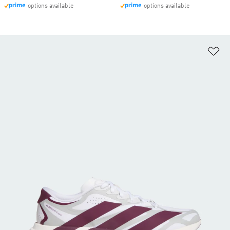
options available
options available
Ad