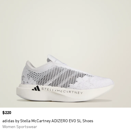
Price
$220
adidas by Stella McCartney ADIZERO EVO SL Shoes
Women Sportswear