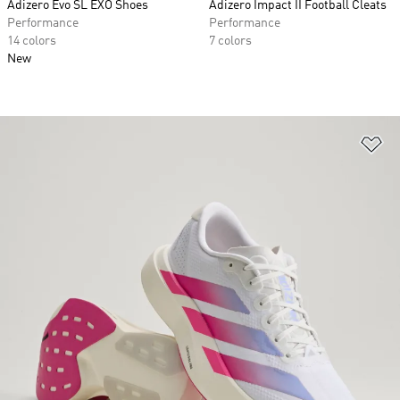
Adizero Evo SL EXO Shoes
Adizero Impact II Football Cleats
Performance
Performance
14 colors
7 colors
New
Ad