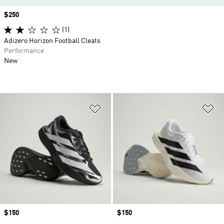
Price
$250
(1)
Adizero Horizon Football Cleats
Performance
New
Add to Wishlist
Ad
Price
$150
Price
$150