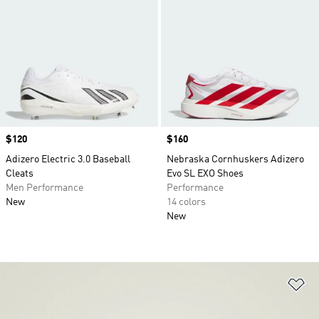
Price
$120
Price
$160
Adizero Electric 3.0 Baseball
Nebraska Cornhuskers Adizero
Cleats
Evo SL EXO Shoes
Men Performance
Performance
New
14 colors
New
Ad