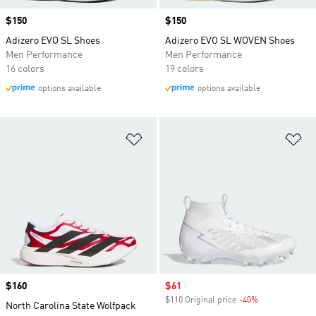
Price
$150
Price
$150
Adizero EVO SL Shoes
Adizero EVO SL WOVEN Shoes
Men Performance
Men Performance
16 colors
19 colors
options available
options available
Add to Wishlist
Ad
Price
$160
Sale price
$61
$110 Original price
-40%
Discount
North Carolina State Wolfpack