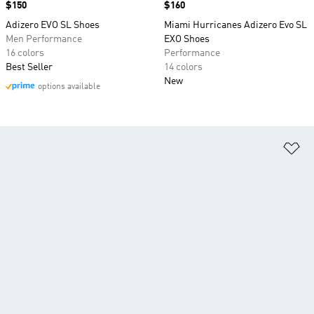
Price
$150
Price
$160
Adizero EVO SL Shoes
Miami Hurricanes Adizero Evo SL
Men Performance
EXO Shoes
16 colors
Performance
Best Seller
14 colors
New
options available
Ad