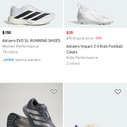
Price
$150
Sale price
$35
$70 Original price
-50%
Discount
Adizero EVO SL RUNNING SHOES
Women Performance
Adizero Impact.2 II Kids Football
18 colors
Cleats
Kids Performance
options available
2 colors
Add to Wishlist
Ad