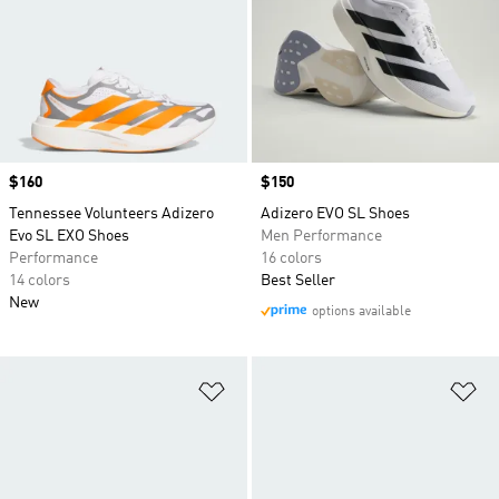
Price
$160
Price
$150
Tennessee Volunteers Adizero
Adizero EVO SL Shoes
Evo SL EXO Shoes
Men Performance
Performance
16 colors
14 colors
Best Seller
New
options available
Add to Wishlist
Ad