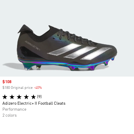
Sale price
$108
$180 Original price
-40%
Discount
(9)
Adizero Electric+ II Football Cleats
Performance
2 colors