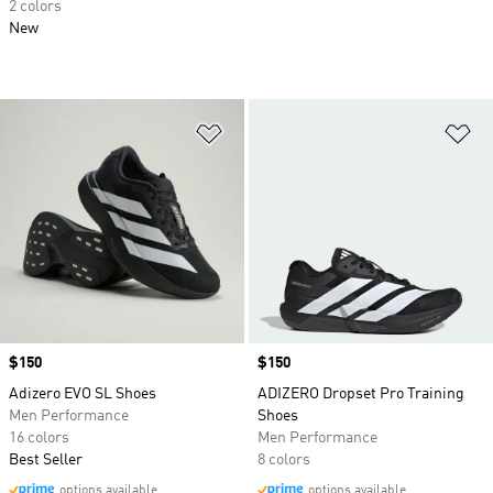
2 colors
New
Add to Wishlist
Ad
Price
$150
Price
$150
Adizero EVO SL Shoes
ADIZERO Dropset Pro Training
Men Performance
Shoes
16 colors
Men Performance
Best Seller
8 colors
options available
options available