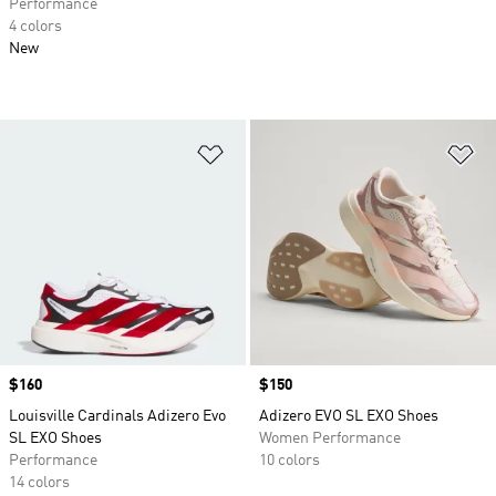
Performance
4 colors
New
Add to Wishlist
Ad
Price
$160
Price
$150
Louisville Cardinals Adizero Evo
Adizero EVO SL EXO Shoes
SL EXO Shoes
Women Performance
Performance
10 colors
14 colors