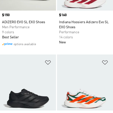
Price
$150
Price
$160
ADIZERO EVO SL EXO Shoes
Indiana Hoosiers Adizero Evo SL
Men Performance
EXO Shoes
9 colors
Performance
Best Seller
14 colors
New
options available
Add to Wishlist
Ad