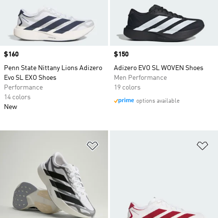
Price
$160
Price
$150
Penn State Nittany Lions Adizero
Adizero EVO SL WOVEN Shoes
Evo SL EXO Shoes
Men Performance
Performance
19 colors
14 colors
options available
New
Add to Wishlist
Ad