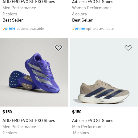
ADIZERO EVO SL EXO Shoes
Adizero EVO SL Shoes
Men Performance
Women Performance
9 colors
6 colors
Best Seller
Best Seller
options available
options available
Add to Wishlist
Ad
Price
$150
Price
$150
ADIZERO EVO SL EXO Shoes
Adizero EVO SL Shoes
Men Performance
Men Performance
9 colors
16 colors