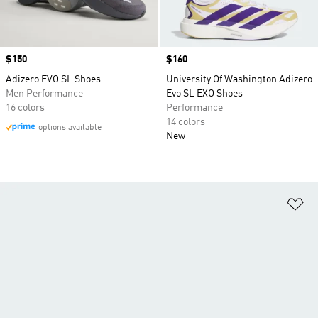
Price
$150
Price
$160
Adizero EVO SL Shoes
University Of Washington Adizero
Men Performance
Evo SL EXO Shoes
16 colors
Performance
14 colors
options available
New
Ad