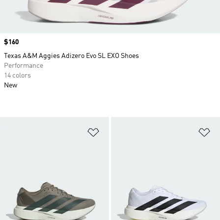
Price
$160
Texas A&M Aggies Adizero Evo SL EXO Shoes
Performance
14 colors
New
Add to Wishlist
Ad