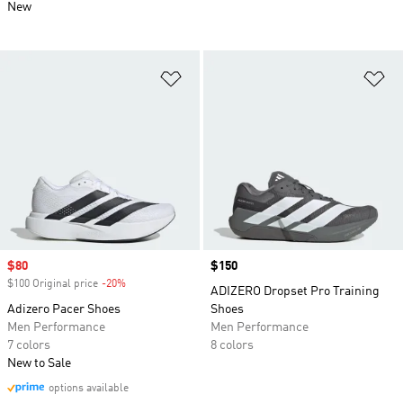
New
Add to Wishlist
Ad
Sale price
$80
Price
$150
$100 Original price
-20%
Discount
ADIZERO Dropset Pro Training
Adizero Pacer Shoes
Shoes
Men Performance
Men Performance
7 colors
8 colors
New to Sale
options available