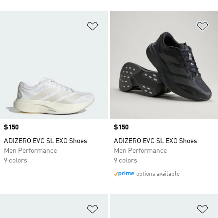
Add to Wishlist
Ad
Price
$150
Price
$150
ADIZERO EVO SL EXO Shoes
ADIZERO EVO SL EXO Shoes
Men Performance
Men Performance
9 colors
9 colors
options available
Add to Wishlist
Ad