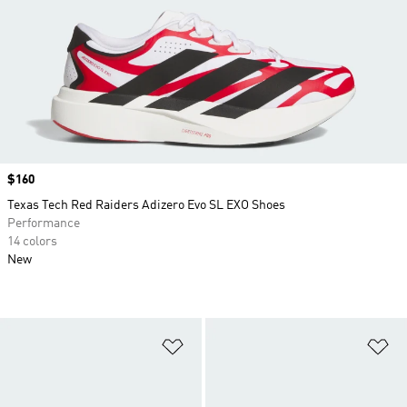
Price
$160
Texas Tech Red Raiders Adizero Evo SL EXO Shoes
Performance
14 colors
New
Add to Wishlist
Ad