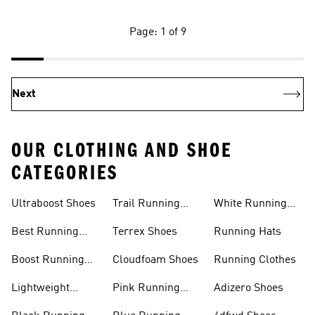
Page: 1 of 9
Next
OUR CLOTHING AND SHOE
CATEGORIES
Ultraboost Shoes
Trail Running
White Running
Shoes
Shoes
Best Running
Terrex Shoes
Running Hats
Shoes
Boost Running
Cloudfoam Shoes
Running Clothes
Shoes
Lightweight
Pink Running
Adizero Shoes
Running Shoes
Shoes