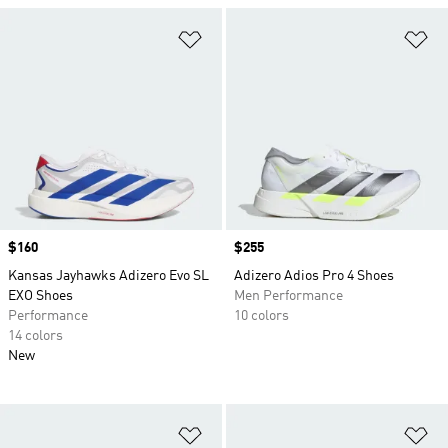
Add to Wishlist
Ad
Price
$160
Price
$255
Kansas Jayhawks Adizero Evo SL
Adizero Adios Pro 4 Shoes
EXO Shoes
Men Performance
Performance
10 colors
14 colors
New
Add to Wishlist
Ad