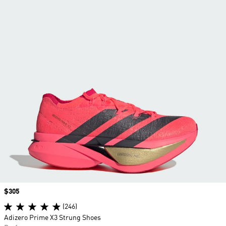
Price
$305
(246)
Adizero Prime X3 Strung Shoes