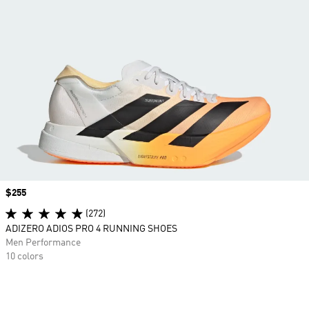
Price
$255
(272)
ADIZERO ADIOS PRO 4 RUNNING SHOES
Men Performance
10 colors