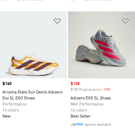
Add to Wishlist
Ad
Price
$160
Sale price
$128
$150 Original price
-10%
Discount
Arizona State Sun Devils Adizero
Evo SL EXO Shoes
Adizero EVO SL Shoes
Performance
Men Performance
14 colors
16 colors
New
Best Seller
options available