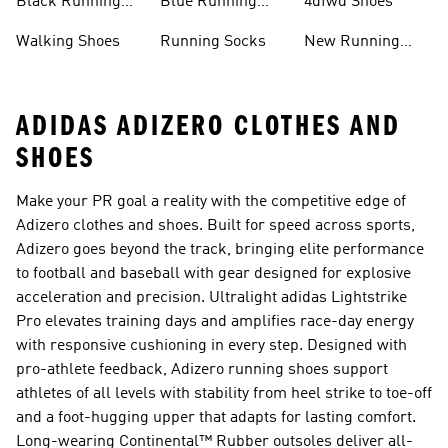
Black Running
Blue Running
4dfwd Shoes
Shoes
Shoes
Walking Shoes
Running Socks
New Running
Shoes
ADIDAS ADIZERO CLOTHES AND
SHOES
Make your PR goal a reality with the competitive edge of
Adizero clothes and shoes. Built for speed across sports,
Adizero goes beyond the track, bringing elite performance
to football and baseball with gear designed for explosive
acceleration and precision. Ultralight adidas Lightstrike
Pro elevates training days and amplifies race-day energy
with responsive cushioning in every step. Designed with
pro-athlete feedback, Adizero running shoes support
athletes of all levels with stability from heel strike to toe-off
and a foot-hugging upper that adapts for lasting comfort.
Long-wearing Continental™ Rubber outsoles deliver all-