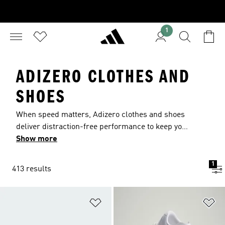
1
ADIZERO CLOTHES AND
SHOES
When speed matters, Adizero clothes and shoes
deliver distraction-free performance to keep you
at your best. Ultralight adidas Lightstrike Pro
Show more
cushioning energizes every stride on the track,
the field, the diamond and beyond. Lightweight
1
413 results
fabrics and slim fits minimize distractions so you
can focus and push your limits with confidence.
Add to Wishlist
Ad