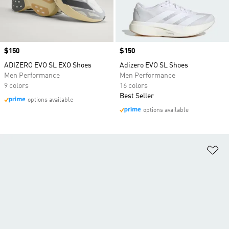
Price
$150
Price
$150
ADIZERO EVO SL EXO Shoes
Adizero EVO SL Shoes
Men Performance
Men Performance
9 colors
16 colors
Best Seller
options available
options available
Ad