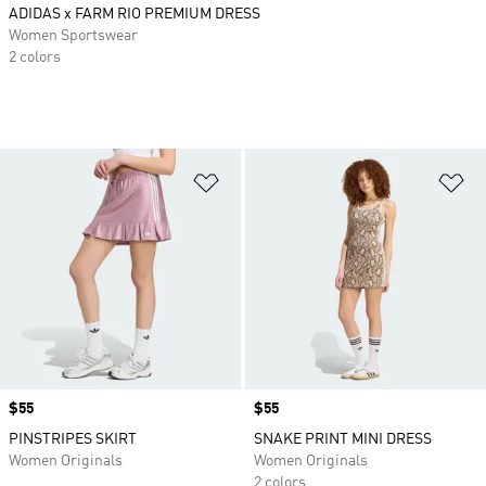
ADIDAS x FARM RIO PREMIUM DRESS
Women Sportswear
2 colors
Add to Wishlist
Ad
Price
$55
Price
$55
PINSTRIPES SKIRT
SNAKE PRINT MINI DRESS
Women Originals
Women Originals
2 colors