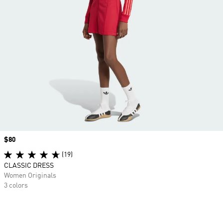
Price
$80
(19)
CLASSIC DRESS
Women Originals
3 colors