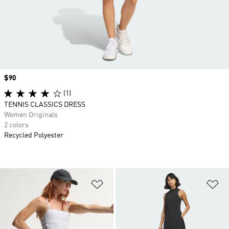
Price
$90
(1)
TENNIS CLASSICS DRESS
Women Originals
2 colors
Recycled Polyester
Add to Wishlist
Ad