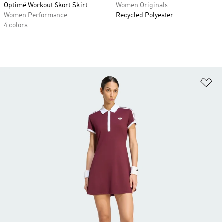
Optimé Workout Skort Skirt
Women Originals
Women Performance
Recycled Polyester
4 colors
Ad