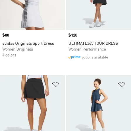
Price
$80
Price
$120
adidas Originals Sport Dress
ULTIMATE365 TOUR DRESS
Women Originals
Women Performance
4 colors
options available
Add to Wishlist
Ad