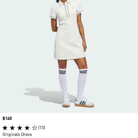
Price
$140
(15)
Originals Dress