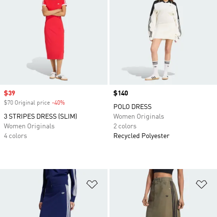
Sale price
$39
Price
$140
$70 Original price
-40%
Discount
POLO DRESS
3 STRIPES DRESS (SLIM)
Women Originals
Women Originals
2 colors
4 colors
Recycled Polyester
Add to Wishlist
Ad