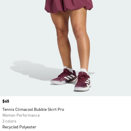
Price
$65
Tennis Climacool Bubble Skirt Pro
Women Performance
3 colors
Recycled Polyester