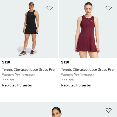
Add to Wishlist
Ad
Price
$120
Price
$120
Tennis Climacool Lace Dress Pro
Tennis Climacool Lace Dress Pro
Women Performance
Women Performance
2 colors
2 colors
Recycled Polyester
Recycled Polyester
Ad