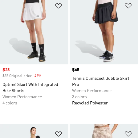
Add to Wishlist
Ad
Sale price
$28
Price
$65
$55 Original price
-45%
Discount
Tennis Climacool Bubble Skirt
Optimé Skort With Integrated
Pro
Bike Shorts
Women Performance
Women Performance
3 colors
4 colors
Recycled Polyester
Add to Wishlist
Ad