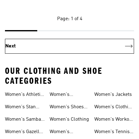
Page: 1 of 4
Next
OUR CLOTHING AND SHOE
CATEGORIES
Women's Athletic
Women's
Women's Jackets
Shoes
Sneakers
Ultraboost Shoes
Women's Stan
Women's Shoes
Women's Clothing
Smith Shoes
Sale
Sale
Women's Samba
Women's Clothing
Women's Workout
Shoes
Shoes
Women's Gazelle
Women's
Women's Tennis