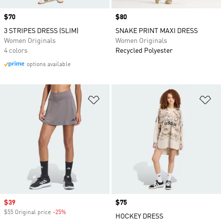
Price
$70
Price
$80
3 STRIPES DRESS (SLIM)
SNAKE PRINT MAXI DRESS
Women Originals
Women Originals
4 colors
Recycled Polyester
options available
Add to Wishlist
Ad
Sale price
$39
Price
$75
$55 Original price
-25%
Discount
HOCKEY DRESS