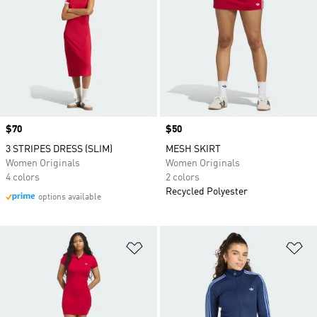
Price
$70
Price
$50
3 STRIPES DRESS (SLIM)
MESH SKIRT
Women Originals
Women Originals
4 colors
2 colors
Recycled Polyester
options available
Add to Wishlist
Ad