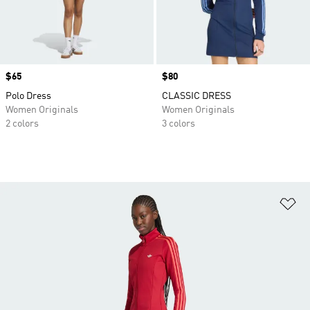
Price
$65
Price
$80
Polo Dress
CLASSIC DRESS
Women Originals
Women Originals
2 colors
3 colors
Ad