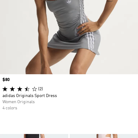
Price
$80
(2)
adidas Originals Sport Dress
Women Originals
4 colors