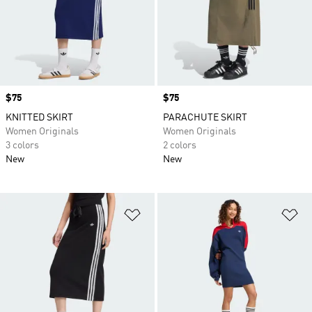
Price
$75
Price
$75
KNITTED SKIRT
PARACHUTE SKIRT
Women Originals
Women Originals
3 colors
2 colors
New
New
Add to Wishlist
Ad