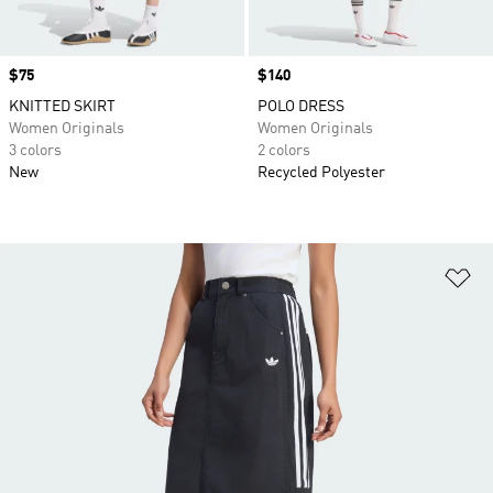
Price
$75
Price
$140
KNITTED SKIRT
POLO DRESS
Women Originals
Women Originals
3 colors
2 colors
New
Recycled Polyester
Ad