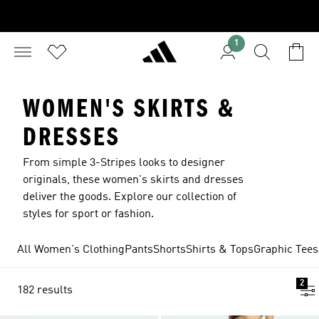
1
WOMEN'S SKIRTS &
DRESSES
From simple 3-Stripes looks to designer
originals, these women's skirts and dresses
deliver the goods. Explore our collection of
styles for sport or fashion.
All Women's Clothing
Pants
Shorts
Shirts & Tops
Graphic Tees
2
182 results