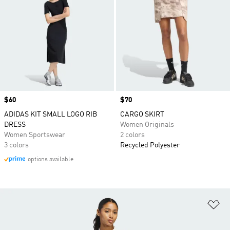
Price
$60
Price
$70
ADIDAS KIT SMALL LOGO RIB
CARGO SKIRT
DRESS
Women Originals
Women Sportswear
2 colors
3 colors
Recycled Polyester
options available
Ad