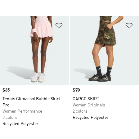
Add to Wishlist
Ad
Price
$65
Price
$70
Tennis Climacool Bubble Skirt
CARGO SKIRT
Pro
Women Originals
Women Performance
2 colors
3 colors
Recycled Polyester
Recycled Polyester