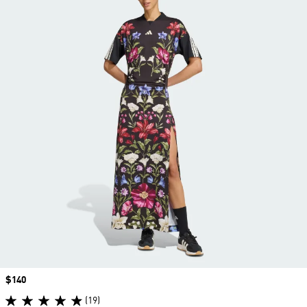
Price
$140
(19)