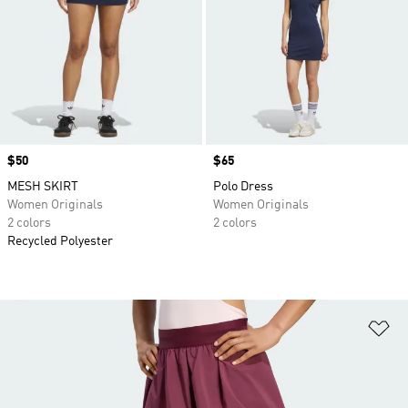
Price
$50
Price
$65
MESH SKIRT
Polo Dress
Women Originals
Women Originals
2 colors
2 colors
Recycled Polyester
Ad