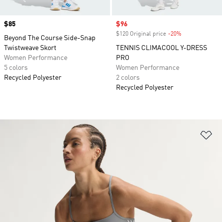
Price
$85
Sale price
$96
$120 Original price
-20%
Discount
Beyond The Course Side-Snap
Twistweave Skort
TENNIS CLIMACOOL Y-DRESS
Women Performance
PRO
5 colors
Women Performance
Recycled Polyester
2 colors
Recycled Polyester
Ad