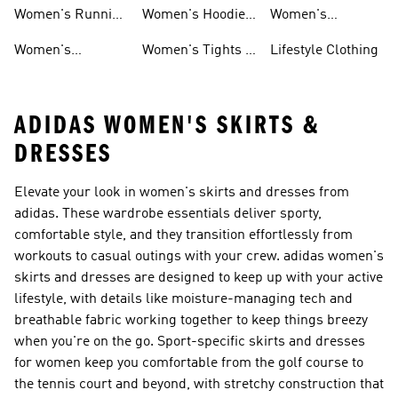
Shoes
Tracksuits
Shoes
Women's Running
Women's Hoodies
Women's
Shoes
& Sweatshirts
Volleyball Shoes
Women's
Women's Tights &
Lifestyle Clothing
Ultraboost 1.0
Leggings
ADIDAS WOMEN'S SKIRTS &
DRESSES
Elevate your look in women's skirts and dresses from
adidas. These wardrobe essentials deliver sporty,
comfortable style, and they transition effortlessly from
workouts to casual outings with your crew. adidas women's
skirts and dresses are designed to keep up with your active
lifestyle, with details like moisture-managing tech and
breathable fabric working together to keep things breezy
when you're on the go. Sport-specific skirts and dresses
for women keep you comfortable from the golf course to
the tennis court and beyond, with stretchy construction that