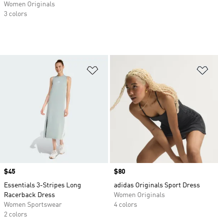
Women Originals
3 colors
Add to Wishlist
Ad
Price
$45
Price
$80
Essentials 3-Stripes Long
adidas Originals Sport Dress
Racerback Dress
Women Originals
Women Sportswear
4 colors
2 colors