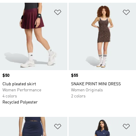
Add to Wishlist
Ad
Price
$50
Price
$55
Club pleated skirt
SNAKE PRINT MINI DRESS
Women Performance
Women Originals
4 colors
2 colors
Recycled Polyester
Add to Wishlist
Ad