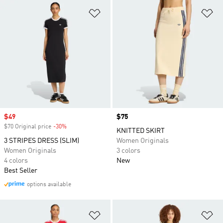
Add to Wishlist
Ad
Sale price
$49
Price
$75
$70 Original price
-30%
Discount
KNITTED SKIRT
3 STRIPES DRESS (SLIM)
Women Originals
Women Originals
3 colors
4 colors
New
Best Seller
options available
Add to Wishlist
Ad