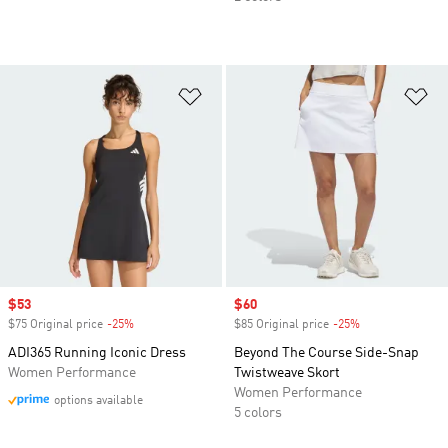
Add to Wishlist
Ad
Sale price
$53
Sale price
$60
$75 Original price
-25%
Discount
$85 Original price
-25%
Discount
ADI365 Running Iconic Dress
Beyond The Course Side-Snap
Women Performance
Twistweave Skort
Women Performance
options available
5 colors