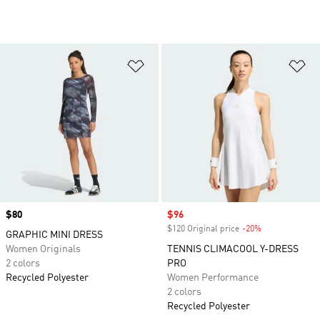
Add to Wishlist
Ad
Price
$80
Sale price
$96
$120 Original price
-20%
Discount
GRAPHIC MINI DRESS
Women Originals
TENNIS CLIMACOOL Y-DRESS
2 colors
PRO
Recycled Polyester
Women Performance
2 colors
Recycled Polyester