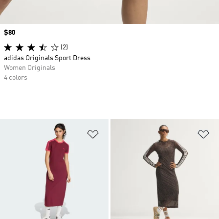
Price
$80
(2)
adidas Originals Sport Dress
Women Originals
4 colors
Add to Wishlist
Ad