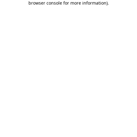
browser console for more information)
.