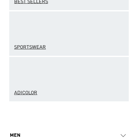
BEST SELLERS
SPORTSWEAR
ADICOLOR
MEN