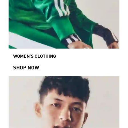
WOMEN'S CLOTHING
SHOP NOW