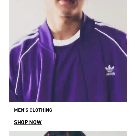
MEN'S CLOTHING
SHOP NOW