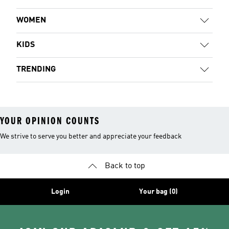
WOMEN
KIDS
TRENDING
YOUR OPINION COUNTS
We strive to serve you better and appreciate your feedback
Back to top
Login
Your bag (0)