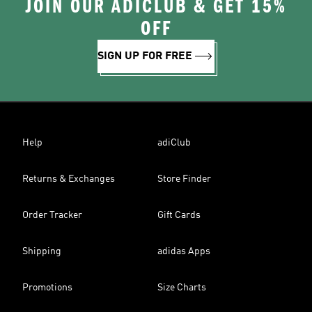
JOIN OUR ADICLUB & GET 15%
OFF
SIGN UP FOR FREE
Help
adiClub
Returns & Exchanges
Store Finder
Order Tracker
Gift Cards
Shipping
adidas Apps
Promotions
Size Charts