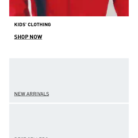
KIDS' CLOTHING
SHOP NOW
NEW ARRIVALS