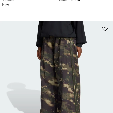
New
Ad