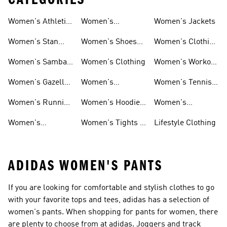
Women's Athletic
Women's
Women's Jackets
Shoes
Sneakers
Ultraboost Shoes
Women's Stan
Women's Shoes
Women's Clothing
Smith Shoes
Sale
Sale
Women's Samba
Women's Clothing
Women's Workout
Shoes
Shoes
Women's Gazelle
Women's
Women's Tennis
Shoes
Tracksuits
Shoes
Women's Running
Women's Hoodies
Women's
Shoes
& Sweatshirts
Volleyball Shoes
Women's
Women's Tights &
Lifestyle Clothing
Ultraboost 1.0
Leggings
ADIDAS WOMEN'S PANTS
If you are looking for comfortable and stylish clothes to go
with your favorite tops and tees, adidas has a selection of
women's pants. When shopping for pants for women, there
are plenty to choose from at adidas. Joggers and track