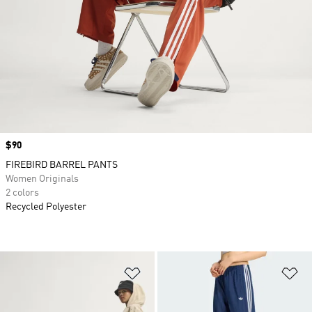
Price
$90
FIREBIRD BARREL PANTS
Women Originals
2 colors
Recycled Polyester
Add to Wishlist
Ad