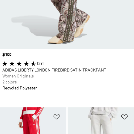
Price
$100
(39)
ADIDAS LIBERTY LONDON FIREBIRD SATIN TRACKPANT
Women Originals
2 colors
Recycled Polyester
Add to Wishlist
Ad