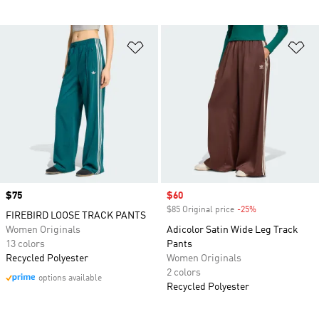
Add to Wishlist
Ad
Price
$75
Sale price
$60
$85 Original price
-25%
Discount
FIREBIRD LOOSE TRACK PANTS
Women Originals
Adicolor Satin Wide Leg Track
13 colors
Pants
Recycled Polyester
Women Originals
2 colors
options available
Recycled Polyester