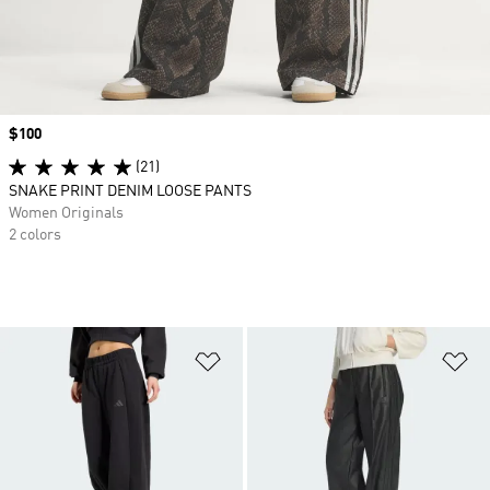
Price
$100
(21)
SNAKE PRINT DENIM LOOSE PANTS
Women Originals
2 colors
Add to Wishlist
Ad