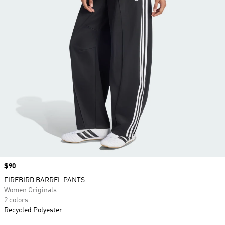
Price
$90
FIREBIRD BARREL PANTS
Women Originals
2 colors
Recycled Polyester