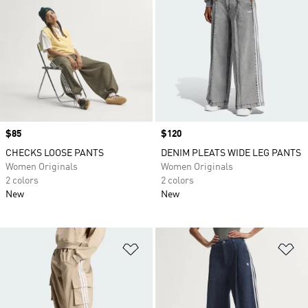
Price
$85
Price
$120
CHECKS LOOSE PANTS
DENIM PLEATS WIDE LEG PANTS
Women Originals
Women Originals
2 colors
2 colors
New
New
Add to Wishlist
Ad