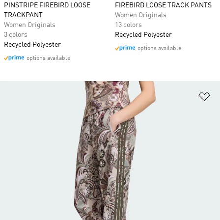
PINSTRIPE FIREBIRD LOOSE
FIREBIRD LOOSE TRACK PANTS
TRACKPANT
Women Originals
Women Originals
13 colors
3 colors
Recycled Polyester
Recycled Polyester
options available
options available
Ad