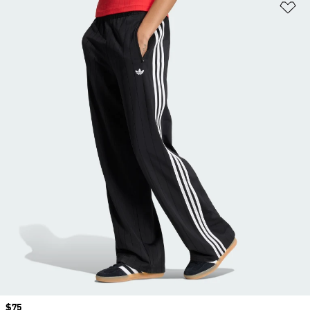
Ad
Price
$75