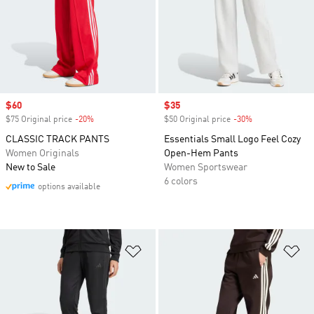
Sale price
$60
Sale price
$35
$75 Original price
-20%
Discount
$50 Original price
-30%
Discount
CLASSIC TRACK PANTS
Essentials Small Logo Feel Cozy
Women Originals
Open-Hem Pants
New to Sale
Women Sportswear
6 colors
options available
Add to Wishlist
Ad