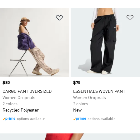
Add to Wishlist
Ad
Price
$80
Price
$75
CARGO PANT OVERSIZED
ESSENTIALS WOVEN PANT
Women Originals
Women Originals
2 colors
2 colors
Recycled Polyester
New
options available
options available