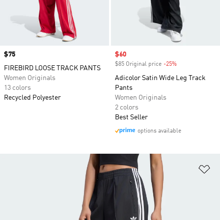
Price
$75
Sale price
$60
$85 Original price
-25%
Discount
FIREBIRD LOOSE TRACK PANTS
Women Originals
Adicolor Satin Wide Leg Track
13 colors
Pants
Recycled Polyester
Women Originals
2 colors
Best Seller
options available
Ad