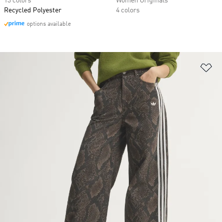
13 colors
Women Originals
Recycled Polyester
4 colors
options available
Ad