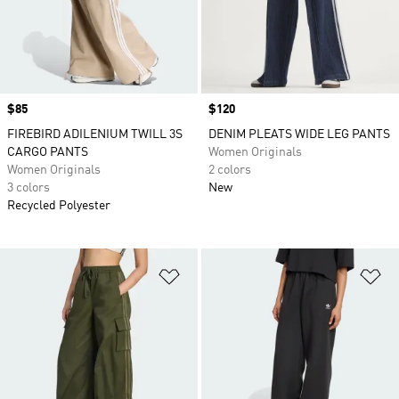
Price
$85
Price
$120
FIREBIRD ADILENIUM TWILL 3S
DENIM PLEATS WIDE LEG PANTS
CARGO PANTS
Women Originals
Women Originals
2 colors
3 colors
New
Recycled Polyester
Add to Wishlist
Ad