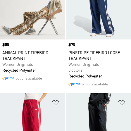
Price
$85
Price
$75
ANIMAL PRINT FIREBIRD
PINSTRIPE FIREBIRD LOOSE
TRACKPANT
TRACKPANT
Women Originals
Women Originals
Recycled Polyester
3 colors
Recycled Polyester
options available
options available
Add to Wishlist
Ad