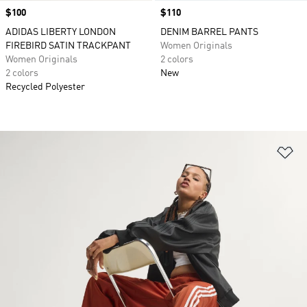
Price
$100
Price
$110
ADIDAS LIBERTY LONDON
DENIM BARREL PANTS
FIREBIRD SATIN TRACKPANT
Women Originals
Women Originals
2 colors
2 colors
New
Recycled Polyester
Ad