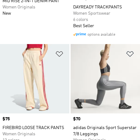
MID RISE 2-IN-1 DENIM PANT
Women Originals
DAYREADY TRACKPANTS
New
Women Sportswear
6 colors
Best Seller
options available
Add to Wishlist
Ad
Price
$75
Price
$70
FIREBIRD LOOSE TRACK PANTS
adidas Originals Sport Superstar
Women Originals
7/8 Leggings