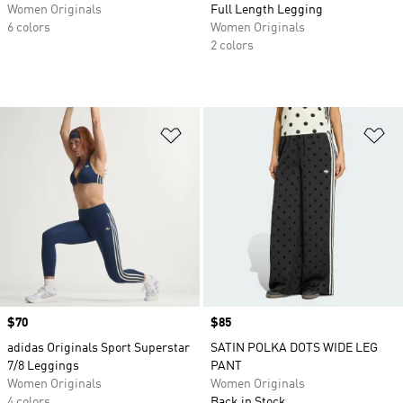
Women Originals
Full Length Legging
6 colors
Women Originals
2 colors
Add to Wishlist
Ad
Price
$70
Price
$85
adidas Originals Sport Superstar
SATIN POLKA DOTS WIDE LEG
7/8 Leggings
PANT
Women Originals
Women Originals
4 colors
Back in Stock