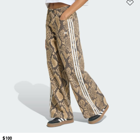
Ad
Price
$100