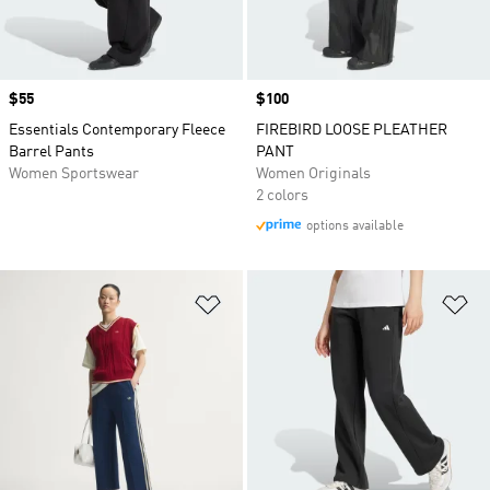
Price
$55
Price
$100
Essentials Contemporary Fleece
FIREBIRD LOOSE PLEATHER
Barrel Pants
PANT
Women Sportswear
Women Originals
2 colors
options available
Add to Wishlist
Ad