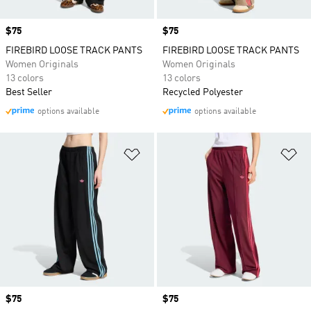
Price
$75
Price
$75
FIREBIRD LOOSE TRACK PANTS
FIREBIRD LOOSE TRACK PANTS
Women Originals
Women Originals
13 colors
13 colors
Best Seller
Recycled Polyester
options available
options available
Add to Wishlist
Ad
Price
$75
Price
$75