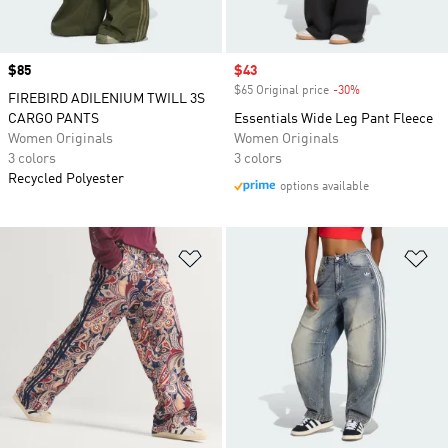
Price
$85
Sale price
$43
$65 Original price
-30%
Discount
FIREBIRD ADILENIUM TWILL 3S
CARGO PANTS
Essentials Wide Leg Pant Fleece
Women Originals
Women Originals
3 colors
3 colors
Recycled Polyester
options available
Add to Wishlist
Ad