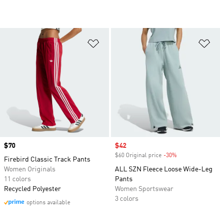
Add to Wishlist
Ad
Price
$70
Sale price
$42
$60 Original price
-30%
Discount
Firebird Classic Track Pants
Women Originals
ALL SZN Fleece Loose Wide-Leg
11 colors
Pants
Recycled Polyester
Women Sportswear
3 colors
options available