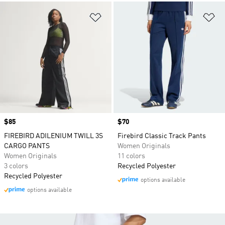
Add to Wishlist
Ad
Price
$85
Price
$70
FIREBIRD ADILENIUM TWILL 3S
Firebird Classic Track Pants
CARGO PANTS
Women Originals
Women Originals
11 colors
3 colors
Recycled Polyester
Recycled Polyester
options available
options available