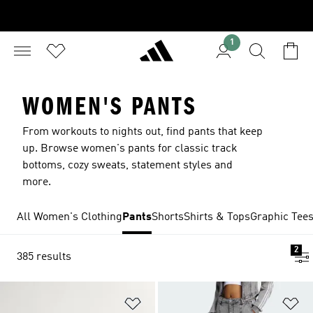
1
WOMEN'S PANTS
From workouts to nights out, find pants that keep
up. Browse women's pants for classic track
bottoms, cozy sweats, statement styles and
more.
All Women's Clothing
Pants
Shorts
Shirts & Tops
Graphic Tee
2
385 results
Add to Wishlist
Ad