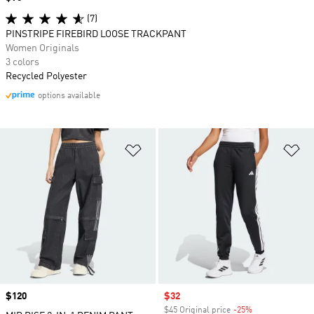
(7)
PINSTRIPE FIREBIRD LOOSE TRACKPANT
Women Originals
3 colors
Recycled Polyester
options available
Add to Wishlist
Ad
Price
$120
Sale price
$32
$45 Original price
-25%
Discount