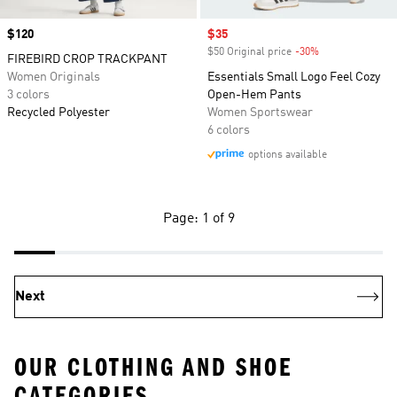
Price
$120
Sale price
$35
$50 Original price
-30%
Discount
FIREBIRD CROP TRACKPANT
Women Originals
Essentials Small Logo Feel Cozy
3 colors
Open-Hem Pants
Recycled Polyester
Women Sportswear
6 colors
options available
Page: 1 of 9
Next
OUR CLOTHING AND SHOE
CATEGORIES