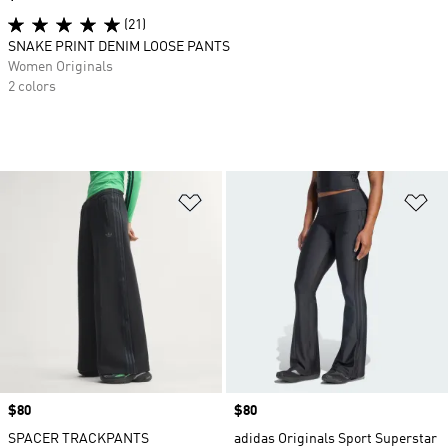
(21)
SNAKE PRINT DENIM LOOSE PANTS
Women Originals
2 colors
Add to Wishlist
Ad
Price
$80
Price
$80
SPACER TRACKPANTS
adidas Originals Sport Superstar