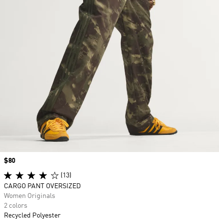
Price
$80
(13)
CARGO PANT OVERSIZED
Women Originals
2 colors
Recycled Polyester