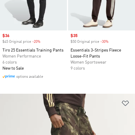
Sale price
$36
Sale price
$35
$45 Original price
-20%
Discount
$50 Original price
-30%
Discount
Tiro 25 Essentials Training Pants
Essentials 3-Stripes Fleece
Women Performance
Loose-Fit Pants
6 colors
Women Sportswear
New to Sale
9 colors
options available
Ad