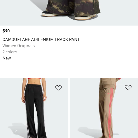
Price
$90
CAMOUFLAGE ADILENIUM TRACK PANT
Women Originals
2 colors
New
Add to Wishlist
Ad