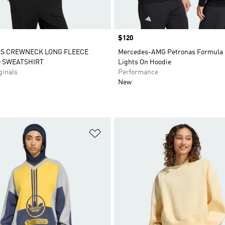
Price
$120
LS CREWNECK LONG FLEECE
Mercedes-AMG Petronas Formula 
D SWEATSHIRT
Lights On Hoodie
inals
Performance
New
t
Add to Wishlist