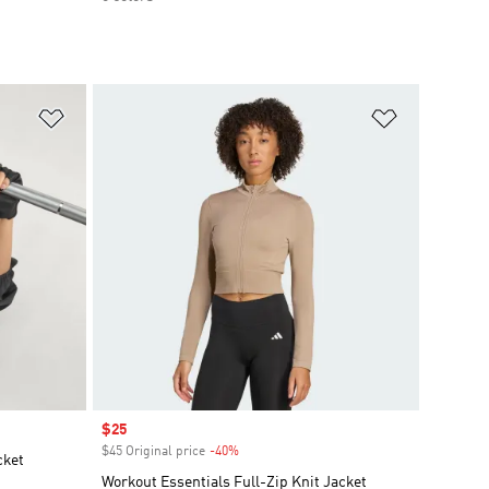
Add to Wishlist
Add to Wish
Sale price
$25
$45 Original price
-40%
Discount
cket
Workout Essentials Full-Zip Knit Jacket