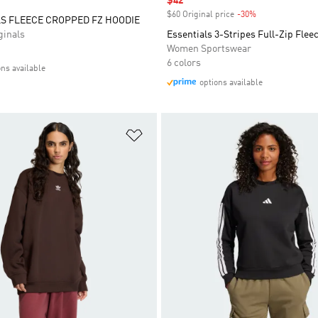
Sale price
$42
$60 Original price
-30%
Discount
S FLEECE CROPPED FZ HOODIE
inals
Essentials 3-Stripes Full-Zip Flee
Women Sportswear
6 colors
ons available
options available
t
Add to Wishlist