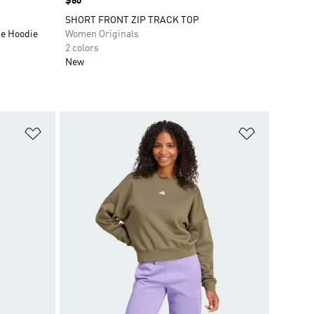
Price
$80
SHORT FRONT ZIP TRACK TOP
ce Hoodie
Women Originals
2 colors
New
Add to Wishlist
Add to Wish