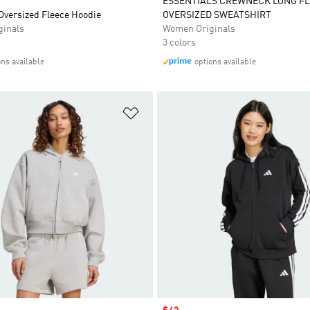
ESSENTIALS CREWNECK LONG F
Oversized Fleece Hoodie
OVERSIZED SWEATSHIRT
inals
Women Originals
3 colors
ons available
options available
t
Add to Wishlist