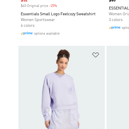
Sale price
$32
Price
$65
$45 Original price
-25%
Discount
ESSENTIAL
Essentials Small Logo Feelcozy Sweatshirt
Women Orig
Women Sportswear
3 colors
6 colors
opti
options available
Add to Wishlis