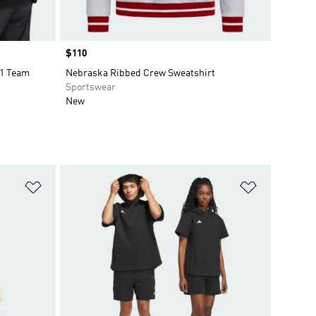
Price
$110
1 Team
Nebraska Ribbed Crew Sweatshirt
Sportswear
New
Add to Wishlist
Add to Wish