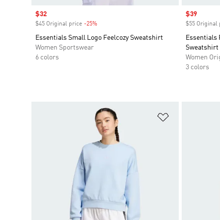
Sale price
$32
Sale price
$39
$45 Original price
-25%
Discount
$55 Original 
Essentials Small Logo Feelcozy Sweatshirt
Essentials
Women Sportswear
Sweatshirt
6 colors
Women Orig
3 colors
Add to Wishlis