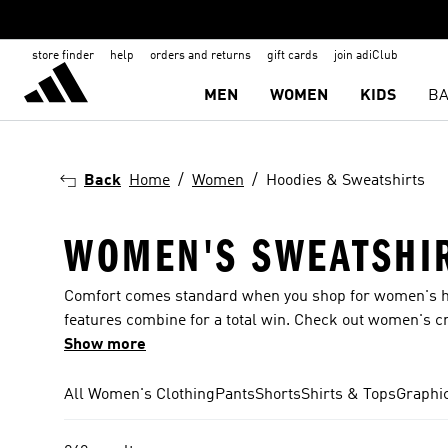
store finder
help
orders and returns
gift cards
join adiClub
MEN
WOMEN
KIDS
BA
Back
Home
Women
Hoodies & Sweatshirts
WOMEN'S SWEATSHIR
Comfort comes standard when you shop for women's ho
features combine for a total win. Check out women's c
with standout graphics for a statement-making look. Sna
Show more
women's hoodies & sweatshirts for the upcoming year w
All Women's Clothing
Pants
Shorts
Shirts & Tops
Graphi