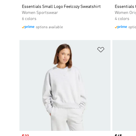
Essentials Small Logo Feelcozy Sweatshirt
Essentials 
Women Sportswear
Women Orig
6 colors
4 colors
options available
opti
Add to Wishlis