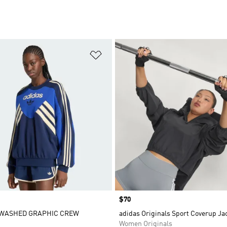
t
Add to Wishlist
Price
$70
WASHED GRAPHIC CREW
adidas Originals Sport Coverup Ja
Women Originals