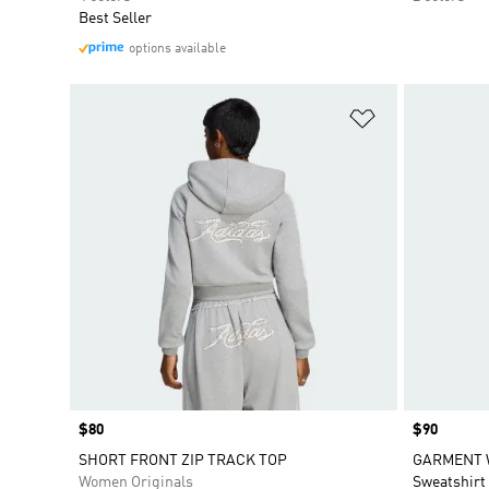
Best Seller
options available
Add to Wishlis
Price
$80
Price
$90
SHORT FRONT ZIP TRACK TOP
GARMENT 
Women Originals
Sweatshirt