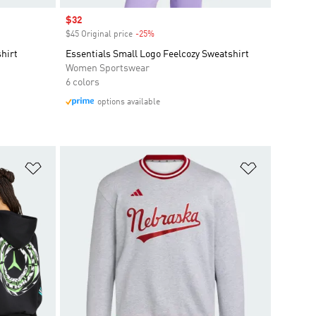
Sale price
$32
$45 Original price
-25%
Discount
hirt
Essentials Small Logo Feelcozy Sweatshirt
Women Sportswear
6 colors
options available
Add to Wishlist
Add to Wish