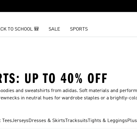
CK TO SCHOOL 🎒
SALE
SPORTS
TS: UP TO 40% OFF
odies and sweatshirts from adidas. Soft materials and perfor
rewnecks in neutral hues for wardrobe staples or a brightly-col
g your new favorite. The Back to School Sale is officially here.
ith deals up to 40% off.
c Tees
Jerseys
Dresses & Skirts
Tracksuits
Tights & Leggings
Plus