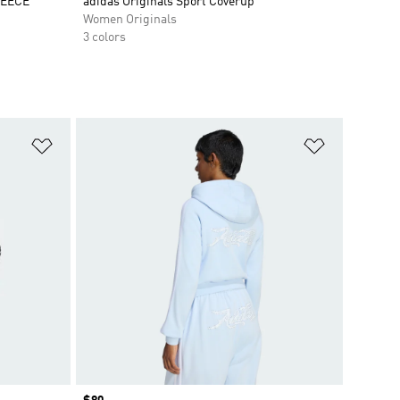
LEECE
adidas Originals Sport Coverup
Women Originals
3 colors
Add to Wishlist
Add to Wish