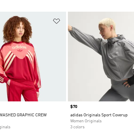
t
Add to Wishlist
Price
$70
WASHED GRAPHIC CREW
adidas Originals Sport Coverup
Women Originals
inals
3 colors