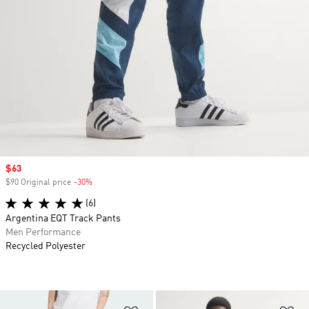
Sale price
$63
$90 Original price
-30%
Discount
(6)
Argentina EQT Track Pants
Men Performance
Recycled Polyester