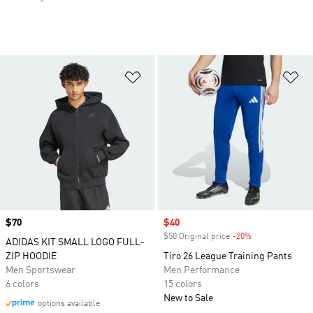
Add to Wishlist
Ad
Price
$70
Sale price
$40
$50 Original price
-20%
Discount
ADIDAS KIT SMALL LOGO FULL-
ZIP HOODIE
Tiro 26 League Training Pants
Men Sportswear
Men Performance
6 colors
15 colors
New to Sale
options available