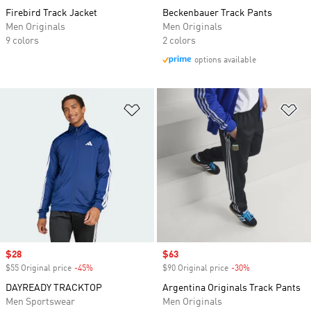
Firebird Track Jacket
Beckenbauer Track Pants
Men Originals
Men Originals
9 colors
2 colors
options available
Add to Wishlist
Ad
Sale price
$28
Sale price
$63
$55 Original price
-45%
Discount
$90 Original price
-30%
Discount
DAYREADY TRACKTOP
Argentina Originals Track Pants
Men Sportswear
Men Originals