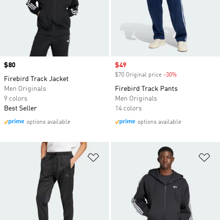
Price
$80
Sale price
$49
$70 Original price
-30%
Discount
Firebird Track Jacket
Men Originals
Firebird Track Pants
9 colors
Men Originals
Best Seller
14 colors
options available
options available
Add to Wishlist
Ad