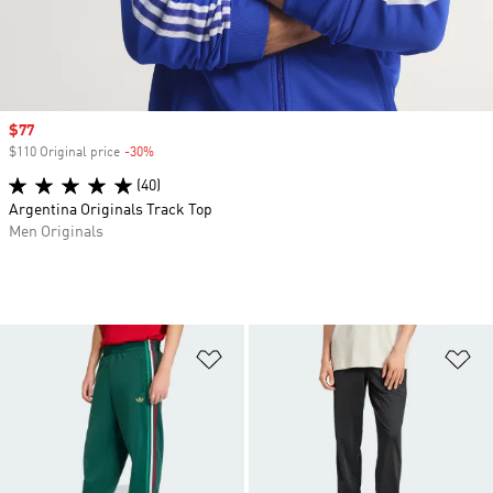
Sale price
$77
$110 Original price
-30%
Discount
(40)
Argentina Originals Track Top
Men Originals
Add to Wishlist
Ad