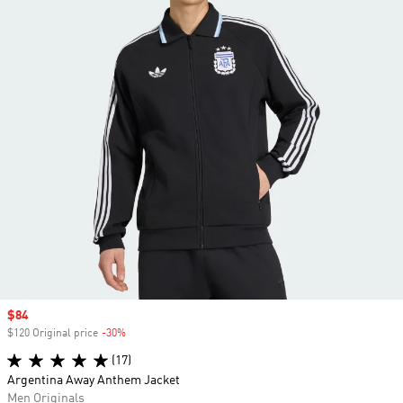
Sale price
$84
$120 Original price
-30%
Discount
(17)
Argentina Away Anthem Jacket
Men Originals