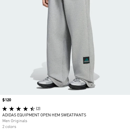
Price
$120
(2)
ADIDAS EQUIPMENT OPEN HEM SWEATPANTS
Men Originals
2 colors