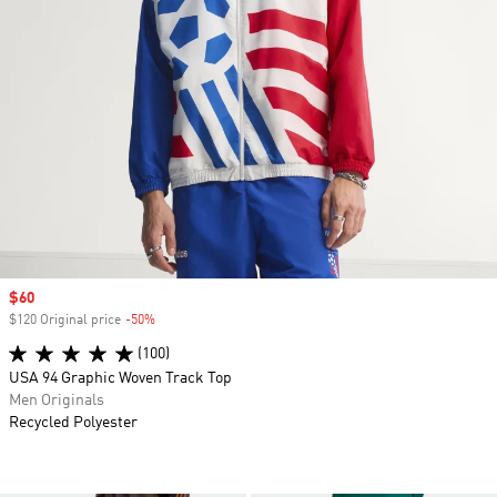
Sale price
$60
$120 Original price
-50%
Discount
(100)
USA 94 Graphic Woven Track Top
Men Originals
Recycled Polyester