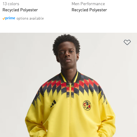
13 colors
Men Performance
Recycled Polyester
Recycled Polyester
options available
Ad