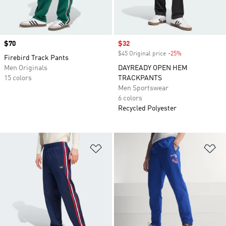
Price
$70
Sale price
$32
$45 Original price
-25%
Discount
Firebird Track Pants
Men Originals
DAYREADY OPEN HEM
15 colors
TRACKPANTS
Men Sportswear
6 colors
Recycled Polyester
Add to Wishlist
Ad