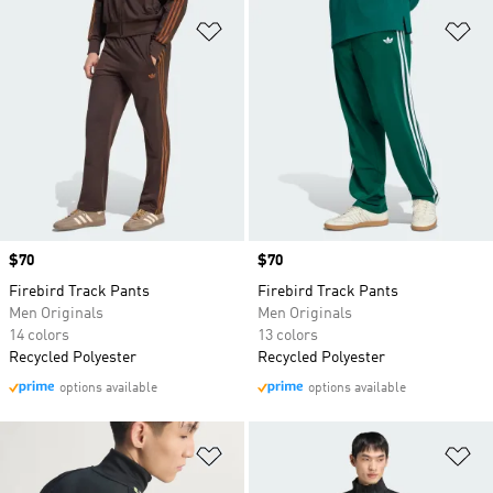
Add to Wishlist
Ad
Price
$70
Price
$70
Firebird Track Pants
Firebird Track Pants
Men Originals
Men Originals
14 colors
13 colors
Recycled Polyester
Recycled Polyester
options available
options available
Add to Wishlist
Ad