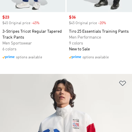
Sale price
$23
Sale price
$36
$45 Original price
-45%
Discount
$45 Original price
-20%
Discount
3-Stripes Tricot Regular Tapered
Tiro 25 Essentials Training Pants
Track Pants
Men Performance
Men Sportswear
9 colors
6 colors
New to Sale
options available
options available
Ad