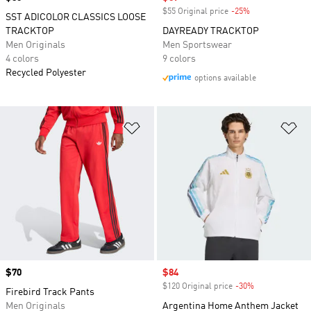
$55 Original price
-25%
Discount
SST ADICOLOR CLASSICS LOOSE
TRACKTOP
DAYREADY TRACKTOP
Men Originals
Men Sportswear
4 colors
9 colors
Recycled Polyester
options available
Add to Wishlist
Ad
Price
$70
Sale price
$84
$120 Original price
-30%
Discount
Firebird Track Pants
Men Originals
Argentina Home Anthem Jacket