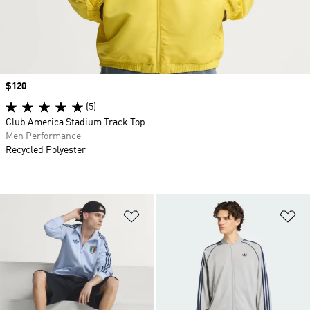
Price
$120
(5)
Club America Stadium Track Top
Men Performance
Recycled Polyester
Add to Wishlist
Ad