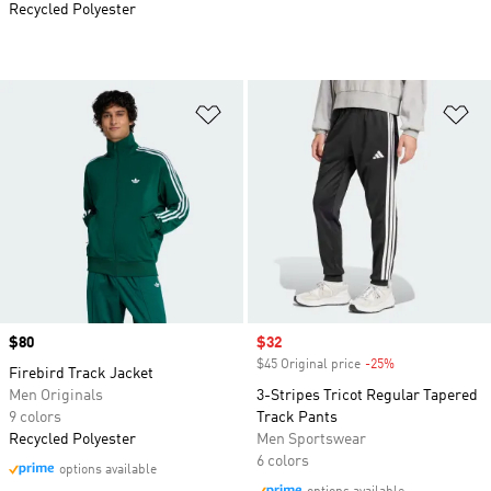
Recycled Polyester
Add to Wishlist
Ad
Price
$80
Sale price
$32
$45 Original price
-25%
Discount
Firebird Track Jacket
Men Originals
3-Stripes Tricot Regular Tapered
9 colors
Track Pants
Recycled Polyester
Men Sportswear
6 colors
options available