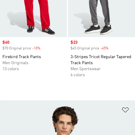
Sale price
$60
Sale price
$23
$70 Original price
-10%
Discount
$45 Original price
-45%
Discount
Firebird Track Pants
3-Stripes Tricot Regular Tapered
Men Originals
Track Pants
13 colors
Men Sportswear
6 colors
Ad