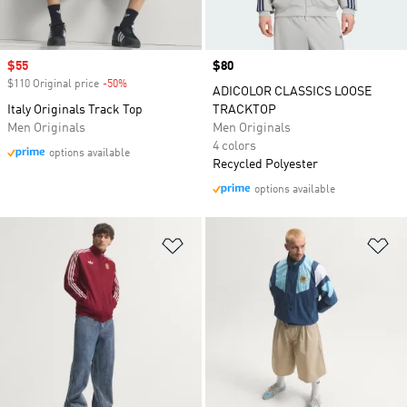
Sale price
$55
Price
$80
$110 Original price
-50%
Discount
ADICOLOR CLASSICS LOOSE
Italy Originals Track Top
TRACKTOP
Men Originals
Men Originals
4 colors
options available
Recycled Polyester
options available
Add to Wishlist
Ad