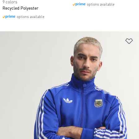
9 colors
options available
Recycled Polyester
options available
Ad