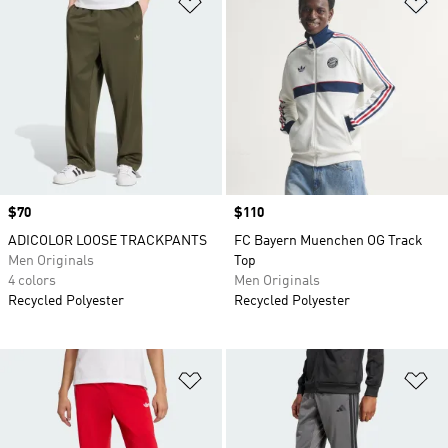
Add to Wishlist
Ad
Price
$70
Price
$110
ADICOLOR LOOSE TRACKPANTS
FC Bayern Muenchen OG Track
Men Originals
Top
4 colors
Men Originals
Recycled Polyester
Recycled Polyester
Add to Wishlist
Ad