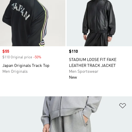
Sale price
$55
Price
$110
$110 Original price
-50%
Discount
STADIUM LOOSE FIT FAKE
Japan Originals Track Top
LEATHER TRACK JACKET
Men Originals
Men Sportswear
New
Ad