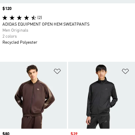
Price
$120
(2)
ADIDAS EQUIPMENT OPEN HEM SWEATPANTS
Men Originals
2 colors
Recycled Polyester
Add to Wishlist
Ad
Price
$80
Sale price
$39