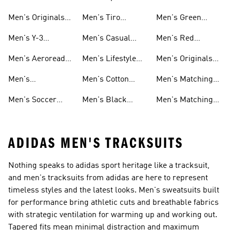
Tracksuits
Tracksuits
Tracksuits
Men's Originals
Men's Tiro
Men's Green
Tracksuits
Tracksuits
Tracksuits
Men's Y-3
Men's Casual
Men's Red
Tracksuits
Tracksuits
Tracksuits
Men's Aeroready
Men's Lifestyle
Men's Originals
Tracksuits
Tracksuits
Matching Sets
Men's
Men's Cotton
Men's Matching
Skateboarding
Tracksuits
Shorts Sets
Men's Soccer
Men's Black
Men's Matching
Tracksuits
Tracksuits
Tracksuits
Pants Sets
ADIDAS MEN'S TRACKSUITS
Nothing speaks to adidas sport heritage like a tracksuit,
and men's tracksuits from adidas are here to represent
timeless styles and the latest looks. Men's sweatsuits built
for performance bring athletic cuts and breathable fabrics
with strategic ventilation for warming up and working out.
Tapered fits mean minimal distraction and maximum