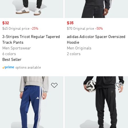
Sale price
$32
Sale price
$35
$45 Original price
-25%
Discount
$70 Original price
-50%
Discount
3-Stripes Tricot Regular Tapered
adidas Adicolor Spacer Oversized
Track Pants
Hoodie
Men Sportswear
Men Originals
6 colors
2 colors
Best Seller
options available
Add to Wishlist
Ad