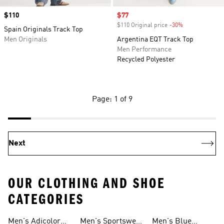
Price
$110
Sale price
$77
$110 Original price
-30%
Discount
Spain Originals Track Top
Men Originals
Argentina EQT Track Top
Men Performance
Recycled Polyester
Page: 1 of 9
Next
OUR CLOTHING AND SHOE
CATEGORIES
Men's Adicolor
Men's Sportswear
Men's Blue