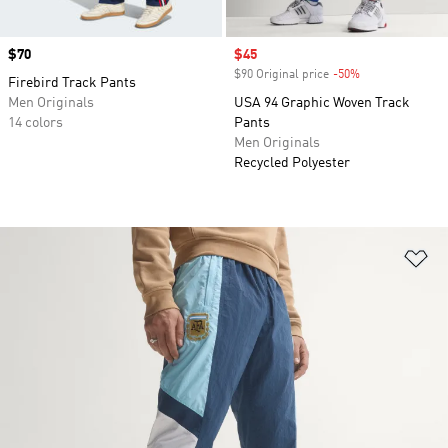
Price
$70
Sale price
$45
$90 Original price
-50%
Discount
Firebird Track Pants
Men Originals
USA 94 Graphic Woven Track
14 colors
Pants
Men Originals
Recycled Polyester
Ad