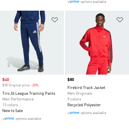
options available
Add to Wishlist
Ad
Sale price
$40
Price
$80
$50 Original price
-20%
Discount
Firebird Track Jacket
Tiro 26 League Training Pants
Men Originals
Men Performance
9 colors
15 colors
Recycled Polyester
New to Sale
options available
options available