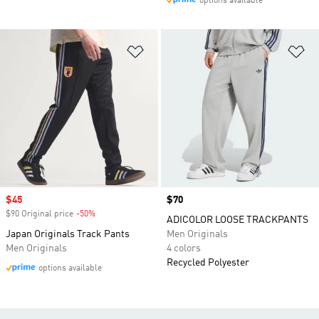
options available
Add to Wishlist
Ad
Sale price
$45
Price
$70
$90 Original price
-50%
Discount
ADICOLOR LOOSE TRACKPANTS
Japan Originals Track Pants
Men Originals
Men Originals
4 colors
Recycled Polyester
options available