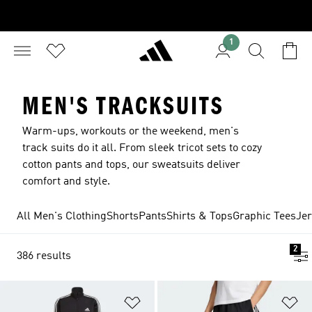
1
MEN'S TRACKSUITS
Warm-ups, workouts or the weekend, men's
track suits do it all. From sleek tricot sets to cozy
cotton pants and tops, our sweatsuits deliver
comfort and style.
All Men's Clothing
Shorts
Pants
Shirts & Tops
Graphic Tees
Je
2
386 results
Add to Wishlist
Ad