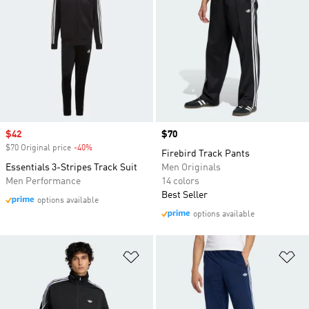
Sale price
$42
Price
$70
$70 Original price
-40%
Discount
Firebird Track Pants
Essentials 3-Stripes Track Suit
Men Originals
Men Performance
14 colors
Best Seller
options available
options available
Add to Wishlist
Ad