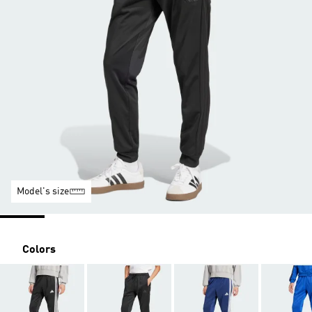
Model's size
Colors