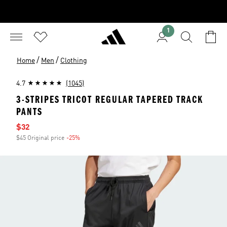
1
/
/
Home
Men
Clothing
4.7
(1045)
3-STRIPES TRICOT REGULAR TAPERED TRACK
PANTS
Sale price
$32
$45 Original price
-25%
Discount