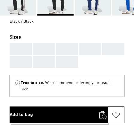
Black / Black
Sizes
AAA
AAA
AAA
AAA
AAA
AAA
AAA
AAA
True to size.
We recommend ordering your usual
size.
Add to bag