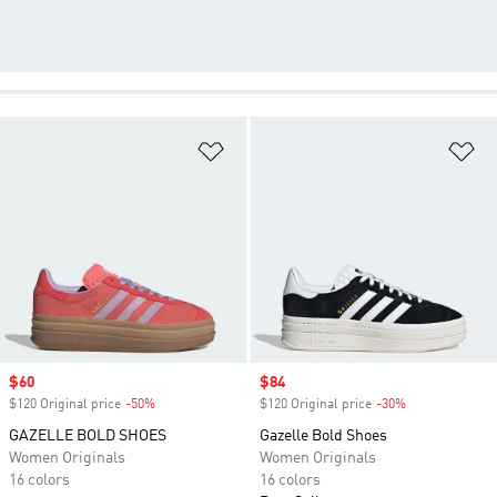
Add to Wishlist
Ad
Sale price
$60
Sale price
$84
$120 Original price
-50%
Discount
$120 Original price
-30%
Discount
GAZELLE BOLD SHOES
Gazelle Bold Shoes
Women Originals
Women Originals
16 colors
16 colors