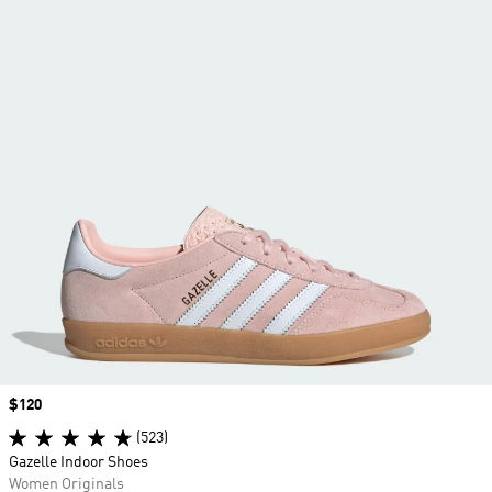
Price
$120
(523)
Gazelle Indoor Shoes
Women Originals