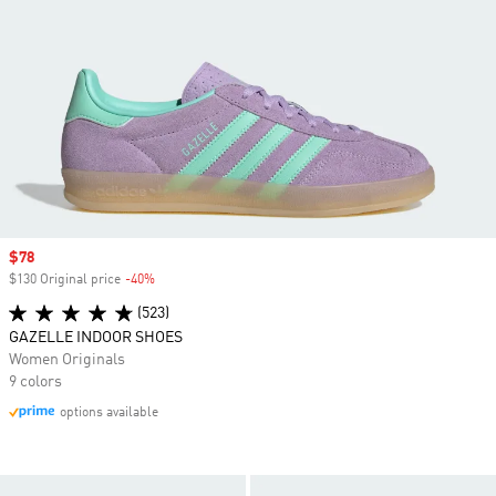
Sale price
$78
$130 Original price
-40%
Discount
(523)
GAZELLE INDOOR SHOES
Women Originals
9 colors
options available