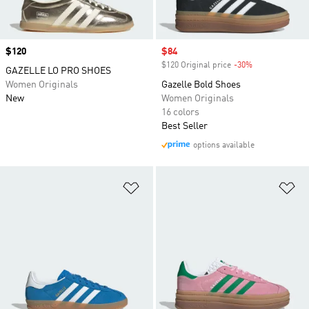
Price
$120
Sale price
$84
$120 Original price
-30%
Discount
GAZELLE LO PRO SHOES
Women Originals
Gazelle Bold Shoes
New
Women Originals
16 colors
Best Seller
options available
Add to Wishlist
Ad