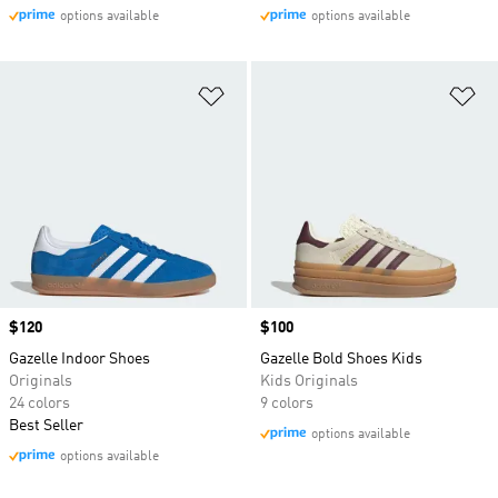
options available
options available
Add to Wishlist
Ad
Price
$120
Price
$100
Gazelle Indoor Shoes
Gazelle Bold Shoes Kids
Originals
Kids Originals
24 colors
9 colors
Best Seller
options available
options available