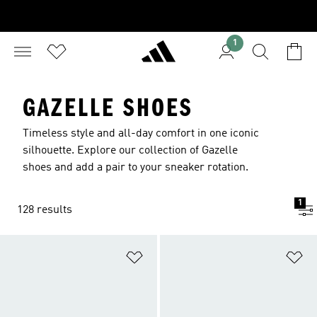
1
GAZELLE SHOES
Timeless style and all-day comfort in one iconic
silhouette. Explore our collection of Gazelle
shoes and add a pair to your sneaker rotation.
1
128 results
Add to Wishlist
Ad