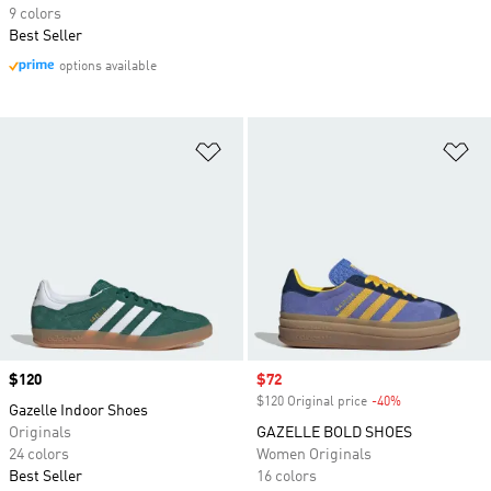
9 colors
Best Seller
options available
Add to Wishlist
Ad
Price
$120
Sale price
$72
$120 Original price
-40%
Discount
Gazelle Indoor Shoes
Originals
GAZELLE BOLD SHOES
24 colors
Women Originals
Best Seller
16 colors