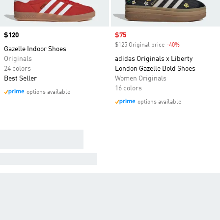
Price
$120
Sale price
$75
$125 Original price
-40%
Discount
Gazelle Indoor Shoes
Originals
adidas Originals x Liberty
24 colors
London Gazelle Bold Shoes
Best Seller
Women Originals
16 colors
options available
options available