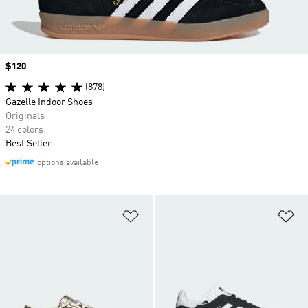
Price
$120
(878)
Gazelle Indoor Shoes
Originals
24 colors
Best Seller
options available
Add to Wishlist
Ad