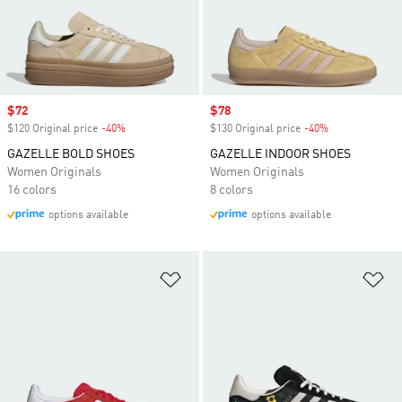
Sale price
$72
Sale price
$78
$120 Original price
-40%
Discount
$130 Original price
-40%
Discount
GAZELLE BOLD SHOES
GAZELLE INDOOR SHOES
Women Originals
Women Originals
16 colors
8 colors
options available
options available
Add to Wishlist
Ad