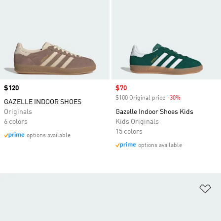
Price
$120
Sale price
$70
$100 Original price
-30%
Discount
GAZELLE INDOOR SHOES
Originals
Gazelle Indoor Shoes Kids
6 colors
Kids Originals
15 colors
options available
options available
Ad