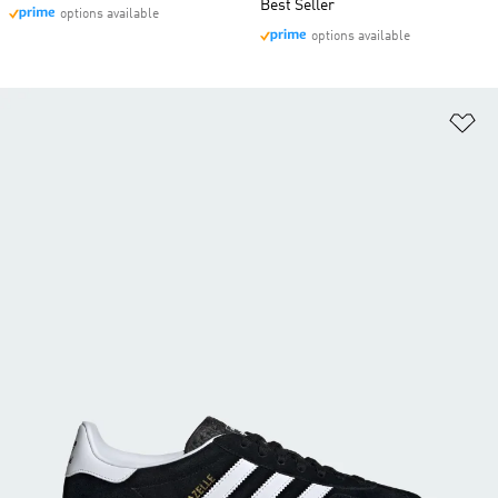
Best Seller
options available
options available
Ad