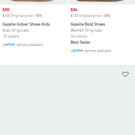
Sale price
$50
Sale price
$84
$100 Original price
-50%
Discount
$120 Original price
-30%
Discount
Gazelle Indoor Shoes Kids
Gazelle Bold Shoes
Kids Originals
Women Originals
15 colors
16 colors
Best Seller
options available
options available
Ad