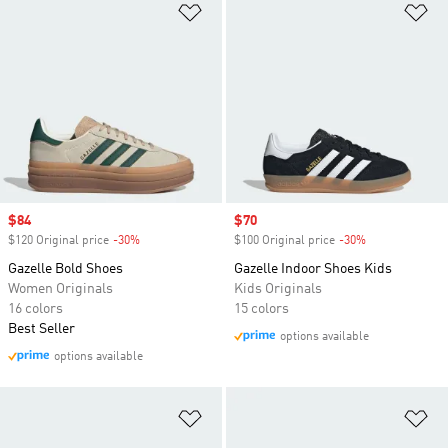
Add to Wishlist
Ad
Sale price
$84
Sale price
$70
$120 Original price
-30%
Discount
$100 Original price
-30%
Discount
Gazelle Bold Shoes
Gazelle Indoor Shoes Kids
Women Originals
Kids Originals
16 colors
15 colors
Best Seller
options available
options available
Add to Wishlist
Ad