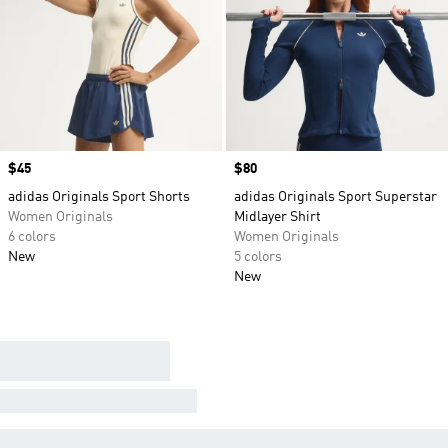
Price
$45
Price
$80
adidas Originals Sport Shorts
adidas Originals Sport Superstar
Women Originals
Midlayer Shirt
6 colors
Women Originals
New
5 colors
New