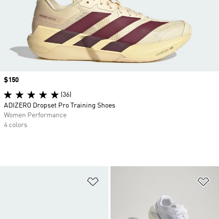
Price
$150
(36)
ADIZERO Dropset Pro Training Shoes
Women Performance
4 colors
Add to Wishlist
Ad