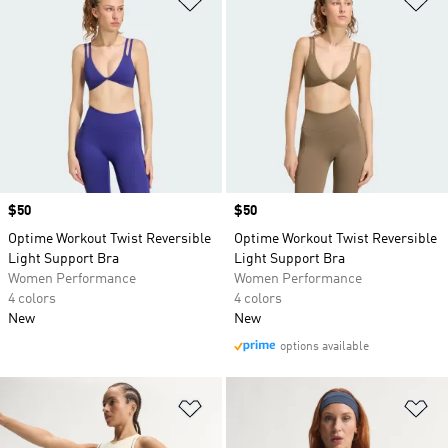
Price
$50
Price
$50
Optime Workout Twist Reversible
Optime Workout Twist Reversible
Light Support Bra
Light Support Bra
Women Performance
Women Performance
4 colors
4 colors
New
New
options available
Add to Wishlist
Ad