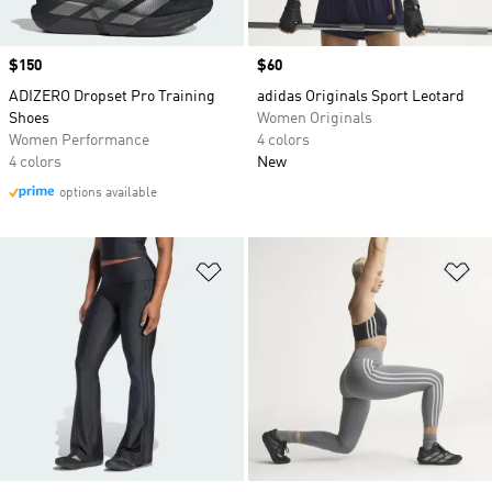
Price
$150
Price
$60
ADIZERO Dropset Pro Training
adidas Originals Sport Leotard
Shoes
Women Originals
Women Performance
4 colors
4 colors
New
options available
Add to Wishlist
Ad