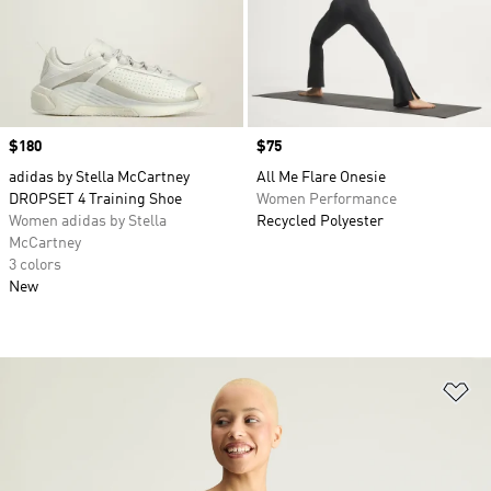
Price
$180
Price
$75
adidas by Stella McCartney
All Me Flare Onesie
DROPSET 4 Training Shoe
Women Performance
Women adidas by Stella
Recycled Polyester
McCartney
3 colors
New
Ad