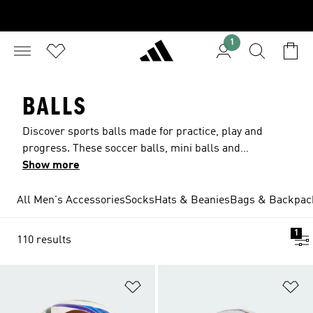
1
BALLS
Discover sports balls made for practice, play and
progress. These soccer balls, mini balls and
basketballs are designed to help kids develop
Show more
their skills, feel part of the team and play with
confidence, just like their favorite players. Built
All Men's Accessories
Socks
Hats & Beanies
Bags & Backpac
for big moments, team pride and every goal and
basket along the way.
1
110 results
Add to Wishlist
Ad