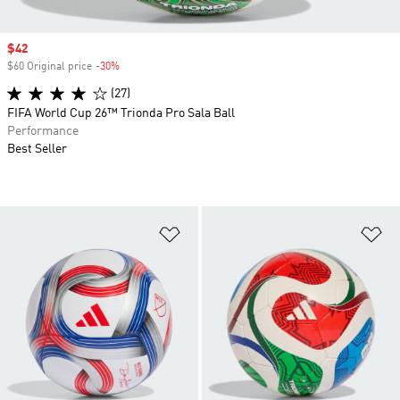
Sale price
$42
$60 Original price
-30%
Discount
(27)
FIFA World Cup 26™ Trionda Pro Sala Ball
Performance
Best Seller
Add to Wishlist
Ad