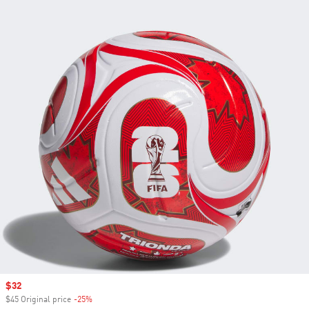
Sale price
$32
$45 Original price
-25%
Discount