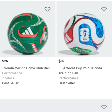
Add to Wishlist
Ad
Price
$25
Price
$32
Trionda Mexico Home Club Ball
FIFA World Cup 26™ Trionda
Performance
Training Ball
7 colors
Performance
Best Seller
Best Seller
Ad