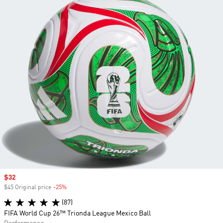
Sale price
$32
$45 Original price
-25%
Discount
(87)
FIFA World Cup 26™ Trionda League Mexico Ball