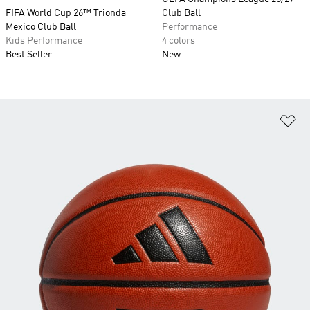
FIFA World Cup 26™ Trionda
Club Ball
Mexico Club Ball
Performance
Kids Performance
4 colors
Best Seller
New
Ad