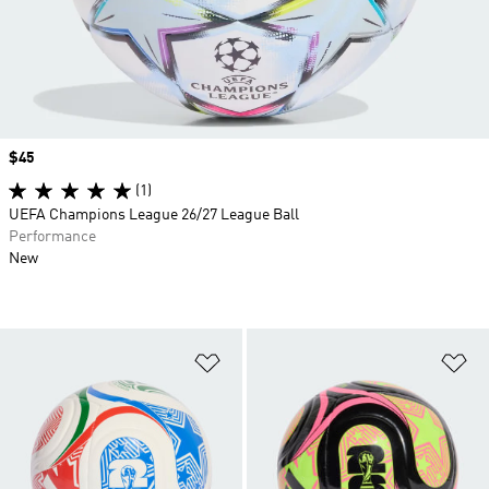
Price
$45
(1)
UEFA Champions League 26/27 League Ball
Performance
New
Add to Wishlist
Ad