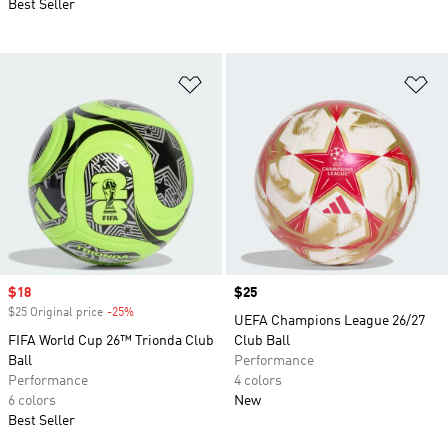
Best Seller
Add to Wishlist
Ad
Sale price
$18
Price
$25
$25 Original price
-25%
Discount
UEFA Champions League 26/27
FIFA World Cup 26™ Trionda Club
Club Ball
Ball
Performance
Performance
4 colors
6 colors
New
Best Seller