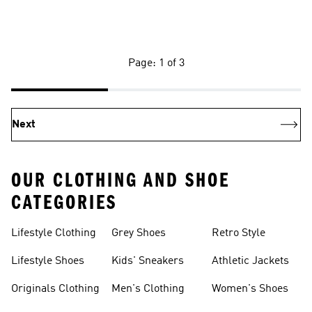
Page: 1 of 3
Next
OUR CLOTHING AND SHOE
CATEGORIES
Lifestyle Clothing
Grey Shoes
Retro Style
Lifestyle Shoes
Kids' Sneakers
Athletic Jackets
Originals Clothing
Men's Clothing
Women's Shoes