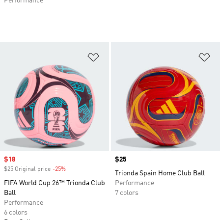
Performance
Add to Wishlist
Ad
Sale price
$18
Price
$25
$25 Original price
-25%
Discount
Trionda Spain Home Club Ball
FIFA World Cup 26™ Trionda Club
Performance
Ball
7 colors
Performance
6 colors