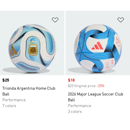
Add to Wishlist
Ad
Price
$25
Sale price
$18
$25 Original price
-25%
Discount
Trionda Argentina Home Club
Ball
2026 Major League Soccer Club
Performance
Ball
7 colors
Performance
3 colors