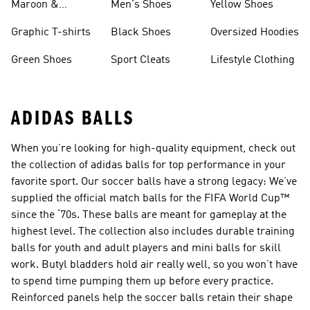
Maroon &
Men's Shoes
Yellow Shoes
Burgundy Shoes
Graphic T-shirts
Black Shoes
Oversized Hoodies
Green Shoes
Sport Cleats
Lifestyle Clothing
ADIDAS BALLS
When you’re looking for high-quality equipment, check out
the collection of adidas balls for top performance in your
favorite sport. Our soccer balls have a strong legacy: We’ve
supplied the official match balls for the FIFA World Cup™
since the ‘70s. These balls are meant for gameplay at the
highest level. The collection also includes durable training
balls for youth and adult players and mini balls for skill
work. Butyl bladders hold air really well, so you won’t have
to spend time pumping them up before every practice.
Reinforced panels help the soccer balls retain their shape