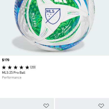
Price
$170
(20)
MLS 25 Pro Ball
Performance
Add to Wishlist
Ad