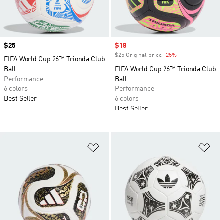
Price
$25
Sale price
$18
$25 Original price
-25%
Discount
FIFA World Cup 26™ Trionda Club
Ball
FIFA World Cup 26™ Trionda Club
Performance
Ball
6 colors
Performance
Best Seller
6 colors
Best Seller
Add to Wishlist
Ad