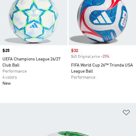
Price
$25
Sale price
$32
$45 Original price
-25%
Discount
UEFA Champions League 26/27
Club Ball
FIFA World Cup 26™ Trionda USA
Performance
League Ball
4 colors
Performance
New
Ad