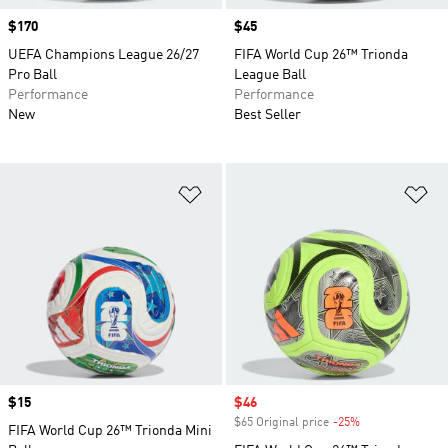
Price
$170
Price
$45
UEFA Champions League 26/27
FIFA World Cup 26™ Trionda
Pro Ball
League Ball
Performance
Performance
New
Best Seller
Add to Wishlist
Ad
Price
$15
Sale price
$46
$65 Original price
-25%
Discount
FIFA World Cup 26™ Trionda Mini