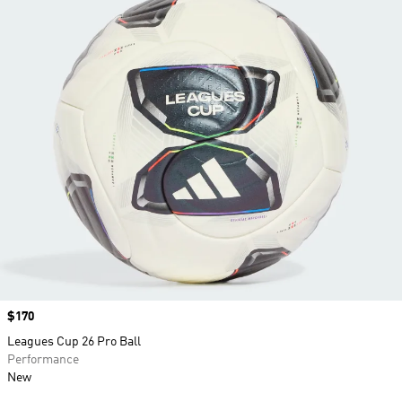
Price
$170
Leagues Cup 26 Pro Ball
Performance
New