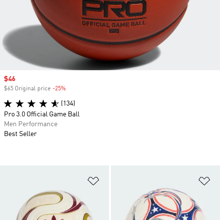
Sale price
$46
$65 Original price
-25%
Discount
(134)
Pro 3.0 Official Game Ball
Men Performance
Best Seller
Add to Wishlist
Ad