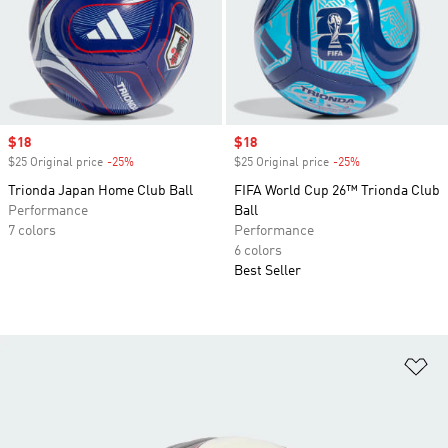
Sale price
$18
Sale price
$18
$25 Original price
-25%
Discount
$25 Original price
-25%
Discount
Trionda Japan Home Club Ball
FIFA World Cup 26™ Trionda Club
Performance
Ball
7 colors
Performance
6 colors
Best Seller
Ad