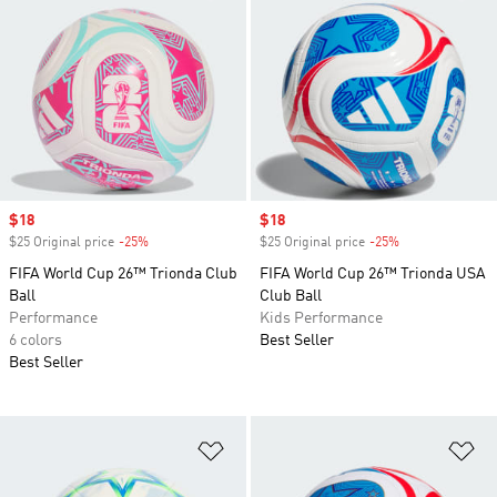
Sale price
$18
Sale price
$18
$25 Original price
-25%
Discount
$25 Original price
-25%
Discount
FIFA World Cup 26™ Trionda Club
FIFA World Cup 26™ Trionda USA
Ball
Club Ball
Performance
Kids Performance
6 colors
Best Seller
Best Seller
Add to Wishlist
Ad