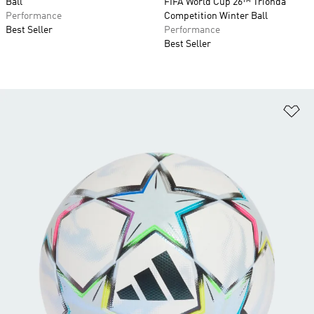
Ball
FIFA World Cup 26™ Trionda
Performance
Competition Winter Ball
Best Seller
Performance
Best Seller
Ad