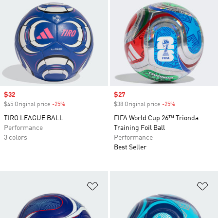
Sale price
$32
Sale price
$27
$45 Original price
-25%
Discount
$38 Original price
-25%
Discount
TIRO LEAGUE BALL
FIFA World Cup 26™ Trionda
Performance
Training Foil Ball
3 colors
Performance
Best Seller
Add to Wishlist
Ad