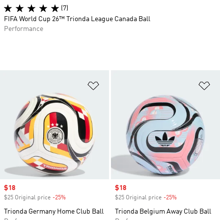
(7)
FIFA World Cup 26™ Trionda League Canada Ball
Performance
Add to Wishlist
Ad
Sale price
$18
Sale price
$18
$25 Original price
-25%
Discount
$25 Original price
-25%
Discount
Trionda Germany Home Club Ball
Trionda Belgium Away Club Ball