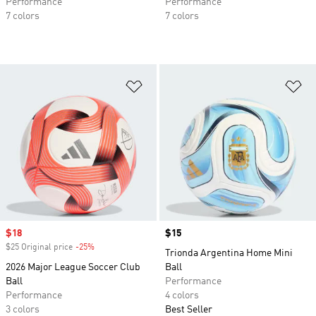
Performance
Performance
7 colors
7 colors
Add to Wishlist
Ad
Sale price
$18
Price
$15
$25 Original price
-25%
Discount
Trionda Argentina Home Mini
2026 Major League Soccer Club
Ball
Ball
Performance
Performance
4 colors
3 colors
Best Seller