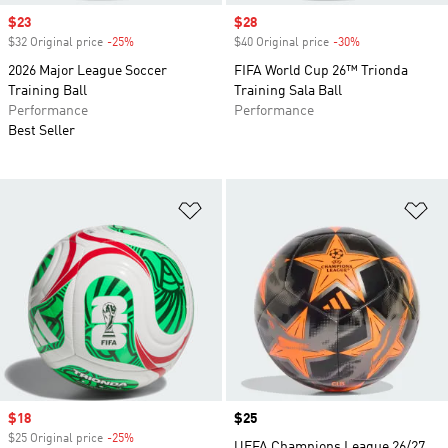
Sale price
$23
Sale price
$28
$32 Original price
-25%
Discount
$40 Original price
-30%
Discount
2026 Major League Soccer
FIFA World Cup 26™ Trionda
Training Ball
Training Sala Ball
Performance
Performance
Best Seller
Add to Wishlist
Ad
Sale price
$18
Price
$25
$25 Original price
-25%
Discount
UEFA Champions League 26/27