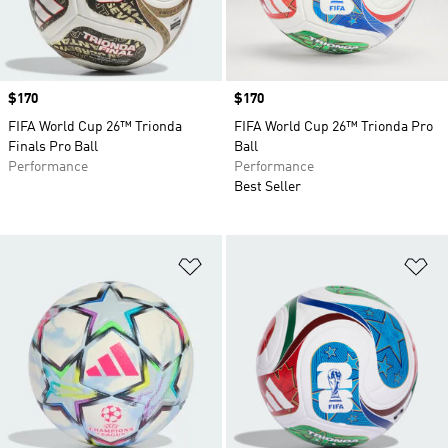
Price
$170
Price
$170
FIFA World Cup 26™ Trionda
FIFA World Cup 26™ Trionda Pro
Finals Pro Ball
Ball
Performance
Performance
Best Seller
Add to Wishlist
Ad