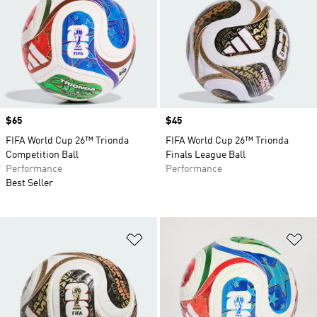
Price
$65
Price
$45
FIFA World Cup 26™ Trionda
FIFA World Cup 26™ Trionda
Competition Ball
Finals League Ball
Performance
Performance
Best Seller
Add to Wishlist
Ad