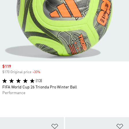
Sale price
$119
$170 Original price
-30%
Discount
(13)
FIFA World Cup 26 Trionda Pro Winter Ball
Performance
Add to Wishlist
Ad