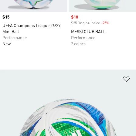
Price
$15
Sale price
$18
$25 Original price
-25%
Discount
UEFA Champions League 26/27
Mini Ball
MESSI CLUB BALL
Performance
Performance
New
2 colors
Ad