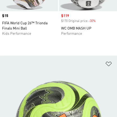
Price
$15
Sale price
$119
$170 Original price
-30%
Discount
FIFA World Cup 26™ Trionda
Finals Mini Ball
WC OMB MASH UP
Kids Performance
Performance
Ad