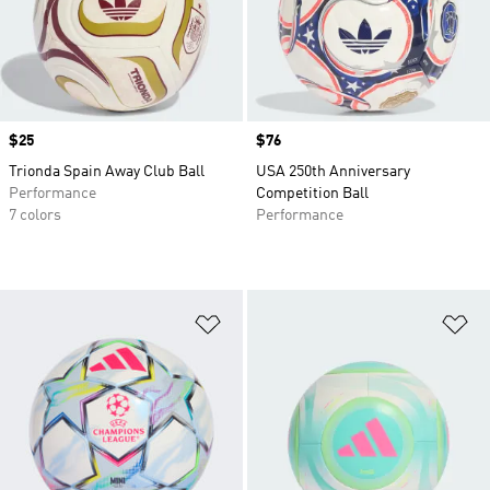
Price
$25
Price
$76
Trionda Spain Away Club Ball
USA 250th Anniversary
Performance
Competition Ball
7 colors
Performance
Add to Wishlist
Ad