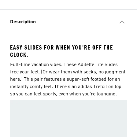
Description
EASY SLIDES FOR WHEN YOU'RE OFF THE
CLOCK.
Full-time vacation vibes. These Adilette Lite Slides
free your feet. (Or wear them with socks, no judgment
here.) This pair features a super-soft footbed for an
instantly comfy feel. There's an adidas Trefoil on top
so you can feel sporty, even when you're lounging.