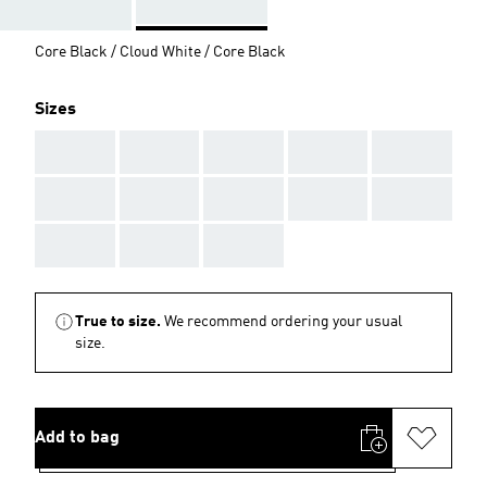
Core Black / Cloud White / Core Black
Sizes
AAA
AAA
AAA
AAA
AAA
AAA
AAA
AAA
AAA
AAA
AAA
AAA
AAA
True to size.
We recommend ordering your usual
size.
Add to bag