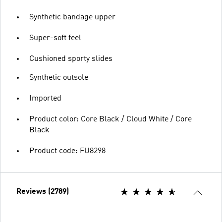
Synthetic bandage upper
Super-soft feel
Cushioned sporty slides
Synthetic outsole
Imported
Product color: Core Black / Cloud White / Core
Black
Product code: FU8298
Reviews (2789)