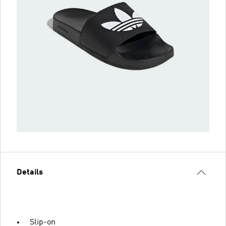
Details
Slip-on