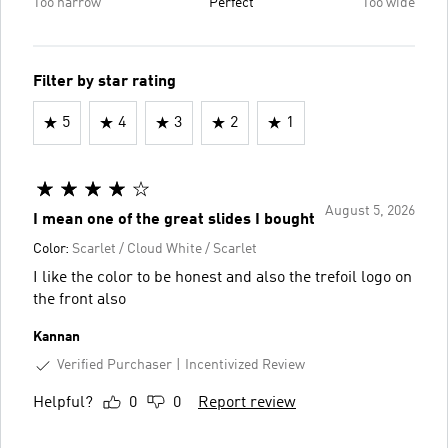
Too narrow
Perfect
Too wide
Filter by star rating
5
4
3
2
1
August 5, 2026
I mean one of the great slides I bought
Color:
Scarlet / Cloud White / Scarlet
I like the color to be honest and also the trefoil logo on
the front also
Kannan
Verified Purchaser
Incentivized Review
Helpful?
0
0
Report review