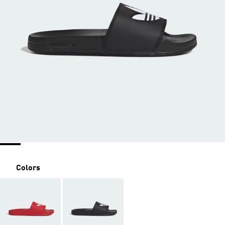
Colors