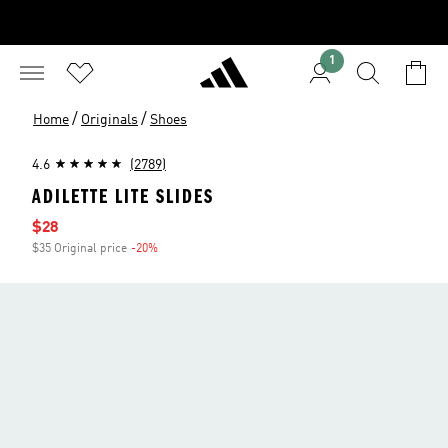
1
/
/
Home
Originals
Shoes
4.6
(2789)
ADILETTE LITE SLIDES
Sale price
$28
$35 Original price
-20%
Discount