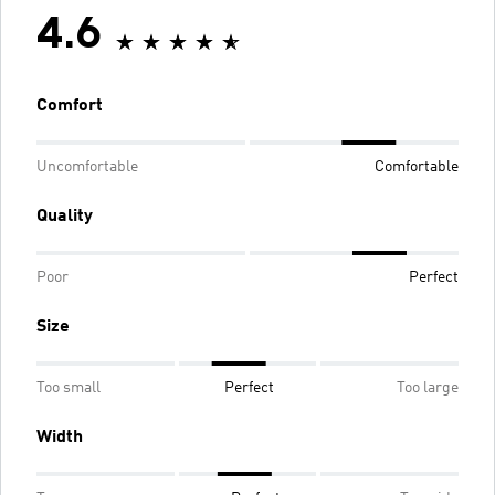
4.6
Comfort
Uncomfortable
Comfortable
Quality
Poor
Perfect
Size
Too small
Perfect
Too large
Width