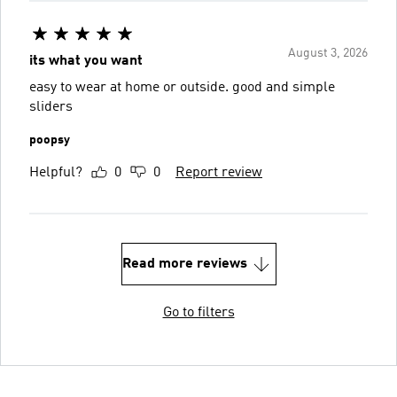
August 3, 2026
its what you want
easy to wear at home or outside. good and simple
sliders
poopsy
Helpful?
0
0
Report review
Read more reviews
Go to filters