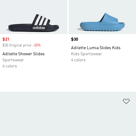
Sale price
$21
Price
$30
$30 Original price
-30%
Discount
Adilette Lumia Slides Kids
Adilette Shower Slides
Kids Sportswear
Sportswear
4 colors
4 colors
Ad