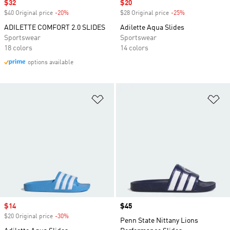
Sale price
$32
Sale price
$20
$40 Original price
-20%
Discount
$28 Original price
-25%
Discount
ADILETTE COMFORT 2.0 SLIDES
Adilette Aqua Slides
Sportswear
Sportswear
18 colors
14 colors
options available
Add to Wishlist
Ad
Sale price
$14
Price
$45
$20 Original price
-30%
Discount
Penn State Nittany Lions