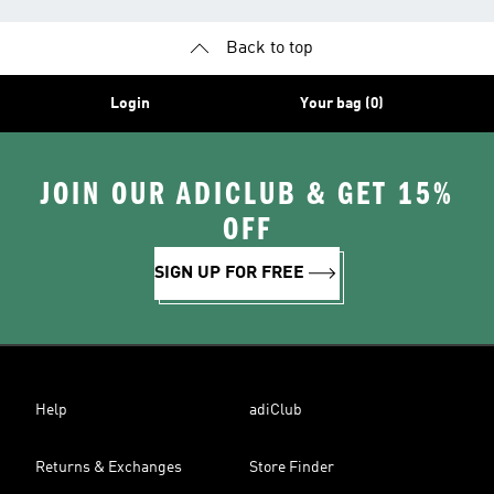
Back to top
Login
Your bag (0)
JOIN OUR ADICLUB & GET 15%
OFF
SIGN UP FOR FREE
Help
adiClub
Returns & Exchanges
Store Finder