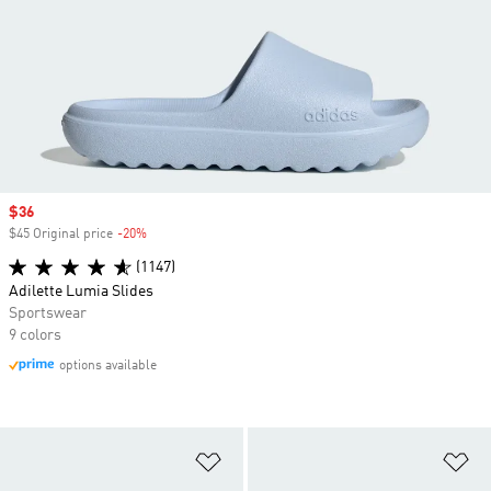
Sale price
$36
$45 Original price
-20%
Discount
(1147)
Adilette Lumia Slides
Sportswear
9 colors
options available
Add to Wishlist
Ad