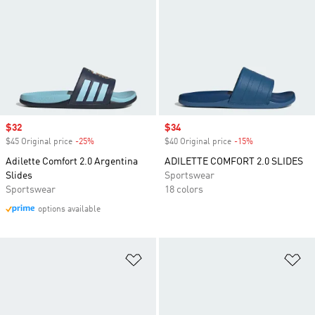
Sale price
$32
Sale price
$34
$45 Original price
-25%
Discount
$40 Original price
-15%
Discount
Adilette Comfort 2.0 Argentina
ADILETTE COMFORT 2.0 SLIDES
Slides
Sportswear
Sportswear
18 colors
options available
Add to Wishlist
Ad