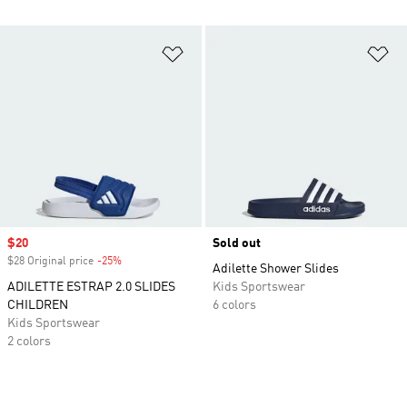
Add to Wishlist
Ad
Sale price
$20
Sold out
$28 Original price
-25%
Discount
Adilette Shower Slides
ADILETTE ESTRAP 2.0 SLIDES
Kids Sportswear
CHILDREN
6 colors
Kids Sportswear
2 colors