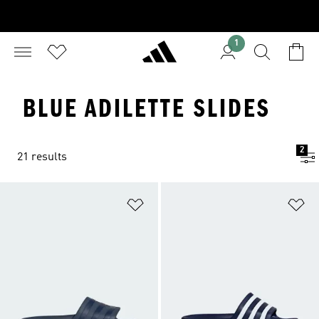
1
BLUE ADILETTE SLIDES
2
21 results
Add to Wishlist
Ad