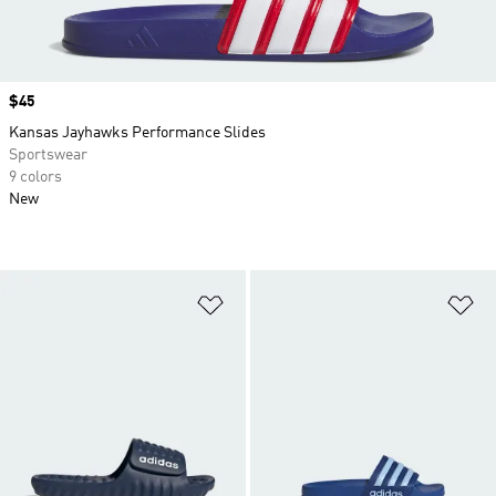
Price
$45
Kansas Jayhawks Performance Slides
Sportswear
9 colors
New
Add to Wishlist
Ad