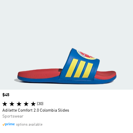
Price
$45
(30)
Adilette Comfort 2.0 Colombia Slides
Sportswear
options available