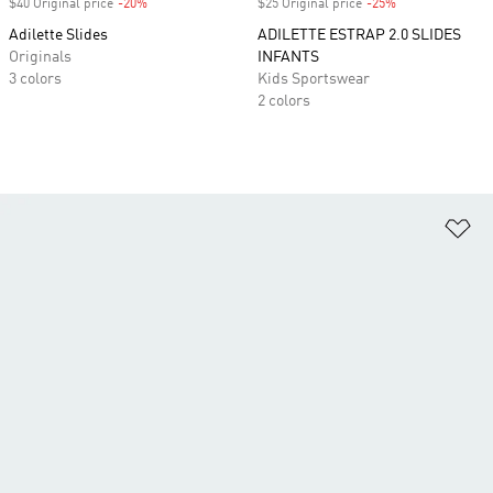
$40 Original price
-20%
Discount
$25 Original price
-25%
Discount
Adilette Slides
ADILETTE ESTRAP 2.0 SLIDES
Originals
INFANTS
3 colors
Kids Sportswear
2 colors
Ad