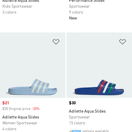
Adilette Aqua Slides
Performance Slides
Kids Sportswear
Sportswear
3 colors
9 colors
New
Add to Wishlist
Ad
Sale price
$21
Price
$30
$30 Original price
-30%
Discount
Adilette Aqua Slides
Adilette Aqua Slides
Sportswear
Women Sportswear
15 colors
4 colors
options available