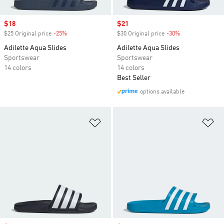
Sale price
$18
Sale price
$21
$25 Original price
-25%
Discount
$30 Original price
-30%
Discount
Adilette Aqua Slides
Adilette Aqua Slides
Sportswear
Sportswear
14 colors
14 colors
Best Seller
options available
Add to Wishlist
Ad