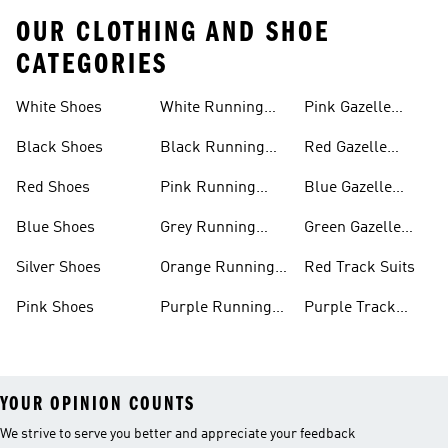
OUR CLOTHING AND SHOE
CATEGORIES
White Shoes
White Running
Pink Gazelle
Shoes
Shoes
Black Shoes
Black Running
Red Gazelle
Shoes
Shoes
Red Shoes
Pink Running
Blue Gazelle
Shoes
Shoes
Blue Shoes
Grey Running
Green Gazelle
Shoes
Shoes
Silver Shoes
Orange Running
Red Track Suits
Shoes
Pink Shoes
Purple Running
Purple Track
Shoes
Suits
YOUR OPINION COUNTS
We strive to serve you better and appreciate your feedback