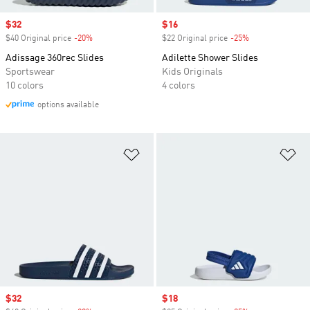
Sale price
$32
Sale price
$16
$40 Original price
-20%
Discount
$22 Original price
-25%
Discount
Adissage 360rec Slides
Adilette Shower Slides
Sportswear
Kids Originals
10 colors
4 colors
options available
Add to Wishlist
Ad
Sale price
$32
Sale price
$18