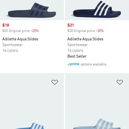
Sale price
$18
Sale price
$21
$25 Original price
-25%
Discount
$30 Original price
-30%
Discount
Adilette Aqua Slides
Adilette Aqua Slides
Sportswear
Sportswear
14 colors
14 colors
Best Seller
options available
Add to Wishlist
Ad