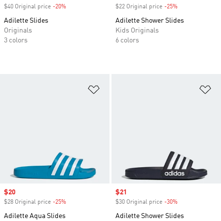
$40 Original price
-20%
Discount
$22 Original price
-25%
Discount
Adilette Slides
Adilette Shower Slides
Originals
Kids Originals
3 colors
6 colors
Add to Wishlist
Ad
Sale price
$20
Sale price
$21
$28 Original price
-25%
Discount
$30 Original price
-30%
Discount
Adilette Aqua Slides
Adilette Shower Slides