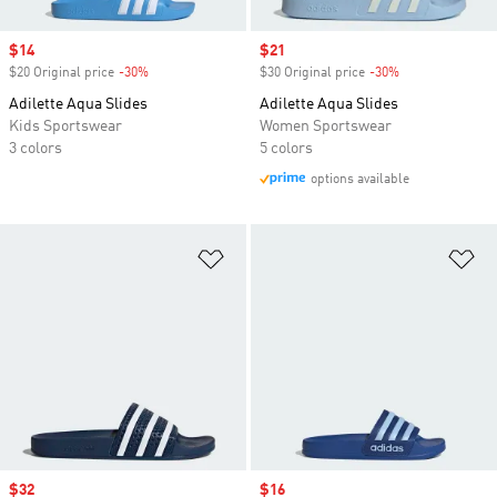
Sale price
$14
Sale price
$21
$20 Original price
-30%
Discount
$30 Original price
-30%
Discount
Adilette Aqua Slides
Adilette Aqua Slides
Kids Sportswear
Women Sportswear
3 colors
5 colors
options available
Add to Wishlist
Ad
Sale price
$32
Sale price
$16