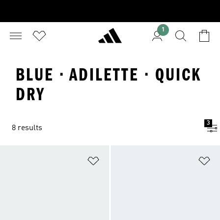
1
BLUE · ADILETTE · QUICK
DRY
3
8 results
Add to Wishlist
Ad