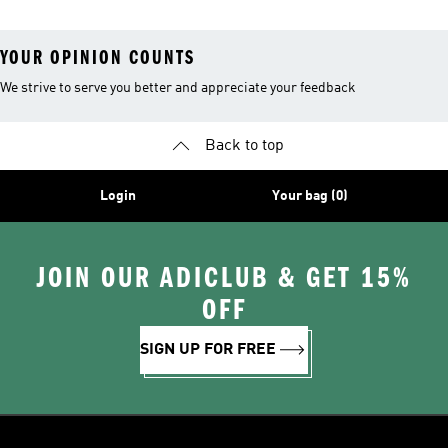
YOUR OPINION COUNTS
We strive to serve you better and appreciate your feedback
Back to top
Login
Your bag (0)
JOIN OUR ADICLUB & GET 15%
OFF
SIGN UP FOR FREE