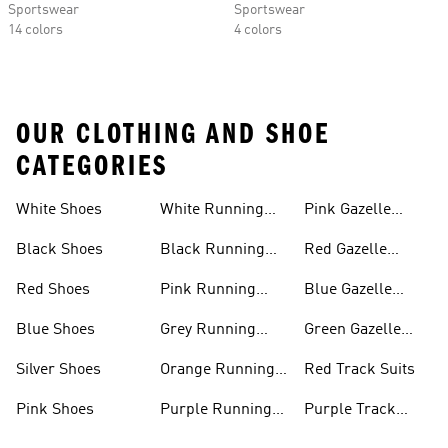
Sportswear
Sportswear
14 colors
4 colors
OUR CLOTHING AND SHOE
CATEGORIES
White Shoes
White Running
Pink Gazelle
Shoes
Shoes
Black Shoes
Black Running
Red Gazelle
Shoes
Shoes
Red Shoes
Pink Running
Blue Gazelle
Shoes
Shoes
Blue Shoes
Grey Running
Green Gazelle
Shoes
Shoes
Silver Shoes
Orange Running
Red Track Suits
Shoes
Pink Shoes
Purple Running
Purple Track
Shoes
Suits