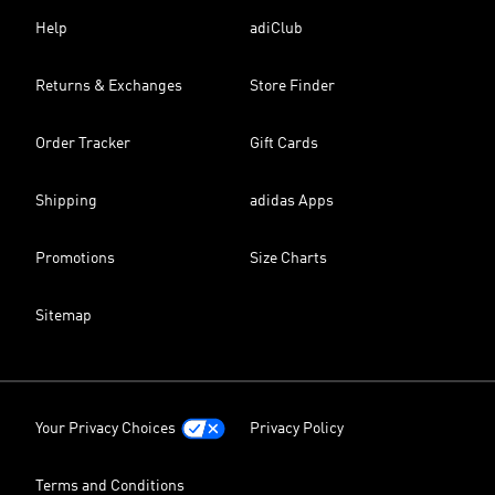
Help
adiClub
Returns & Exchanges
Store Finder
Order Tracker
Gift Cards
Shipping
adidas Apps
Promotions
Size Charts
Sitemap
Your Privacy Choices
Privacy Policy
Terms and Conditions