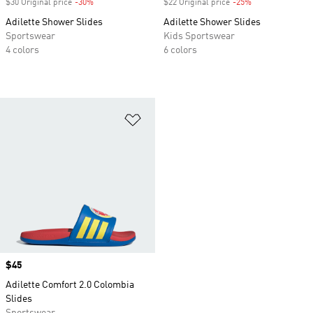
$30 Original price
-30%
Discount
$22 Original price
-25%
Discount
Adilette Shower Slides
Adilette Shower Slides
Sportswear
Kids Sportswear
4 colors
6 colors
Add to Wishlist
Price
$45
Adilette Comfort 2.0 Colombia
Slides