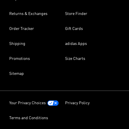
Returns & Exchanges
Store Finder
Order Tracker
Gift Cards
Shipping
adidas Apps
Promotions
Size Charts
Sitemap
Your Privacy Choices
Privacy Policy
Terms and Conditions