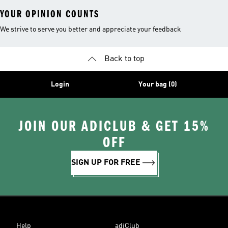
YOUR OPINION COUNTS
We strive to serve you better and appreciate your feedback
Back to top
Login
Your bag (0)
JOIN OUR ADICLUB & GET 15%
OFF
SIGN UP FOR FREE
Help
adiClub