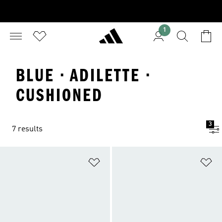
1
BLUE · ADILETTE ·
CUSHIONED
3
7 results
Add to Wishlist
Ad