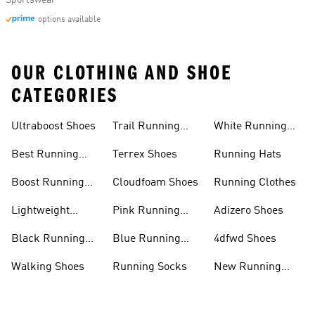
Sportswear
options available
OUR CLOTHING AND SHOE
CATEGORIES
Ultraboost Shoes
Trail Running
White Running
Shoes
Shoes
Best Running
Terrex Shoes
Running Hats
Shoes
Boost Running
Cloudfoam Shoes
Running Clothes
Shoes
Lightweight
Pink Running
Adizero Shoes
Running Shoes
Shoes
Black Running
Blue Running
4dfwd Shoes
Shoes
Shoes
Walking Shoes
Running Socks
New Running
Shoes