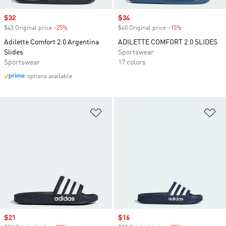
Sale price
$32
Sale price
$34
$45 Original price
-25%
Discount
$40 Original price
-15%
Discount
Adilette Comfort 2.0 Argentina
ADILETTE COMFORT 2.0 SLIDES
Slides
Sportswear
Sportswear
17 colors
options available
Add to Wishlist
Ad
Sale price
$21
Sale price
$16