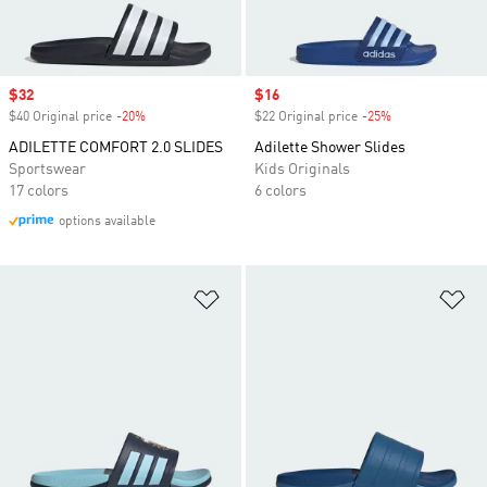
Sale price
$32
Sale price
$16
$40 Original price
-20%
Discount
$22 Original price
-25%
Discount
ADILETTE COMFORT 2.0 SLIDES
Adilette Shower Slides
Sportswear
Kids Originals
17 colors
6 colors
options available
Add to Wishlist
Ad