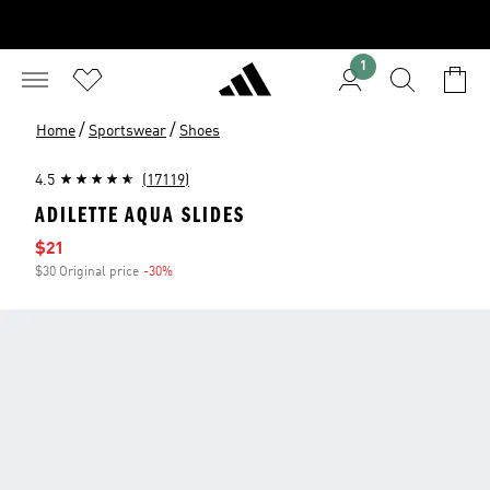
1
/
/
Home
Sportswear
Shoes
4.5
(17119)
ADILETTE AQUA SLIDES
Sale price
$21
$30 Original price
-30%
Discount