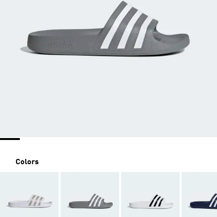
Colors