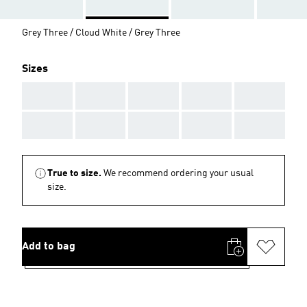
Grey Three / Cloud White / Grey Three
Sizes
AAA
AAA
AAA
AAA
AAA
AAA
AAA
AAA
AAA
AAA
True to size.
We recommend ordering your usual
size.
Add to bag