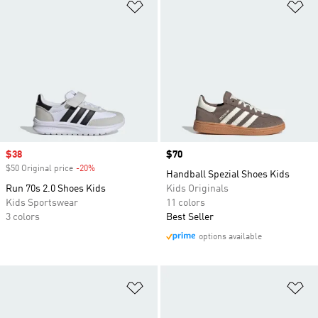
Add to Wishlist
Ad
Sale price
$38
Price
$70
$50 Original price
-20%
Discount
Handball Spezial Shoes Kids
Run 70s 2.0 Shoes Kids
Kids Originals
Kids Sportswear
11 colors
3 colors
Best Seller
options available
Add to Wishlist
Ad