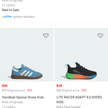
Kids Originals
21 colors
New to Sale
options available
Add to Wishlist
Ad
Sale price
$56
Sale price
$48
$70 Original price
-20%
Discount
$60 Original price
-20%
Discount
Handball Spezial Shoes Kids
LITE RACER ADAPT 8.0 SHOES
Kids Originals
KIDS
11 colors
Kids Sportswear