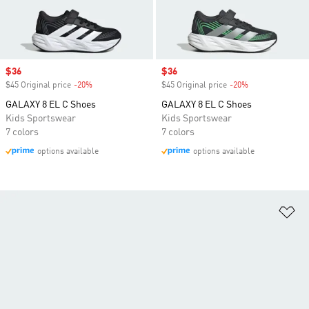
Sale price
$36
Sale price
$36
$45 Original price
-20%
Discount
$45 Original price
-20%
Discount
GALAXY 8 EL C Shoes
GALAXY 8 EL C Shoes
Kids Sportswear
Kids Sportswear
7 colors
7 colors
options available
options available
Ad