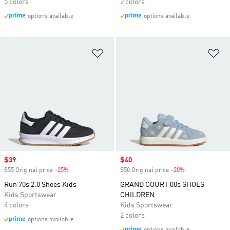
5 colors
2 colors
options available
options available
Add to Wishlist
Ad
Sale price
$39
Sale price
$40
$55 Original price
-25%
Discount
$50 Original price
-20%
Discount
Run 70s 2.0 Shoes Kids
GRAND COURT 00s SHOES
Kids Sportswear
CHILDREN
4 colors
Kids Sportswear
2 colors
options available