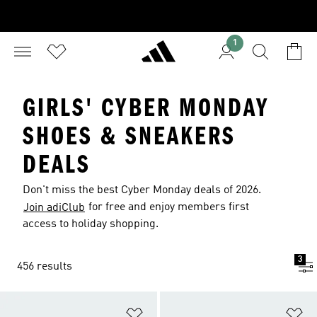
1
GIRLS' CYBER MONDAY
SHOES & SNEAKERS
DEALS
Don't miss the best Cyber Monday deals of 2026.
for free and enjoy members first
Join adiClub
access to holiday shopping.
3
456 results
Add to Wishlist
Ad