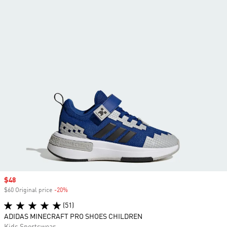
Sale price
$48
$60 Original price
-20%
Discount
(51)
ADIDAS MINECRAFT PRO SHOES CHILDREN