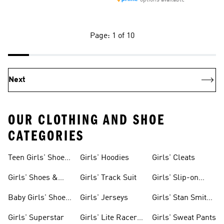
options available
Page: 1 of 10
Next
OUR CLOTHING AND SHOE
CATEGORIES
Teen Girls' Shoes
Girls' Hoodies
Girls' Cleats
& Clothing
Girls' Shoes &
Girls' Track Suit
Girls' Slip-on
Clothing
Shoes
Baby Girls' Shoes
Girls' Jerseys
Girls' Stan Smith
& Clothing
Gear
Girls' Superstar
Girls' Lite Racer
Girls' Sweat Pants