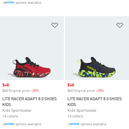
options available
Add to Wishlist
Ad
Sale price
$48
Sale price
$48
$60 Original price
-20%
Discount
$60 Original price
-20%
Discount
LITE RACER ADAPT 8.0 SHOES
LITE RACER ADAPT 8.0 SHOES
KIDS
KIDS
Kids Sportswear
Kids Sportswear
14 colors
14 colors
options available
options available