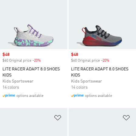
Sale price
$48
Sale price
$48
$60 Original price
-20%
Discount
$60 Original price
-20%
Discount
LITE RACER ADAPT 8.0 SHOES
LITE RACER ADAPT 8.0 SHOES
KIDS
KIDS
Kids Sportswear
Kids Sportswear
14 colors
14 colors
options available
options available
Add to Wishlist
Ad