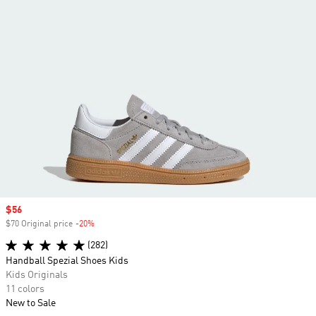
Sale price
$56
$70 Original price
-20%
Discount
(282)
Handball Spezial Shoes Kids
Kids Originals
11 colors
New to Sale