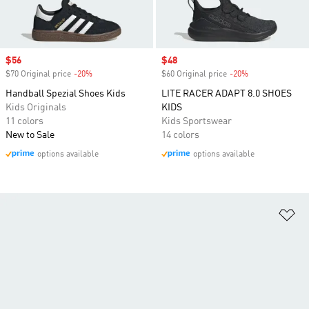
Sale price
$56
Sale price
$48
$70 Original price
-20%
Discount
$60 Original price
-20%
Discount
Handball Spezial Shoes Kids
LITE RACER ADAPT 8.0 SHOES
Kids Originals
KIDS
11 colors
Kids Sportswear
New to Sale
14 colors
options available
options available
Ad