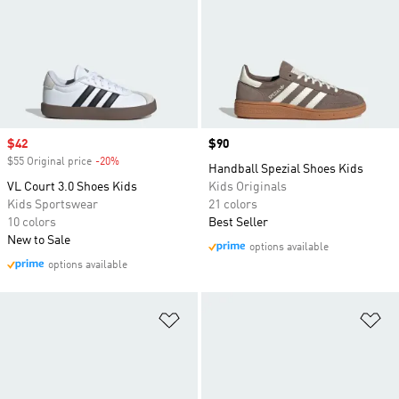
Sale price
$42
Price
$90
$55 Original price
-20%
Discount
Handball Spezial Shoes Kids
VL Court 3.0 Shoes Kids
Kids Originals
Kids Sportswear
21 colors
10 colors
Best Seller
New to Sale
options available
options available
Add to Wishlist
Ad