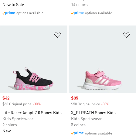
New to Sale
14 colors
options available
options available
Add to Wishlist
Ad
Sale price
$42
Sale price
$35
$60 Original price
-30%
Discount
$50 Original price
-30%
Discount
Lite Racer Adapt 7.0 Shoes Kids
X_PLRPATH Shoes Kids
Kids Sportswear
Kids Sportswear
9 colors
5 colors
New
options available