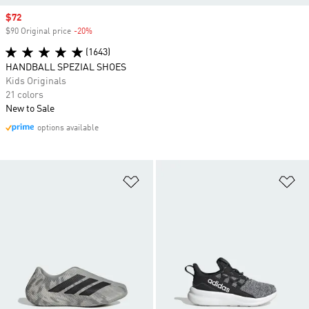
Sale price
$72
$90 Original price
-20%
Discount
(1643)
HANDBALL SPEZIAL SHOES
Kids Originals
21 colors
New to Sale
options available
Add to Wishlist
Ad