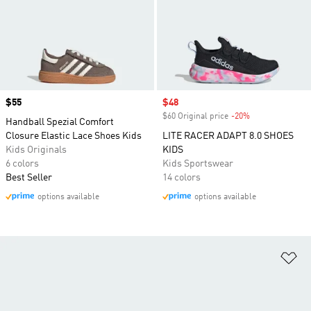
Price
$55
Sale price
$48
$60 Original price
-20%
Discount
Handball Spezial Comfort
Closure Elastic Lace Shoes Kids
LITE RACER ADAPT 8.0 SHOES
Kids Originals
KIDS
6 colors
Kids Sportswear
Best Seller
14 colors
options available
options available
Ad