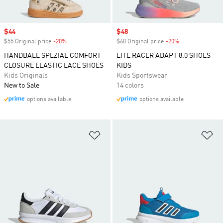
Sale price
$44
Sale price
$48
$55 Original price
-20%
Discount
$60 Original price
-20%
Discount
HANDBALL SPEZIAL COMFORT
LITE RACER ADAPT 8.0 SHOES
CLOSURE ELASTIC LACE SHOES
KIDS
Kids Originals
Kids Sportswear
New to Sale
14 colors
options available
options available
Add to Wishlist
Ad