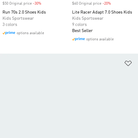
$50 Original price
-30%
Discount
$60 Original price
-20%
Discount
Run 70s 2.0 Shoes Kids
Lite Racer Adapt 7.0 Shoes Kids
Kids Sportswear
Kids Sportswear
3 colors
9 colors
Best Seller
options available
options available
Ad