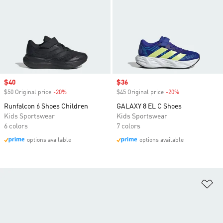
Sale price
$40
Sale price
$36
$50 Original price
-20%
Discount
$45 Original price
-20%
Discount
Runfalcon 6 Shoes Children
GALAXY 8 EL C Shoes
Kids Sportswear
Kids Sportswear
6 colors
7 colors
options available
options available
Ad