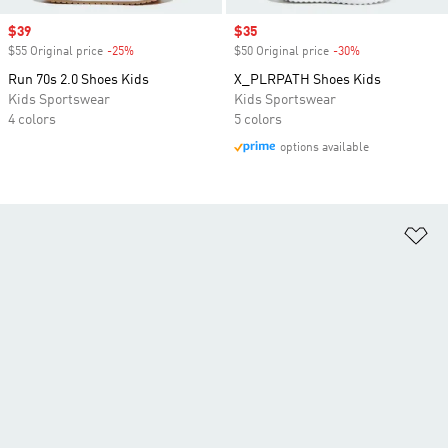
Sale price
$39
Sale price
$35
$55 Original price
-25%
Discount
$50 Original price
-30%
Discount
Run 70s 2.0 Shoes Kids
X_PLRPATH Shoes Kids
Kids Sportswear
Kids Sportswear
4 colors
5 colors
options available
Ad