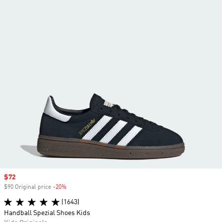
Sale price
$72
$90 Original price
-20%
Discount
(1643)
Handball Spezial Shoes Kids