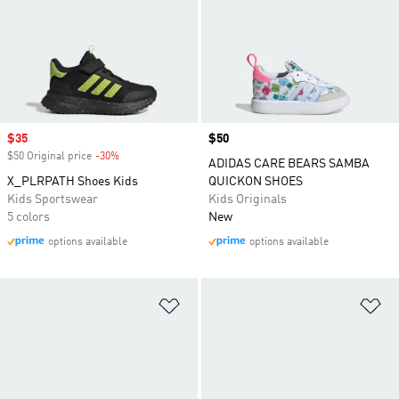
Sale price
$35
Price
$50
$50 Original price
-30%
Discount
ADIDAS CARE BEARS SAMBA
X_PLRPATH Shoes Kids
QUICKON SHOES
Kids Sportswear
Kids Originals
5 colors
New
options available
options available
Add to Wishlist
Ad