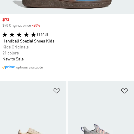
Sale price
$72
$90 Original price
-20%
Discount
(1643)
Handball Spezial Shoes Kids
Kids Originals
21 colors
New to Sale
options available
Add to Wishlist
Ad