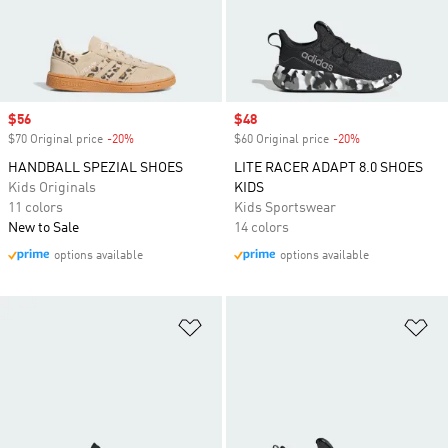
Sale price
$56
Sale price
$48
$70 Original price
-20%
Discount
$60 Original price
-20%
Discount
HANDBALL SPEZIAL SHOES
LITE RACER ADAPT 8.0 SHOES
Kids Originals
KIDS
11 colors
Kids Sportswear
New to Sale
14 colors
options available
options available
Add to Wishlist
Ad