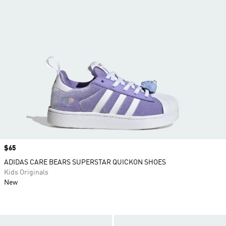
Price
$65
ADIDAS CARE BEARS SUPERSTAR QUICKON SHOES
Kids Originals
New