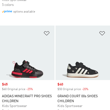
Kids Sportswear
5 colors
options available
Add to Wishlist
Ad
Sale price
$45
Sale price
$40
$60 Original price
-25%
Discount
$50 Original price
-20%
Discount
ADIDAS MINECRAFT PRO SHOES
GRAND COURT 00s SHOES
CHILDREN
CHILDREN
Kids Sportswear
Kids Sportswear