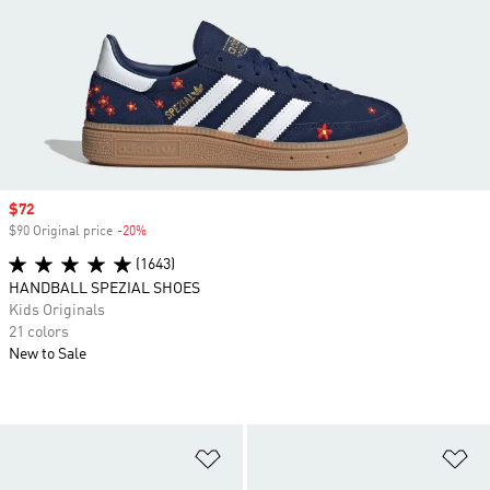
Sale price
$72
$90 Original price
-20%
Discount
(1643)
HANDBALL SPEZIAL SHOES
Kids Originals
21 colors
New to Sale
Add to Wishlist
Ad