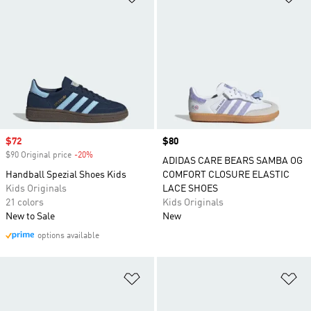
Sale price
$72
Price
$80
$90 Original price
-20%
Discount
ADIDAS CARE BEARS SAMBA OG
Handball Spezial Shoes Kids
COMFORT CLOSURE ELASTIC
Kids Originals
LACE SHOES
21 colors
Kids Originals
New to Sale
New
options available
Add to Wishlist
Ad