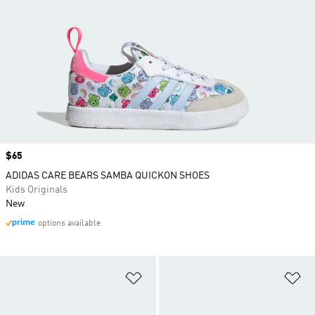
Price
$65
ADIDAS CARE BEARS SAMBA QUICKON SHOES
Kids Originals
New
options available
Add to Wishlist
Ad