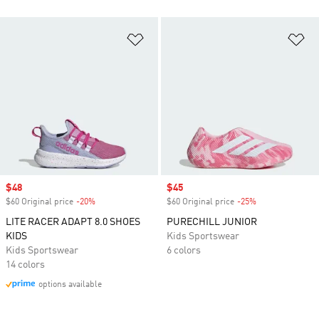
Add to Wishlist
Ad
Sale price
$48
Sale price
$45
$60 Original price
-20%
Discount
$60 Original price
-25%
Discount
LITE RACER ADAPT 8.0 SHOES
PURECHILL JUNIOR
KIDS
Kids Sportswear
Kids Sportswear
6 colors
14 colors
options available