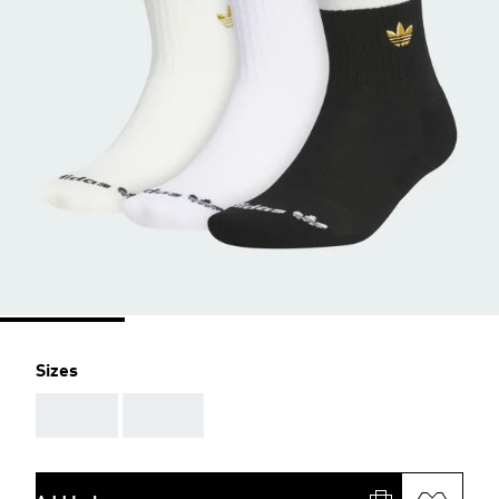
Sizes
AAA
AAA