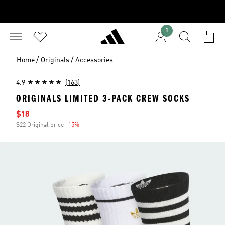
1
/
/
Home
Originals
Accessories
4.9
(163)
ORIGINALS LIMITED 3-PACK CREW SOCKS
Sale price
$18
$22 Original price
-15%
Discount