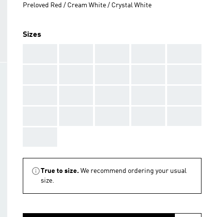
Preloved Red / Cream White / Crystal White
Sizes
AAA
AAA
AAA
AAA
AAA
AAA
AAA
AAA
AAA
AAA
AAA
AAA
AAA
AAA
AAA
AAA
AAA
AAA
AAA
AAA
AAA
True to size.
We recommend ordering your usual
size.