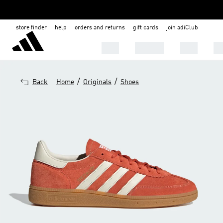
store finder
help
orders and returns
gift cards
join adiClub
MEN
WOMEN
KIDS
BA
/
/
Back
Home
Originals
Shoes