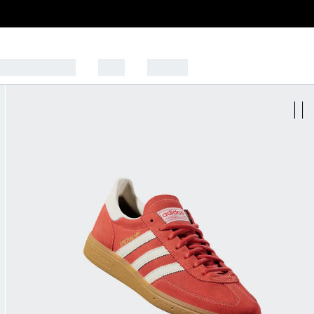
CK TO SCHOOL
SALE
SPORTS