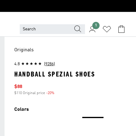
1
Originals
4.8
(9286)
HANDBALL SPEZIAL SHOES
Sale price
$88
$110 Original price
-20%
Discount
Colors