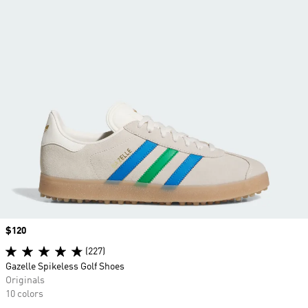
Price
$120
(227)
Gazelle Spikeless Golf Shoes
Originals
10 colors