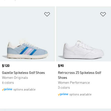
Add to Wishlist
Ad
Price
$120
Price
$90
Gazelle Spikeless Golf Shoes
Retrocross 25 Spikeless Golf
Women Originals
Shoes
6 colors
Women Performance
3 colors
options available
options available