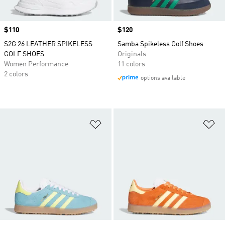
Price
$110
Price
$120
S2G 26 LEATHER SPIKELESS
Samba Spikeless Golf Shoes
GOLF SHOES
Originals
Women Performance
11 colors
2 colors
options available
Add to Wishlist
Ad