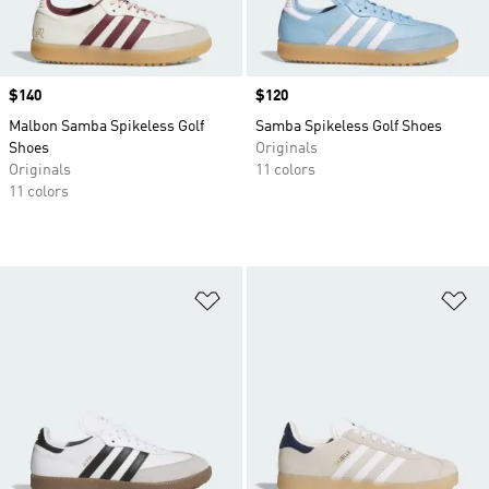
Price
$140
Price
$120
Malbon Samba Spikeless Golf
Samba Spikeless Golf Shoes
Shoes
Originals
Originals
11 colors
11 colors
Add to Wishlist
Ad