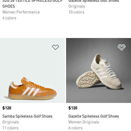
S2G 26 TEXTILE SPIKELESS GOLF
Gazelle Spikeless Golf Shoes
SHOES
Originals
Women Performance
10 colors
4 colors
Add to Wishlist
Ad
Price
$120
Price
$120
Samba Spikeless Golf Shoes
Gazelle Spikeless Golf Shoes
Originals
Women Originals
11 colors
6 colors