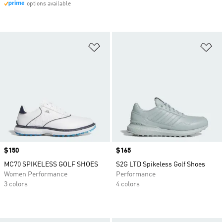
options available
Add to Wishlist
Ad
Price
$150
Price
$165
MC70 SPIKELESS GOLF SHOES
S2G LTD Spikeless Golf Shoes
Women Performance
Performance
3 colors
4 colors