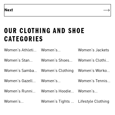
Next
OUR CLOTHING AND SHOE
CATEGORIES
Women's Athletic
Women's
Women's Jackets
Shoes
Sneakers
Ultraboost Shoes
Women's Stan
Women's Shoes
Women's Clothing
Smith Shoes
Sale
Sale
Women's Samba
Women's Clothing
Women's Workout
Shoes
Shoes
Women's Gazelle
Women's
Women's Tennis
Shoes
Tracksuits
Shoes
Women's Running
Women's Hoodies
Women's
Shoes
& Sweatshirts
Volleyball Shoes
Women's
Women's Tights &
Lifestyle Clothing
Ultraboost 1.0
Leggings