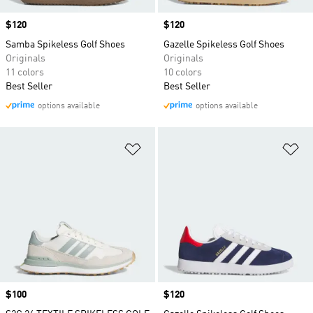
Price
$120
Price
$120
Samba Spikeless Golf Shoes
Gazelle Spikeless Golf Shoes
Originals
Originals
11 colors
10 colors
Best Seller
Best Seller
options available
options available
Add to Wishlist
Ad
Price
$100
Price
$120