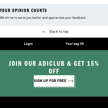
YOUR OPINION COUNTS
We strive to serve you better and appreciate your feedback
Back to top
Login
Your bag (0)
JOIN OUR ADICLUB & GET 15%
OFF
SIGN UP FOR FREE