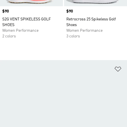
Price
$90
Price
$90
S2G VENT SPIKELESS GOLF
Retrocross 25 Spikeless Golf
SHOES
Shoes
Women Performance
Women Performance
2 colors
3 colors
Ad