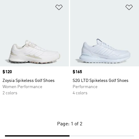
Add to Wishlist
Ad
Price
$120
Price
$165
Zoysia Spikeless Golf Shoes
S2G LTD Spikeless Golf Shoes
Women Performance
Performance
2 colors
4 colors
Page: 1 of 2