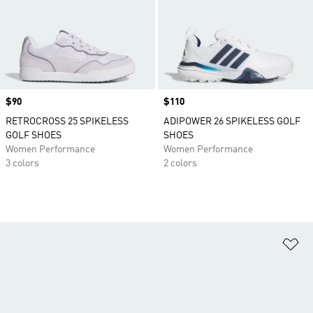
Price
$90
Price
$110
RETROCROSS 25 SPIKELESS
ADIPOWER 26 SPIKELESS GOLF
GOLF SHOES
SHOES
Women Performance
Women Performance
3 colors
2 colors
Ad