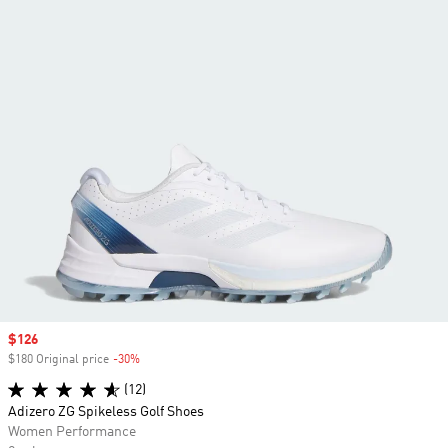
Sale price
$126
$180 Original price
-30%
Discount
(12)
Adizero ZG Spikeless Golf Shoes
Women Performance