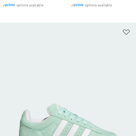
options available
options available
Ad