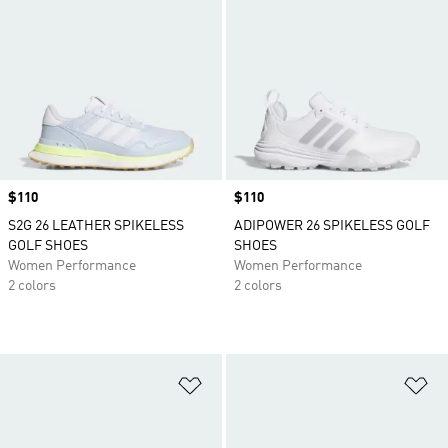
Price
$110
Price
$110
S2G 26 LEATHER SPIKELESS
ADIPOWER 26 SPIKELESS GOLF
GOLF SHOES
SHOES
Women Performance
Women Performance
2 colors
2 colors
Add to Wishlist
Ad