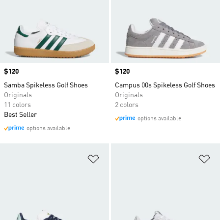
Price
$120
Price
$120
Samba Spikeless Golf Shoes
Campus 00s Spikeless Golf Shoes
Originals
Originals
11 colors
2 colors
Best Seller
options available
options available
Add to Wishlist
Ad