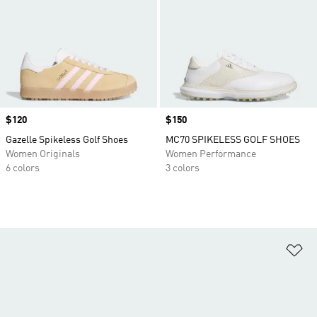
Price
$120
Price
$150
Gazelle Spikeless Golf Shoes
MC70 SPIKELESS GOLF SHOES
Women Originals
Women Performance
6 colors
3 colors
Ad