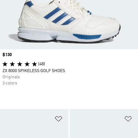
Price
$130
(48)
ZX 8000 SPIKELESS GOLF SHOES
Originals
3 colors
Add to Wishlist
Ad