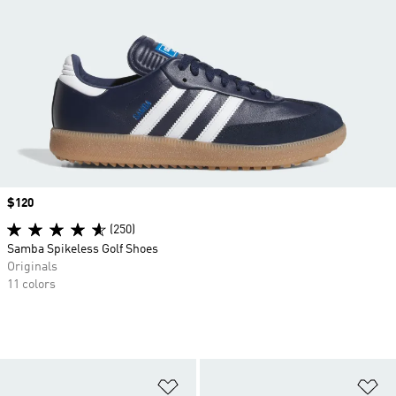
Price
$120
(250)
Samba Spikeless Golf Shoes
Originals
11 colors
Add to Wishlist
Ad