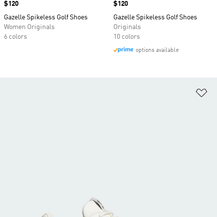
Price
$120
Price
$120
Gazelle Spikeless Golf Shoes
Gazelle Spikeless Golf Shoes
Women Originals
Originals
6 colors
10 colors
options available
Ad