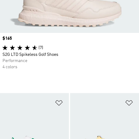
Price
$165
(7)
S2G LTD Spikeless Golf Shoes
Performance
4 colors
Add to Wishlist
Ad