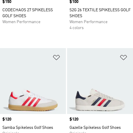
Price
$150
Price
$100
CODECHAOS 27 SPIKELESS
S2G 26 TEXTILE SPIKELESS GOLF
GOLF SHOES
SHOES
Women Performance
Women Performance
4 colors
Add to Wishlist
Ad
Price
$120
Price
$120
Samba Spikeless Golf Shoes
Gazelle Spikeless Golf Shoes