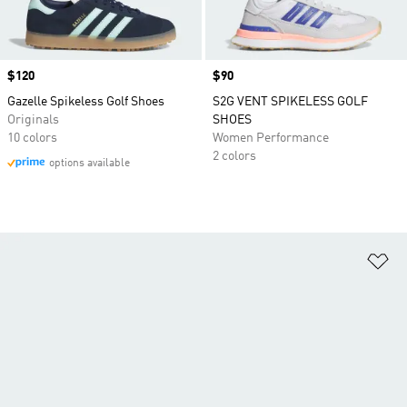
Price
$120
Price
$90
Gazelle Spikeless Golf Shoes
S2G VENT SPIKELESS GOLF
Originals
SHOES
10 colors
Women Performance
2 colors
options available
Ad