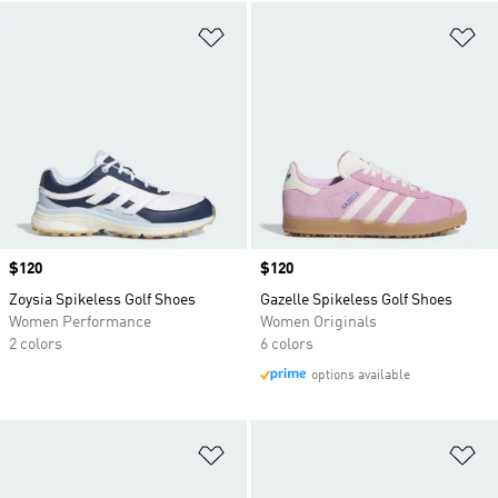
Add to Wishlist
Ad
Price
$120
Price
$120
Zoysia Spikeless Golf Shoes
Gazelle Spikeless Golf Shoes
Women Performance
Women Originals
2 colors
6 colors
options available
Add to Wishlist
Ad