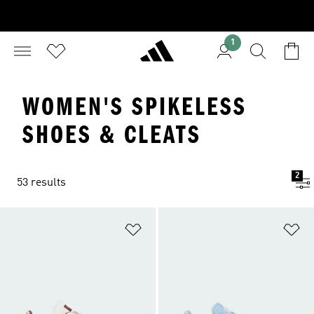
1
WOMEN'S SPIKELESS
SHOES & CLEATS
2
53 results
Add to Wishlist
Ad