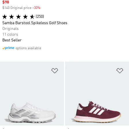
Sale price
$98
$140 Original price
-30%
Discount
(250)
Samba Barstool Spikeless Golf Shoes
Originals
11 colors
Best Seller
options available
Add to Wishlist
Ad