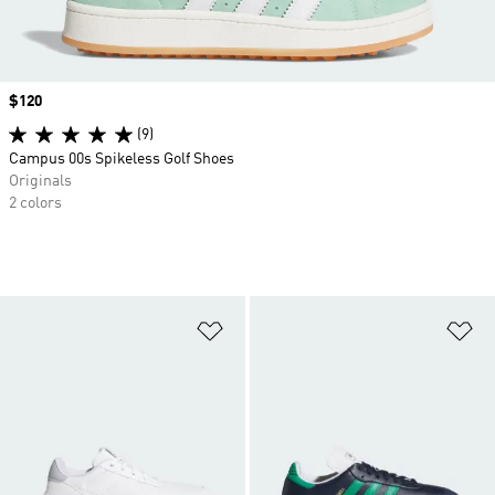
Price
$120
(9)
Campus 00s Spikeless Golf Shoes
Originals
2 colors
Add to Wishlist
Ad