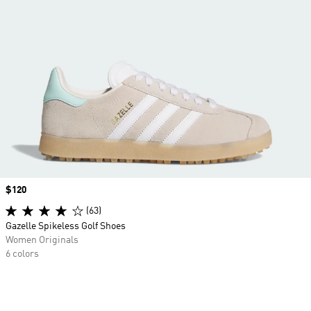
Price
$120
(63)
Gazelle Spikeless Golf Shoes
Women Originals
6 colors