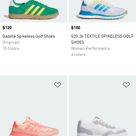
Price
$120
Price
$100
Gazelle Spikeless Golf Shoes
S2G 26 TEXTILE SPIKELESS GOLF
Originals
SHOES
10 colors
Women Performance
4 colors
Add to Wishlist
Ad