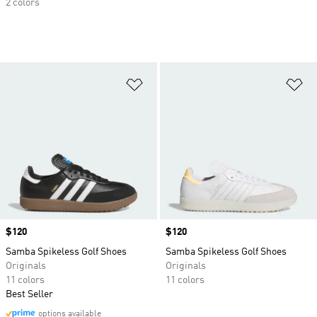
2 colors
Add to Wishlist
Ad
Price
$120
Price
$120
Samba Spikeless Golf Shoes
Samba Spikeless Golf Shoes
Originals
Originals
11 colors
11 colors
Best Seller
options available