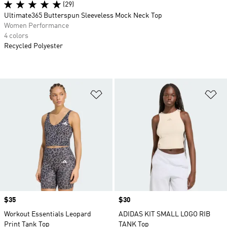
(29)
Ultimate365 Butterspun Sleeveless Mock Neck Top
Women Performance
4 colors
Recycled Polyester
Add to Wishlist
Ad
Price
$35
Price
$30
Workout Essentials Leopard
ADIDAS KIT SMALL LOGO RIB
Print Tank Top
TANK Top