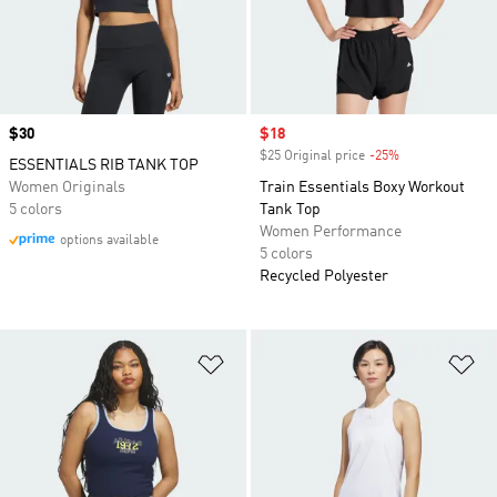
Price
$30
Sale price
$18
$25 Original price
-25%
Discount
ESSENTIALS RIB TANK TOP
Women Originals
Train Essentials Boxy Workout
5 colors
Tank Top
Women Performance
options available
5 colors
Recycled Polyester
Add to Wishlist
Ad