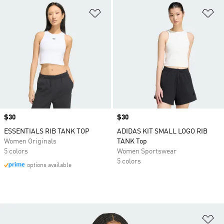
Add to Wishlist
Ad
Price
$30
Price
$30
ESSENTIALS RIB TANK TOP
ADIDAS KIT SMALL LOGO RIB
Women Originals
TANK Top
5 colors
Women Sportswear
5 colors
options available
Ad