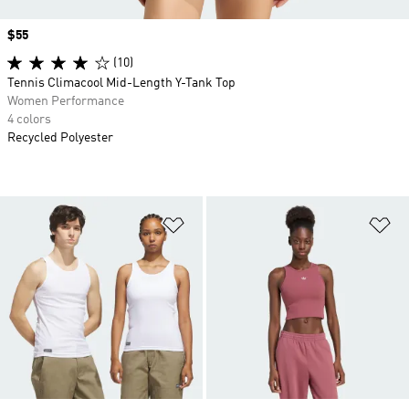
Price
$55
(10)
Tennis Climacool Mid-Length Y-Tank Top
Women Performance
4 colors
Recycled Polyester
Add to Wishlist
Ad