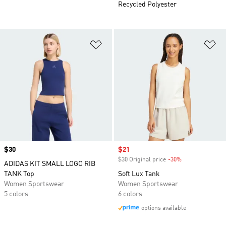
Recycled Polyester
Add to Wishlist
Ad
Price
$30
Sale price
$21
$30 Original price
-30%
Discount
ADIDAS KIT SMALL LOGO RIB
TANK Top
Soft Lux Tank
Women Sportswear
Women Sportswear
5 colors
6 colors
options available