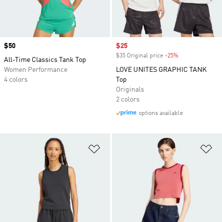
Price
$50
Sale price
$25
$35 Original price
-25%
Discount
All-Time Classics Tank Top
Women Performance
LOVE UNITES GRAPHIC TANK
4 colors
Top
Originals
2 colors
options available
Add to Wishlist
Ad