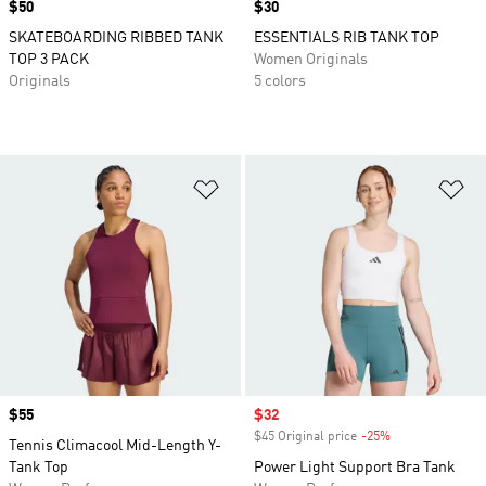
Price
$50
Price
$30
SKATEBOARDING RIBBED TANK
ESSENTIALS RIB TANK TOP
TOP 3 PACK
Women Originals
Originals
5 colors
Add to Wishlist
Ad
Price
$55
Sale price
$32
$45 Original price
-25%
Discount
Tennis Climacool Mid-Length Y-
Tank Top
Power Light Support Bra Tank