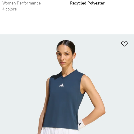
Women Performance
Recycled Polyester
4 colors
Ad