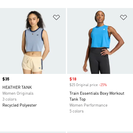
Add to Wishlist
Ad
Price
$35
Sale price
$18
$25 Original price
-25%
Discount
HEATHER TANK
Women Originals
Train Essentials Boxy Workout
3 colors
Tank Top
Recycled Polyester
Women Performance
5 colors