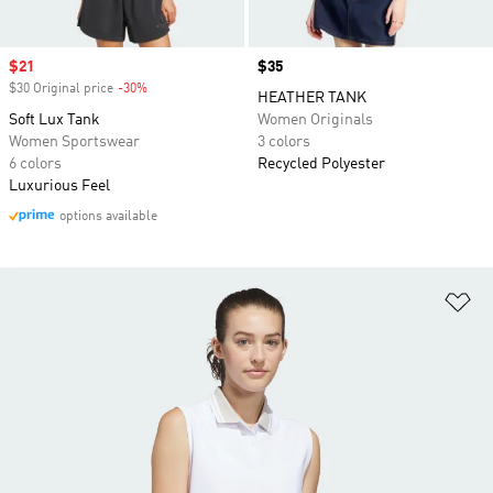
Sale price
$21
Price
$35
$30 Original price
-30%
Discount
HEATHER TANK
Soft Lux Tank
Women Originals
Women Sportswear
3 colors
6 colors
Recycled Polyester
Luxurious Feel
options available
Ad