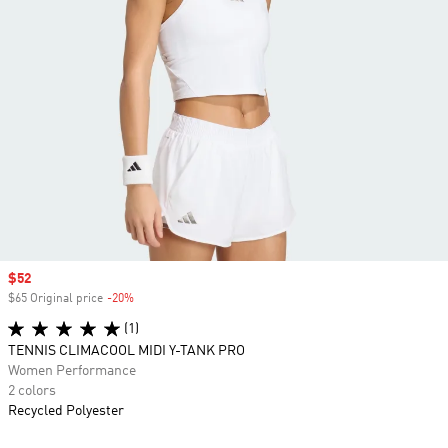
Sale price
$52
$65 Original price
-20%
Discount
(1)
TENNIS CLIMACOOL MIDI Y-TANK PRO
Women Performance
2 colors
Recycled Polyester