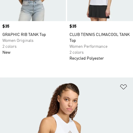
Price
$35
Price
$35
GRAPHIC RIB TANK Top
CLUB TENNIS CLIMACOOL TANK
Women Originals
Top
2 colors
Women Performance
New
2 colors
Recycled Polyester
Ad