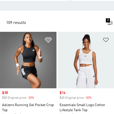
2
109 results
Add to Wishlist
Ad
Sale price
$35
Sale price
$14
$50 Original price
-30%
Discount
$20 Original price
-30%
Discount
Adizero Running Gel Pocket Crop
Essentials Small Logo Cotton
Top
Lifestyle Tank Top