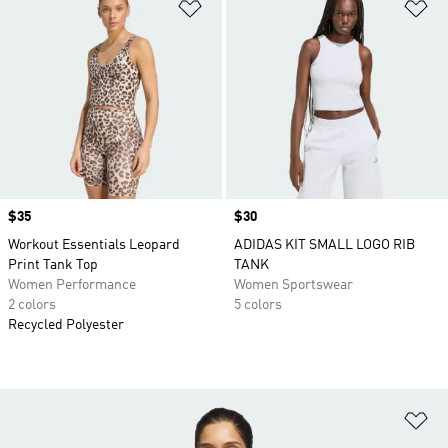
Add to Wishlist
Ad
Price
$35
Price
$30
Workout Essentials Leopard
ADIDAS KIT SMALL LOGO RIB
Print Tank Top
TANK
Women Performance
Women Sportswear
2 colors
5 colors
Recycled Polyester
Ad