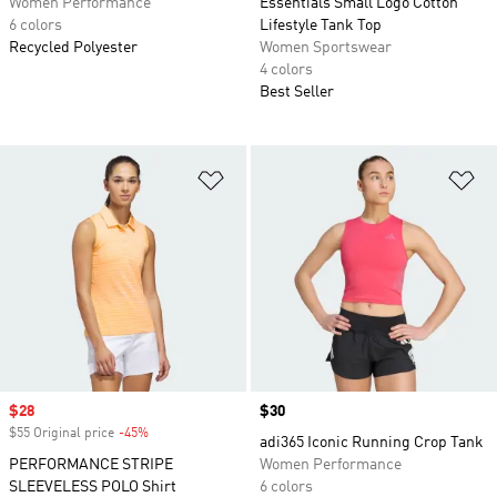
Women Performance
Essentials Small Logo Cotton
6 colors
Lifestyle Tank Top
Recycled Polyester
Women Sportswear
4 colors
Best Seller
Add to Wishlist
Ad
Sale price
$28
Price
$30
$55 Original price
-45%
Discount
adi365 Iconic Running Crop Tank
PERFORMANCE STRIPE
Women Performance
SLEEVELESS POLO Shirt
6 colors