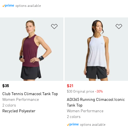
options available
Add to Wishlist
Ad
Price
$35
Sale price
$21
$30 Original price
-30%
Discount
Club Tennis Climacool Tank Top
Women Performance
ADI365 Running Climacool Iconic
2 colors
Tank Top
Recycled Polyester
Women Performance
2 colors
options available