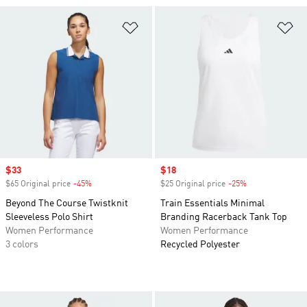
Add to Wishlist
Ad
Sale price
$33
Sale price
$18
$65 Original price
-45%
Discount
$25 Original price
-25%
Discount
Beyond The Course Twistknit
Train Essentials Minimal
Sleeveless Polo Shirt
Branding Racerback Tank Top
Women Performance
Women Performance
3 colors
Recycled Polyester