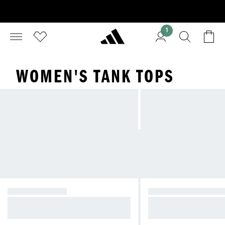
1
WOMEN'S TANK TOPS
GRAPHIC TEES
SHORT SLEEVE SH
Classic staples to bold graphics—t
Stay cool and comfort
ees for any outfit
outs and daily wear