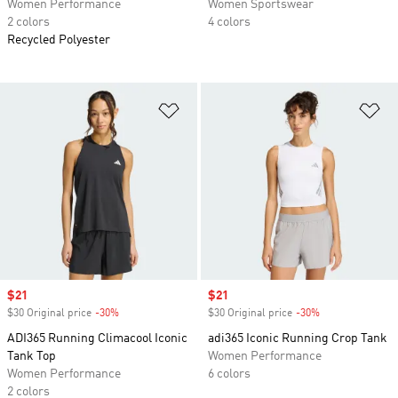
Women Performance
Women Sportswear
2 colors
4 colors
Recycled Polyester
Add to Wishlist
Ad
Sale price
$21
Sale price
$21
$30 Original price
-30%
Discount
$30 Original price
-30%
Discount
ADI365 Running Climacool Iconic
adi365 Iconic Running Crop Tank
Tank Top
Women Performance
Women Performance
6 colors
2 colors