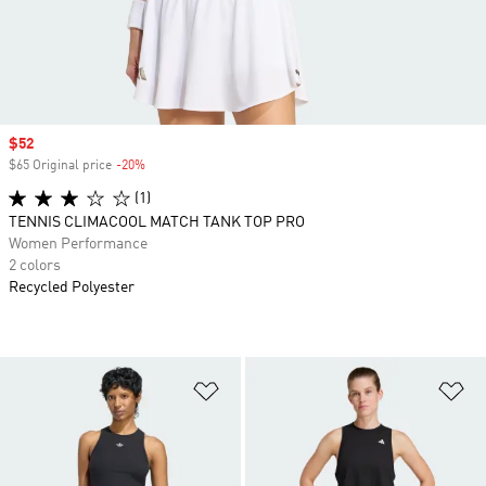
Sale price
$52
$65 Original price
-20%
Discount
(1)
TENNIS CLIMACOOL MATCH TANK TOP PRO
Women Performance
2 colors
Recycled Polyester
Add to Wishlist
Ad