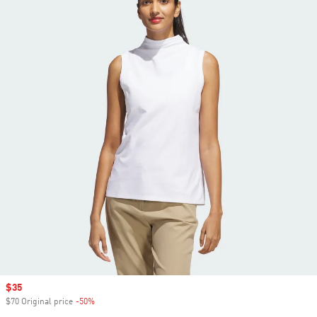
Sale price
$35
$70 Original price
-50%
Discount