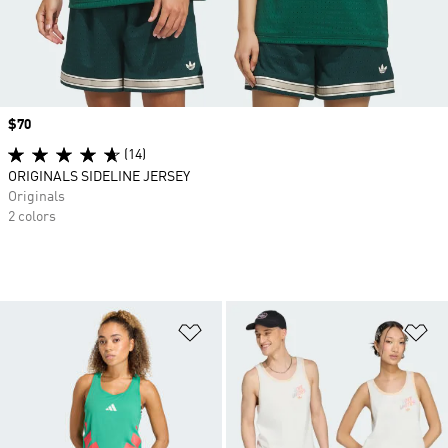
Price
$70
(14)
ORIGINALS SIDELINE JERSEY
Originals
2 colors
Add to Wishlist
Ad