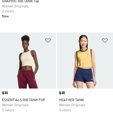
GRAPHIC RIB TANK Top
Women Originals
2 colors
New
Add to Wishlist
Ad
Price
$30
Price
$35
ESSENTIALS RIB TANK TOP
HEATHER TANK
Women Originals
Women Originals
5 colors
3 colors