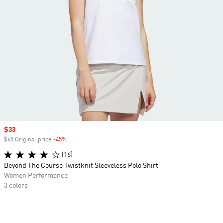
Sale price
$33
$65 Original price
-45%
Discount
(16)
Beyond The Course Twistknit Sleeveless Polo Shirt
Women Performance
3 colors