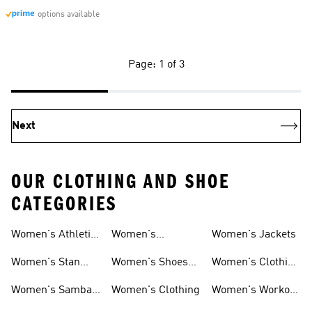
options available
Page: 1 of 3
Next
OUR CLOTHING AND SHOE
CATEGORIES
Women's Athletic
Women's
Women's Jackets
Shoes
Sneakers
Ultraboost Shoes
Women's Stan
Women's Shoes
Women's Clothing
Smith Shoes
Sale
Sale
Women's Samba
Women's Clothing
Women's Workout
Shoes
Shoes