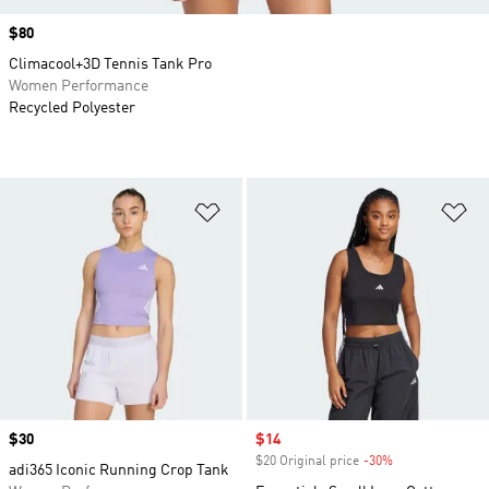
Price
$80
Climacool+3D Tennis Tank Pro
Women Performance
Recycled Polyester
Add to Wishlist
Ad
Price
$30
Sale price
$14
$20 Original price
-30%
Discount
adi365 Iconic Running Crop Tank