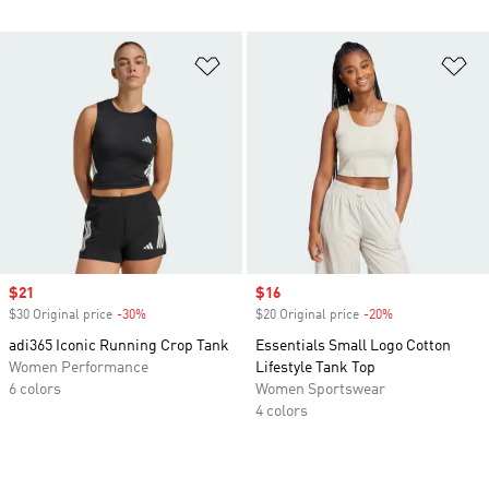
Add to Wishlist
Ad
Sale price
$21
Sale price
$16
$30 Original price
-30%
Discount
$20 Original price
-20%
Discount
adi365 Iconic Running Crop Tank
Essentials Small Logo Cotton
Women Performance
Lifestyle Tank Top
6 colors
Women Sportswear
4 colors