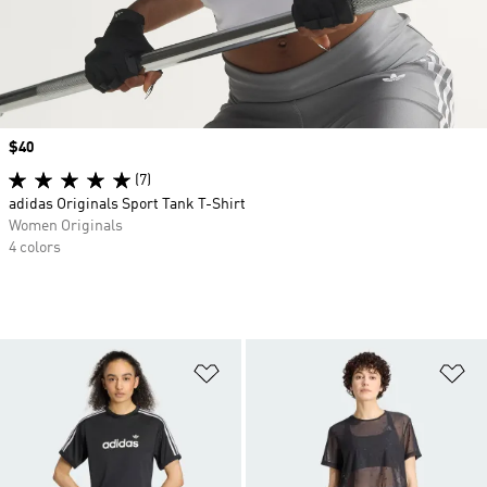
Price
$40
(7)
adidas Originals Sport Tank T-Shirt
Women Originals
4 colors
Add to Wishlist
Ad