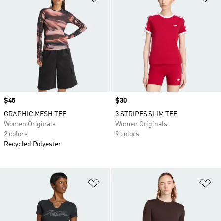
Price
$45
Price
$30
GRAPHIC MESH TEE
3 STRIPES SLIM TEE
Women Originals
Women Originals
2 colors
9 colors
Recycled Polyester
Add to Wishlist
Ad