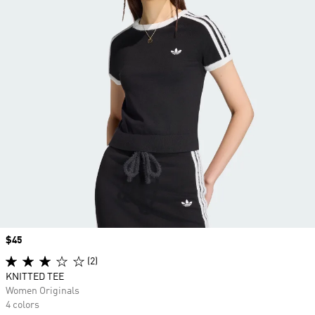
Price
$45
(2)
KNITTED TEE
Women Originals
4 colors