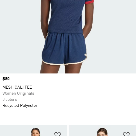
Price
$80
MESH CALI TEE
Women Originals
3 colors
Recycled Polyester
Add to Wishlist
Ad