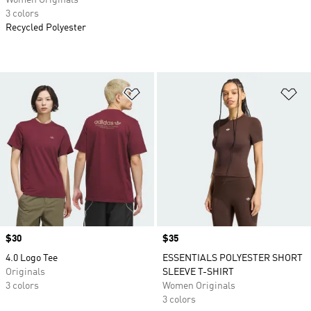
Women Originals
3 colors
Recycled Polyester
Add to Wishlist
Ad
Price
$30
Price
$35
4.0 Logo Tee
ESSENTIALS POLYESTER SHORT
Originals
SLEEVE T-SHIRT
3 colors
Women Originals
3 colors