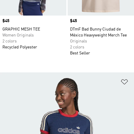
Price
$45
Price
$45
GRAPHIC MESH TEE
DTmF Bad Bunny Ciudad de
Women Originals
México Heavyweight Merch Tee
2 colors
Originals
Recycled Polyester
2 colors
Best Seller
Ad