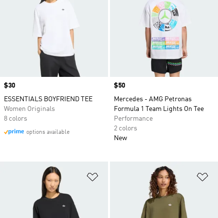
Price
$30
Price
$50
ESSENTIALS BOYFRIEND TEE
Mercedes - AMG Petronas
Women Originals
Formula 1 Team Lights On Tee
8 colors
Performance
2 colors
options available
New
Add to Wishlist
Ad