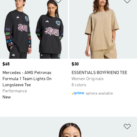
Price
$65
Price
$30
Mercedes - AMG Petronas
ESSENTIALS BOYFRIEND TEE
Formula 1 Team Lights On
Women Originals
Longsleeve Tee
8 colors
Performance
options available
New
Ad