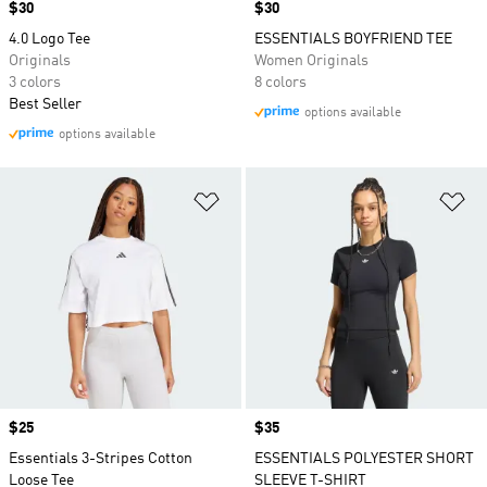
Price
$30
Price
$30
4.0 Logo Tee
ESSENTIALS BOYFRIEND TEE
Originals
Women Originals
3 colors
8 colors
Best Seller
options available
options available
Add to Wishlist
Ad
Price
$25
Price
$35
Essentials 3-Stripes Cotton
ESSENTIALS POLYESTER SHORT
Loose Tee
SLEEVE T-SHIRT