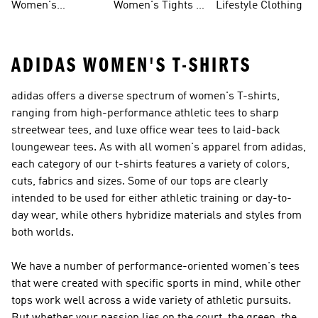
Women's
Women's Tights &
Lifestyle Clothing
Ultraboost 1.0
Leggings
ADIDAS WOMEN'S T-SHIRTS
adidas offers a diverse spectrum of women's T-shirts,
ranging from high-performance athletic tees to sharp
streetwear tees, and luxe office wear tees to laid-back
loungewear tees. As with all women's apparel from adidas,
each category of our t-shirts features a variety of colors,
cuts, fabrics and sizes. Some of our tops are clearly
intended to be used for either athletic training or day-to-
day wear, while others hybridize materials and styles from
both worlds.
We have a number of performance-oriented women's tees
that were created with specific sports in mind, while other
tops work well across a wide variety of athletic pursuits.