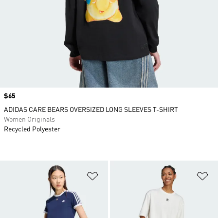
Price
$65
ADIDAS CARE BEARS OVERSIZED LONG SLEEVES T-SHIRT
Women Originals
Recycled Polyester
Add to Wishlist
Ad