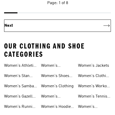
Page: 1 of 8
Next
OUR CLOTHING AND SHOE
CATEGORIES
Women's Athletic
Women's
Women's Jackets
Shoes
Sneakers
Ultraboost Shoes
Women's Stan
Women's Shoes
Women's Clothing
Smith Shoes
Sale
Sale
Women's Samba
Women's Clothing
Women's Workout
Shoes
Shoes
Women's Gazelle
Women's
Women's Tennis
Shoes
Tracksuits
Shoes
Women's Running
Women's Hoodies
Women's
Shoes
& Sweatshirts
Volleyball Shoes