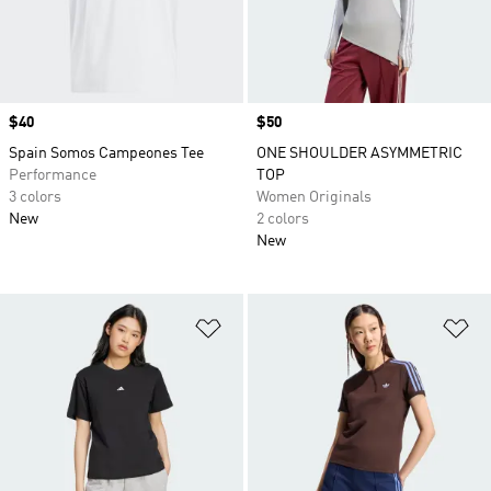
Price
$40
Price
$50
Spain Somos Campeones Tee
ONE SHOULDER ASYMMETRIC
Performance
TOP
3 colors
Women Originals
New
2 colors
New
Add to Wishlist
Ad