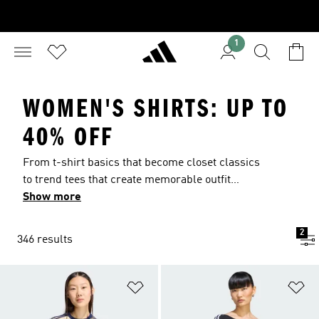
1
WOMEN'S SHIRTS: UP TO
40% OFF
From t-shirt basics that become closet classics
to trend tees that create memorable outfit
statements. Find women’s t-shirts to match your
Show more
vibe, from boyfriend fits to slim-fitting crop tops
and more. The Back to School Sale is officially
2
346 results
here. Save on women's shirts for the upcoming
year with deals up to 40% off.
Add to Wishlist
Ad