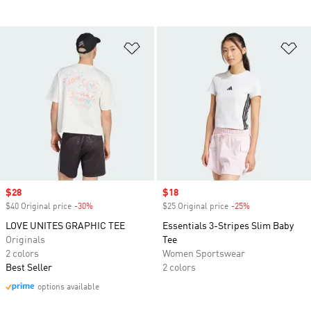
Add to Wishlist
Ad
Sale price
$28
Sale price
$18
$40 Original price
-30%
Discount
$25 Original price
-25%
Discount
LOVE UNITES GRAPHIC TEE
Essentials 3-Stripes Slim Baby
Originals
Tee
2 colors
Women Sportswear
Best Seller
2 colors
options available