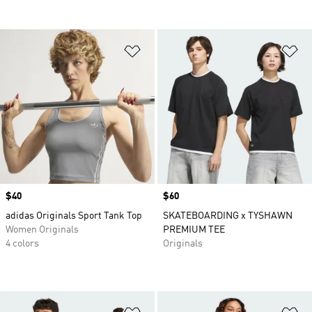
Add to Wishlist
Ad
Price
$40
Price
$60
adidas Originals Sport Tank Top
SKATEBOARDING x TYSHAWN
Women Originals
PREMIUM TEE
4 colors
Originals
Add to Wishlist
Ad