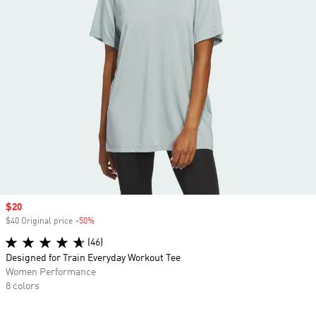
Sale price
$20
$40 Original price
-50%
Discount
(46)
Designed for Train Everyday Workout Tee
Women Performance
8 colors