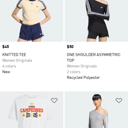
Price
$45
Price
$50
KNITTED TEE
ONE SHOULDER ASYMMETRIC
Women Originals
TOP
4 colors
Women Originals
New
2 colors
Recycled Polyester
Add to Wishlist
Ad