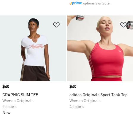
options available
Add to Wishlist
Ad
Price
$40
Price
$40
GRAPHIC SLIM TEE
adidas Originals Sport Tank Top
Women Originals
Women Originals
2 colors
4 colors
New