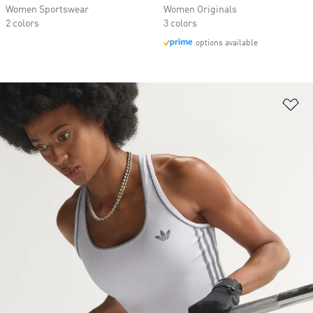
Women Sportswear
Women Originals
2 colors
3 colors
options available
Ad