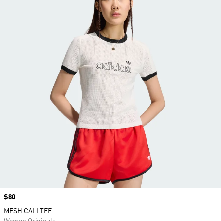
Price
$80
MESH CALI TEE