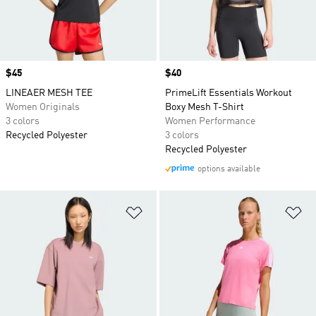
Price
$45
Price
$40
LINEAER MESH TEE
PrimeLift Essentials Workout
Women Originals
Boxy Mesh T-Shirt
3 colors
Women Performance
Recycled Polyester
3 colors
Recycled Polyester
options available
Add to Wishlist
Ad