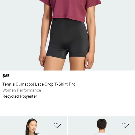
Price
$65
Tennis Climacool Lace Crop T-Shirt Pro
Women Performance
Recycled Polyester
Add to Wishlist
Ad