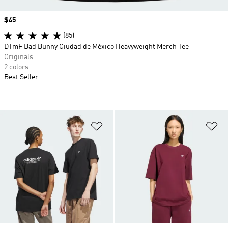
Price
$45
(85)
DTmF Bad Bunny Ciudad de México Heavyweight Merch Tee
Originals
2 colors
Best Seller
Add to Wishlist
Ad