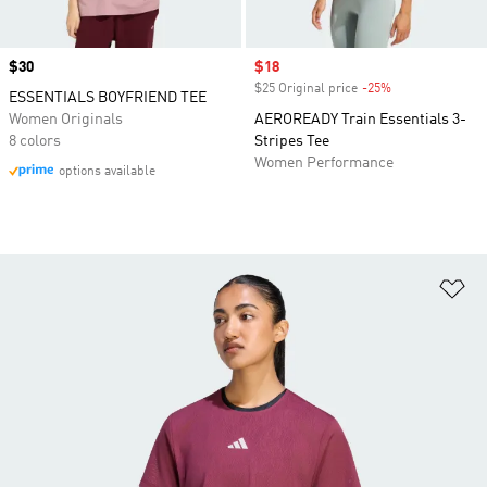
Price
$30
Sale price
$18
$25 Original price
-25%
Discount
ESSENTIALS BOYFRIEND TEE
Women Originals
AEROREADY Train Essentials 3-
8 colors
Stripes Tee
Women Performance
options available
Ad