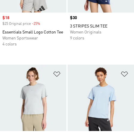
Sale price
$18
Price
$30
$25 Original price
-25%
Discount
3 STRIPES SLIM TEE
Essentials Small Logo Cotton Tee
Women Originals
Women Sportswear
9 colors
4 colors
Add to Wishlist
Ad