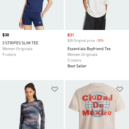
Price
$30
Sale price
$21
$30 Original price
-30%
Discount
3 STRIPES SLIM TEE
Women Originals
Essentials Boyfriend Tee
9 colors
Women Originals
5 colors
Best Seller
Add to Wishlist
Ad