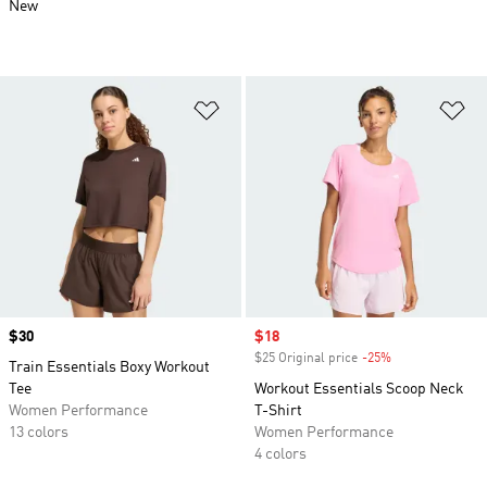
New
Add to Wishlist
Ad
Price
$30
Sale price
$18
$25 Original price
-25%
Discount
Train Essentials Boxy Workout
Tee
Workout Essentials Scoop Neck
Women Performance
T-Shirt
13 colors
Women Performance
4 colors