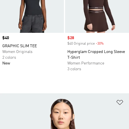
Price
$40
Sale price
$28
$40 Original price
-30%
Discount
GRAPHIC SLIM TEE
Women Originals
Hyperglam Cropped Long Sleeve
2 colors
T-Shirt
New
Women Performance
3 colors
Ad