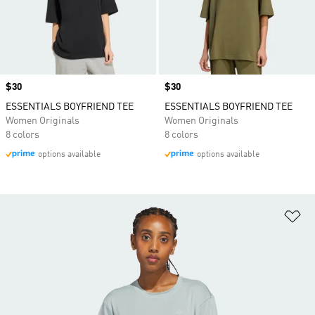
Price
$30
Price
$30
ESSENTIALS BOYFRIEND TEE
ESSENTIALS BOYFRIEND TEE
Women Originals
Women Originals
8 colors
8 colors
options available
options available
Ad